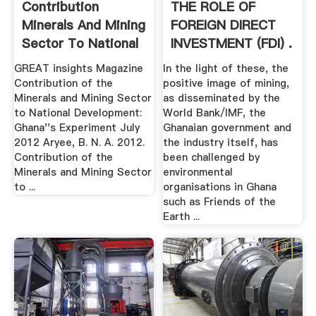
Contribution
THE ROLE OF
Minerals And Mining
FOREIGN DIRECT
Sector To National
INVESTMENT (FDI) .
...
GREAT insights Magazine
In the light of these, the
Contribution of the
positive image of mining,
Minerals and Mining Sector
as disseminated by the
to National Development:
World Bank/IMF, the
Ghana''s Experiment July
Ghanaian government and
2012 Aryee, B. N. A. 2012.
the industry itself, has
Contribution of the
been challenged by
Minerals and Mining Sector
environmental
to ...
organisations in Ghana
such as Friends of the
Earth ...