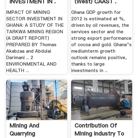
INVESTMENT IN .
(West) CAAST .
IMPACT OF MINING
Ghana GDP growth for
SECTOR INVESTMENT IN
2012 is estimated at %,
GHANA: A STUDY OF THE
driven by oil revenues, the
TARKWA MINING REGION
services sector and the
(A DRAFT REPORT)
strong export performance
PREPARED BY Thomas
of cocoa and gold. Ghana''s
Akabzaa and Abdulai
mediumterm growth
Darimani ... 2
outlook remains positive,
ENVIRONMENTAL AND
thanks to large
HEALTH ...
investments in ...
Mining And
Contribution Of
Quarrying
Mining Industry To