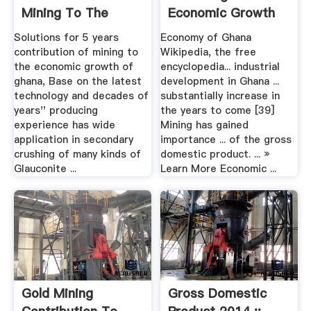
Mining To The
Economic Growth
Economic Growth
Of Ghana ...
Solutions for 5 years
Economy of Ghana
Of Ghana
contribution of mining to
Wikipedia, the free
the economic growth of
encyclopedia... industrial
ghana, Base on the latest
development in Ghana ...
technology and decades of
substantially increase in
years'' producing
the years to come [39]
experience has wide
Mining has gained
application in secondary
importance ... of the gross
crushing of many kinds of
domestic product. ... »
Glauconite ...
Learn More Economic ...
Gold Mining
Gross Domestic