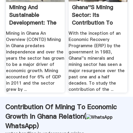
Mining And
Ghana''s Mining
Sustainable
Sector: Its
Development: The
Contribution To
Case Of .
The National
Mining in Ghana An
With the inception of an
Economy .
Overview (CONTD) Mining
Economic Recovery
in Ghana predates
Programme (ERP) by the
independence and over the
government in 1983,
years the sector has grown
Ghana''s minerals and
to be a major driver of
mining sector has seen a
economic growth. Mining
major resurgence over the
accounted for 6% of GDP
past one and a half
in 2011 and the sector
decades. To study the
grew by ...
contribution of the ...
Contribution Of Mining To Economic
Growth In Ghana Relation(
WhatsApp
)