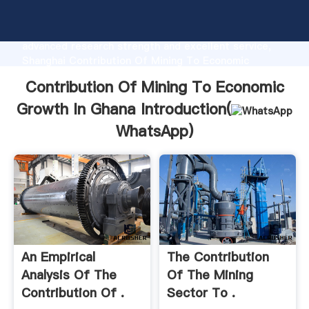
Contribution Of Mining To Economic Growth In Ghana
manufacturer Grasping strong production capability,
advanced research strength and excellent service,
Shanghai Contribution Of Mining To Economic
Growth In Ghana supplier create the value and bring
Contribution Of Mining To Economic
values to all of customers.
Growth In Ghana Introduction(
WhatsApp
)
An Empirical
The Contribution
Analysis Of The
Of The Mining
Contribution Of .
Sector To .