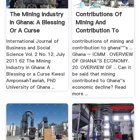
The Mining Industry
Contributions Of
In Ghana: A Blessing
Mining And
Or A Curse
Contribution To
Ghanas .
International Journal of
contributions of mining and
Business and Social
contribution to ghana''''s ...
Science Vol. 2 No. 12; July
Ghana – ICMM . OVERVIEW
2011 62 The Mining
OF GHANA''S ECONOMY.
Industry in Ghana: A
20. OVERVIEW OF ... Can it
Blessing or a Curse Kwesi
be said that mining
AmponsahTawiah, PhD
contributed to Ghana''s
University of Ghana ...
economic decline? Read
more ...