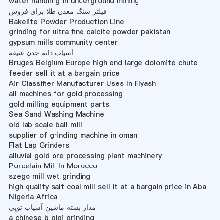
water handling in underground mining
فیلتر سنگ معدن طلا برای فروش
Bakelite Powder Production Line
grinding for ultra fine calcite powder pakistan
gypsum mills community center
آسیاب دانه چدن عتیقه
Bruges Belgium Europe high end large dolomite chute
feeder sell it at a bargain price
Air Classifier Manufacturer Uses In Flyash
all machines for gold processing
gold milling equipment parts
Sea Sand Washing Machine
old lab scale ball mill
supplier of grinding machine in oman
Flat Lap Grinders
alluvial gold ore processing plant machinery
Porcelain Mill In Morocco
szego mill wet grinding
high quality salt coal mill sell it at a bargain price in Aba
Nigeria Africa
مدار بسته ماشین آسیاب توپی
a chinese b gigi grinding