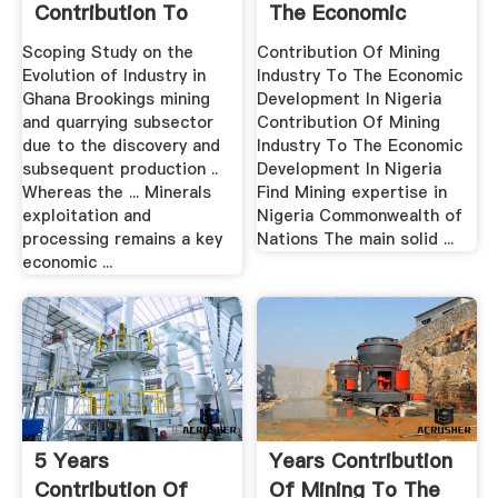
Contribution To
The Economic
Ghana Gdp
Development ...
Scoping Study on the
Contribution Of Mining
Evolution of Industry in
Industry To The Economic
Ghana Brookings mining
Development In Nigeria
and quarrying subsector
Contribution Of Mining
due to the discovery and
Industry To The Economic
subsequent production ..
Development In Nigeria
Whereas the ... Minerals
Find Mining expertise in
exploitation and
Nigeria Commonwealth of
processing remains a key
Nations The main solid ...
economic ...
5 Years
Years Contribution
Contribution Of
Of Mining To The