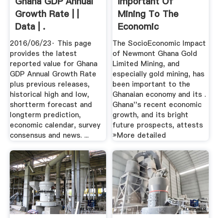
Ghana GDP Annual
Important Of
Growth Rate | |
Mining To The
Data | .
Economic
Development Of
2016/06/23· This page
The SocioEconomic Impact
Ghana ...
provides the latest
of Newmont Ghana Gold
reported value for Ghana
Limited Mining, and
GDP Annual Growth Rate
especially gold mining, has
plus previous releases,
been important to the
historical high and low,
Ghanaian economy and its .
shortterm forecast and
Ghana''s recent economic
longterm prediction,
growth, and its bright
economic calendar, survey
future prospects, attests
consensus and news. ...
»More detailed