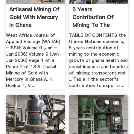
Artisanal Mining Of
5 Years
Gold With Mercury
Contribution Of
In Ghana
Mining To The
Economic Growth
West Africa Journal of
TABLE OF CONTENTS the
Of Ghana
Applied Ecology (WAJAE)
United Nations economic,
–ISSN: Volume 9 (Jan –
5 years contribution of
Jun 2006) Volume 9 (Jan –
mining to the economic
Jun 2006) Page 1 of 8
growth of ghana health and
Paper 2 of 18 Artisanal
social impacts and benefits
Mining of Gold with
of mining; transparent and
Mercury in Ghana A. K.
... Table 1 the sector''s
Donkor 1, V ...
contribution to exports ...