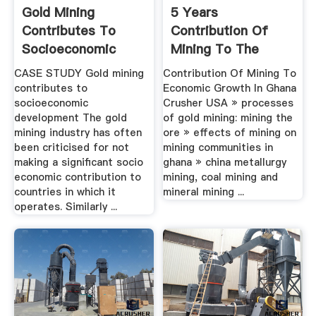
Gold Mining
5 Years
Contributes To
Contribution Of
Socioeconomic
Mining To The
Development
Economic Growth
CASE STUDY Gold mining
Contribution Of Mining To
Of Ghana
contributes to
Economic Growth In Ghana
socioeconomic
Crusher USA » processes
development The gold
of gold mining: mining the
mining industry has often
ore » effects of mining on
been criticised for not
mining communities in
making a significant socio
ghana » china metallurgy
economic contribution to
mining, coal mining and
countries in which it
mineral mining ...
operates. Similarly ...