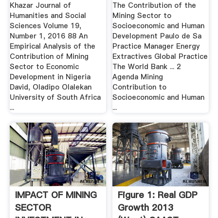
Khazar Journal of
The Contribution of the
Humanities and Social
Mining Sector to
Sciences Volume 19,
Socioeconomic and Human
Number 1, 2016 88 An
Development Paulo de Sa
Empirical Analysis of the
Practice Manager Energy
Contribution of Mining
Extractives Global Practice
Sector to Economic
The World Bank ... 2
Development in Nigeria
Agenda Mining
David, Oladipo Olalekan
Contribution to
University of South Africa
Socioeconomic and Human
...
...
IMPACT OF MINING
Figure 1: Real GDP
SECTOR
Growth 2013