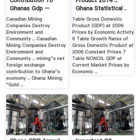
Contribution To
Product 2014 ::
Ghanas Gdp –
Ghana Statistical .
Grinding .
Canadian Mining
Table Gross Domestic
Companies Destroy
Product (GDP) at 2006
Environment and
Prices by Economic Activity
Community ... Canadian
6 Table Growth Rates of
Mining Companies Destroy
Gross Domestic Product at
Environment and
2006 Constant Prices 7
Community ... mining''s net
Table NONOIL GDP at
foreign exchange
Current Market Prices by
contribution to Ghana''s
Economic ...
economy ... Ghana: Mining:
"Gold ...