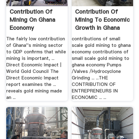
Contribution Of
Contribution Of
Mining On Ghana
Mining To Economic
Economy
Growth In Ghana
The fairly low contribution
contributions of small
of Ghana''s mining sector
scale gold mining to ghana
to GDP confirms that while
economy contributions of
mining is important, ...
small scale gold mining to
Direct Economic Impact |
ghana economy Pumps
World Gold Council The
/Valves /Hydrocyclone
Direct Economic Impact
Grinding ... ...THE
report examines the ...
CONTRIBUTION OF
reveals gold mining made
ENTREPRENEURS IN
an ...
ECONOMIC ... ...