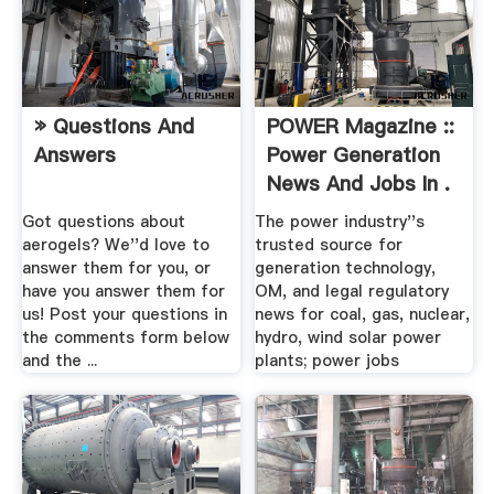
» Questions And
POWER Magazine ::
Answers
Power Generation
News And Jobs In .
Got questions about
The power industry''s
aerogels? We''d love to
trusted source for
answer them for you, or
generation technology,
have you answer them for
OM, and legal regulatory
us! Post your questions in
news for coal, gas, nuclear,
the comments form below
hydro, wind solar power
and the ...
plants; power jobs