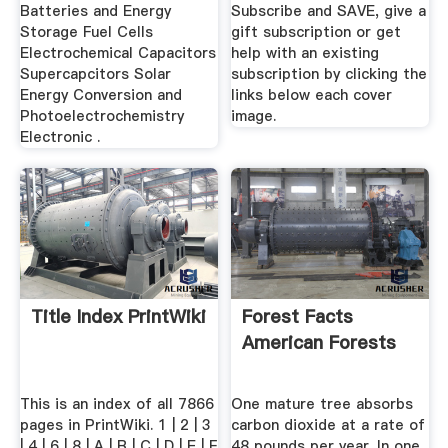
Technology
Batteries and Energy
Subscribe and SAVE, give a
Storage Fuel Cells
gift subscription or get
Electrochemical Capacitors
help with an existing
Supercapcitors Solar
subscription by clicking the
Energy Conversion and
links below each cover
Photoelectrochemistry
image.
Electronic .
Title Index PrintWiki
Forest Facts
American Forests
This is an index of all 7866
One mature tree absorbs
pages in PrintWiki. 1 | 2 | 3
carbon dioxide at a rate of
| 4 | 6 | 8 | A | B | C | D | E | F
48 pounds per year. In one