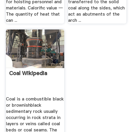
for hoisting personnel and
transferred to the solid
materials. Calorific value —
coal along the sides, which
The quantity of heat that
act as abutments of the
can ...
arch ...
Coal Wikipedia
Coal is a combustible black
or brownishblack
sedimentary rock usually
occurring in rock strata in
layers or veins called coal
beds or coal seams. The