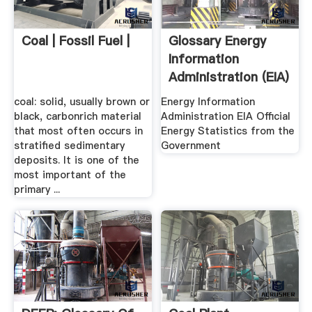
Coal | Fossil Fuel |
Glossary Energy
Information
Administration (EIA)
coal: solid, usually brown or
Energy Information
black, carbonrich material
Administration EIA Official
that most often occurs in
Energy Statistics from the
stratified sedimentary
Government
deposits. It is one of the
most important of the
primary ...