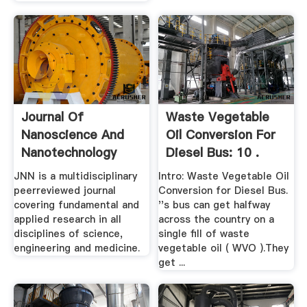
Journal Of
Waste Vegetable
Nanoscience And
Oil Conversion For
Nanotechnology
Diesel Bus: 10 .
JNN is a multidisciplinary
Intro: Waste Vegetable Oil
peerreviewed journal
Conversion for Diesel Bus.
covering fundamental and
''s bus can get halfway
applied research in all
across the country on a
disciplines of science,
single fill of waste
engineering and medicine.
vegetable oil ( WVO ).They
get ...