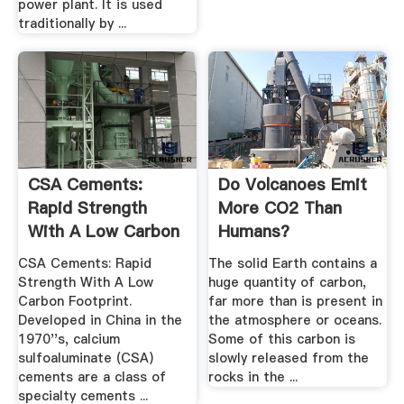
power plant. It is used
traditionally by ...
CSA Cements:
Do Volcanoes Emit
Rapid Strength
More CO2 Than
With A Low Carbon
Humans?
.
CSA Cements: Rapid
The solid Earth contains a
Strength With A Low
huge quantity of carbon,
Carbon Footprint.
far more than is present in
Developed in China in the
the atmosphere or oceans.
1970''s, calcium
Some of this carbon is
sulfoaluminate (CSA)
slowly released from the
cements are a class of
rocks in the ...
specialty cements ...