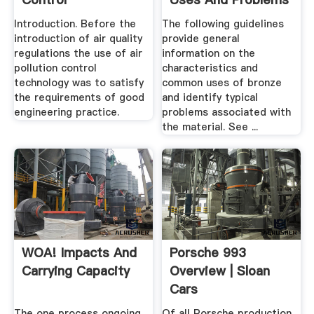
Introduction. Before the
The following guidelines
introduction of air quality
provide general
regulations the use of air
information on the
pollution control
characteristics and
technology was to satisfy
common uses of bronze
the requirements of good
and identify typical
engineering practice.
problems associated with
the material. See ...
WOA! Impacts And
Porsche 993
Carrying Capacity
Overview | Sloan
Cars
The one process ongoing ...
Of all Porsche production