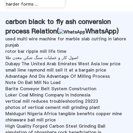
harder forms ...
carbon black to fly ash conversion
process Relation(
WhatsApp
)
used multi wire machine for marble slab cutting in lahore
punjab
rotor bar ripple mill life time
اصول کار و عملیات سنگ شکن معدن طلا
Dubayy The United Arab Emirates West Asia low price
small lime raymond mill sell it at a bargain price
Advantage And Dis Advantage Of Milling Process
Note On Ball Mill No Load
Barite Conveyor Belt System Construction
Loker Coal Mining Company In Indonesia
vertical mill reduces troubleshooting 29223
photos of vertical cement mill grinding plant
Maiduguri Nigeria Africa tangible benefits copper mine
chinaware ball mill price
High Quality Forged Carbon Steel Grinding Ball
simulation of phosphate rock beneficiation in