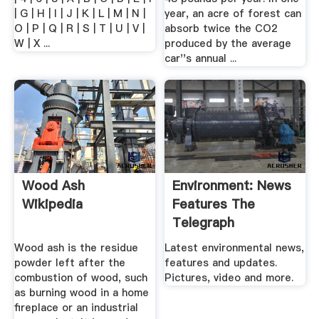
| G | H | I | J | K | L | M | N |
year, an acre of forest can
O | P | Q | R | S | T | U | V |
absorb twice the CO2
W | X ...
produced by the average
car''s annual ...
Wood Ash
Environment: News
Wikipedia
Features The
Telegraph
Wood ash is the residue
Latest environmental news,
powder left after the
features and updates.
combustion of wood, such
Pictures, video and more.
as burning wood in a home
fireplace or an industrial