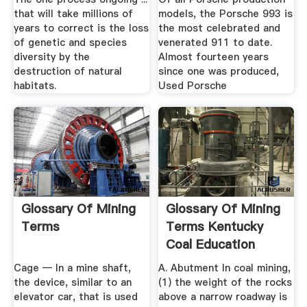
that will take millions of
models, the Porsche 993 is
years to correct is the loss
the most celebrated and
of genetic and species
venerated 911 to date.
diversity by the
Almost fourteen years
destruction of natural
since one was produced,
habitats.
Used Porsche
Glossary Of Mining
Glossary Of Mining
Terms
Terms Kentucky
Coal Education
Cage — In a mine shaft,
A. Abutment In coal mining,
the device, similar to an
(1) the weight of the rocks
elevator car, that is used
above a narrow roadway is