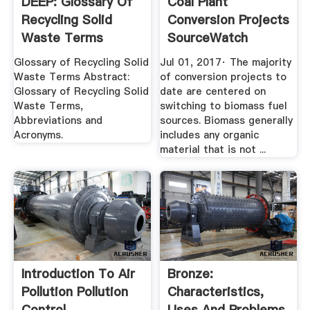
DEEP: Glossary Of
Coal Plant
Recycling Solid
Conversion Projects
Waste Terms
SourceWatch
Glossary of Recycling Solid
Jul 01, 2017· The majority
Waste Terms Abstract:
of conversion projects to
Glossary of Recycling Solid
date are centered on
Waste Terms,
switching to biomass fuel
Abbreviations and
sources. Biomass generally
Acronyms.
includes any organic
material that is not ...
Introduction To Air
Bronze:
Pollution Pollution
Characteristics,
Control
Uses And Problems