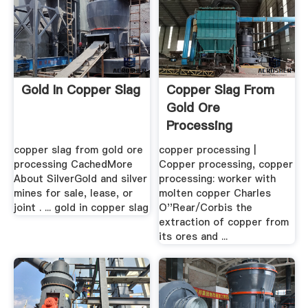
Gold In Copper Slag
Copper Slag From
Gold Ore
Processing
copper slag from gold ore
copper processing |
processing CachedMore
Copper processing, copper
About SilverGold and silver
processing: worker with
mines for sale, lease, or
molten copper Charles
joint . ... gold in copper slag
O''Rear/Corbis the
extraction of copper from
its ores and ...