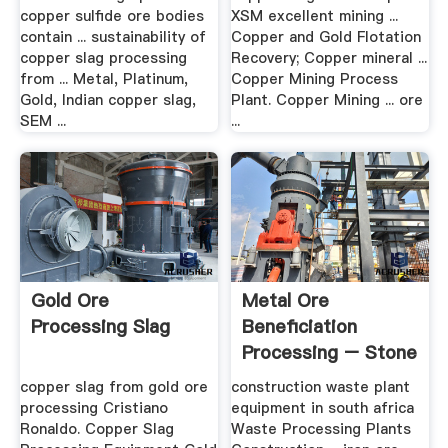
copper sulfide ore bodies
XSM excellent mining ...
contain ... sustainability of
Copper and Gold Flotation
copper slag processing
Recovery; Copper mineral ...
from ... Metal, Platinum,
Copper Mining Process
Gold, Indian copper slag,
Plant. Copper Mining ... ore
SEM ...
...
Gold Ore
Metal Ore
Processing Slag
Beneficiation
Processing – Stone
Crusher .
copper slag from gold ore
construction waste plant
processing Cristiano
equipment in south africa
Ronaldo. Copper Slag
Waste Processing Plants