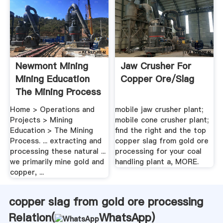
Newmont Mining
Jaw Crusher For
Mining Education
Copper Ore/slag
The Mining Process
Home > Operations and
mobile jaw crusher plant;
Projects > Mining
mobile cone crusher plant;
Education > The Mining
find the right and the top
Process. ... extracting and
copper slag from gold ore
processing these natural ...
processing for your coal
we primarily mine gold and
handling plant a, MORE.
copper, ...
copper slag from gold ore processing
Relation(
WhatsApp
)