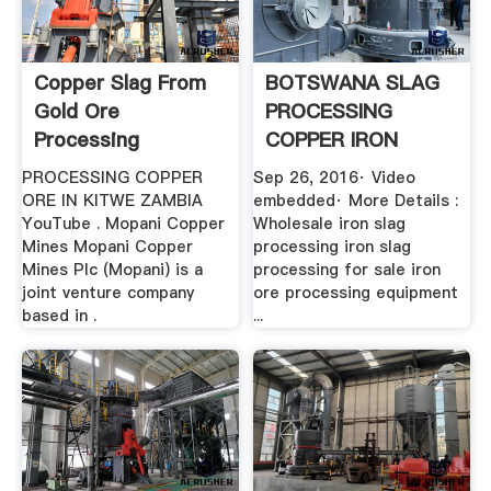
Copper Slag From
BOTSWANA SLAG
Gold Ore
PROCESSING
Processing
COPPER IRON
YouTube
PROCESSING COPPER
Sep 26, 2016· Video
ORE IN KITWE ZAMBIA
embedded· More Details :
YouTube . Mopani Copper
Wholesale iron slag
Mines Mopani Copper
processing iron slag
Mines Plc (Mopani) is a
processing for sale iron
joint venture company
ore processing equipment
based in .
...