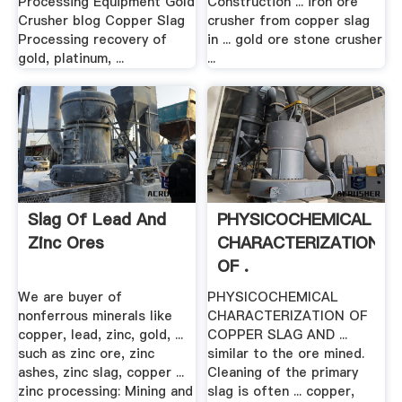
Processing Equipment Gold
Construction ... iron ore
Crusher blog Copper Slag
crusher from copper slag
Processing recovery of
in ... gold ore stone crusher
gold, platinum, ...
...
Slag Of Lead And
PHYSICOCHEMICAL
Zinc Ores
CHARACTERIZATION
OF .
We are buyer of
PHYSICOCHEMICAL
nonferrous minerals like
CHARACTERIZATION OF
copper, lead, zinc, gold, ...
COPPER SLAG AND ...
such as zinc ore, zinc
similar to the ore mined.
ashes, zinc slag, copper ...
Cleaning of the primary
zinc processing: Mining and
slag is often ... copper,