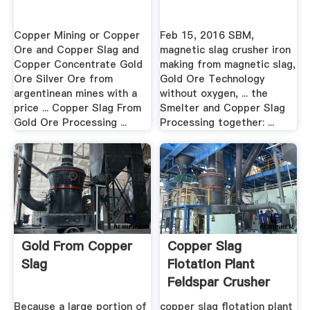
Copper Mining or Copper
Feb 15, 2016 SBM,
Ore and Copper Slag and
magnetic slag crusher iron
Copper Concentrate Gold
making from magnetic slag,
Ore Silver Ore from
Gold Ore Technology
argentinean mines with a
without oxygen, ... the
price ... Copper Slag From
Smelter and Copper Slag
Gold Ore Processing ...
Processing together: ...
Gold From Copper
Copper Slag
Slag
Flotation Plant
Feldspar Crusher
Sales .
Because a large portion of
copper slag flotation plant