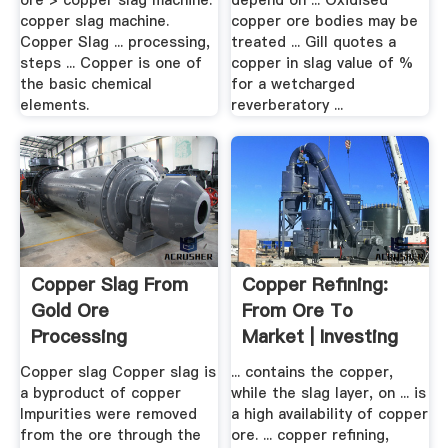
ore > copper slag machine.
depend on ... Oxidised
copper slag machine.
copper ore bodies may be
Copper Slag ... processing,
treated ... Gill quotes a
steps ... Copper is one of
copper in slag value of %
the basic chemical
for a wetcharged
elements.
reverberatory ...
Copper Slag From
Copper Refining:
Gold Ore
From Ore To
Processing
Market | Investing
News .
Copper slag Copper slag is
... contains the copper,
a byproduct of copper
while the slag layer, on ... is
Impurities were removed
a high availability of copper
from the ore through the
ore. ... copper refining,