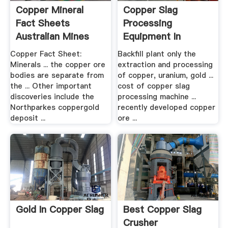
Copper Mineral
Copper Slag
Fact Sheets
Processing
Australian Mines
Equipment In
Atlas
Australia .
Copper Fact Sheet:
Backfill plant only the
Minerals ... the copper ore
extraction and processing
bodies are separate from
of copper, uranium, gold ...
the ... Other important
cost of copper slag
discoveries include the
processing machine ...
Northparkes coppergold
recently developed copper
deposit ...
ore ...
Gold In Copper Slag
Best Copper Slag
Crusher