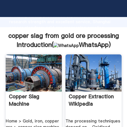
copper slag from gold ore processing manufacturer
Grasping strong production capability, advanced
research strength and excellent service, Shanghai
copper slag from gold ore processing supplier
create the value and bring values to all of customers.
copper slag from gold ore processing
Introduction(
WhatsApp
)
Copper Slag
Copper Extraction
Machine
Wikipedia
Home > Gold, iron, copper
The processing techniques