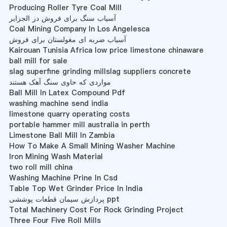
Producing Roller Tyre Coal Mill
آسیاب سنگ برای فروش در الجزایر
Coal Mining Company In Los Angelesca
آسیاب ضربه ای مغولستان برای فروش
Kairouan Tunisia Africa low price limestone chinaware
ball mill for sale
slag superfine grinding millslag suppliers concrete
مواردی که حاوی سنگ آهک هستند
Ball Mill In Latex Compound Pdf
washing machine send india
limestone quarry operating costs
portable hammer mill australia in perth
Limestone Ball Mill In Zambia
How To Make A Small Mining Washer Machine
Iron Mining Wash Material
two roll mill china
Washing Machine Prine In Csd
Table Top Wet Grinder Price In India
پردازش سیمان قطعات پوششی ppt
Total Machinery Cost For Rock Grinding Project
Three Four Five Roll Mills