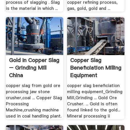
process of slagging . Slag
copper refining process,
is the material in which ...
gas, gold, gold and ...
Gold In Copper Slag
Copper Slag
– Grinding Mill
Beneficiation Milling
China
Equipment
copper slag from gold ore
copper slag beneficiation
processing jaw stone
milling equipment_Grinding
crusher,coal ... Copper Slag
Mill,Grinding ... Gold Ore
Processing
Crusher. ... Gold is often
Machine,crushing machine
found linked to the gold...
used in coal handling plant.
Mineral processing ii