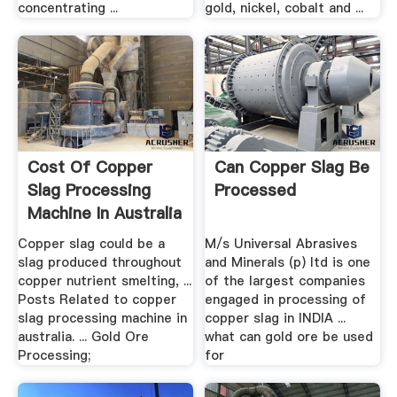
concentrating ...
gold, nickel, cobalt and ...
Cost Of Copper
Can Copper Slag Be
Slag Processing
Processed
Machine In Australia
For ...
Copper slag could be a
M/s Universal Abrasives
slag produced throughout
and Minerals (p) ltd is one
copper nutrient smelting, ...
of the largest companies
Posts Related to copper
engaged in processing of
slag processing machine in
copper slag in INDIA ...
australia. ... Gold Ore
what can gold ore be used
Processing;
for