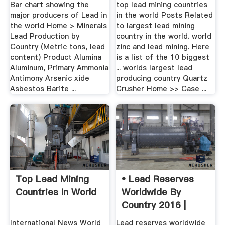
Content)
.
Bar chart showing the
top lead mining countries
major producers of Lead in
in the world Posts Related
the world Home > Minerals
to largest lead mining
Lead Production by
country in the world. world
Country (Metric tons, lead
zinc and lead mining. Here
content) Product Alumina
is a list of the 10 biggest
Aluminum, Primary Ammonia
... worlds largest lead
Antimony Arsenic xide
producing country Quartz
Asbestos Barite ...
Crusher Home >> Case ...
Top Lead Mining
• Lead Reserves
Countries In World
Worldwide By
Country 2016 |
Statistic
International News World
Lead reserves worldwide