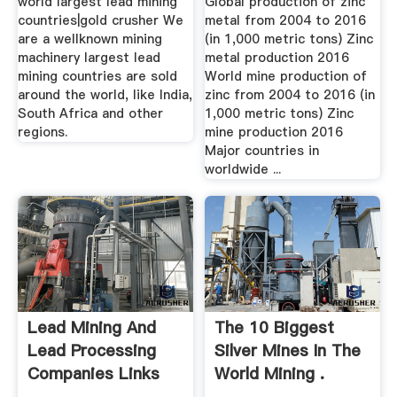
world largest lead mining
Global production of zinc
countries|gold crusher We
metal from 2004 to 2016
are a wellknown mining
(in 1,000 metric tons) Zinc
machinery largest lead
metal production 2016
mining countries are sold
World mine production of
around the world, like India,
zinc from 2004 to 2016 (in
South Africa and other
1,000 metric tons) Zinc
regions.
mine production 2016
Major countries in
worldwide ...
Lead Mining And
The 10 Biggest
Lead Processing
Silver Mines In The
Companies Links
World Mining .
From .