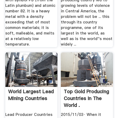
with symbol Pb (from the
producing country led to
Latin plumbum) and atomic
growing levels of violence
number 82. It is a heavy
in Central America, the
metal with a density
problem will not be ... this
exceeding that of most
through its country
common materials; it is
programme, one of its
soft, malleable, and melts
largest in the world, as
at a relatively low
well as is the world''s most
temperature.
widely ...
World Largest Lead
Top Gold Producing
Mining Countries
Countries In The
World .
Lead Producer Countries
2015/11/03· When it