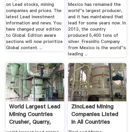
on Lead stocks, mining
Mexico has remained the
companies and prices. The
world''s largest producer,
latest Lead investment
and it has maintained that
information and news. You
lead for some years now. In
have changed your edition
2013, the country
to Global. Edition aware
produced 5,400 tons of
sections will now prioritize
silver. Fresnillo Company
Global content. ...
from Mexico is the world''s
leading ...
World Largest Lead
ZincLead Mining
Mining Countries
Companies Listed
Crusher, Quarry,
In All Countries
Mining ...