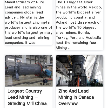
Manufacturers of Pure
The 10 biggest silver
Lead and lead mining
mines in the world Mexico,
companies global lead
the world''s biggest silver
advice ... Nyrstar is the
producing country, and
world''s largest zinc metal
Poland host three each of
producer and is also one of
the world''s 10 biggest
the world''s largest primary
silver mines. Bolivia,
lead smelting and refining
Turkey, Peru and Australia
companies. It was
host the remaining four.
Mining ...
Largest Country
Zinc And Lead
Lead Mining –
Mining In Canada
Grinding Mill China
Overview