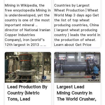
Countries
Mining in Wikipedia, the
Countries by Largest
free encyclopedia Mining in
Wheat Production | Wheat
is underdeveloped, yet the
World Map 3 days ago Get
country is one of the most
the list of top wheat
important mineral ...
producing countries, China
director of National Iranian
( largest wheat producing
Copper Industries
country ) leads the world in
Company), iron (world''s
the production of wheat.
12th largest in 2013 ... ...
Learn about Get Price
Lead Production By
Largest Lead
Country (Metric
Mining Country In
Tons, Lead
The World Crusher,