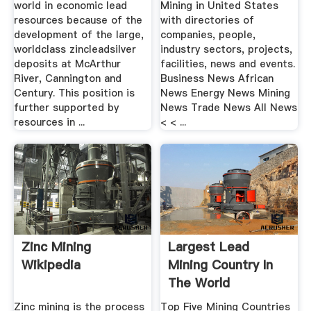
world in economic lead
Mining in United States
resources because of the
with directories of
development of the large,
companies, people,
worldclass zincleadsilver
industry sectors, projects,
deposits at McArthur
facilities, news and events.
River, Cannington and
Business News African
Century. This position is
News Energy News Mining
further supported by
News Trade News All News
resources in ...
< < ...
Zinc Mining
Largest Lead
Wikipedia
Mining Country In
The World
Zinc mining is the process
Top Five Mining Countries