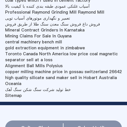
coal types which r used in cement factory
آسیاب غلتکی عمودی طبقه بندی کننده با کیفیت بالا
Professional Raymond Grinding Mill Raymond Mill
تعمیر و نگهداری موتورهای آسیاب توپی
فروش داغ فروش سنگ معدن سنگ طلا از طریق فروش
Mineral Contract Grinders In Karnataka
Mining Claims For Sale In Guyana
central machinery bench mill
gold extraction equipment in zimbabwe
Toronto Canada North America low price coal magnetic
separator sell at a loss
Alignment Ball Mills Polysius
copper milling machine price in gossau switzerland 26642
high quality silicate sand maker sell in Hobart Australia
Oceania
خط تولید شرکت سنگ شکن سنگ آهک
Sitemap