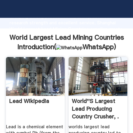
World Largest Lead Mining Countries manufacturer
Grasping strong production capability, advanced
research strength and excellent service, Shanghai
World Largest Lead Mining Countries supplier create
the value and bring values to all of customers.
World Largest Lead Mining Countries
Introduction(
WhatsApp
)
Lead Wikipedia
World''s Largest
Lead Producing
Country Crusher, .
Lead is a chemical element
worlds largest lead