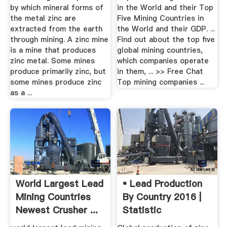
by which mineral forms of
in the World and their Top
the metal zinc are
Five Mining Countries in
extracted from the earth
the World and their GDP. ...
through mining. A zinc mine
Find out about the top five
is a mine that produces
global mining countries,
zinc metal. Some mines
which companies operate
produce primarily zinc, but
in them, ... >> Free Chat
some mines produce zinc
Top mining companies ...
as a ...
World Largest Lead
• Lead Production
Mining Countries
By Country 2016 |
Newest Crusher ...
Statistic