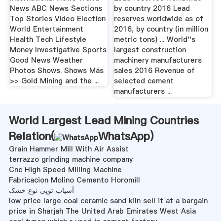
News ABC News Sections
by country 2016 Lead
Top Stories Video Election
reserves worldwide as of
World Entertainment
2016, by country (in million
Health Tech Lifestyle
metric tons) ... World''s
Money Investigative Sports
largest construction
Good News Weather
machinery manufacturers
Photos Shows. Shows Más
sales 2016 Revenue of
>> Gold Mining and the ...
selected cement
manufacturers ...
World Largest Lead Mining Countries
Relation(
WhatsApp
)
Grain Hammer Mill With Air Assist
terrazzo grinding machine company
Cnc High Speed Milling Machine
Fabricacion Molino Cemento Horomill
آسیاب توپی نوع خشک
low price large coal ceramic sand kiln sell it at a bargain
price in Sharjah The United Arab Emirates West Asia