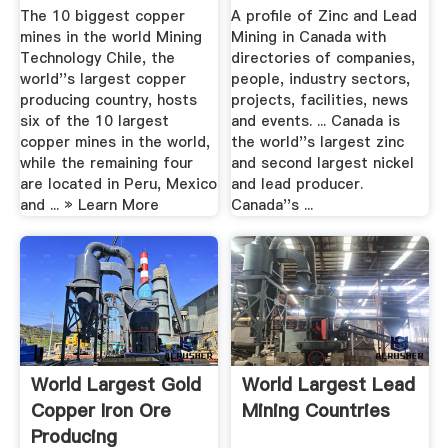
The 10 biggest copper
A profile of Zinc and Lead
mines in the world Mining
Mining in Canada with
Technology Chile, the
directories of companies,
world''s largest copper
people, industry sectors,
producing country, hosts
projects, facilities, news
six of the 10 largest
and events. ... Canada is
copper mines in the world,
the world''s largest zinc
while the remaining four
and second largest nickel
are located in Peru, Mexico
and lead producer.
and ... » Learn More
Canada''s ...
World Largest Gold
World Largest Lead
Copper Iron Ore
Mining Countries
Producing