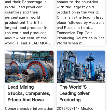
and their Percentage in
comes to the countries
World Lead producer
with the largest gold
countries and their
production in the world,
percentage in world
China is in the lead in first
production! The fifth
place followed by Australia
largest lead producer in
and Russia in third. ...
the world and produces
Economics Top Gold
about 4 per cent of the
Producing Countries In The
world''s lead. READ MORE
World When it ...
Lead Mining
The World''s
Stocks, Companies,
Leading Silver
Prices And News
Producing
Countries .
Comprehensive information
2016/07/11· Mexico