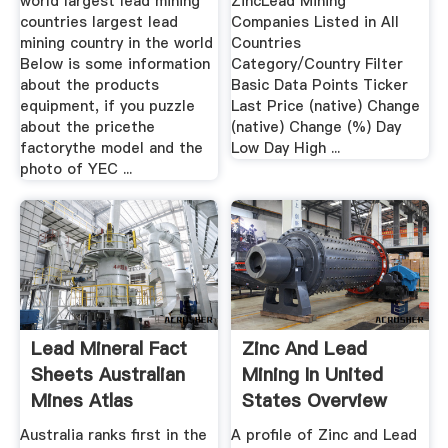
world largest lead mining
ZincLead Mining
countries largest lead
Companies Listed in All
mining country in the world
Countries
Below is some information
Category/Country Filter
about the products
Basic Data Points Ticker
equipment, if you puzzle
Last Price (native) Change
about the pricethe
(native) Change (%) Day
factorythe model and the
Low Day High ...
photo of YEC ...
Lead Mineral Fact
Zinc And Lead
Sheets Australian
Mining In United
Mines Atlas
States Overview
Australia ranks first in the
A profile of Zinc and Lead