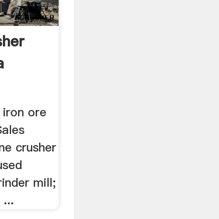
sher
a
 iron ore
Sales
ne crusher
 used
inder mill;
...