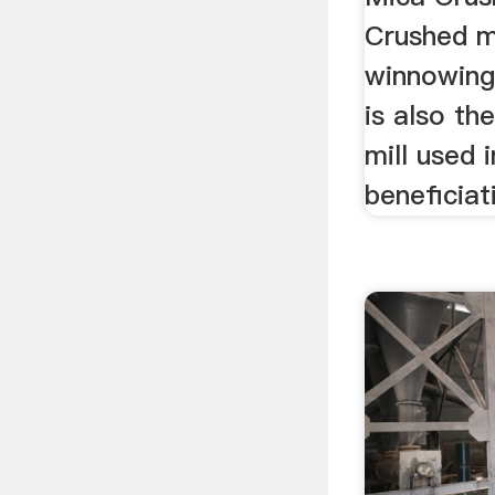
Crushed m
winnowing.
is also t
mill used 
beneficiat