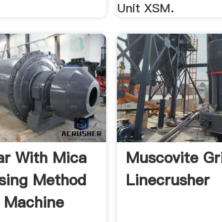
Unit XSM.
ar With Mica
Muscovite Gr
sing Method
Linecrusher
 Machine