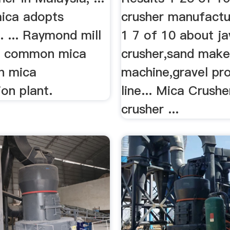
ica adopts
crusher manufactu
 ... Raymond mill
1 7 of 10 about j
he common mica
crusher,sand maker
in mica
machine,gravel pr
ion plant.
line... Mica Crush
crusher ...