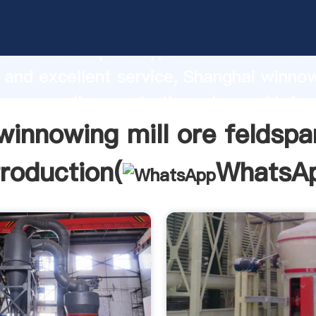
g mill ore feldspar manufacturer Gras
roduction capability, advanced researc
 and excellent service, Shanghai winnow
spar supplier create the value and bring
f customers.
winnowing mill ore feldspa
troduction(
WhatsA