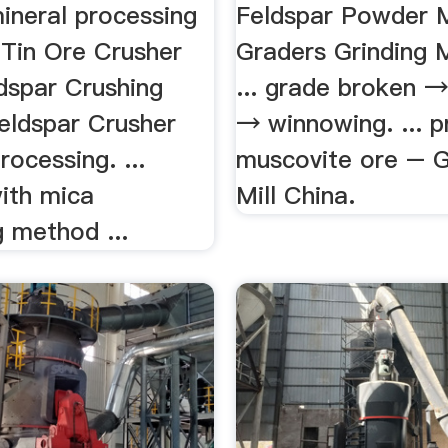
ineral processing
Feldspar Powder 
Tin Ore Crusher
Graders Grinding 
ldspar Crushing
... grade broken →
eldspar Crusher
→ winnowing. ... p
rocessing. ...
muscovite ore – G
with mica
Mill China.
 method ...