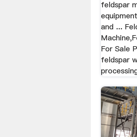
feldspar m
equipment
and ... Fe
Machine,F
For Sale P
feldspar 
processing