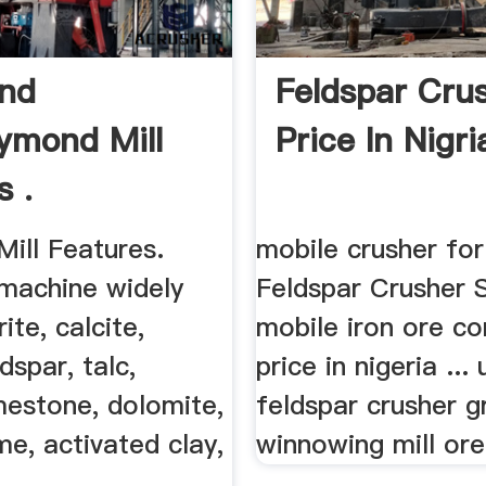
nd
Feldspar Cru
aymond Mill
Price In Nigri
s .
ill Features.
mobile crusher for
achine widely
Feldspar Crusher 
ite, calcite,
mobile iron ore co
dspar, talc,
price in nigeria ...
mestone, dolomite,
feldspar crusher gr
ime, activated clay,
winnowing mill ore 
..