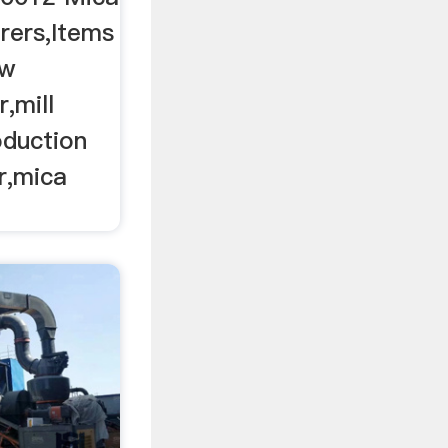
rers,Items
aw
,mill
oduction
er,mica