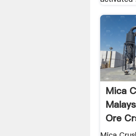
Mica C
Malays
Ore Cr
Mica Crush