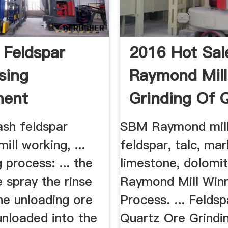
 Feldspar
2016 Hot Sal
sing
Raymond Mill
ment
Grinding Of 
Feldspar
sh feldspar
SBM Raymond mill
ll working, ...
feldspar, talc, mar
process: ... the
limestone, dolomite
e spray the rinse
Raymond Mill Win
he unloading ore
Process. ... Felds
unloaded into the
Quartz Ore Grindin