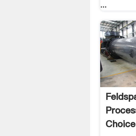
...
Feldsp
Proces
Choice