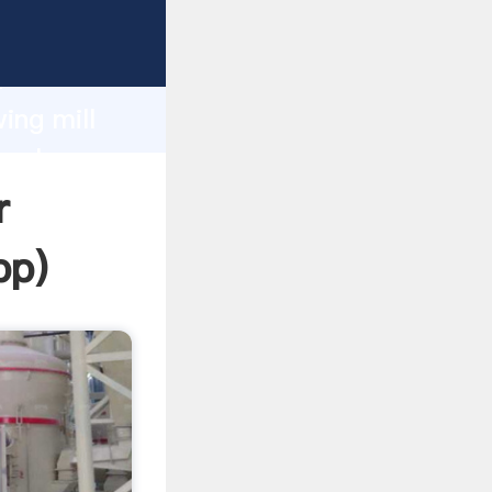
ping
h
ing mill
 values
r
pp
)