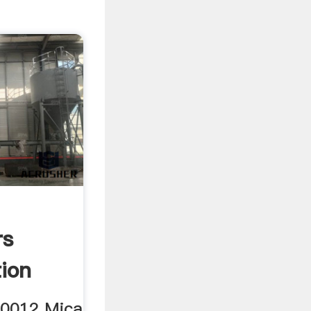
rs
ion
00012 Mica