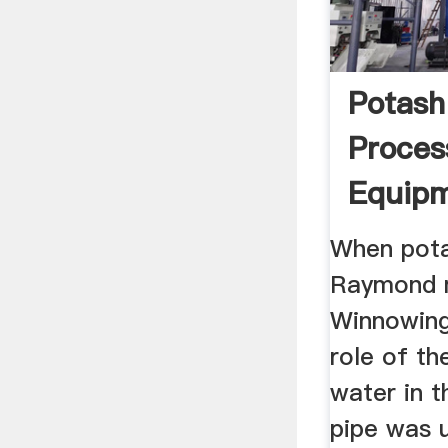
Potash
Proces
Equip
When pota
Raymond mi
Winnowing 
role of th
water in t
pipe was 