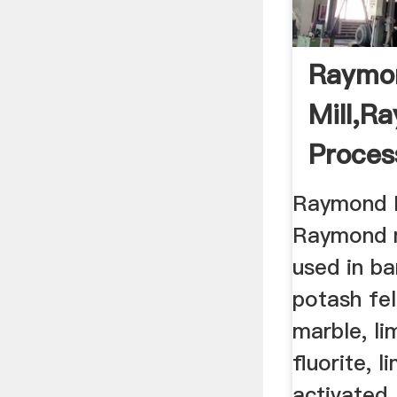
Raymo
Mill,R
Proces
Raymond M
Raymond m
used in bar
potash fel
marble, li
fluorite, l
activated .