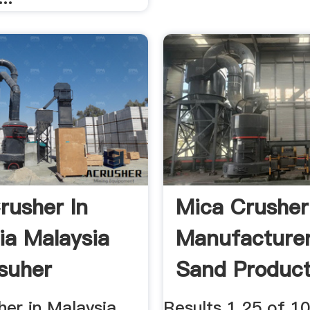
rusher In
Mica Crusher
ia Malaysia
Manufacture
suher
Sand Product
Line Quote
er in Malaysia, ...
Results 1 25 of 1