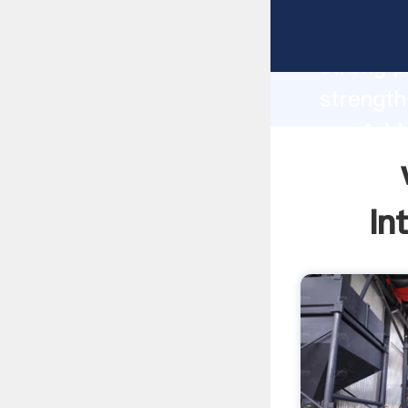
winnowin
strong p
strength
ore feld
to all o
In