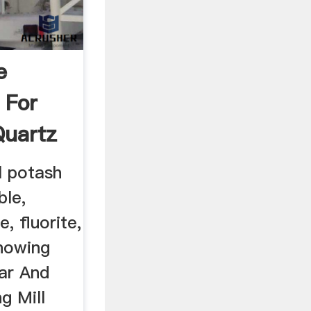
e
 For
Quartz
 potash
ble,
, fluorite,
nowing
par And
g Mill