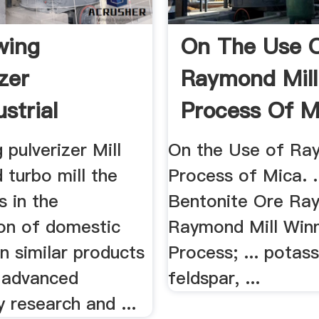
wing
On The Use 
zer
Raymond Mill
ustrial
Process Of M
g Mill .
Essay .
pulverizer Mill
On the Use of Ra
d turbo mill the
Process of Mica. .
s in the
Bentonite Ore Ray
on of domestic
Raymond Mill Win
n similar products
Process; ... potas
 advanced
feldspar, ...
 research and ...