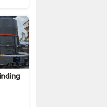
inding