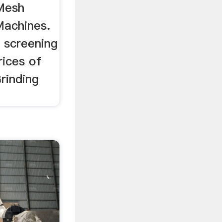
Mesh
Machines.
 screening
rices of
rinding