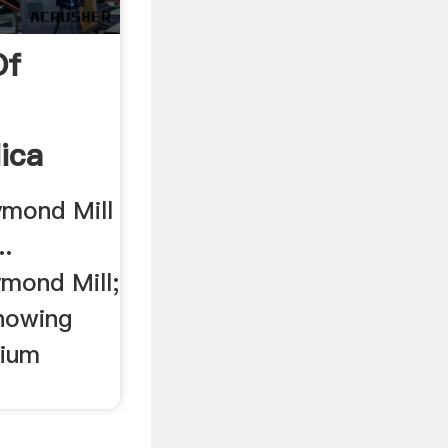
Of
ica
ymond Mill
..
mond Mill;
nowing
sium