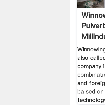
Winno
Pulveri
MillInd
Grindin
Winnowing 
also calle
company i
combinati
and foreig
ba sed on
technology