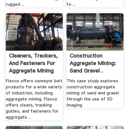
rugged ...
to ...
Cleaners, Trackers,
Construction
And Fasteners For
Aggregate Mining:
Aggregate Mining
Sand Gravel .
Flexco offers conveyor belt
This case study explores
products for a wide variety
construction aggregate
of industries, including
mining of sand and gravel
aggregate mining. Flexco
through the use of 3D
offers cleats, tracking
imaging.
guides, and fasteners for
aggregate ...