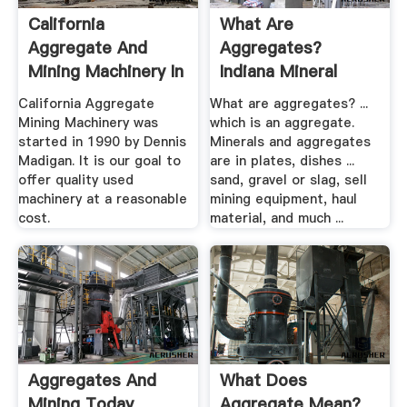
California
What Are
Aggregate And
Aggregates?
Mining Machinery In
Indiana Mineral
Hollister ...
Aggregates ...
California Aggregate
What are aggregates? ...
Mining Machinery was
which is an aggregate.
started in 1990 by Dennis
Minerals and aggregates
Madigan. It is our goal to
are in plates, dishes ...
offer quality used
sand, gravel or slag, sell
machinery at a reasonable
mining equipment, haul
cost.
material, and much ...
Aggregates And
What Does
Mining Today
Aggregate Mean?