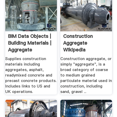
BIM Data Objects |
Construction
Building Materials |
Aggregate
Aggregate
Wikipedia
Industries
Supplies construction
Construction aggregate, or
materials including
simply "aggregate", is a
aggregates, asphalt,
broad category of coarse
readymixed concrete and
to medium grained
precast concrete products.
particulate material used in
Includes links to US and
construction, including
UK operations.
sand, gravel ...