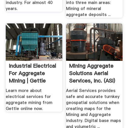
industry. For almost 40
into three main areas:
years.
Mining of mineral
aggregate deposits ...
Industrial Electrical
Mining Aggregate
For Aggregate
Solutions Aerial
Mining | Gettle
Services, Inc. (ASI)
Learn more about
Aerial Services provides
electrical services for
safe and accurate turnkey
aggregate mining from
geospatial solutions when
Gettle online now.
creating maps for the
Mining and Aggregate
industry. Digital base maps
and volumetric ...