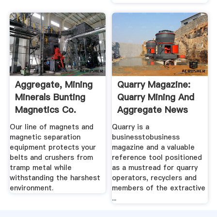
Aggregate, Mining
Quarry Magazine:
Minerals Bunting
Quarry Mining And
Magnetics Co.
Aggregate News
Our line of magnets and
Quarry is a
magnetic separation
businesstobusiness
equipment protects your
magazine and a valuable
belts and crushers from
reference tool positioned
tramp metal while
as a mustread for quarry
withstanding the harshest
operators, recyclers and
environment.
members of the extractive
...