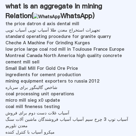
what is an aggregate in mining
Relation(
WhatsApp
)
the price datron d axis dental mill
تجهیزات استخراج معدن طلا آسیاب توپی آسیاب توپی
standard operating procedure for granite quarry
Cheche A Machine For Grinding Kurges
low price large coal rod mill in Toulouse France Europe
Montreal Canada North America high quality concrete
cement mill sell
Small Ball Mill For Gold Ore Price
ingredients for cement production
mining equipment exporters to russia 2012
شاخص گالینگور برای سرباره
coal processing unit operations
micro mill sieg x0 update
coal mill fineness testing
آسیاب غلات دست دوم برای فروش
آسیاب توپ 3 چرخ سیم آسیاب آسیاب فروشندگان ماشین آلات سنگ
معدن تلوریم
میکرو آسیاب با کنترل کننده