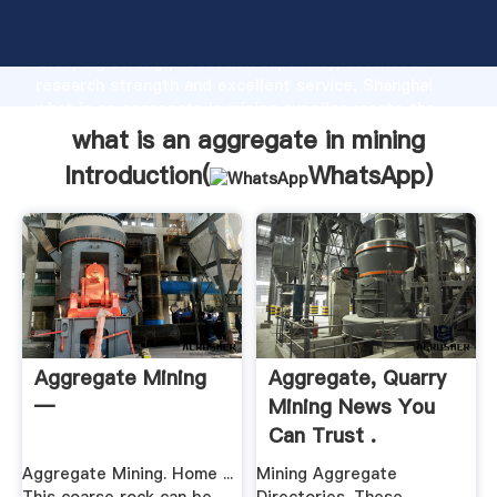
what is an aggregate in mining manufacturer
Grasping strong production capability, advanced
research strength and excellent service, Shanghai
what is an aggregate in mining supplier create the
value and bring values to all of customers.
what is an aggregate in mining
Introduction(
WhatsApp
)
Aggregate Mining
Aggregate, Quarry
—
Mining News You
Can Trust .
Aggregate Mining. Home ...
Mining Aggregate