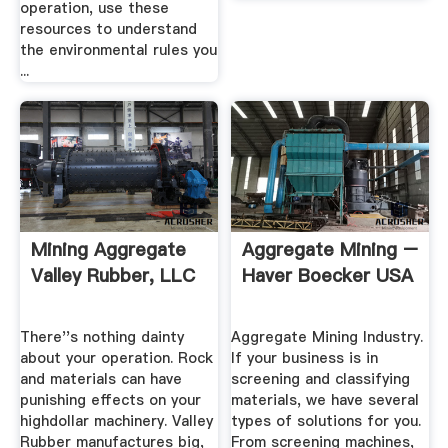
operation, use these
resources to understand
the environmental rules you
...
Mining Aggregate
Aggregate Mining –
Valley Rubber, LLC
Haver Boecker USA
There''s nothing dainty
Aggregate Mining Industry.
about your operation. Rock
If your business is in
and materials can have
screening and classifying
punishing effects on your
materials, we have several
highdollar machinery. Valley
types of solutions for you.
Rubber manufactures big,
From screening machines,