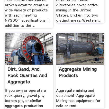
This coarse rock can be
Directories. These
broken down to create a
directories cover active
wide variety of products
mining in the United
with each meeting
States, broken into two
NYSDOT specifications. In
distinct areas: Western ...
addition to the ...
Dirt, Sand, And
Aggregate Mining
Rock Quarries And
Products
Aggregate
Processing ...
If you own or operate a
Aggregate mining and
rock quarry, gravel pit,
equipment. Aggregate
borrow pit, or similar
Mining has equipment for
aggregate production
sale or rent