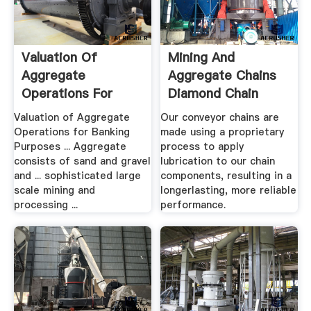
Valuation Of
Mining And
Aggregate
Aggregate Chains
Operations For
Diamond Chain
Banking .
Valuation of Aggregate
Our conveyor chains are
Operations for Banking
made using a proprietary
Purposes ... Aggregate
process to apply
consists of sand and gravel
lubrication to our chain
and ... sophisticated large
components, resulting in a
scale mining and
longerlasting, more reliable
processing ...
performance.