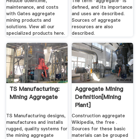
Reduce downtime,
The term "aggregate" is
maintenance, and costs
defined, and its importance
with Gates aggregate
and uses are described.
mining products and
Sources of aggregate
solutions. View all our
resources are also
specialized products here.
described.
TS Manufacturing:
Aggregate Mining
Mining Aggregate
Definition[mining
Plant]
TS Manufacturing designs,
Construction aggregate
manufactures and installs
Wikipedia, the free .
rugged, quality systems for
Sources for these basic
the mining aggregate
materials can be grouped