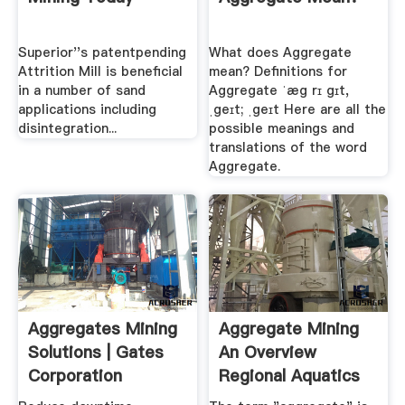
Superior''s patentpending
What does Aggregate
Attrition Mill is beneficial
mean? Definitions for
in a number of sand
Aggregate ˈæg rɪ gɪt,
applications including
ˌgeɪt; ˌgeɪt Here are all the
disintegration...
possible meanings and
translations of the word
Aggregate.
Aggregates Mining
Aggregate Mining
Solutions | Gates
An Overview
Corporation
Regional Aquatics
...