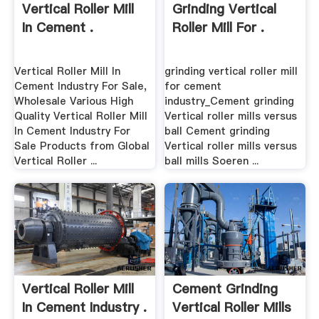
Vertical Roller Mill
Grinding Vertical
In Cement .
Roller Mill For .
Vertical Roller Mill In
grinding vertical roller mill
Cement Industry For Sale,
for cement
Wholesale Various High
industry_Cement grinding
Quality Vertical Roller Mill
Vertical roller mills versus
In Cement Industry For
ball Cement grinding
Sale Products from Global
Vertical roller mills versus
Vertical Roller ...
ball mills Soeren ...
Vertical Roller Mill
Cement Grinding
In Cement Industry .
Vertical Roller Mills