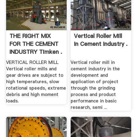
THE RIGHT MIX
Vertical Roller Mill
FOR THE CEMENT
In Cement Industry .
INDUSTRY Timken .
VERTICAL ROLLER MILL
Vertical roller mill in
Vertical roller mills and
cement industry in the
gear drives are subject to
development and
high temperatures, slow
application of project
rotational speeds, extreme
through the grinding
debris and high moment
process and product
loads.
performance in basic
research, semi ...