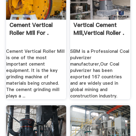
Cement Vertical
Vertical Cement
Roller Mill For .
Mill,Vertical Roller .
Cement Vertical Roller Mill
SBM is a Professional Coal
is one of the most
pulverizer
important cement
manufacturer,Our Coal
equipment. It is the key
pulverizer has been
grinding machine of
exported 167 countries
materials being crushed.
and are widely used in
The cement grinding mill
global mining and
plays a ...
construction industry.