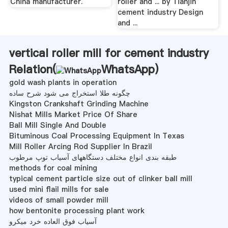
China manufacturer.
roller and ... by Tianjin
cement industry Design
and ...
vertical roller mill for cement industry
Relation(
WhatsApp
)
gold wash plants in operation
چگونه طلا استخراج می شود شرح ساده
Kingston Crankshaft Grinding Machine
Nishat Mills Market Price Of Share
Ball Mill Single And Double
Bituminous Coal Processing Equipment In Texas
Mill Roller Arcing Rod Supplier In Brazil
طبقه بندی انواع مختلف دستگاههای آسیاب توپ مرطوب
methods for coal mining
typical cement particle size out of clinker ball mill
used mini flail mills for sale
videos of small powder mill
how bentonite processing plant work
آسیاب فوق العاده خرد میکرو