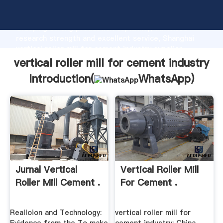
vertical roller mill for cement industry manufacturer
Grasping strong production capability, advanced
research strength and excellent service, Shanghai
vertical roller mill for cement industry supplier
create the value and bring values to all of customers.
vertical roller mill for cement industry
Introduction(
WhatsApp
)
Jurnal Vertical
Vertical Roller Mill
Roller Mill Cement .
For Cement .
Realloion and Technology:
vertical roller mill for