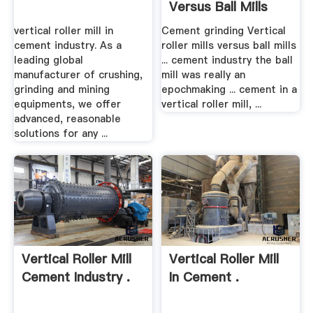
Versus Ball Mills
vertical roller mill in
Cement grinding Vertical
cement industry. As a
roller mills versus ball mills
leading global
... cement industry the ball
manufacturer of crushing,
mill was really an
grinding and mining
epochmaking ... cement in a
equipments, we offer
vertical roller mill, ...
advanced, reasonable
solutions for any ...
Vertical Roller Mill
Vertical Roller Mill
Cement Industry .
In Cement .