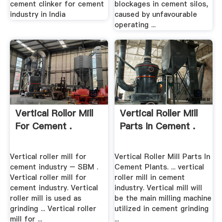
cement clinker for cement
blockages in cement silos,
industry in India
caused by unfavourable
operating ...
Vertical Rollor Mill
Vertical Roller Mill
For Cement .
Parts In Cement .
Vertical roller mill for
Vertical Roller Mill Parts In
cement industry – SBM .
Cement Plants. ... vertical
Vertical roller mill for
roller mill in cement
cement industry. Vertical
industry. Vertical mill will
roller mill is used as
be the main milling machine
grinding ... Vertical roller
utilized in cement grinding
mill for ...
...