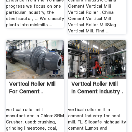
Evidence from the To make
cement industry; China
progress we focus on one
Cement Vertical Mill
particular industry, the
Vertical Roller . China
steel sector, .... We classify
Cement Vertical Mill
plants into minimills ...
Vertical Roller MillSlag
Vertical Mill, Find ...
Vertical Roller Mill
Vertical Roller Mill
For Cement .
In Cement Industry .
vertical roller mill
vertical roller mill in
manufacturer in China: SBM
cement industry for coal
Crusher, used: crushing,
mill. FL. Silosafe highquality
grinding limestone, coal,
cement Lumps and