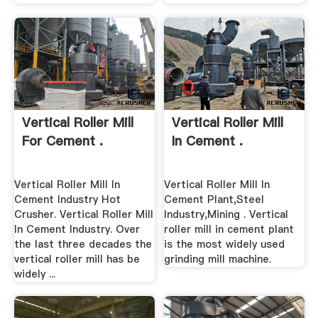
Vertical Roller Mill
Vertical Roller Mill
For Cement .
In Cement .
Vertical Roller Mill In
Vertical Roller Mill In
Cement Industry Hot
Cement Plant,Steel
Crusher. Vertical Roller Mill
Industry,Mining . Vertical
In Cement Industry. Over
roller mill in cement plant
the last three decades the
is the most widely used
vertical roller mill has be
grinding mill machine.
widely ...