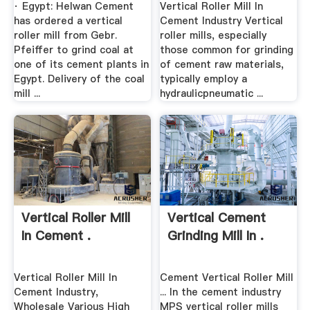
· Egypt: Helwan Cement
Vertical Roller Mill In
has ordered a vertical
Cement Industry Vertical
roller mill from Gebr.
roller mills, especially
Pfeiffer to grind coal at
those common for grinding
one of its cement plants in
of cement raw materials,
Egypt. Delivery of the coal
typically employ a
mill ...
hydraulicpneumatic ...
Vertical Roller Mill
Vertical Cement
In Cement .
Grinding Mill In .
Vertical Roller Mill In
Cement Vertical Roller Mill
Cement Industry,
... In the cement industry
Wholesale Various High
MPS vertical roller mills