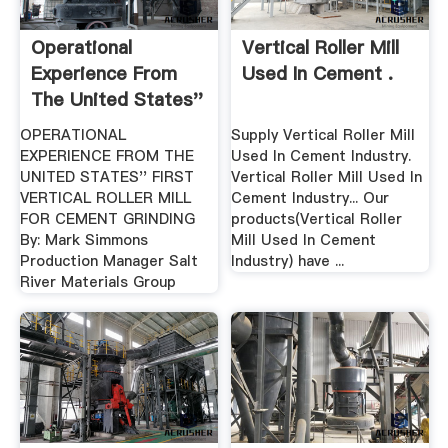
Operational
Vertical Roller Mill
Experience From
Used In Cement .
The United States''
First ...
OPERATIONAL
Supply Vertical Roller Mill
EXPERIENCE FROM THE
Used In Cement Industry.
UNITED STATES'' FIRST
Vertical Roller Mill Used In
VERTICAL ROLLER MILL
Cement Industry... Our
FOR CEMENT GRINDING
products(Vertical Roller
By: Mark Simmons
Mill Used In Cement
Production Manager Salt
Industry) have ...
River Materials Group