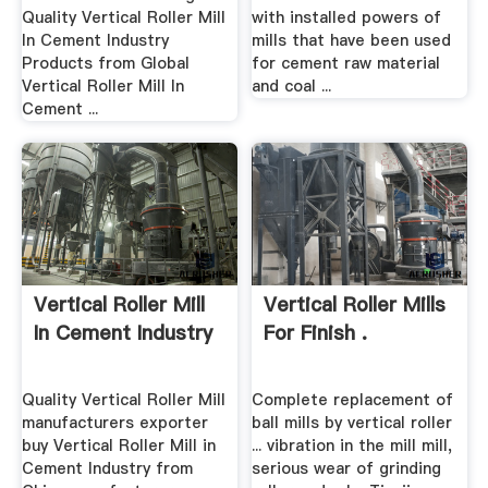
Quality Vertical Roller Mill
with installed powers of
In Cement Industry
mills that have been used
Products from Global
for cement raw material
Vertical Roller Mill In
and coal ...
Cement ...
Vertical Roller Mill
Vertical Roller Mills
In Cement Industry
For Finish .
Quality Vertical Roller Mill
Complete replacement of
manufacturers exporter
ball mills by vertical roller
buy Vertical Roller Mill in
... vibration in the mill mill,
Cement Industry from
serious wear of grinding