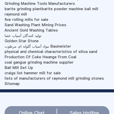
Grinding Machine Tools Manufacturers
barite grinding plantbarite powder machine ball mill
raymond mill
five rolling mills for sale
Sand Washing Plant Mining Prices
Ancient Gold Washing Tables
تولید کنندگان آسیاب عصا
Golden Star Stone
مواد آسیاب گلوله ای مرطوب Baumeister
physical and chemical characteristics of silica sand
Production Of Coke Hwange From Coal
coal gangue grinding machine supplier
Ball Mill Set Up
craigs list hammer mill for sale
lists of manufacturers of raymond mill grinding stones
Sitemap
Online Chat
Sales Hotline