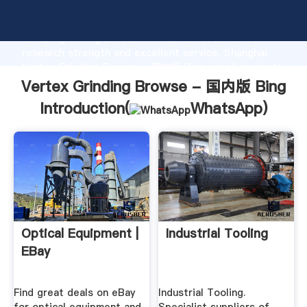
Vertex Grinding Browse - 国内版 Bing manufacturer
Grasping strong production capability, advanced
research strength and excellent service, Shanghai
Vertex Grinding Browse - 国内版 Bing supplier create
the value and bring values to all of customers.
Vertex Grinding Browse - 国内版 Bing
Introduction(
WhatsApp
)
Optical Equipment |
Industrial Tooling
EBay
Find great deals on eBay
Industrial Tooling.