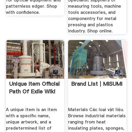
for optical equipment and
Specialist suppliers of
patternless edger. Shop
measuring tools, machine
with confidence.
tools accessories, and
componentry for metal
pressing and plastics
industry. Shop online.
Unique Item Official
Brand List｜MISUMI
Path Of Exile Wiki
A unique item is an item
Materials Các loại vật liệu.
with a specific name,
Browse industrial materials
unique artwork, and a
ranging from heat
predetermined list of
insulating plates, sponges,