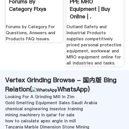
Forums By
PPE MRO
Category Fixya
Equipment | Buy
Online | .
Forums by Category For
Outland Safety and
Questions, Answers and
Industrial Products
Products FAQ Issues.
supplies competitively
priced personal protective
equipment, workwear and
MRO equipment online for
all industries and tasks.
Vertex Grinding Browse - 国内版 Bing
Relation(
WhatsApp
)
Looking For A Grinding Mill In Zim
Gold Smelting Equipment Sales Saudi Arabia
chemical engineering insevice training
mining machinery in qatar for sale
how to calculate apex angle in mill
Tanzania Marble Dimension Stone Mining