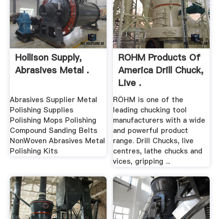
Hollison Supply,
ROHM Products Of
Abrasives Metal .
America Drill Chuck,
Live .
Abrasives Supplier Metal
RÖHM is one of the
Polishing Supplies
leading chucking tool
Polishing Mops Polishing
manufacturers with a wide
Compound Sanding Belts
and powerful product
NonWoven Abrasives Metal
range. Drill Chucks, live
Polishing Kits
centres, lathe chucks and
vices, gripping ...