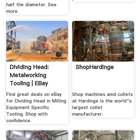
half the diameter. See
more.
Dividing Head:
ShopHardinge
Metalworking
Tooling | EBay
Find great deals on eBay
Shop machines amd collets
for Dividing Head in Milling
at Hardinge is the world''s
Equipment Specific
largest collet
Tooling. Shop with
manufacturer.
confidence.