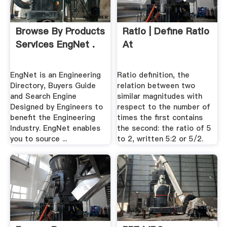
Browse By Products
Ratio | Define Ratio
Services EngNet .
At
EngNet is an Engineering
Ratio definition, the
Directory, Buyers Guide
relation between two
and Search Engine
similar magnitudes with
Designed by Engineers to
respect to the number of
benefit the Engineering
times the first contains
Industry. EngNet enables
the second: the ratio of 5
you to source ...
to 2, written 5:2 or 5/2.