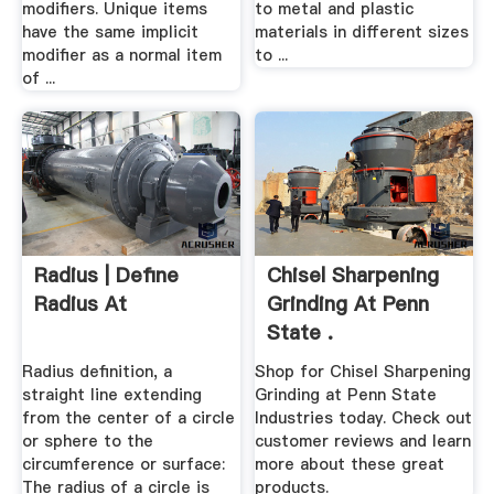
modifiers. Unique items
to metal and plastic
have the same implicit
materials in different sizes
modifier as a normal item
to ...
of ...
Radius | Define
Chisel Sharpening
Radius At
Grinding At Penn
State .
Radius definition, a
Shop for Chisel Sharpening
straight line extending
Grinding at Penn State
from the center of a circle
Industries today. Check out
or sphere to the
customer reviews and learn
circumference or surface:
more about these great
The radius of a circle is
products.