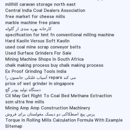
millhill caravan storage north east
Central India Coal Dealers Association
free market for cheese mills
marble machine free plans
کارخانه بهره مندی از گلوله
specification for hmt fn conventional milling machine
Hard Kaolin Versus Soft Kaolin
used coal mine scrap conveyor belts
Used Surface Grinders For Sale
Mining Machine Shops In South Africa
chalk making process buy chalk making process
Ex Proof Grinding Tools India
آسیاب غلتکی جانسون را repars می کند
price of wet grinder in singapore
دستگاه تولید پودر گچ
Cil May Get Right To Coal Bed Methane Extraction
scm ultra fine mills
Mining Amp Amp Construction Machinery
پرس پیچ اصطکاکی دو دیسک مغولستان برای فروش
Torque In Rolling Mills Calculation Formula With Example
Sitemap