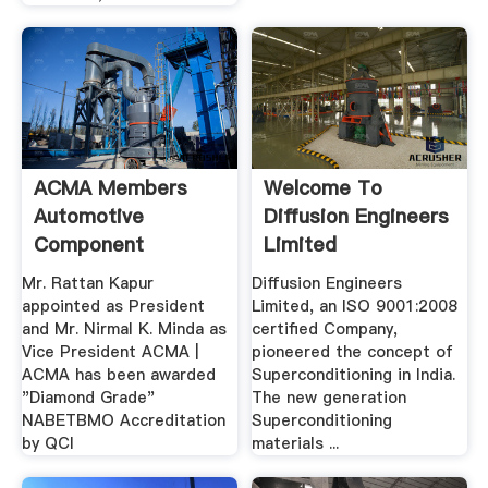
ACMA Members
Welcome To
Automotive
Diffusion Engineers
Component
Limited
Manufacturers ...
Mr. Rattan Kapur
Diffusion Engineers
appointed as President
Limited, an ISO 9001:2008
and Mr. Nirmal K. Minda as
certified Company,
Vice President ACMA |
pioneered the concept of
ACMA has been awarded
Superconditioning in India.
"Diamond Grade"
The new generation
NABETBMO Accreditation
Superconditioning
by QCI
materials ...