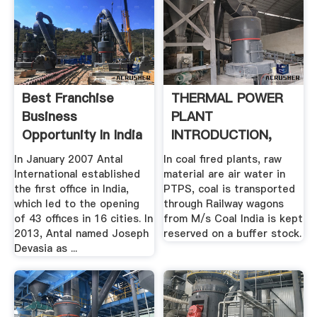
Best Franchise
THERMAL POWER
Business
PLANT
Opportunity In India
INTRODUCTION,
...
COMPONENTS,
In January 2007 Antal
In coal fired plants, raw
PROCESSES ...
International established
material are air water in
the first office in India,
PTPS, coal is transported
which led to the opening
through Railway wagons
of 43 offices in 16 cities. In
from M/s Coal India is kept
2013, Antal named Joseph
reserved on a buffer stock.
Devasia as ...