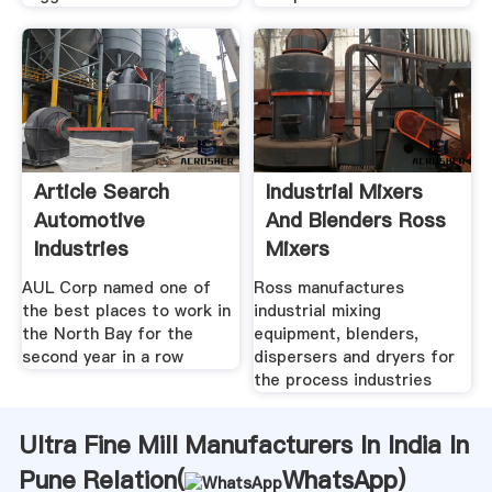
Article Search
Industrial Mixers
Automotive
And Blenders Ross
Industries
Mixers
AUL Corp named one of
Ross manufactures
the best places to work in
industrial mixing
the North Bay for the
equipment, blenders,
second year in a row
dispersers and dryers for
the process industries
Ultra Fine Mill Manufacturers In India In
Pune Relation(
WhatsApp
)