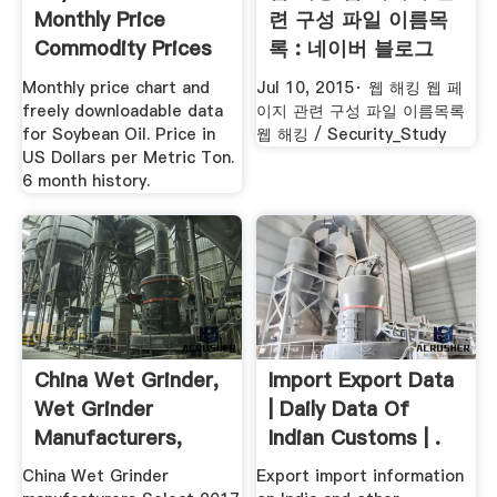
Monthly Price
련 구성 파일 이름목
Commodity Prices
록 : 네이버 블로그
Price ...
Monthly price chart and
Jul 10, 2015· 웹 해킹 웹 페
freely downloadable data
이지 관련 구성 파일 이름목록
for Soybean Oil. Price in
웹 해킹 / Security_Study
US Dollars per Metric Ton.
6 month history.
China Wet Grinder,
Import Export Data
Wet Grinder
| Daily Data Of
Manufacturers,
Indian Customs | .
Suppliers ...
China Wet Grinder
Export import information