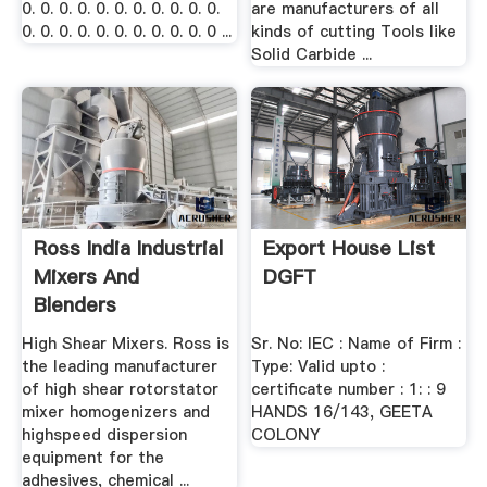
0. 0. 0. 0. 0. 0. 0. 0. 0. 0. 0.
are manufacturers of all
0. 0. 0. 0. 0. 0. 0. 0. 0. 0. 0 ...
kinds of cutting Tools like
Solid Carbide ...
Ross India Industrial
Export House List
Mixers And
DGFT
Blenders
High Shear Mixers. Ross is
Sr. No: IEC : Name of Firm :
the leading manufacturer
Type: Valid upto :
of high shear rotorstator
certificate number : 1: : 9
mixer homogenizers and
HANDS 16/143, GEETA
highspeed dispersion
COLONY
equipment for the
adhesives, chemical ...