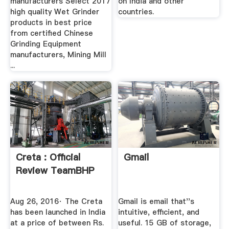
manufacturers Select 2017
on India and other
high quality Wet Grinder
countries.
products in best price
from certified Chinese
Grinding Equipment
manufacturers, Mining Mill
...
Creta : Official
Gmail
Review TeamBHP
Aug 26, 2016· The Creta
Gmail is email that''s
has been launched in India
intuitive, efficient, and
at a price of between Rs.
useful. 15 GB of storage,