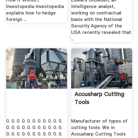
How It Works |
Edward Snowden, an
Investopedia Investopedia
intelligence analyst,
explains how to hedge
working on contractual
foreign ...
basis with the National
Security Agency of the
USA recently revealed that
...
Accusharp Cutting
Tools
0. 0. 0. 0. 0. 0. 0. 0. 0. 0. 0.
Manufacturer of types of
0. 0. 0. 0. 0. 0. 0. 0. 0. 0. 0.
cutting tools. We in
0. 0. 0. 0. 0. 0. 0. 0. 0. 0. 0.
Accusharp Cutting Tools