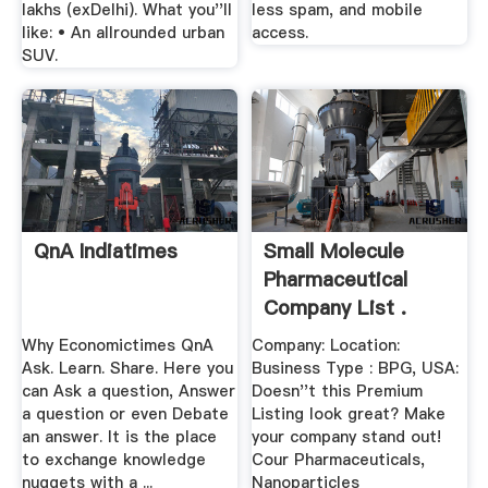
lakhs (exDelhi). What you''ll
less spam, and mobile
like: • An allrounded urban
access.
SUV.
QnA Indiatimes
Small Molecule
Pharmaceutical
Company List .
Why Economictimes QnA
Company: Location:
Ask. Learn. Share. Here you
Business Type : BPG, USA:
can Ask a question, Answer
Doesn''t this Premium
a question or even Debate
Listing look great? Make
an answer. It is the place
your company stand out!
to exchange knowledge
Cour Pharmaceuticals,
nuggets with a ...
Nanoparticles