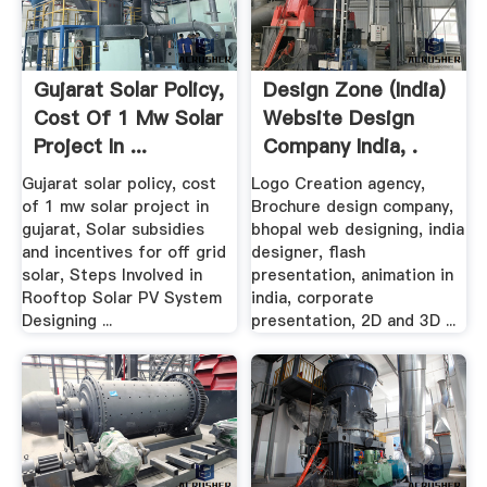
Gujarat Solar Policy,
Design Zone (India)
Cost Of 1 Mw Solar
Website Design
Project In ...
Company India, .
Gujarat solar policy, cost
Logo Creation agency,
of 1 mw solar project in
Brochure design company,
gujarat, Solar subsidies
bhopal web designing, india
and incentives for off grid
designer, flash
solar, Steps Involved in
presentation, animation in
Rooftop Solar PV System
india, corporate
Designing ...
presentation, 2D and 3D ...