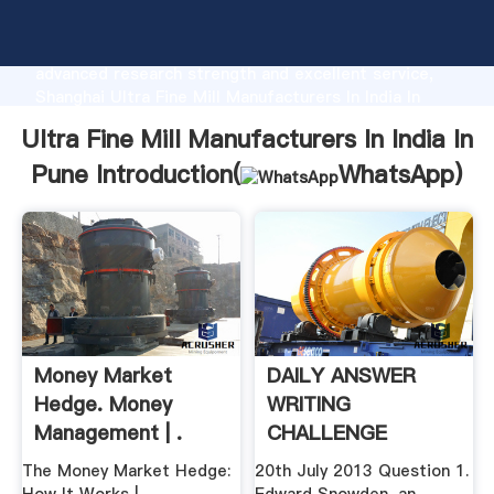
Ultra Fine Mill Manufacturers In India In Pune
manufacturer Grasping strong production capability,
advanced research strength and excellent service,
Shanghai Ultra Fine Mill Manufacturers In India In
Pune supplier create the value and bring values to all
Ultra Fine Mill Manufacturers In India In
of customers.
Pune Introduction(
WhatsApp
)
Money Market
DAILY ANSWER
Hedge. Money
WRITING
Management | .
CHALLENGE
INSIGHTS
The Money Market Hedge:
20th July 2013 Question 1.