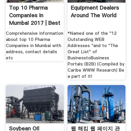
Top 10 Pharma
Equipment Dealers
Companies In
Around The World
Mumbai 2017 | Best
| List
Comprehensive information
*Named one of the "12
about top 10 Pharma
Outstanding WEB
Companies in Mumbai with
Addresses "and to "The
address, contact details
Great List" of
etc
BusinesstoBusiness
Portals (B2B) (Compiled by
Caribe WWW Research) Be
a part of it!
Soybean Oil
웹 해킹 웹 페이지 관