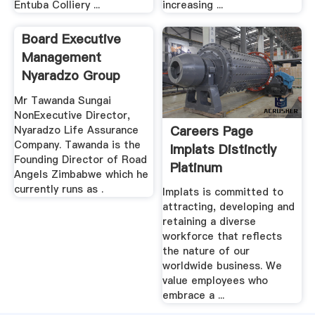
Entuba Colliery ...
increasing ...
Board Executive
Management
Nyaradzo Group
Mr Tawanda Sungai
NonExecutive Director,
Careers Page
Nyaradzo Life Assurance
Company. Tawanda is the
Implats Distinctly
Founding Director of Road
Platinum
Angels Zimbabwe which he
currently runs as .
Implats is committed to
attracting, developing and
retaining a diverse
workforce that reflects
the nature of our
worldwide business. We
value employees who
embrace a ...