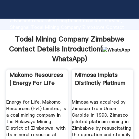
Todal Mining Company Zimbabwe Contact Details
manufacturer Grasping strong production capability,
advanced research strength and excellent service,
Shanghai Todal Mining Company Zimbabwe Contact
Details supplier create the value and bring values to
Todal Mining Company Zimbabwe
all of customers.
Contact Details Introduction(
WhatsApp
)
Makomo Resources
Mimosa Implats
| Energy For Life
Distinctly Platinum
Energy for Life. Makomo
Mimosa was acquired by
Resources (Pvt) Limited, is
Zimasco from Union
a coal mining company in
Carbide in 1993. Zimasco
the Bulawayo Mining
piloted platinum mining in
District of Zimbabwe, with
Zimbabwe by resuscitating
its mineral resource at
the operation and steadily