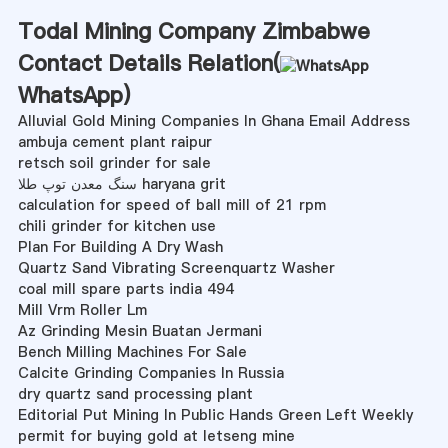
Todal Mining Company Zimbabwe
Contact Details Relation(
WhatsApp
)
Alluvial Gold Mining Companies In Ghana Email Address
ambuja cement plant raipur
retsch soil grinder for sale
سنگ معدن توپ طلا haryana grit
calculation for speed of ball mill of 21 rpm
chili grinder for kitchen use
Plan For Building A Dry Wash
Quartz Sand Vibrating Screenquartz Washer
coal mill spare parts india 494
Mill Vrm Roller Lm
Az Grinding Mesin Buatan Jermani
Bench Milling Machines For Sale
Calcite Grinding Companies In Russia
dry quartz sand processing plant
Editorial Put Mining In Public Hands Green Left Weekly
permit for buying gold at letseng mine