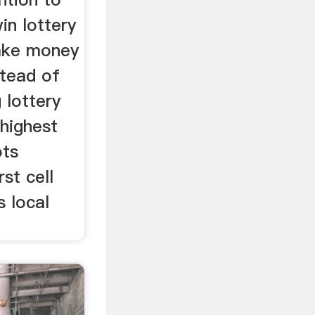
in lottery
make money
stead of
 lottery
 highest
ots
rst cell
 local