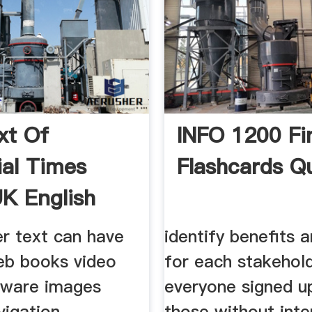
xt Of
INFO 1200 Fi
ial Times
Flashcards Qu
K English
er text can have
identify benefits 
b books video
for each stakehol
tware images
everyone signed u
vigation
those without inte