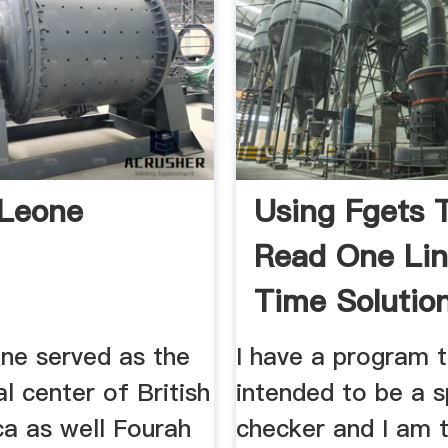
 Leone
Using Fgets 
Read One Lin
Time Solutio
Experts
one served as the
I have a program t
l center of British
intended to be a s
ca as well Fourah
checker and I am t