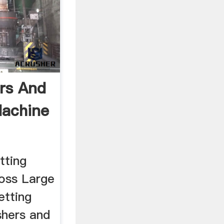
rs And
Machine
tting
loss Large
etting
shers and