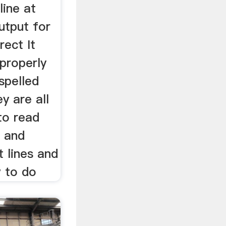
line at
utput for
rect It
 properly
spelled
y are all
 to read
h and
t lines and
w to do