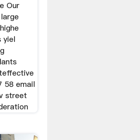
ne Our
 large
 highe
 yiel
ng
lants
teffective
7 58 email
v street
deration