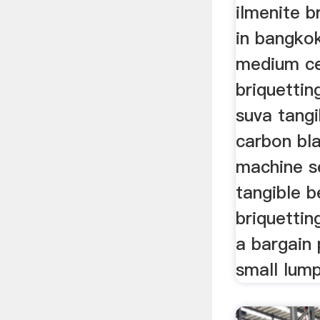
ilmenite b
in bangko
medium ce
briquettin
suva tangi
carbon bla
machine se
tangible b
briquettin
a bargain 
small lump