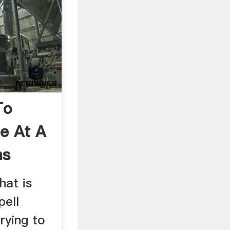
To
e At A
ns
hat is
pell
rying to