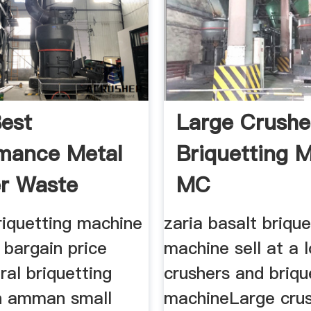
est
Large Crushe
mance Metal
Briquetting 
r Waste
MC
Crusher
briquetting machine
zaria basalt brique
a bargain price
machine sell at a 
ral briquetting
crushers and briqu
n amman small
machineLarge cru