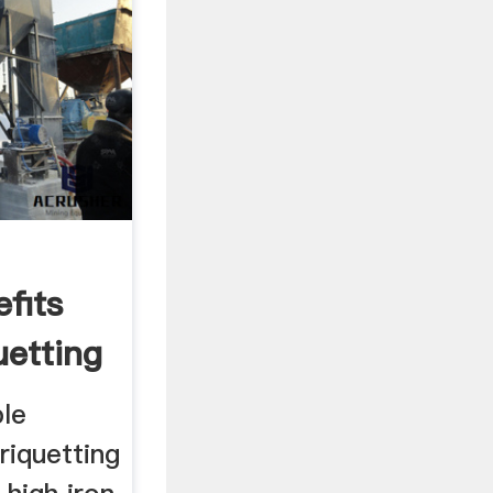
fits
uetting
ble
riquetting