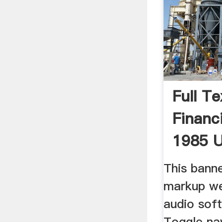
Full Te
Financ
1985 U
This bann
markup we
audio sof
Toggle na