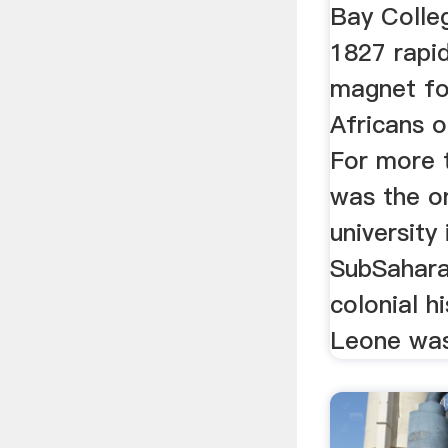
Bay Colleg
1827 rapi
magnet fo
Africans 
For more t
was the o
university
SubSahara
colonial h
Leone was