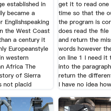
e established in
get it to read one 
dly became a
time so that the o
r Englishspeaking
the program is cor
on the West Coast
does read the file
han a century it
and return the mis
nly Europeanstyle
words however the
 in western
on line 1 I need it
n Africa The
into the paragrap
istory of Sierra
return the differen
 not placid
I have no idea ho