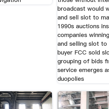
broadcast would w
and sell slot to 
1990s auctions in
companies winning
and selling slot to
buyer FCC sold sl
grouping of bids fi
service emerges as
duopolies