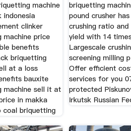
riquetting machine
briquetting machi
k indonesia
pound crusher has
ment clinker
crushing ratio and
g machine price
yield with 14 times
ble benefits
Largescale crushi
ck briquetting
screening milling p
ll at a loss
Offer efficient cos
enefits bauxite
services for you 0
g machine sell it at
protected Piskuno
price in makka
Irkutsk Russian Fe
 coal briquetting