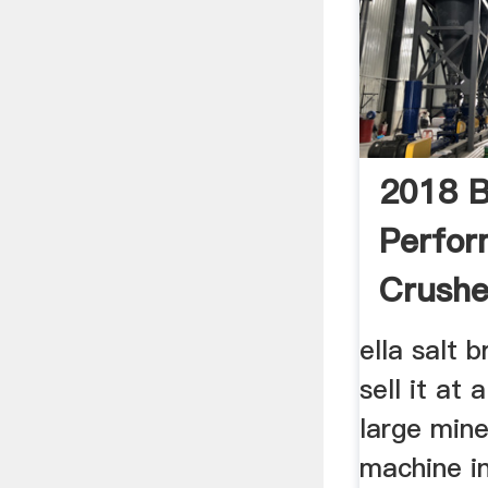
2018 B
Perfor
Crushe
Metal 
ella salt 
sell it at 
large mine
machine i