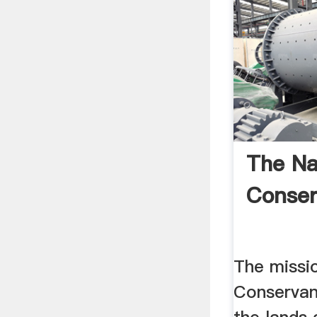
The Na
Conse
The missi
Conservan