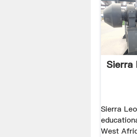
Sierra
Sierra Le
educationa
West Afri