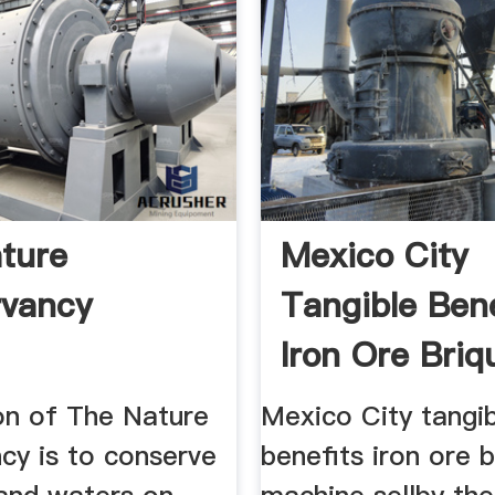
ture
Mexico City
rvancy
Tangible Bene
Iron Ore Briq
Machine
on of The Nature
Mexico City tangi
cy is to conserve
benefits iron ore b