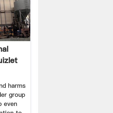
nal
izlet
and harms
der group
p even
ntion to