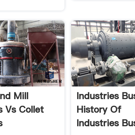
nd Mill
Industries Bu
s Vs Collet
History Of
s
Industries Bu