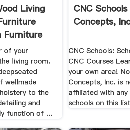
Wood Living
CNC Schools
urniture
Concepts, Inc
 Furniture
r of your
CNC Schools: Sch
.the living room.
CNC Courses Lear
deepseated
your own area! N
f wellmade
Concepts, Inc. is 
holstery to the
affiliated with any
detailing and
schools on this list
y function of ...