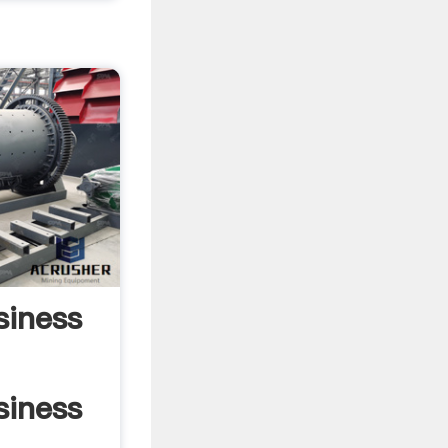
siness
siness