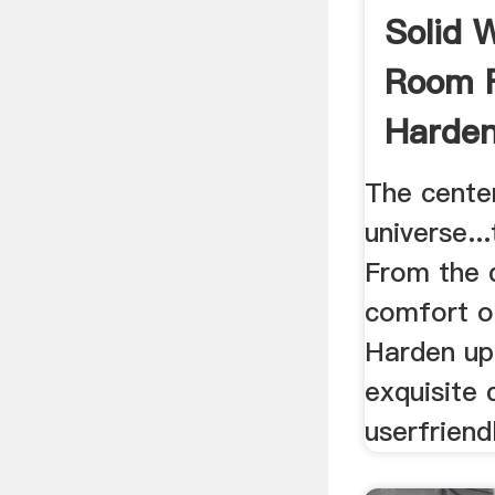
Solid 
Room F
Harden
The cente
universe..
From the 
comfort o
Harden up
exquisite 
userfriendl