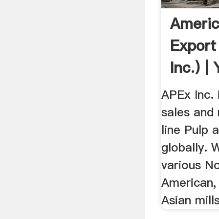
Americ
Export
Inc.) |
APEx Inc. 
sales and 
line Pulp 
globally. 
various N
American,
Asian mills