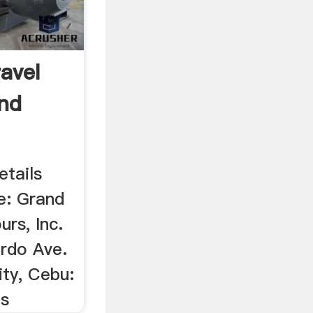
ravel
nd
etails
e: Grand
urs, Inc.
rdo Ave.
ity, Cebu:
es