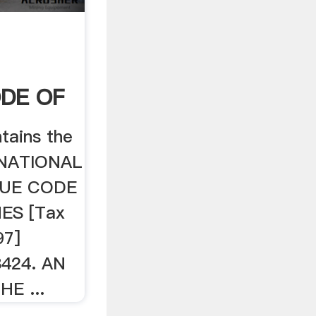
DE OF
tains the
E NATIONAL
NUE CODE
ES [Tax
97]
8424. AN
E ...