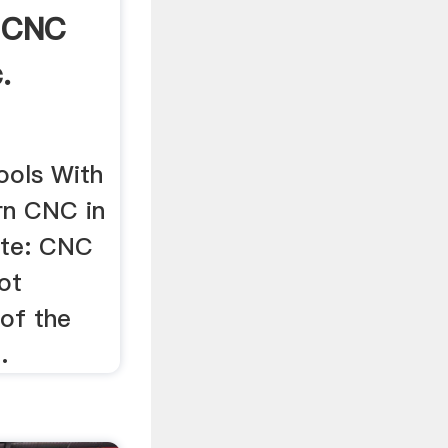
 CNC
.
ools With
n CNC in
ote: CNC
not
 of the
.