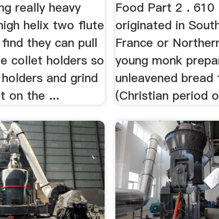
...
ng really heavy
Food Part 2 . 610 
high helix two flute
originated in Sout
 find they can pull
France or Northern
e collet holders so
young monk prepa
d holders and grind
unleavened bread 
t on the ...
(Christian period of