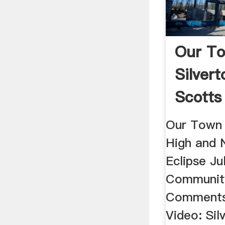
Our T
Silvert
Scotts 
Our Town 
High and 
Eclipse Ju
Community
Comments
Video: Sil