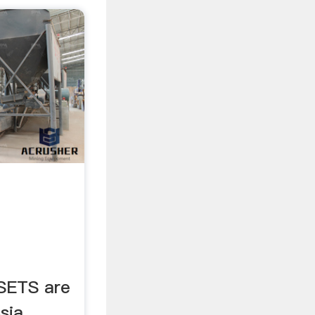
SETS are
sia,