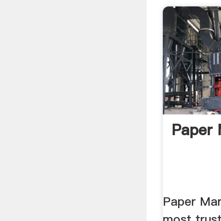
Paper 
Paper Mar
most trus