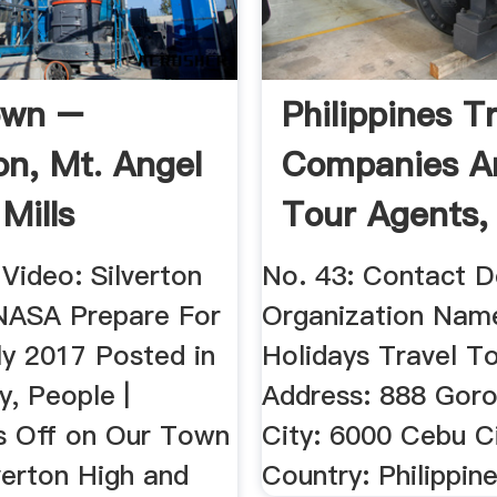
own –
Philippines T
on, Mt. Angel
Companies A
Mills
Tour Agents,
Philippine ...
Video: Silverton
No. 43: Contact D
NASA Prepare For
Organization Nam
ly 2017 Posted in
Holidays Travel To
, People |
Address: 888 Goro
 Off on Our Town
City: 6000 Cebu C
verton High and
Country: Philippin