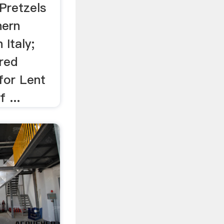
Pretzels
hern
 Italy;
red
for Lent
 ...