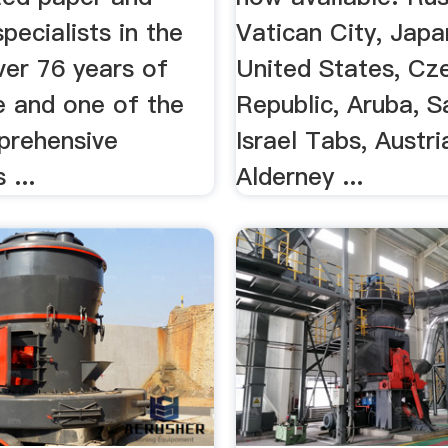
pecialists in the
Vatican City, Japan
ver 76 years of
United States, Cz
e and one of the
Republic, Aruba, S
prehensive
Israel Tabs, Austri
 ...
Alderney ...