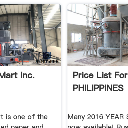
Mart Inc.
Price List For
PHILIPPINES
t is one of the
Many 2016 YEAR 
ted paper and
now available! Rus