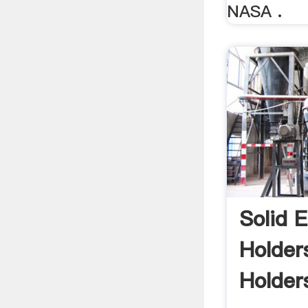
NASA .
Solid E
Holder
Holder