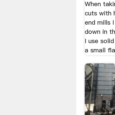
When taki
cuts with 
end mills I
down in th
I use soli
a small fla