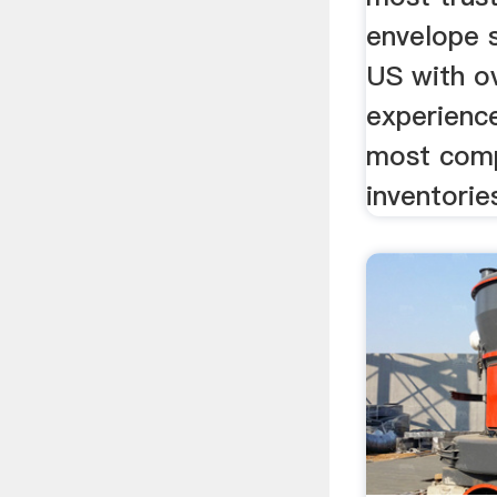
envelope s
US with o
experienc
most com
inventories