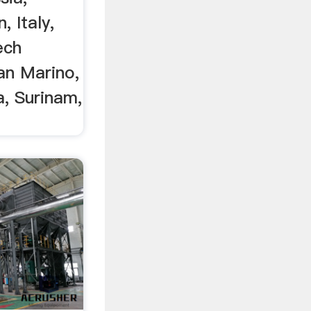
, Italy,
ech
an Marino,
a, Surinam,