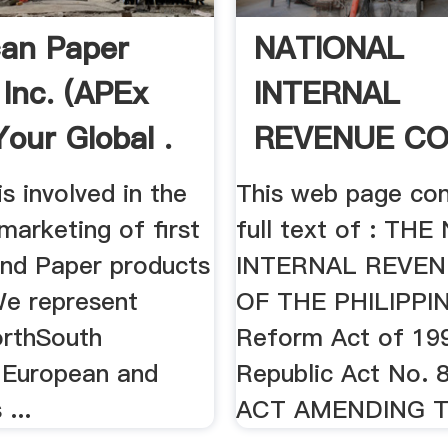
an Paper
NATIONAL
 Inc. (APEx
INTERNAL
 Your Global .
REVENUE CO
1997 .
is involved in the
This web page con
marketing of first
full text of : TH
and Paper products
INTERNAL REVE
We represent
OF THE PHILIPPIN
orthSouth
Reform Act of 19
 European and
Republic Act No. 
 ...
ACT AMENDING TH