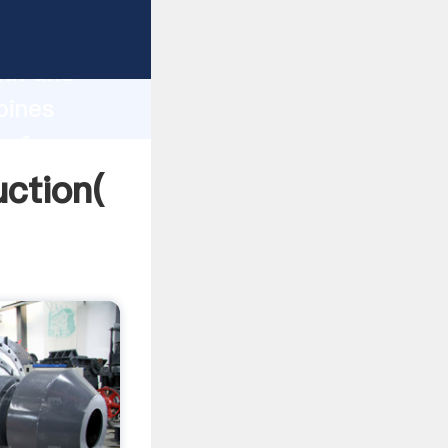
g strong
gth and
pines
 of
uction(