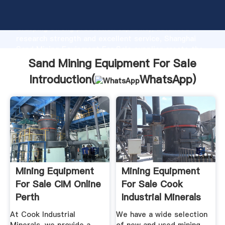
Sand Mining Equipment For Sale manufacturer
Grasping strong production capability, advanced
research strength and excellent service, Shanghai
Sand Mining Equipment For Sale supplier create the
value and bring values to all of customers.
Sand Mining Equipment For Sale
Introduction(
WhatsApp
)
Mining Equipment
Mining Equipment
For Sale CIM Online
For Sale Cook
Perth
Industrial Minerals
At Cook Industrial
We have a wide selection