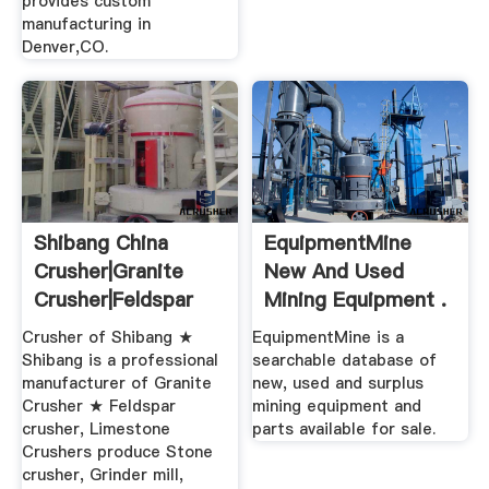
provides custom
manufacturing in
Denver,CO.
Shibang China
EquipmentMine
Crusher|Granite
New And Used
Crusher|Feldspar
Mining Equipment .
Crusher ...
Crusher of Shibang ★
EquipmentMine is a
Shibang is a professional
searchable database of
manufacturer of Granite
new, used and surplus
Crusher ★ Feldspar
mining equipment and
crusher, Limestone
parts available for sale.
Crushers produce Stone
crusher, Grinder mill,