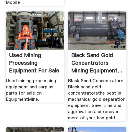
Mobile ...
Used Mining
Black Sand Gold
Processing
Concentrators
Equipment For Sale
Mining Equipment, .
EquipmentMine
Used mining processing
Black Sand Concentrators
equipment and surplus
Black sand gold
parts for sale on
concentratorsthe best in
EquipmentMine.
mechanical gold separation
equipment Save time and
aggravation and recover
more of your fine gold ...