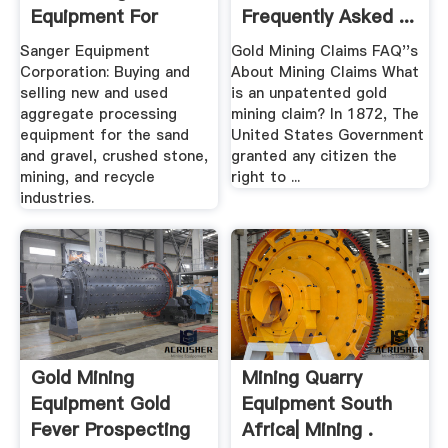
Equipment For
Frequently Asked ...
Sand, Gravel ...
Sanger Equipment
Gold Mining Claims FAQ''s
Sanger
Corporation: Buying and
About Mining Claims What
selling new and used
is an unpatented gold
aggregate processing
mining claim? In 1872, The
equipment for the sand
United States Government
and gravel, crushed stone,
granted any citizen the
mining, and recycle
right to ...
industries.
Gold Mining
Mining Quarry
Equipment Gold
Equipment South
Fever Prospecting
Africa| Mining .