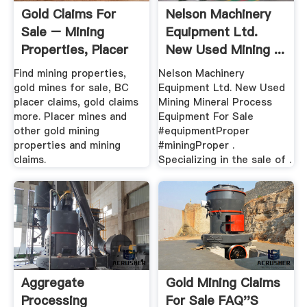
Gold Claims For
Nelson Machinery
Sale – Mining
Equipment Ltd.
Properties, Placer
New Used Mining ...
Claims ...
Find mining properties,
Nelson Machinery
gold mines for sale, BC
Equipment Ltd. New Used
placer claims, gold claims
Mining Mineral Process
more. Placer mines and
Equipment For Sale
other gold mining
#equipmentProper
properties and mining
#miningProper .
claims.
Specializing in the sale of .
Aggregate
Gold Mining Claims
Processing
For Sale FAQ''s