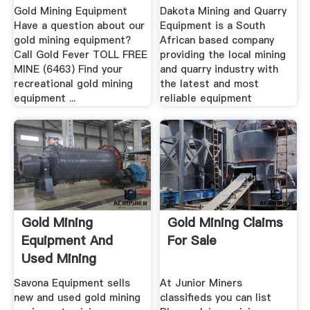
Gold Mining Equipment
Dakota Mining and Quarry
Have a question about our
Equipment is a South
gold mining equipment?
African based company
Call Gold Fever TOLL FREE
providing the local mining
MINE (6463) Find your
and quarry industry with
recreational gold mining
the latest and most
equipment ...
reliable equipment
Gold Mining
Gold Mining Claims
Equipment And
For Sale
Used Mining
Equipment For Sale
Savona Equipment sells
At Junior Miners
new and used gold mining
classifieds you can list