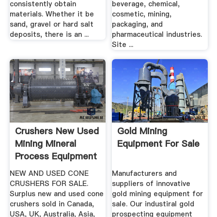
consistently obtain
beverage, chemical,
materials. Whether it be
cosmetic, mining,
sand, gravel or hard salt
packaging, and
deposits, there is an ...
pharmaceutical industries.
Site ...
Crushers New Used
Gold Mining
Mining Mineral
Equipment For Sale
Process Equipment
...
NEW AND USED CONE
Manufacturers and
CRUSHERS FOR SALE.
suppliers of innovative
Surplus new and used cone
gold mining equipment for
crushers sold in Canada,
sale. Our industiral gold
USA, UK, Australia, Asia,
prospecting equipment