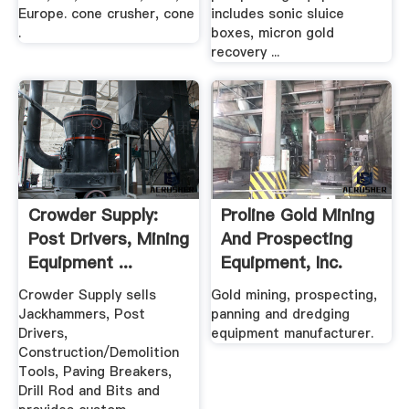
Europe. cone crusher, cone
includes sonic sluice
.
boxes, micron gold
recovery ...
Crowder Supply:
Proline Gold Mining
Post Drivers, Mining
And Prospecting
Equipment ...
Equipment, Inc.
Crowder Supply sells
Gold mining, prospecting,
Jackhammers, Post
panning and dredging
Drivers,
equipment manufacturer.
Construction/Demolition
Tools, Paving Breakers,
Drill Rod and Bits and