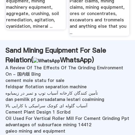
equipment, mining
Placer claims, mining
machinery equipment,
claims, mining equipment,
aggregate, crushing, soil
ores or concentrates,
remediation, agitation,
excavators and trommels
cyanidation, mineral ...
and anything else that you
...
Sand Mining Equipment For Sale
Relation(
WhatsApp
)
A Review Of The Effects Of The Grinding Environment
On - 国内版 Bing
cement mole statu for sale
feldspar flotation separation machine
تأمین کنندگان کارخانه آسیاب توپ و تمبر در زیمبابوه
dan pemilik pt persadatama lestari coalmining
آسیاب گلوله ای کوچک سرامیکی با کارایی بالا
Cement Plant Design 1 Scribd
Oil Used For Vertical Roller Mill For Cement Grinding Ppt
advantages of subsurface mining 14412
galeo mining and equipment