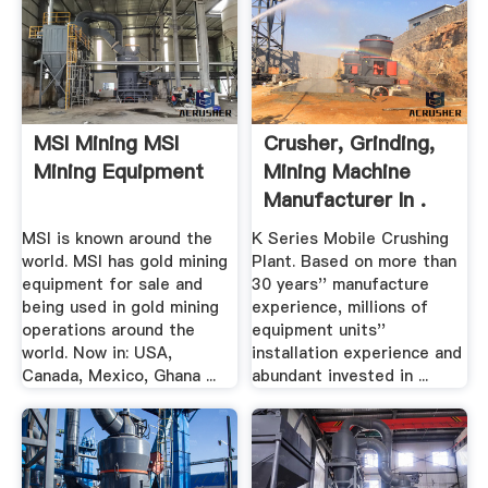
MSI Mining MSI
Crusher, Grinding,
Mining Equipment
Mining Machine
Manufacturer In .
MSI is known around the
K Series Mobile Crushing
world. MSI has gold mining
Plant. Based on more than
equipment for sale and
30 years'' manufacture
being used in gold mining
experience, millions of
operations around the
equipment units''
world. Now in: USA,
installation experience and
Canada, Mexico, Ghana ...
abundant invested in ...