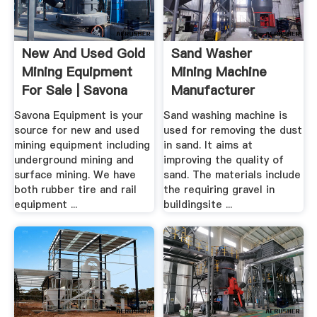
New And Used Gold
Sand Washer
Mining Equipment
Mining Machine
For Sale | Savona
Manufacturer
Equipment
Savona Equipment is your
Sand washing machine is
source for new and used
used for removing the dust
mining equipment including
in sand. It aims at
underground mining and
improving the quality of
surface mining. We have
sand. The materials include
both rubber tire and rail
the requiring gravel in
equipment ...
buildingsite ...