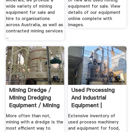
Minerals, we provide a
of new and used mining
wide variety of mining
equipment for sale. View
equipment for sale and
details of our equipment
hire to organisations
online complete with
across Australia, as well as
images.
contracted mining services
...
Mining Dredge /
Used Processing
Mining Dredging
And Industrial
Equipment / Mining
Equipment |
...
Machinery .
More often than not,
Extensive inventory of
mining with a dredge is the
used process machinery
most efficient way to
and equipment for food,