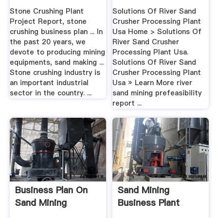
Stone Crushing Plant
Solutions Of River Sand
Project Report, stone
Crusher Processing Plant
crushing business plan ... In
Usa Home > Solutions Of
the past 20 years, we
River Sand Crusher
devote to producing mining
Processing Plant Usa.
equipments, sand making ...
Solutions Of River Sand
Stone crushing industry is
Crusher Processing Plant
an important industrial
Usa » Learn More river
sector in the country. ...
sand mining prefeasibility
report ...
Business Plan On
Sand Mining
Sand Mining
Business Plant