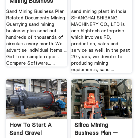
Mining Business
Sand Mining Business Plan:
sand mining plant in India
Related Documents Mining
SHANGHAI SHIBANG
Quarrying sand mining
MACHINERY CO., LTD is
business plan send out
one hightech enterprise,
hundreds of thousands of
which involves RD,
circulars every month. We
production, sales and
advertise individual items ...
service as well. In the past
Get free sample report.
20 years, we devote to
Compare Software... ...
producing mining
equipments, sand ...
How To Start A
Silica Mining
Sand Gravel
Business Plan –