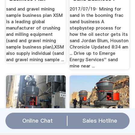
Rock .
sand and gravel mining
2017/07/19· Mining for
sample business plan XSM
sand in the booming frac
is a leading global
sand business A
manufacturer of crushing
stepbystep process for
and milling equipment
how the oil sector gets its
(sand and gravel mining
sand Jordan Blum, Houston
sample business plan),XSM
Chronicle Updated 8:34 am
also supply individual (sand
... Drive up to Emerge
and gravel mining sample ...
Energy Services'' sand
mine near ...
Sand Mining Plants
Introduction Of
Online Chat
Sales Hotline
ChamberMembership
Silica Sand