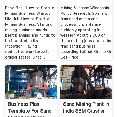
Feed Back How to Start a
Mining Success Wisconsin
Mining Business Startup
Policy Research. So many
Biz Hub How to Start a
frac sand mines and
Mining Business. Starting
processing plants are
mining business needs
suddenly operating in
best planning and funds to
western About 2,000 of
be invested in its
the existing jobs are in the
inception. Having
frac sand business,
dedicative workforce is
according toChat Online Or
crucial factor. Chat ...
Get Price
Business Plan
Sand Mining Plant In
Template For Sand
India SBM Crusher