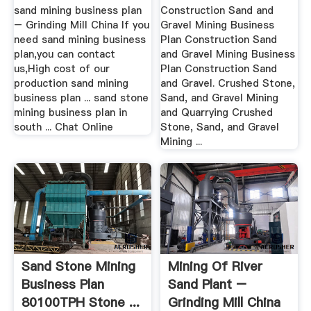
Plant]
sand mining business plan
Construction Sand and
– Grinding Mill China If you
Gravel Mining Business
need sand mining business
Plan Construction Sand
plan,you can contact
and Gravel Mining Business
us,High cost of our
Plan Construction Sand
production sand mining
and Gravel. Crushed Stone,
business plan ... sand stone
Sand, and Gravel Mining
mining business plan in
and Quarrying Crushed
south ... Chat Online
Stone, Sand, and Gravel
Mining ...
Sand Stone Mining
Mining Of River
Business Plan
Sand Plant –
80100TPH Stone ...
Grinding Mill China