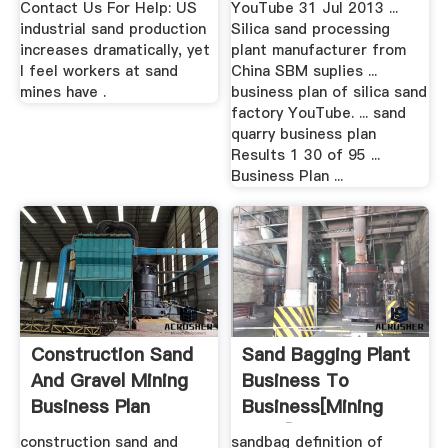
Contact Us For Help: US
YouTube 31 Jul 2013 ...
industrial sand production
Silica sand processing
increases dramatically, yet
plant manufacturer from
I feel workers at sand
China SBM suplies ...
mines have .
business plan of silica sand
factory YouTube. ... sand
quarry business plan
Results 1 30 of 95 ...
Business Plan ...
Construction Sand
Sand Bagging Plant
And Gravel Mining
Business To
Business Plan
Business[mining
Plant]
construction sand and
sandbag definition of