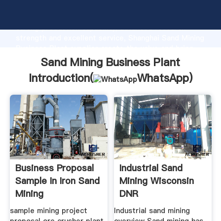
Sand Mining Business Plant manufacturer Grasping
strong production capability, advanced research
strength and excellent service, Shanghai Sand Mining
Business Plant supplier create the value and bring
values to all of customers.
Sand Mining Business Plant
Introduction(
WhatsApp
)
Business Proposal
Industrial Sand
Sample In Iron Sand
Mining Wisconsin
Mining
DNR
sample mining project
Industrial sand mining