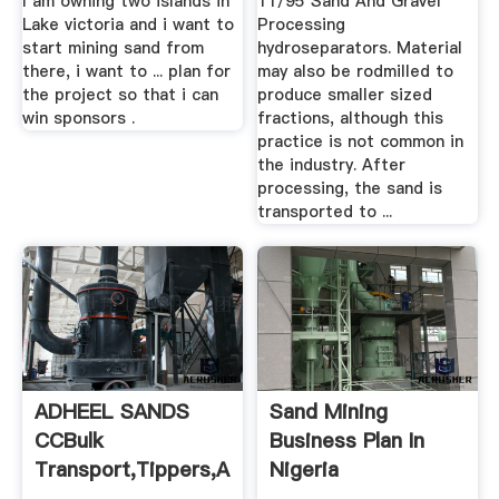
I am owning two islands in
11/95 Sand And Gravel
Lake victoria and i want to
Processing
start mining sand from
hydroseparators. Material
there, i want to ... plan for
may also be rodmilled to
the project so that i can
produce smaller sized
win sponsors .
fractions, although this
practice is not common in
the industry. After
processing, the sand is
transported to ...
ADHEEL SANDS
Sand Mining
CCBulk
Business Plan In
Transport,Tippers,Aggregate
Nigeria
...