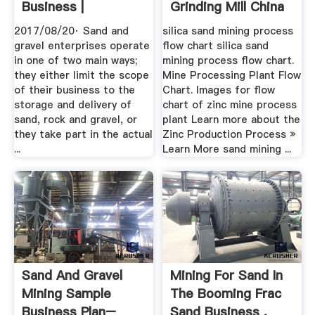
Business |
Grinding Mill China
2017/08/20· Sand and
silica sand mining process
gravel enterprises operate
flow chart silica sand
in one of two main ways;
mining process flow chart.
they either limit the scope
Mine Processing Plant Flow
of their business to the
Chart. Images for flow
storage and delivery of
chart of zinc mine process
sand, rock and gravel, or
plant Learn more about the
they take part in the actual
Zinc Production Process »
...
Learn More sand mining ...
Sand And Gravel
Mining For Sand In
Mining Sample
The Booming Frac
Business Plan–
Sand Business .