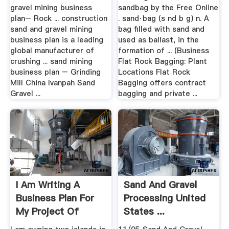
gravel mining business
sandbag by the Free Online
plan– Rock ... construction
. sand·bag (s nd b g) n. A
sand and gravel mining
bag filled with sand and
business plan is a leading
used as ballast, in the
global manufacturer of
formation of ... (Business
crushing ... sand mining
Flat Rock Bagging: Plant
business plan – Grinding
Locations Flat Rock
Mill China Ivanpah Sand
Bagging offers contract
Gravel ...
bagging and private ...
I Am Writing A
Sand And Gravel
Business Plan For
Processing United
My Project Of
States ...
Mining Sand ...