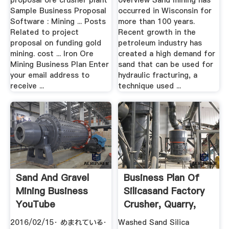
proposal ore crusher plant
overview Sand mining has
Sample Business Proposal
occurred in Wisconsin for
Software : Mining ... Posts
more than 100 years.
Related to project
Recent growth in the
proposal on funding gold
petroleum industry has
mining. cost ... Iron Ore
created a high demand for
Mining Business Plan Enter
sand that can be used for
your email address to
hydraulic fracturing, a
receive ...
technique used ...
Sand And Gravel
Business Plan Of
Mining Business
Silicasand Factory
YouTube
Crusher, Quarry,
Mining ...
2016/02/15· めまれている·
Washed Sand Silica