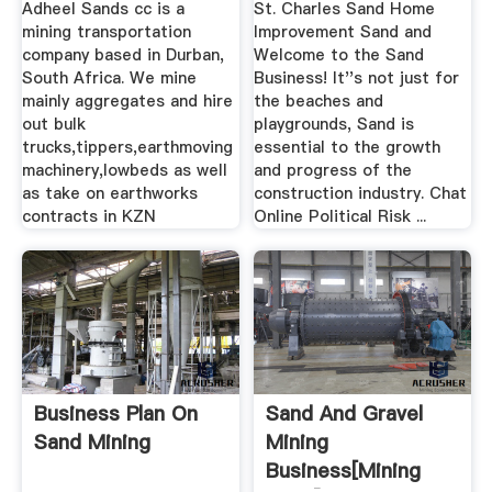
Adheel Sands cc is a
St. Charles Sand Home
mining transportation
Improvement Sand and
company based in Durban,
Welcome to the Sand
South Africa. We mine
Business! It''s not just for
mainly aggregates and hire
the beaches and
out bulk
playgrounds, Sand is
trucks,tippers,earthmoving
essential to the growth
machinery,lowbeds as well
and progress of the
as take on earthworks
construction industry. Chat
contracts in KZN
Online Political Risk ...
Business Plan On
Sand And Gravel
Sand Mining
Mining
Business[mining