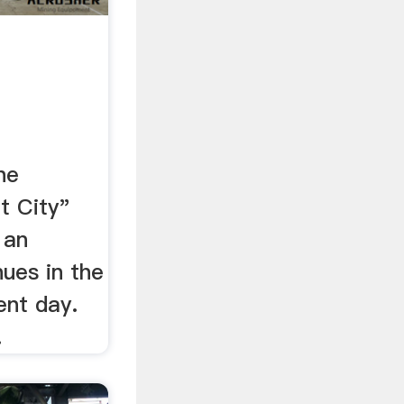
he
t City"
 an
nues in the
ent day.
.