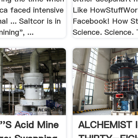
ca faced intensive
Like HowStuffWor
al ... Saltcor is in
Facebook! How St
ining", ...
Science. Science. 
''s Acid Mine
ALCHEMIST 