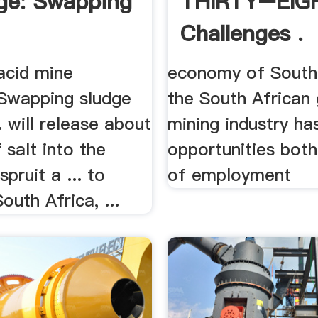
ge: Swapping
THIRTY–EIG
Challenges .
acid mine
economy of South A
 Swapping sludge
the South African 
.. will release about
mining industry has
 salt into the
opportunities both
pruit a ... to
of employment
outh Africa, ...