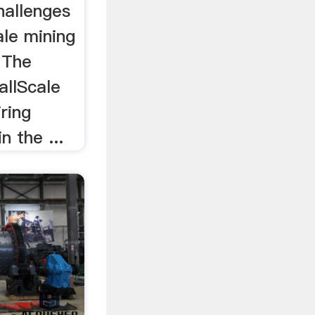
hallenges
ale mining
. The
allScale
ring
n the ...