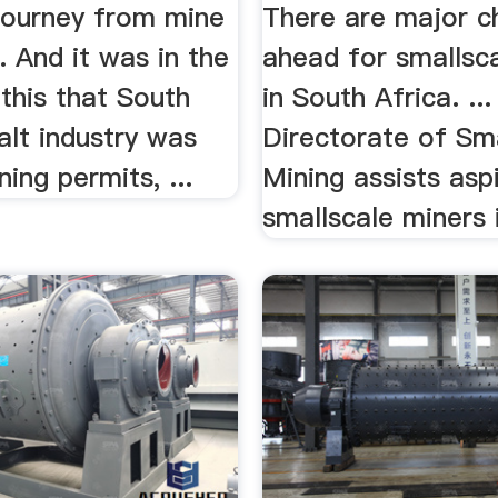
 journey from mine
There are major c
.. And it was in the
ahead for smallsc
 this that South
in South Africa. ..
salt industry was
Directorate of Sm
ning permits, ...
Mining assists aspi
smallscale miners i