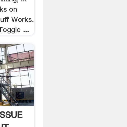
ks on
uff Works.
Toggle ...
ISSUE