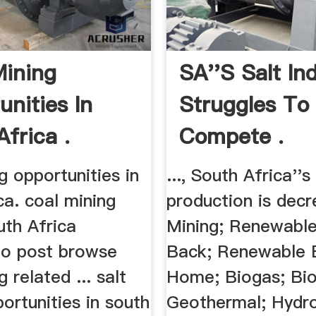
ining
SA''s Salt In
unities In
Struggles To
frica .
Compete .
g opportunities in
..., South Africa''s
ca. coal mining
production is decre
uth Africa
Mining; Renewable
to post browse
Back; Renewable 
 related ... salt
Home; Biogas; Bi
ortunities in south
Geothermal; Hydr