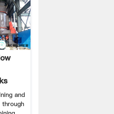
How
ks
ining and
e through
ning, ...