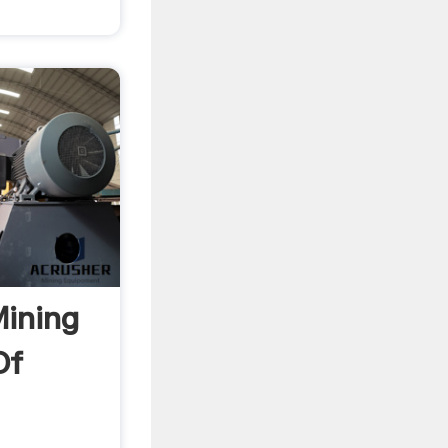
Mining
Of