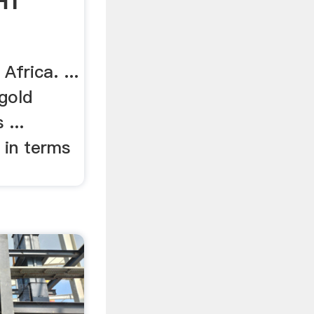
HT
frica. ...
gold
 ...
 in terms