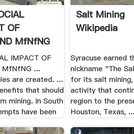
OCIAL
Salt Mining
T OF
Wikipedia
ND MfNfNG
AL IMPACT OF
Syracuse earned t
MfNfNG ...
nickname "The Sal
ies are created. ...
for its salt mining,
enefits that should
activity that conti
m mining. In South
region to the pres
tempts have been
Houston, Texas, ..