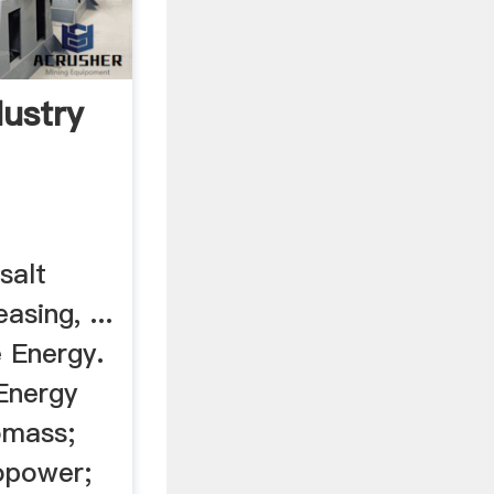
dustry
 salt
asing, ...
 Energy.
Energy
omass;
opower;