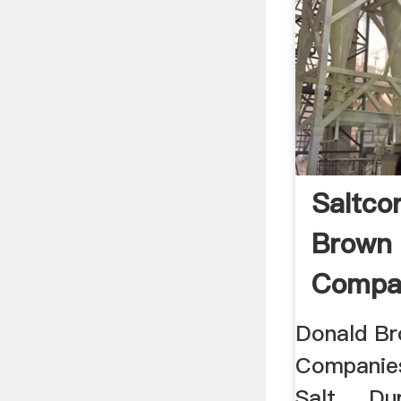
Saltco
Brown
Compan
Donald Br
Companies 
Salt ... D