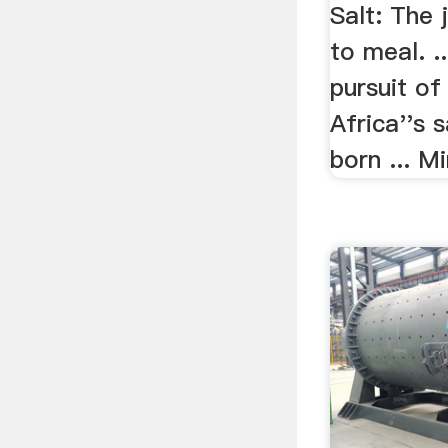
Salt: The
to meal. .
pursuit of
Africa''s 
born ... Mi