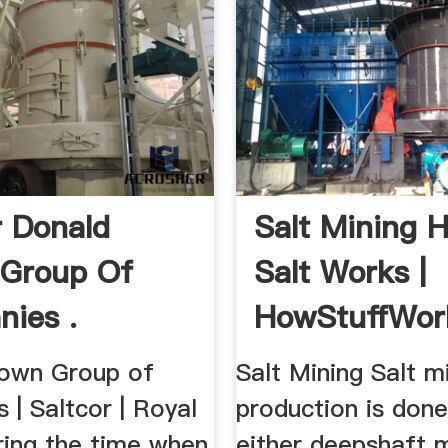
r Donald
Salt Mining 
 Group Of
Salt Works |
ies .
HowStuffWor
own Group of
Salt Mining Salt m
| Saltcor | Royal
production is don
uring the time when
either deepshaft mi