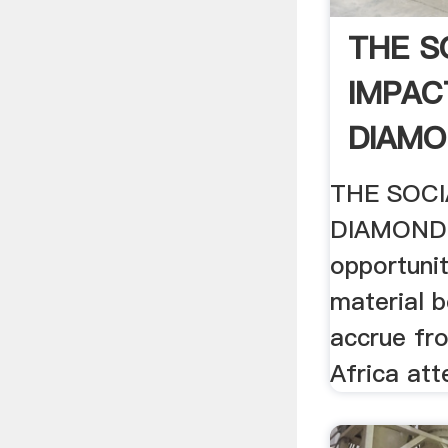
THE S
IMPAC
DIAMO
IS .
THE SOCI
DIAMOND 
opportunit
material b
accrue fro
Africa at