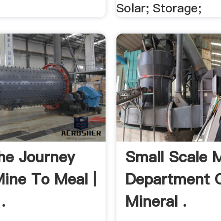
Solar; Storage;
The Journey
Small Scale 
ine To Meal |
Department 
.
Mineral .