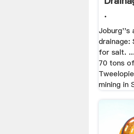
Draina
.
Joburg''s 
drainage:
for salt. .
70 tons of
Tweelopies
mining in S