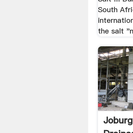
South Afri
internation
the salt "m
Joburg