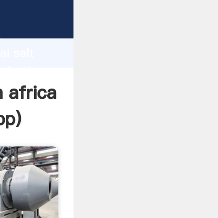
acturer
d
ai salt
eate the
 africa
pp
)