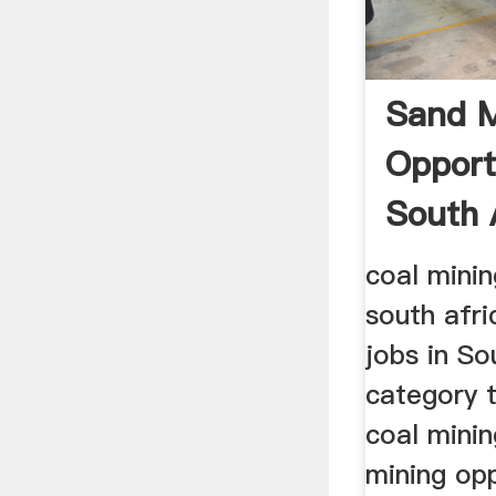
Sand M
Opport
South A
coal minin
south afri
jobs in So
category 
coal mining
mining opp