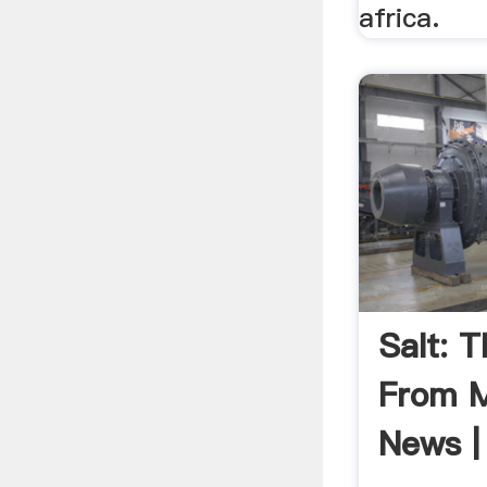
africa.
Salt: 
From M
News | 