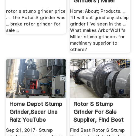
Grinders | Miller
rotor s stump grinder price
Home; About; Products. ...
. ... the Rotor S grinder was
"It will out grind any stump
... brake rotor grinder for
grinder I''ve seen in the ...
sale ...
What makes ArborWolf''s
Miller stump grinders for
machinery superior to
others?
Home Depot Stump
Rotor S Stump
Grinder,sacar Una
Grinder For Sale
Raiz YouTube
Supplier, Find Best
Rotor S ...
Sep 21, 2017· Stump
Find Best Rotor S Stump