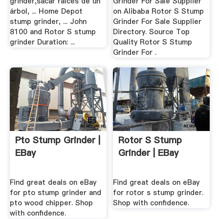
grinder,sacar raices de un
Grinder For Sale Supplier
árbol, ... Home Depot
on Alibaba Rotor S Stump
stump grinder, ... John
Grinder For Sale Supplier
8100 and Rotor S stump
Directory. Source Top
grinder Duration: ...
Quality Rotor S Stump
Grinder For .
Pto Stump Grinder |
Rotor S Stump
EBay
Grinder | EBay
Find great deals on eBay
Find great deals on eBay
for pto stump grinder and
for rotor s stump grinder.
pto wood chipper. Shop
Shop with confidence.
with confidence.