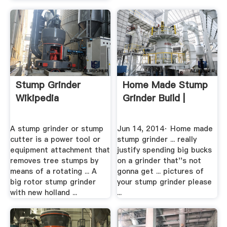
Stump Grinder
Home Made Stump
Wikipedia
Grinder Build |
A stump grinder or stump
Jun 14, 2014· Home made
cutter is a power tool or
stump grinder ... really
equipment attachment that
justify spending big bucks
removes tree stumps by
on a grinder that''s not
means of a rotating ... A
gonna get ... pictures of
big rotor stump grinder
your stump grinder please
with new holland ...
...