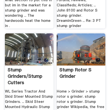
what section to put this in
Forums; Reviews;
but im in the market for a
Classifieds; Articles; ...
stump grinder and was
John 8100 and Rotor S
wondering ... The
stump grinder.
hardwoods heat the home
DreaminGreen ... Re: 3 PT
in .
stump grinder
Stump
Stump Rotor S
Grinders/Stump
Grinder
Cutters
WL Series Tractor And
Home > Grinder > stump
Skid Steer Mounted Stump
rotor s grinder. stump
Grinders. ... Skid Steer
rotor s grinder. Stump
Mounted Hydraulic Stump
grinder Wikipedia, the free