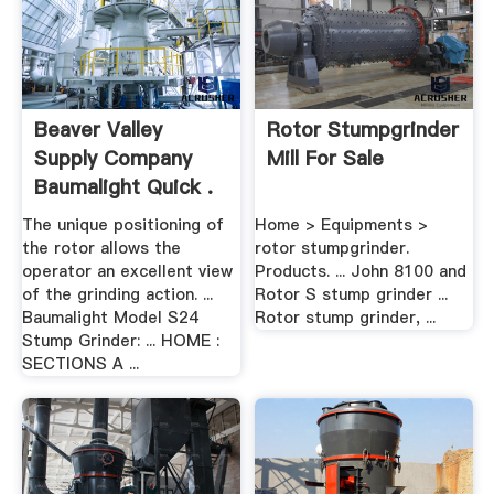
Beaver Valley
Rotor Stumpgrinder
Supply Company
Mill For Sale
Baumalight Quick .
The unique positioning of
Home > Equipments >
the rotor allows the
rotor stumpgrinder.
operator an excellent view
Products. ... John 8100 and
of the grinding action. ...
Rotor S stump grinder ...
Baumalight Model S24
Rotor stump grinder, ...
Stump Grinder: ... HOME :
SECTIONS A ...