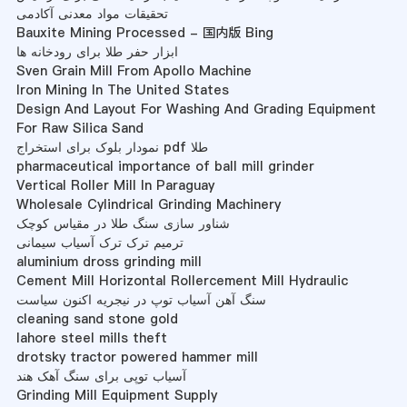
تحقیقات مواد معدنی آکادمی
Bauxite Mining Processed - 国内版 Bing
ابزار حفر طلا برای رودخانه ها
Sven Grain Mill From Apollo Machine
Iron Mining In The United States
Design And Layout For Washing And Grading Equipment
For Raw Silica Sand
نمودار بلوک برای استخراج pdf طلا
pharmaceutical importance of ball mill grinder
Vertical Roller Mill In Paraguay
Wholesale Cylindrical Grinding Machinery
شناور سازی سنگ طلا در مقیاس کوچک
ترمیم ترک ترک آسیاب سیمانی
aluminium dross grinding mill
Cement Mill Horizontal Rollercement Mill Hydraulic
سنگ آهن آسیاب توپ در نیجریه اکنون سیاست
cleaning sand stone gold
lahore steel mills theft
drotsky tractor powered hammer mill
آسیاب توپی برای سنگ آهک هند
Grinding Mill Equipment Supply