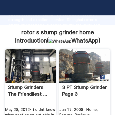
rotor s stump grinder home manufacturer Grasping
strong production capability, advanced research
strength and excellent service, Shanghai rotor s
stump grinder home supplier create the value and
bring values to all of customers.
rotor s stump grinder home
Introduction(
WhatsApp
)
Stump Grinders
3 PT Stump Grinder
The Friendliest ...
Page 3
May 28, 2012· i didnt know
Jun 17, 2008· Home;