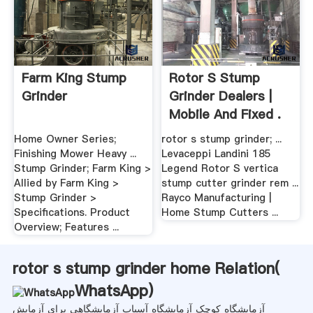
Farm King Stump
Rotor S Stump
Grinder
Grinder Dealers |
Mobile And Fixed .
Home Owner Series;
rotor s stump grinder; ...
Finishing Mower Heavy ...
Levaceppi Landini 185
Stump Grinder; Farm King >
Legend Rotor S vertica
Allied by Farm King >
stump cutter grinder rem ...
Stump Grinder >
Rayco Manufacturing |
Specifications. Product
Home Stump Cutters ...
Overview; Features ...
rotor s stump grinder home Relation(
WhatsApp
)
آزمایشگاه کوچک آزمایشگاه آسیاب آزمایشگاهی برای آزمایش