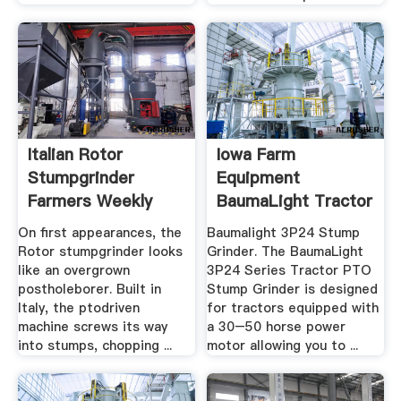
Italian Rotor
Iowa Farm
Stumpgrinder
Equipment
Farmers Weekly
BaumaLight Tractor
PTO And .
On first appearances, the
Baumalight 3P24 Stump
Rotor stumpgrinder looks
Grinder. The BaumaLight
like an overgrown
3P24 Series Tractor PTO
postholeborer. Built in
Stump Grinder is designed
Italy, the ptodriven
for tractors equipped with
machine screws its way
a 30–50 horse power
into stumps, chopping ...
motor allowing you to ...