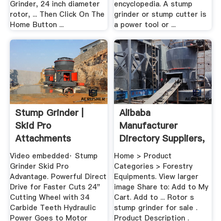
Grinder, 24 inch diameter
encyclopedia. A stump
rotor, ... Then Click On The
grinder or stump cutter is
Home Button ...
a power tool or ...
Stump Grinder |
Alibaba
Skid Pro
Manufacturer
Attachments
Directory Suppliers,
.
Video embedded· Stump
Home > Product
Grinder Skid Pro
Categories > Forestry
Advantage. Powerful Direct
Equipments. View larger
Drive for Faster Cuts 24"
image Share to: Add to My
Cutting Wheel with 34
Cart. Add to ... Rotor s
Carbide Teeth Hydraulic
stump grinder for sale .
Power Goes to Motor
Product Description .