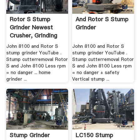
Rotor S Stump
And Rotor S Stump
Grinder Newest
Grinder
Crusher, Grinding
Mill ...
John 8100 and Rotor S
John 8100 and Rotor S
stump grinder YouTube .
stump grinder YouTube .
Stump cutterremoval Rotor
Stump cutterremoval Rotor
S and John 8100 Less rpm
S and John 8100 Less rpm
= no danger ... home
= no danger + safety
grinder ...
Vertical stump ...
Stump Grinder
LC150 Stump