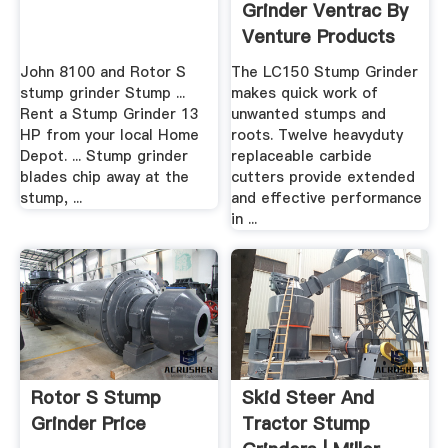
Grinder Ventrac By
Venture Products
John 8100 and Rotor S
The LC150 Stump Grinder
stump grinder Stump ...
makes quick work of
Rent a Stump Grinder 13
unwanted stumps and
HP from your local Home
roots. Twelve heavyduty
Depot. ... Stump grinder
replaceable carbide
blades chip away at the
cutters provide extended
stump, ...
and effective performance
in ...
Rotor S Stump
Skid Steer And
Grinder Price
Tractor Stump