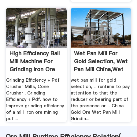
High Efficiency Ball
Wet Pan Mill For
Mill Machine For
Gold Selection, Wet
Grinding Iron Ore
Pan Mill China,wet
...
Grinding Efficiency + Pdf
wet pan mill for gold
Crusher Mills, Cone
selection, ... runtime to pay
Crusher . Grinding
attention to that the
Efficiency + Pdf. how to
reducer or bearing part of
improve grinding efficiency
the presence or ... China
of a mill iron ore mining
Gold Ore Wet Pan Mill
pdf ...
Grindin...
Ore Mill Runtime Efficiency Relation(