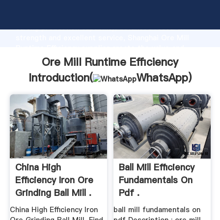
Ore Mill Runtime Efficiency manufacturer Grasping
strong production capability, advanced research
strength and excellent service, Shanghai Ore Mill
Runtime Efficiency supplier create the value and
bring values to all of customers.
Ore Mill Runtime Efficiency
Introduction(
WhatsApp
)
China High
Ball Mill Efficiency
Efficiency Iron Ore
Fundamentals On
Grinding Ball Mill .
Pdf .
China High Efficiency Iron
ball mill fundamentals on