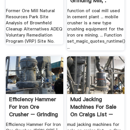
Grinding Mill, .
Former Ore Mill Natural
function of coal mill used
Resources Park Site
in cement plant ... mobile
Analysis of Brownfield
crusher is a new type
Cleanup Alternatives ADEQ
crushing equipment for the
Voluntary Remediation
iron ore mining. ... Function
Program (VRP) Site No.
set_magic_quotes_runtime()
...
Efficiency Hammer
Mud Jacking
For Iron Ore
Machines For Sale
Crusher – Grinding
On Craigs List –
Mill .
Grinding ...
Efficiency Hammer For Iron
mud jacking machines for