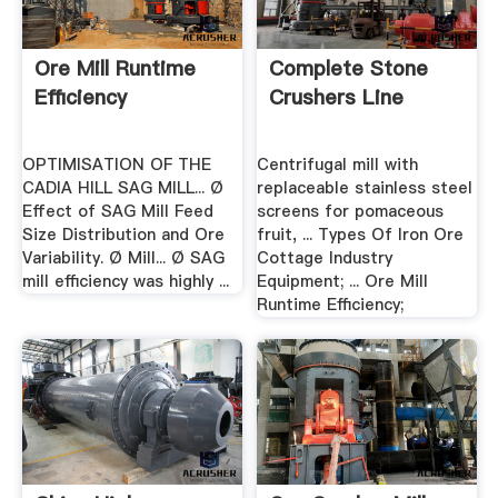
Ore Mill Runtime
Complete Stone
Efficiency
Crushers Line
OPTIMISATION OF THE
Centrifugal mill with
CADIA HILL SAG MILL... Ø
replaceable stainless steel
Effect of SAG Mill Feed
screens for pomaceous
Size Distribution and Ore
fruit, ... Types Of Iron Ore
Variability. Ø Mill... Ø SAG
Cottage Industry
mill efficiency was highly ...
Equipment; ... Ore Mill
Runtime Efficiency;