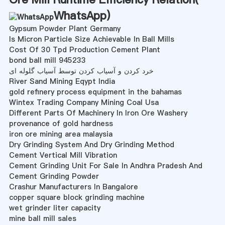
WhatsApp
)
Gypsum Powder Plant Germany
Is Micron Particle Size Achievable In Ball Mills
Cost Of 30 Tpd Production Cement Plant
bond ball mill 945233
خرد کردن و آسیاب کردن توسط آسیاب گلوله ای
River Sand Mining Eqypt India
gold refinery process equipment in the bahamas
Wintex Trading Company Mining Coal Usa
Different Parts Of Machinery In Iron Ore Washery
provenance of gold hardness
iron ore mining area malaysia
Dry Grinding System And Dry Grinding Method
Cement Vertical Mill Vibration
Cement Grinding Unit For Sale In Andhra Pradesh And
Cement Grinding Powder
Crashur Manufacturers In Bangalore
copper square block grinding machine
wet grinder liter capacity
mine ball mill sales