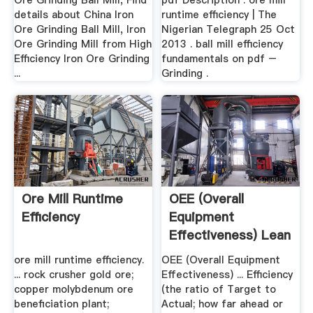
Ore Grinding Ball Mill, Find
pdf Description : ore mill
details about China Iron
runtime efficiency | The
Ore Grinding Ball Mill, Iron
Nigerian Telegraph 25 Oct
Ore Grinding Mill from High
2013 . ball mill efficiency
Efficiency Iron Ore Grinding
fundamentals on pdf –
...
Grinding .
Ore Mill Runtime
OEE (Overall
Efficiency
Equipment
Effectiveness) Lean
Production
ore mill runtime efficiency.
OEE (Overall Equipment
... rock crusher gold ore;
Effectiveness) ... Efficiency
copper molybdenum ore
(the ratio of Target to
beneficiation plant;
Actual; how far ahead or