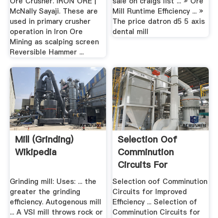
Ore Crusher. IRON ORE |
sale on craigs list ... » Ore
McNally Sayaji. These are
Mill Runtime Efficiency ... »
used in primary crusher
The price datron d5 5 axis
operation in Iron Ore
dental mill
Mining as scalping screen
Reversible Hammer ...
Mill (grinding)
Selection Oof
Wikipedia
Comminution
Circuits For
Improved .
Grinding mill: Uses: ... the
Selection oof Comminution
greater the grinding
Circuits for Improved
efficiency. Autogenous mill
Efficiency ... Selection of
... A VSI mill throws rock or
Comminution Circuits for