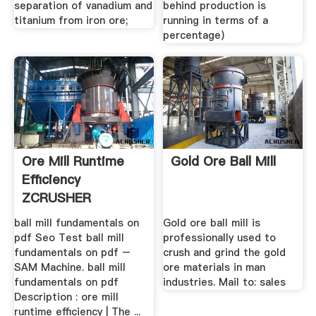
separation of vanadium and
behind production is
titanium from iron ore;
running in terms of a
percentage)
Ore Mill Runtime
Gold Ore Ball Mill
Efficiency
ZCRUSHER
ball mill fundamentals on
Gold ore ball mill is
pdf Seo Test ball mill
professionally used to
fundamentals on pdf –
crush and grind the gold
SAM Machine. ball mill
ore materials in man
fundamentals on pdf
industries. Mail to: sales
Description : ore mill
runtime efficiency | The ...