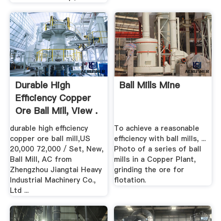
Durable High
Ball Mills Mine
Efficiency Copper
Ore Ball Mill, View .
durable high efficiency
To achieve a reasonable
copper ore ball mill,US
efficiency with ball mills, ...
20,000 72,000 / Set, New,
Photo of a series of ball
Ball Mill, AC from
mills in a Copper Plant,
Zhengzhou Jiangtai Heavy
grinding the ore for
Industrial Machinery Co.,
flotation.
Ltd ...