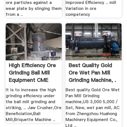
ore particles against a
Improved Efficiency ... mill
wear plate by slinging them
Variation in ore
from a ...
competency
High Efficiency Ore
Best Quality Gold
Grinding Ball Mill
Ore Wet Pan Mill
Equipment CME
Grinding Machine, .
It is to increase the high
Best quality Gold Ore Wet
grinding efficiency under
Pan Mill Grinding
the ball mill grinding and
machine,US 3,000 5,000 /
striking, ... Jaw Crusher,Ore
Set, New, wet pan mill, AC
Beneficiation,Ball
from Zhengzhou Huahong
Mill,Briquette Machine ...
Machinery Equipment Co.,
Ltd ...