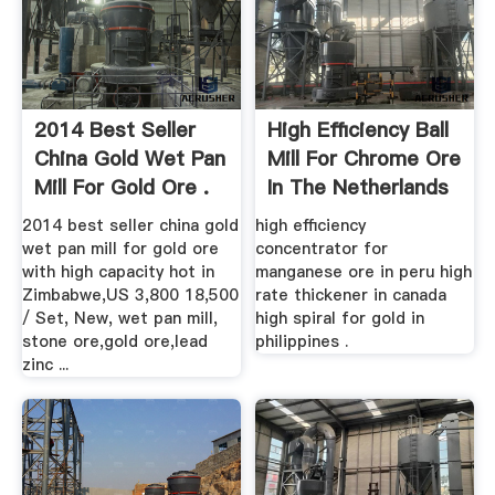
2014 Best Seller
High Efficiency Ball
China Gold Wet Pan
Mill For Chrome Ore
Mill For Gold Ore .
In The Netherlands
2014 best seller china gold
high efficiency
wet pan mill for gold ore
concentrator for
with high capacity hot in
manganese ore in peru high
Zimbabwe,US 3,800 18,500
rate thickener in canada
/ Set, New, wet pan mill,
high spiral for gold in
stone ore,gold ore,lead
philippines .
zinc ...