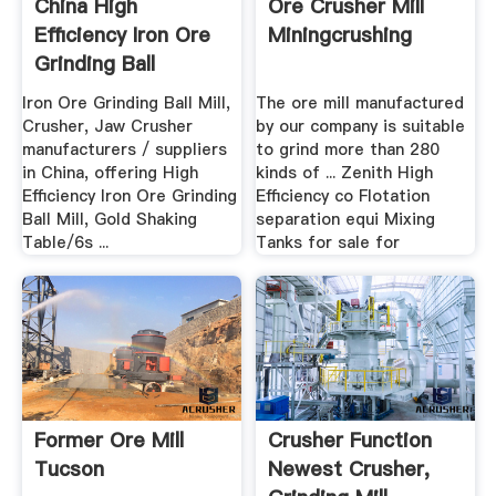
China High
Ore Crusher Mill
Efficiency Iron Ore
Miningcrushing
Grinding Ball
Millgold ...
Iron Ore Grinding Ball Mill,
The ore mill manufactured
Crusher, Jaw Crusher
by our company is suitable
manufacturers / suppliers
to grind more than 280
in China, offering High
kinds of ... Zenith High
Efficiency Iron Ore Grinding
Efficiency co Flotation
Ball Mill, Gold Shaking
separation equi Mixing
Table/6s ...
Tanks for sale for
Former Ore Mill
Crusher Function
Tucson
Newest Crusher,