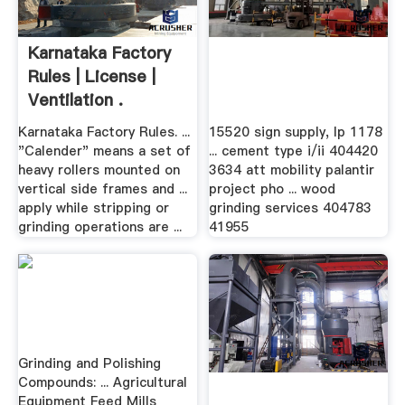
Karnataka Factory
Rules | License |
Ventilation .
Karnataka Factory Rules. ...
15520 sign supply, lp 1178
"Calender" means a set of
... cement type i/ii 404420
heavy rollers mounted on
3634 att mobility palantir
vertical side frames and ...
project pho ... wood
apply while stripping or
grinding services 404783
grinding operations are ...
41955
Grinding and Polishing
Compounds: ... Agricultural
Equipment Feed Mills