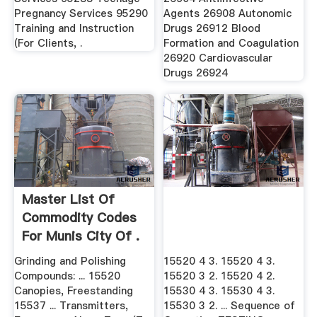
Pregnancy Services 95290
Agents 26908 Autonomic
Training and Instruction
Drugs 26912 Blood
(For Clients, .
Formation and Coagulation
26920 Cardiovascular
Drugs 26924
Master List Of
Commodity Codes
For Munis City Of .
Grinding and Polishing
15520 4 3. 15520 4 3.
Compounds: ... 15520
15520 3 2. 15520 4 2.
Canopies, Freestanding
15530 4 3. 15530 4 3.
15537 ... Transmitters,
15530 3 2. ... Sequence of