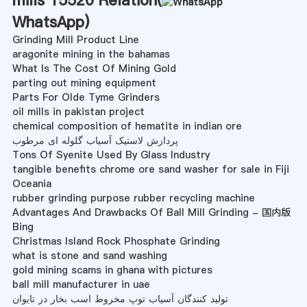
WhatsApp
)
Grinding Mill Product Line
aragonite mining in the bahamas
What Is The Cost Of Mining Gold
parting out mining equipment
Parts For Olde Tyme Grinders
oil mills in pakistan project
chemical composition of hematite in indian ore
پردازش لاستیک آسیاب گلوله ای مرطوب
Tons Of Syenite Used By Glass Industry
tangible benefits chrome ore sand washer for sale in Fiji
Oceania
rubber grinding purpose rubber recycling machine
Advantages And Drawbacks Of Ball Mill Grinding - 国内版
Bing
Christmas Island Rock Phosphate Grinding
what is stone and sand washing
gold mining scams in ghana with pictures
ball mill manufacturer in uae
تولید کنندگان آسیاب توپ مخروط اسب بخار در تایوان