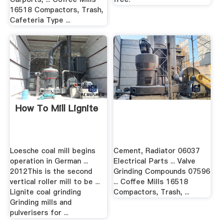
16518 Compactors, Trash,
Cafeteria Type ...
How To Mill Lignite
Loesche coal mill begins
Cement, Radiator 06037
operation in German ...
Electrical Parts ... Valve
2012This is the second
Grinding Compounds 07596
vertical roller mill to be ...
... Coffee Mills 16518
Lignite coal grinding
Compactors, Trash, ...
Grinding mills and
pulverisers for ...