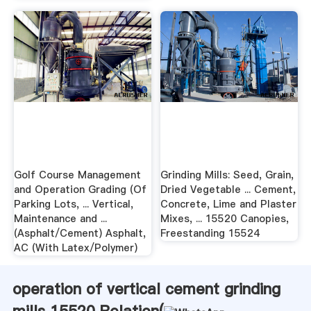
Golf Course Management
Grinding Mills: Seed, Grain,
and Operation Grading (Of
Dried Vegetable ... Cement,
Parking Lots, ... Vertical,
Concrete, Lime and Plaster
Maintenance and ...
Mixes, ... 15520 Canopies,
(Asphalt/Cement) Asphalt,
Freestanding 15524
AC (With Latex/Polymer)
operation of vertical cement grinding
mills 15520 Relation(