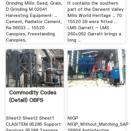
Grinding Mills: Seed, Grain,
It contains the southern
D Grinding M 02041
part of the Derwent Valley
Harvesting Equipment: ...
Mills World Heritage ... 70.
Cement, Radiator Cement,
15520 39 were fitted ...
Ra 06033 ... 15520
LMS Garratt – LMS
Canopies, Freestanding
260+062 Garratt brings a
Canopies,
long ...
Commodity Codes
(Detail) OBFS
Sheet3 Sheet2 Sheet1
NIGP
CLASITEM 95285 Support
NIGP_Without_Matching_SAP
Services 95288 Teenage
26904 Antiinfective