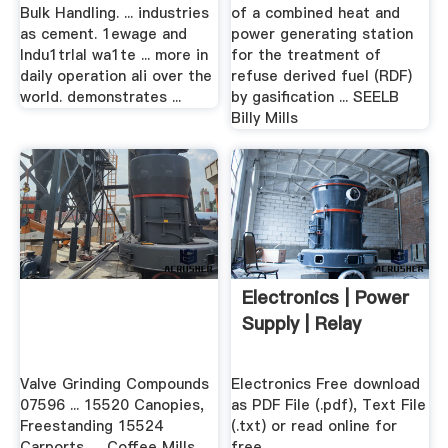
Bulk Handling. ... industries
of a combined heat and
as cement. 1ewage and
power generating station
lndu1trlal wa1te ... more in
for the treatment of
daily operation ali over the
refuse derived fuel (RDF)
world. demonstrates ...
by gasification ... SEELB
Billy Mills
Electronics | Power
Supply | Relay
Valve Grinding Compounds
Electronics Free download
07596 ... 15520 Canopies,
as PDF File (.pdf), Text File
Freestanding 15524
(.txt) or read online for
Carports, ... Coffee Mills
free.