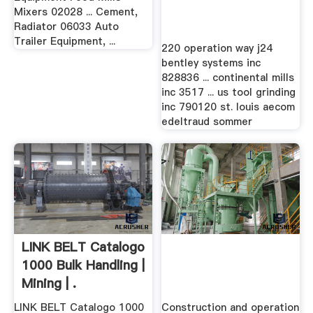
Mixers 02028 ... Cement,
Radiator 06033 Auto
Trailer Equipment, ...
220 operation way j24
bentley systems inc
828836 ... continental mills
inc 3517 ... us tool grinding
inc 790120 st. louis aecom
edeltraud sommer
LINK BELT Catalogo
1000 Bulk Handling |
Mining | .
LINK BELT Catalogo 1000
Construction and operation