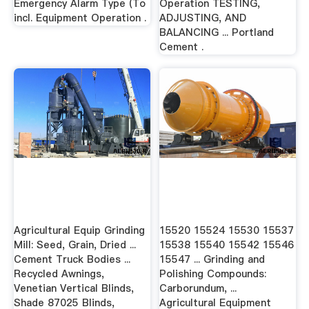
Emergency Alarm Type (To
Operation TESTING,
incl. Equipment Operation .
ADJUSTING, AND
BALANCING ... Portland
Cement .
Agricultural Equip Grinding
15520 15524 15530 15537
Mill: Seed, Grain, Dried ...
15538 15540 15542 15546
Cement Truck Bodies ...
15547 ... Grinding and
Recycled Awnings,
Polishing Compounds:
Venetian Vertical Blinds,
Carborundum, ...
Shade 87025 Blinds,
Agricultural Equipment