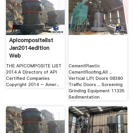
Apicompositelist
Jan2014edition
Web
THE APICOMPOSITE LIST
CementPlastic
2014 A Directory of API
CementRoofing,All ...
Certified Companies
Vertical Lift Doors 08380
Copyright 2014 – Amer...
Traffic Doors ... Screening
Grinding Equipment 11335
Sedimentation .