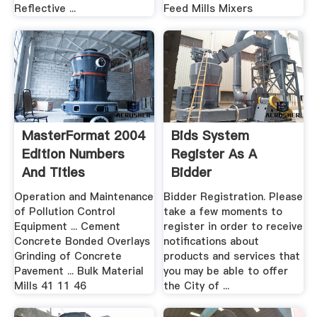
Reflective ...
Feed Mills Mixers
MasterFormat 2004
Bids System
Edition Numbers
Register As A
And Titles
Bidder
Operation and Maintenance
Bidder Registration. Please
of Pollution Control
take a few moments to
Equipment ... Cement
register in order to receive
Concrete Bonded Overlays
notifications about
Grinding of Concrete
products and services that
Pavement ... Bulk Material
you may be able to offer
Mills 41 11 46
the City of ...