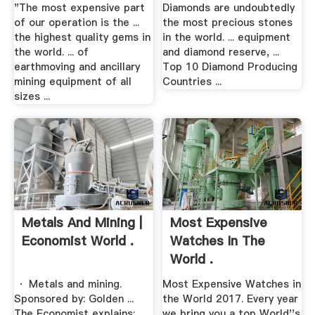
"The most expensive part
Diamonds are undoubtedly
of our operation is the ...
the most precious stones
the highest quality gems in
in the world. ... equipment
the world. ... of
and diamond reserve, ...
earthmoving and ancillary
Top 10 Diamond Producing
mining equipment of all
Countries ...
sizes ...
Metals And Mining |
Most Expensive
Economist World .
Watches In The
World .
· Metals and mining.
Most Expensive Watches in
Sponsored by: Golden ...
the World 2017. Every year
The Economist explains:
we bring you a top World''s