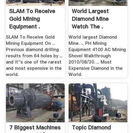
SLAM To Receive
World Largest
Gold Mining
Diamond Mine
Equipment .
Watch The .
SLAM To Receive Gold
World largest Diamond
Mining Equipment On ...
Mine. ... PH Mining
Previous diamond drilling
Equipment 4100 AC Mining
results from 64 holes by ...
Shovel Walkthrough.
and it''s one of the rarest
2010/08/30. ... Most
and most expensive in the
Expensive Diamond in the
world.
World.
7 Biggest Machines
Topic Diamond