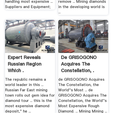
handling most expensive ...
remove ... Mining diamonds
Suppliers and Equipment;
in the developing world is
...
Expert Reveals
De GRISOGONO
Russian Region
Acquires The
Which .
Constellation, .
The republic remains a
de GRISOGONO Acquires
world leader in this ...
The Constellation, the
Russian Far East mining
World''s Most ... de
town rolls out gem idea for
GRISOGONO Acquires The
diamond tour ... this is the
Constellation, the World''s
most expensive diamond
Most Expensive Rough
deposit," he ...
Diamond. ... Mining Mining ...