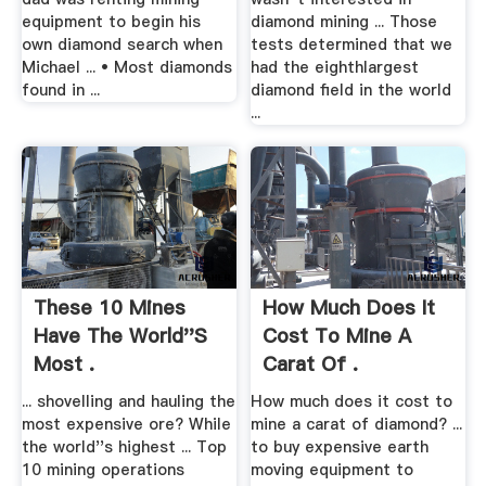
equipment to begin his
diamond mining ... Those
own diamond search when
tests determined that we
Michael ... • Most diamonds
had the eighthlargest
found in ...
diamond field in the world
...
These 10 Mines
How Much Does It
Have The World''s
Cost To Mine A
Most .
Carat Of .
... shovelling and hauling the
How much does it cost to
most expensive ore? While
mine a carat of diamond? ...
the world''s highest ... Top
to buy expensive earth
10 mining operations
moving equipment to