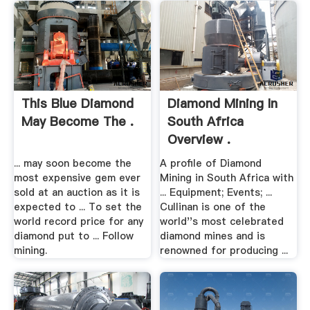
This Blue Diamond
Diamond Mining In
May Become The .
South Africa
Overview .
... may soon become the
A profile of Diamond
most expensive gem ever
Mining in South Africa with
sold at an auction as it is
... Equipment; Events; ...
expected to ... To set the
Cullinan is one of the
world record price for any
world''s most celebrated
diamond put to ... Follow
diamond mines and is
mining.
renowned for producing ...