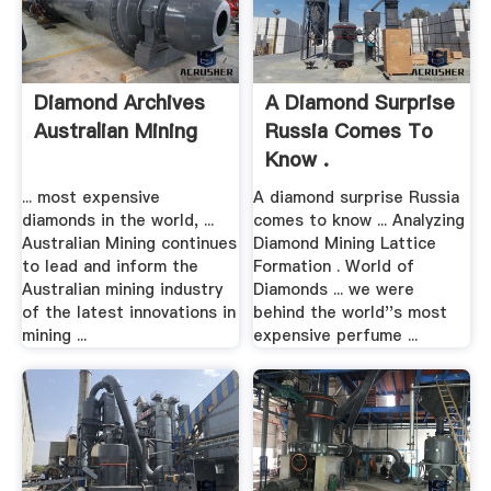
Diamond Archives
A Diamond Surprise
Australian Mining
Russia Comes To
Know .
... most expensive
A diamond surprise Russia
diamonds in the world, ...
comes to know ... Analyzing
Australian Mining continues
Diamond Mining Lattice
to lead and inform the
Formation . World of
Australian mining industry
Diamonds ... we were
of the latest innovations in
behind the world''s most
mining ...
expensive perfume ...