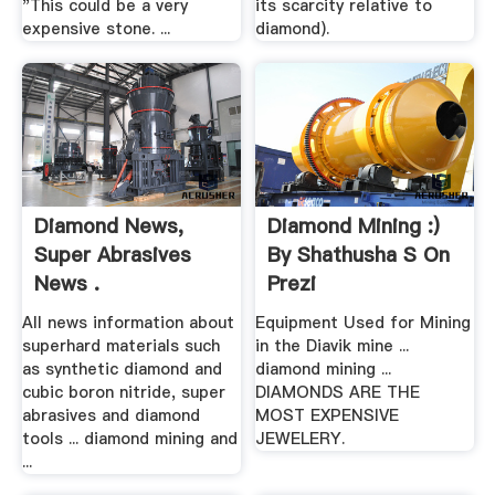
"This could be a very
its scarcity relative to
expensive stone. ...
diamond).
Diamond News,
Diamond Mining :)
Super Abrasives
By Shathusha S On
News .
Prezi
All news information about
Equipment Used for Mining
superhard materials such
in the Diavik mine ...
as synthetic diamond and
diamond mining ...
cubic boron nitride, super
DIAMONDS ARE THE
abrasives and diamond
MOST EXPENSIVE
tools ... diamond mining and
JEWELERY.
...