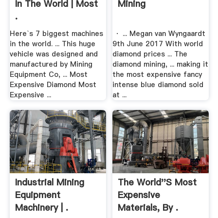
In The World | Most
Mining
.
Here`s 7 biggest machines
· ... Megan van Wyngaardt
in the world. ... This huge
9th June 2017 With world
vehicle was designed and
diamond prices ... The
manufactured by Mining
diamond mining, ... making it
Equipment Co, ... Most
the most expensive fancy
Expensive Diamond Most
intense blue diamond sold
Expensive ...
at ...
Industrial Mining
The World''s Most
Equipment
Expensive
Machinery | .
Materials, By .