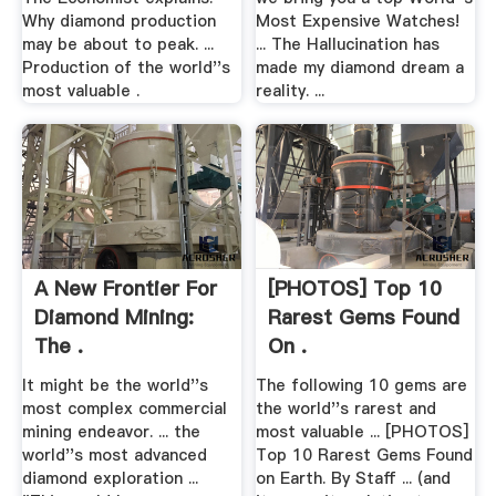
Why diamond production
Most Expensive Watches!
may be about to peak. ...
... The Hallucination has
Production of the world''s
made my diamond dream a
most valuable .
reality. ...
A New Frontier For
[PHOTOS] Top 10
Diamond Mining:
Rarest Gems Found
The .
On .
It might be the world''s
The following 10 gems are
most complex commercial
the world''s rarest and
mining endeavor. ... the
most valuable ... [PHOTOS]
world''s most advanced
Top 10 Rarest Gems Found
diamond exploration ...
on Earth. By Staff ... (and