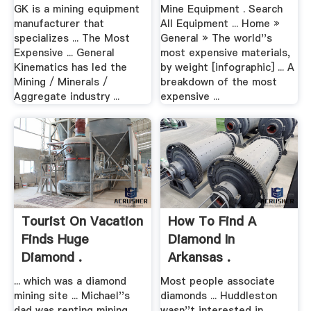
GK is a mining equipment
Mine Equipment . Search
manufacturer that
All Equipment ... Home »
specializes ... The Most
General » The world''s
Expensive ... General
most expensive materials,
Kinematics has led the
by weight [infographic] ... A
Mining / Minerals /
breakdown of the most
Aggregate industry ...
expensive ...
Tourist On Vacation
How To Find A
Finds Huge
Diamond In
Diamond .
Arkansas .
... which was a diamond
Most people associate
mining site ... Michael''s
diamonds ... Huddleston
dad was renting mining
wasn''t interested in