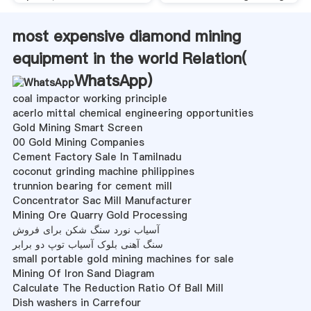
most expensive diamond mining
equipment in the world Relation(
WhatsApp
)
coal impactor working principle
acerlo mittal chemical engineering opportunities
Gold Mining Smart Screen
00 Gold Mining Companies
Cement Factory Sale In Tamilnadu
coconut grinding machine philippines
trunnion bearing for cement mill
Concentrator Sac Mill Manufacturer
Mining Ore Quarry Gold Processing
آسیاب نورد سنگ شکن برای فروش
سنگ آهنی بلوک آسیاب توپ دو برابر
small portable gold mining machines for sale
Mining Of Iron Sand Diagram
Calculate The Reduction Ratio Of Ball Mill
Dish washers in Carrefour