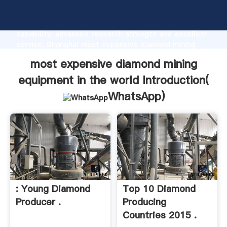
most expensive diamond mining equipment in the
world manufacturer Grasping strong production
capability, advanced research strength and excellent
service, Shanghai most expensive diamond mining
equipment in the world supplier create the value and
most expensive diamond mining
bring values to all of customers.
equipment in the world Introduction(
WhatsApp
)
: Young Diamond
Top 10 Diamond
Producer .
Producing
Countries 2015 .