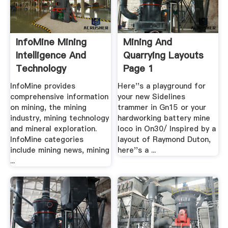
InfoMine Mining
Mining And
Intelligence And
Quarrying Layouts
Technology
Page 1
InfoMine provides
Here''s a playground for
comprehensive information
your new Sidelines
on mining, the mining
trammer in Gn15 or your
industry, mining technology
hardworking battery mine
and mineral exploration.
loco in On30/ Inspired by a
InfoMine categories
layout of Raymond Duton,
include mining news, mining
here''s a ...
...