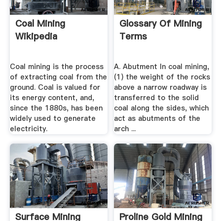
Coal Mining
Glossary Of Mining
Wikipedia
Terms
Coal mining is the process
A. Abutment In coal mining,
of extracting coal from the
(1) the weight of the rocks
ground. Coal is valued for
above a narrow roadway is
its energy content, and,
transferred to the solid
since the 1880s, has been
coal along the sides, which
widely used to generate
act as abutments of the
electricity.
arch ...
Surface Mining
Proline Gold Mining