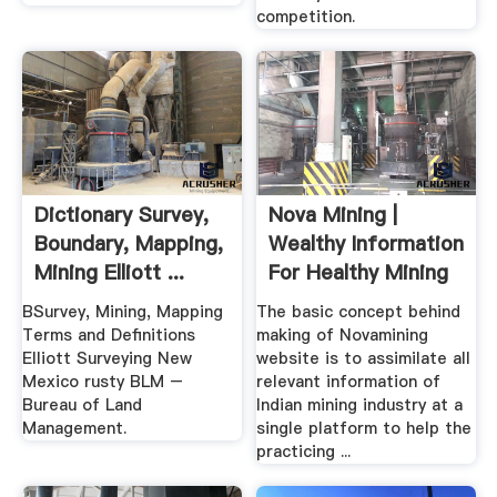
competition.
Dictionary Survey,
Nova Mining |
Boundary, Mapping,
Wealthy Information
Mining Elliott ...
For Healthy Mining
BSurvey, Mining, Mapping
The basic concept behind
Terms and Definitions
making of Novamining
Elliott Surveying New
website is to assimilate all
Mexico rusty BLM –
relevant information of
Bureau of Land
Indian mining industry at a
Management.
single platform to help the
practicing ...