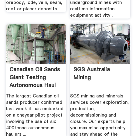
orebody, lode, vein, seam,
underground mines with
reef or placer deposits.
realtime information
equipment activity .
Canadian Oil Sands
SGS Australia
Giant Testing
Mining
Autonomous Haul
Trucks ...
The largest Canadian oil
SGS mining and minerals
sands producer confirmed
services cover exploration,
last week it has embarked
production,
on a oneyear pilot project
decommissioning and
involving the use of six
closure. Our experts help
400tonne autonomous
you maximise opportunity
haulers ...
and stay ahead of the