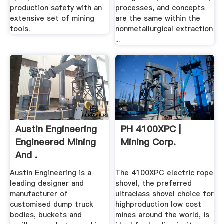
production safety with an
processes, and concepts
extensive set of mining
are the same within the
tools.
nonmetallurgical extraction
...
Austin Engineering
PH 4100XPC |
Engineered Mining
Mining Corp.
And .
Austin Engineering is a
The 4100XPC electric rope
leading designer and
shovel, the preferred
manufacturer of
ultraclass shovel choice for
customised dump truck
highproduction low cost
bodies, buckets and
mines around the world, is