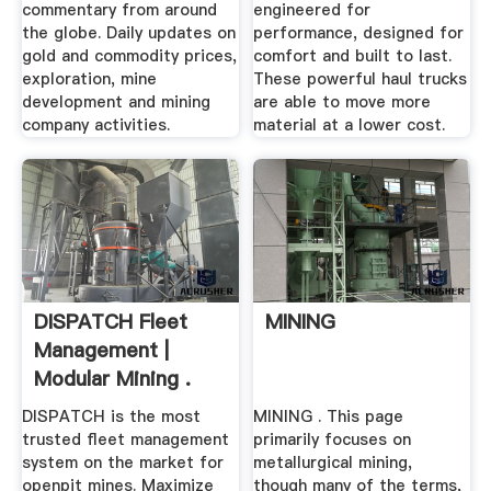
commentary from around
engineered for
the globe. Daily updates on
performance, designed for
gold and commodity prices,
comfort and built to last.
exploration, mine
These powerful haul trucks
development and mining
are able to move more
company activities.
material at a lower cost.
DISPATCH Fleet
MINING
Management |
Modular Mining .
DISPATCH is the most
MINING . This page
trusted fleet management
primarily focuses on
system on the market for
metallurgical mining,
openpit mines. Maximize
though many of the terms,