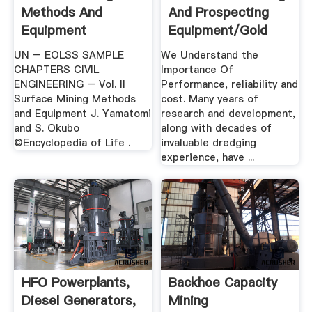
Methods And
And Prospecting
Equipment
Equipment/Gold
Dredges
UN – EOLSS SAMPLE
We Understand the
CHAPTERS CIVIL
Importance Of
ENGINEERING – Vol. II
Performance, reliability and
Surface Mining Methods
cost. Many years of
and Equipment J. Yamatomi
research and development,
and S. Okubo
along with decades of
©Encyclopedia of Life .
invaluable dredging
experience, have ...
HFO Powerplants,
Backhoe Capacity
Diesel Generators,
Mining