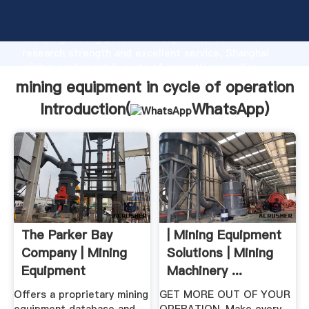
mining equipment in cycle of operation manufacturer
Grasping strong production capability, advanced
research strength and excellent service, Shanghai
mining equipment in cycle of operation supplier
create the value and bring values to all of customers.
mining equipment in cycle of operation
Introduction(
WhatsApp
)
The Parker Bay
| Mining Equipment
Company | Mining
Solutions | Mining
Equipment
Machinery ...
Database ...
Offers a proprietary mining
GET MORE OUT OF YOUR