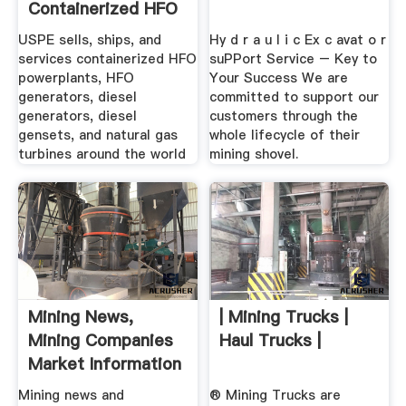
Containerized HFO
...
USPE sells, ships, and
Hy d r a u l i c Ex c avat o r
services containerized HFO
suPPort Service – Key to
powerplants, HFO
Your Success We are
generators, diesel
committed to support our
generators, diesel
customers through the
gensets, and natural gas
whole lifecycle of their
turbines around the world
mining shovel.
Mining News,
| Mining Trucks |
Mining Companies
Haul Trucks |
Market Information
...
Mining news and
® Mining Trucks are