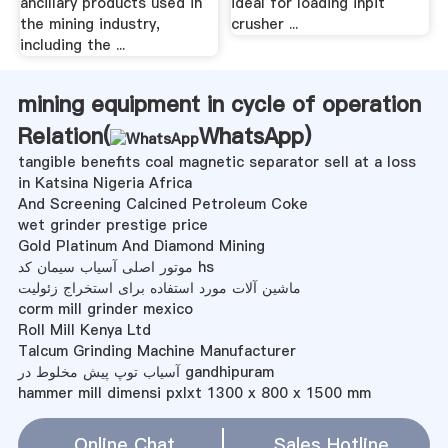
ancillary products used in
ideal for loading inpit
the mining industry,
crusher ...
including the ...
mining equipment in cycle of operation
Relation(
WhatsApp
)
tangible benefits coal magnetic separator sell at a loss
in Katsina Nigeria Africa
And Screening Calcined Petroleum Coke
wet grinder prestige price
Gold Platinum And Diamond Mining
موتور اصلی آسیاب سیمان کد hs
ماشین آلات مورد استفاده برای استخراج زئولیت
corm mill grinder mexico
Roll Mill Kenya Ltd
Talcum Grinding Machine Manufacturer
آسیاب توپ پیش مخلوط در gandhipuram
hammer mill dimensi pxlxt 1300 x 800 x 1500 mm
آسیاب های توپی کوچک برای فروش در پرت
how was steam used in mining
Online Chat
Sales Hotline