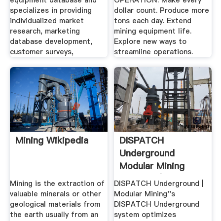
equipment database and
OPERATION. Make every
specializes in providing
dollar count. Produce more
individualized market
tons each day. Extend
research, marketing
mining equipment life.
database development,
Explore new ways to
customer surveys,
streamline operations.
Mining Wikipedia
DISPATCH
Underground
Modular Mining
Systems | .
Mining is the extraction of
DISPATCH Underground |
valuable minerals or other
Modular Mining''s
geological materials from
DISPATCH Underground
the earth usually from an
system optimizes