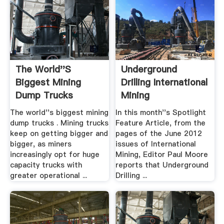
The World''s
Underground
Biggest Mining
Drilling International
Dump Trucks
Mining
Mining .
The world''s biggest mining
In this month''s Spotlight
dump trucks . Mining trucks
Feature Article, from the
keep on getting bigger and
pages of the June 2012
bigger, as miners
issues of International
increasingly opt for huge
Mining, Editor Paul Moore
capacity trucks with
reports that Underground
greater operational ...
Drilling ...