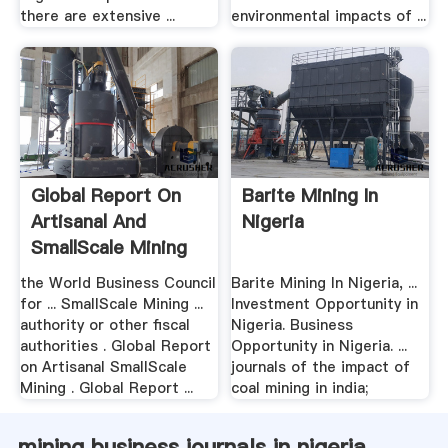
there are extensive ...
environmental impacts of ...
Global Report On
Barite Mining In
Artisanal And
Nigeria
SmallScale Mining
the World Business Council
Barite Mining In Nigeria, ...
for ... SmallScale Mining ...
Investment Opportunity in
authority or other fiscal
Nigeria. Business
authorities . Global Report
Opportunity in Nigeria. ...
on Artisanal SmallScale
journals of the impact of
Mining . Global Report ...
coal mining in india;
mining business journals in nigeria