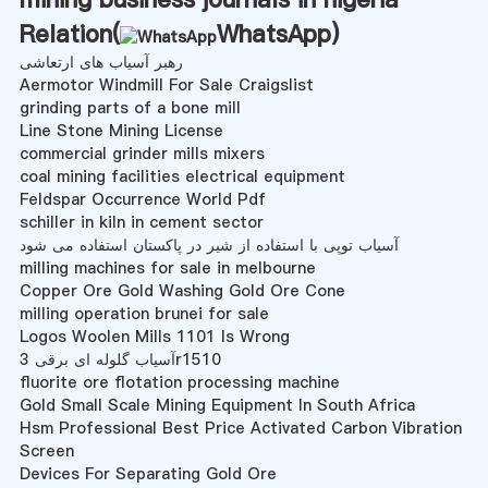
Relation(
WhatsApp
)
رهبر آسیاب های ارتعاشی
Aermotor Windmill For Sale Craigslist
grinding parts of a bone mill
Line Stone Mining License
commercial grinder mills mixers
coal mining facilities electrical equipment
Feldspar Occurrence World Pdf
schiller in kiln in cement sector
آسیاب توپی با استفاده از شیر در پاکستان استفاده می شود
milling machines for sale in melbourne
Copper Ore Gold Washing Gold Ore Cone
milling operation brunei for sale
Logos Woolen Mills 1101 Is Wrong
آسیاب گلوله ای برقی 3r1510
fluorite ore flotation processing machine
Gold Small Scale Mining Equipment In South Africa
Hsm Professional Best Price Activated Carbon Vibration
Screen
Devices For Separating Gold Ore