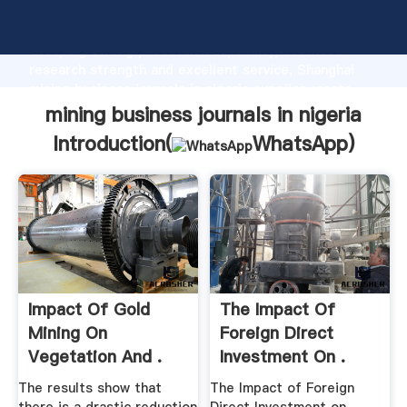
mining business journals in nigeria manufacturer
Grasping strong production capability, advanced
research strength and excellent service, Shanghai
mining business journals in nigeria supplier create
the value and bring values to all of customers.
mining business journals in nigeria
Introduction(
WhatsApp
)
Impact Of Gold
The Impact Of
Mining On
Foreign Direct
Vegetation And .
Investment On .
The results show that
The Impact of Foreign