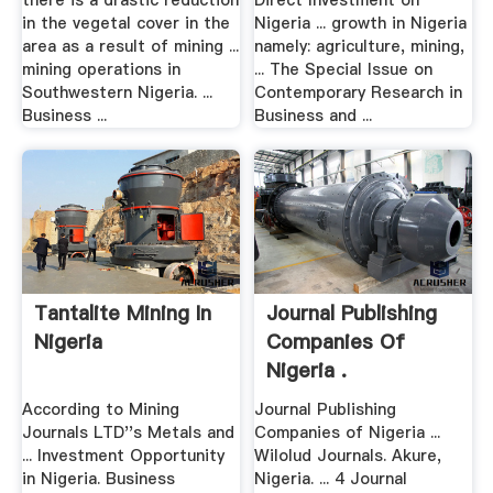
there is a drastic reduction
Direct Investment on
in the vegetal cover in the
Nigeria ... growth in Nigeria
area as a result of mining ...
namely: agriculture, mining,
mining operations in
... The Special Issue on
Southwestern Nigeria. ...
Contemporary Research in
Business ...
Business and ...
Tantalite Mining In
Journal Publishing
Nigeria
Companies Of
Nigeria .
According to Mining
Journal Publishing
Journals LTD''s Metals and
Companies of Nigeria ...
... Investment Opportunity
Wilolud Journals. Akure,
in Nigeria. Business
Nigeria. ... 4 Journal