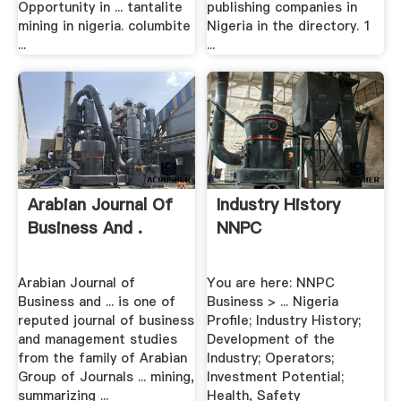
Opportunity in ... tantalite
publishing companies in
mining in nigeria. columbite
Nigeria in the directory. 1
...
...
Arabian Journal Of
Industry History
Business And .
NNPC
Arabian Journal of
You are here: NNPC
Business and ... is one of
Business > ... Nigeria
reputed journal of business
Profile; Industry History;
and management studies
Development of the
from the family of Arabian
Industry; Operators;
Group of Journals ... mining,
Investment Potential;
summarizing ...
Health, Safety