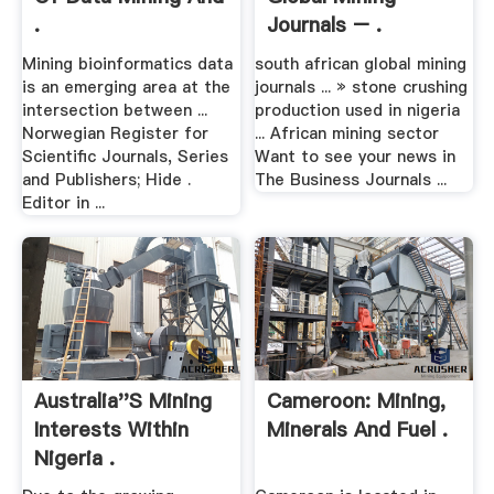
.
Journals – .
Mining bioinformatics data
south african global mining
is an emerging area at the
journals ... » stone crushing
intersection between ...
production used in nigeria
Norwegian Register for
... African mining sector
Scientific Journals, Series
Want to see your news in
and Publishers; Hide .
The Business Journals ...
Editor in ...
Australia''s Mining
Cameroon: Mining,
Interests Within
Minerals And Fuel .
Nigeria .