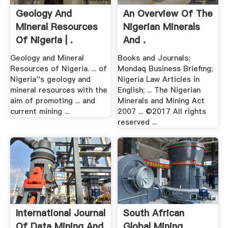
Geology And
An Overview Of The
Mineral Resources
Nigerian Minerals
Of Nigeria | .
And .
Geology and Mineral
Books and Journals;
Resources of Nigeria. ... of
Mondaq Business Briefing;
Nigeria''s geology and
Nigeria Law Articles in
mineral resources with the
English; ... The Nigerian
aim of promoting ... and
Minerals and Mining Act
current mining ...
2007 ... ©2017 All rights
reserved ...
International Journal
South African
Of Data Mining And
Global Mining