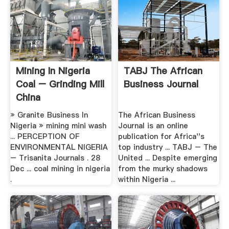
Mining In Nigeria
TABJ The African
Coal – Grinding Mill
Business Journal
China
» Granite Business In
The African Business
Nigeria » mining mini wash
Journal is an online
... PERCEPTION OF
publication for Africa''s
ENVIRONMENTAL NIGERIA
top industry ... TABJ – The
– Trisanita Journals . 28
United ... Despite emerging
Dec ... coal mining in nigeria
from the murky shadows
.
within Nigeria ...