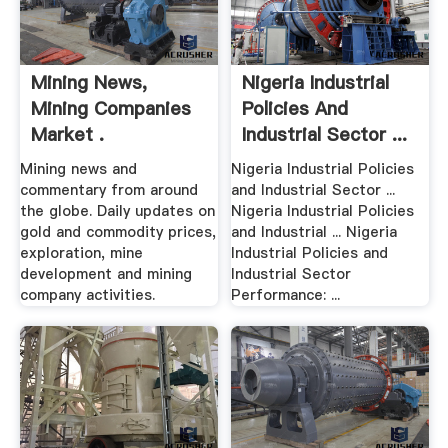
Mining News,
Nigeria Industrial
Mining Companies
Policies And
Market .
Industrial Sector ...
Mining news and
Nigeria Industrial Policies
commentary from around
and Industrial Sector ...
the globe. Daily updates on
Nigeria Industrial Policies
gold and commodity prices,
and Industrial ... Nigeria
exploration, mine
Industrial Policies and
development and mining
Industrial Sector
company activities.
Performance: ...