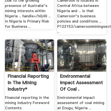
Due to the growing
Cameroon is located in
presence of Australia''s
Central Africa between
mining interests within
Nigeria and ... is that
Nigeria ... handle=/hilj49 ...
Cameroon''s business
in Nigeria is Primary Risk
policies and conditions ...
for Business ...
P122153/cameroonminingsect
...
Financial Reporting
Environmental
In The Mining
Impact Assessment
Industry*
Of Coal .
Financial reporting in the
Environmental impact
mining industry Foreword
assessment of coal mining
Contents
at Enugu, Nigeria ...