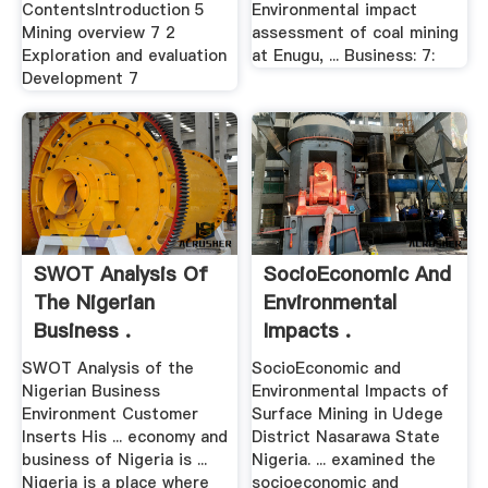
ContentsIntroduction 5
Environmental impact
Mining overview 7 2
assessment of coal mining
Exploration and evaluation
at Enugu, ... Business: 7:
Development 7
SWOT Analysis Of
SocioEconomic And
The Nigerian
Environmental
Business .
Impacts .
SWOT Analysis of the
SocioEconomic and
Nigerian Business
Environmental Impacts of
Environment Customer
Surface Mining in Udege
Inserts His ... economy and
District Nasarawa State
business of Nigeria is ...
Nigeria. ... examined the
Nigeria is a place where
socioeconomic and