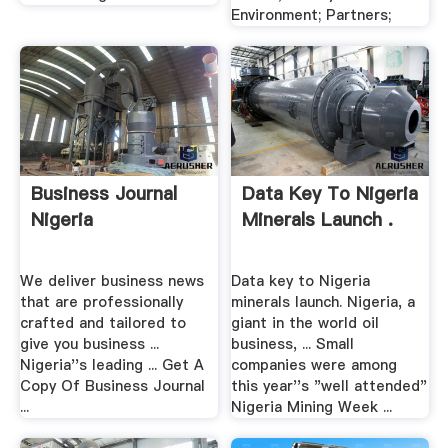
Environment; Partners;
Business Journal
Data Key To Nigeria
Nigeria
Minerals Launch .
We deliver business news
Data key to Nigeria
that are professionally
minerals launch. Nigeria, a
crafted and tailored to
giant in the world oil
give you business ...
business, ... Small
Nigeria''s leading ... Get A
companies were among
Copy Of Business Journal
this year''s "well attended"
...
Nigeria Mining Week ...