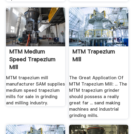
MTM Medium
MTM Trapezium
Speed Trapezium
Mill
Mill
MTM trapezium mill
The Great Application Of
manufacturer SAM supplies
MTM Trapezium Mill: ... The
medium speed trapezium
MTM trapezium grinder
mills for sale in grinding
should possess a really
and milling industry.
great far ... sand making
machines and industrial
grinding mills.