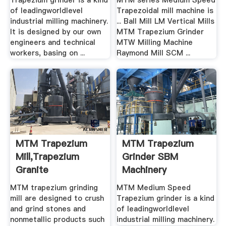
Trapezium grinder is a kind
MTM series Medium Speed
of leadingworldlevel
Trapezoidal mill machine is
industrial milling machinery.
... Ball Mill LM Vertical Mills
It is designed by our own
MTM Trapezium Grinder
engineers and technical
MTW Milling Machine
workers, basing on ...
Raymond Mill SCM ...
MTM Trapezium
MTM Trapezium
Mill,Trapezium
Grinder SBM
Granite
Machinery
Mill,Trapezium ...
MTM trapezium grinding
MTM Medium Speed
mill are designed to crush
Trapezium grinder is a kind
and grind stones and
of leadingworldlevel
nonmetallic products such
industrial milling machinery.