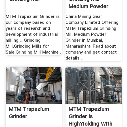
Medium Powder
Grinder ...
MTM Trapezium Grinder is
China Mining Gear
our company based on
Company Limited Offering
years of research and
MTM Trapezium Grinding
development of industrial
Mill Medium Powder
milling ... Grinding
Grinder in Mumbai,
Mill,Grinding Mills for
Maharashtra. Read about
Sale,Grinding Mill Machine .
company and get contact
details ...
MTM Trapezium
MTM Trapezium
Grinder
Grinder Is
HighYielding With