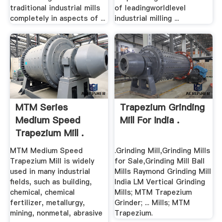
traditional industrial mills
of leadingworldlevel
completely in aspects of ...
industrial milling ...
MTM Series
Trapezium Grinding
Medium Speed
Mill For India .
Trapezium Mill .
MTM Medium Speed
.Grinding Mill,Grinding Mills
Trapezium Mill is widely
for Sale,Grinding Mill Ball
used in many industrial
Mills Raymond Grinding Mill
fields, such as building,
India LM Vertical Grinding
chemical, chemical
Mills; MTM Trapezium
fertilizer, metallurgy,
Grinder; ... Mills; MTM
mining, nonmetal, abrasive
Trapezium.