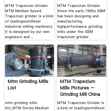
Stable .
MTM Trapezium Grinder.
MTM Trapezium Grinder.
MTM Medium Speed
Since the early 1980s SBM
Trapezium grinder is a kind
has been designing and
of leadingworldlevel
manufacturing
industrial milling machinery.
highperformance grinding
It is designed by our own
mills under the SBM
engineers and ...
trapezium grinder .
Mtm Grinding Mills
MTM Trapezium
List
Mills Pictures –
Grinding Mill China
mtm grinding mills
MTM Trapezium Grinder is
list_MTM Series Medium
a kind of leadingworldlevel