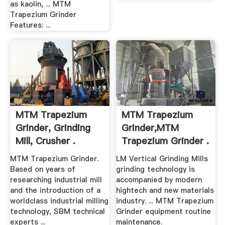
as kaolin, ... MTM
Trapezium Grinder
Features: ...
MTM Trapezium
MTM Trapezium
Grinder, Grinding
Grinder,MTM
Mill, Crusher .
Trapezium Grinder .
MTM Trapezium Grinder.
LM Vertical Grinding Mills
Based on years of
grinding technology is
researching industrial mill
accompanied by modern
and the introduction of a
hightech and new materials
worldclass industrial milling
industry. ... MTM Trapezium
technology, SBM technical
Grinder equipment routine
experts ...
maintenance.