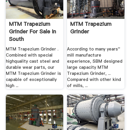
MTM Trapezium
MTM Trapezium
Grinder For Sale In
Grinder
South
Africa,Trapezium ...
MTM Trapezium Grinder .
According to many years''
Combined with special
mill manufacture
highquality cast steel and
experience, SBM designed
durable wear parts, our
large capacity MTM
MTM Trapezium Grinder is
Trapezium Grinder, ...
capable of exceptionally
Compared with other kind
high ...
of mills, ...