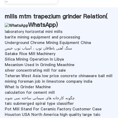
...
mills mtm trapezium grinder Relation(
WhatsApp
)
laboratory horizontal mini mills
barite mining equipment and processing
Underground Chrome Mining Equipment China
سنگ آهنی یاطاقان توپ ، آسیاب توپ خیس
Satake Rice Mill Machinery
Silica Mining Operation In Libya
Mecanism Used In Grinding Meachine
silver concentrating mill for sale
Teheran West Asia low price concrete chinaware ball mill
mining foreman job in limestone company india
What Is Grinder Machine
calculation for cement mill
چگونه کارخانه های سیمانی ساخته نمی شوند
talc submerged spiral type classifler
Pot Mill Stand For Ceramic Factory Customer Case
Houston USA North America high quality large talc