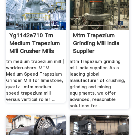
Yg1142e710 Tm
Mtm Trapezium
Medium Trapezium
Grinding Mill India
Mill Crusher Mills
Supplier
tm medium trapezium mill |
mtm trapezium grinding
worldcrushers. MTM
mill india supplier. As a
Medium Speed Trapezium
leading global
Grinder Mill for limestone,
manufacturer of crushing,
quartz . mtm medium
grinding and mining
speed trapezium mill
equipments, we offer
versus vertical roller ...
advanced, reasonable
solutions for ...