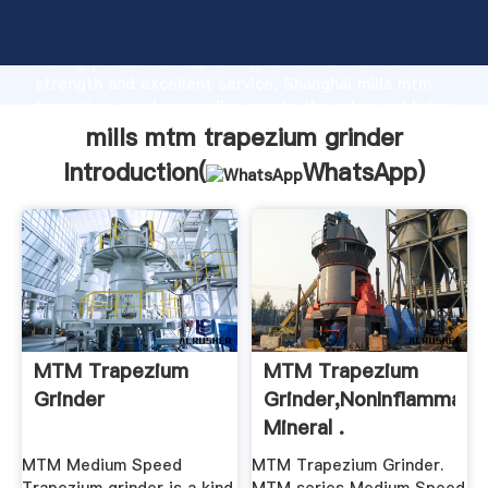
mills mtm trapezium grinder manufacturer Grasping
strong production capability, advanced research
strength and excellent service, Shanghai mills mtm
trapezium grinder supplier create the value and bring
values to all of customers.
mills mtm trapezium grinder
Introduction(
WhatsApp
)
MTM Trapezium
MTM Trapezium
Grinder
Grinder,NonInflammabl
Mineral .
MTM Medium Speed
MTM Trapezium Grinder.