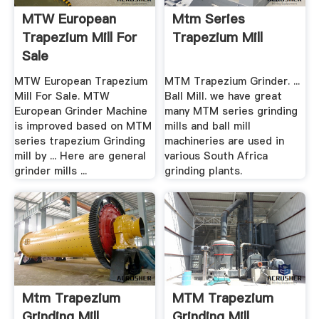
MTW European
Mtm Series
Trapezium Mill For
Trapezium Mill
Sale
MTW European Trapezium
MTM Trapezium Grinder. ...
Mill For Sale. MTW
Ball Mill. we have great
European Grinder Machine
many MTM series grinding
is improved based on MTM
mills and ball mill
series trapezium Grinding
machineries are used in
mill by ... Here are general
various South Africa
grinder mills ...
grinding plants.
Mtm Trapezium
MTM Trapezium
Grinding Mill
Grinding Mill