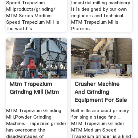
Speed Trapezium
industrial milling machinery.
Millproducts/grinding/
It is designed by our own
MTM Series Medium
engineers and technical ...
Speed Trapezium Mill is
MTM Trapezium Mills
the world''s ...
Pictures.
Mtm Trapezium
Crusher Machine
Grinding Mill (mtm
And Grinding
Equipment For Sale
In .
MTM Trapezium Grinding
Ball mills are used primary
Mill,Powder Grinding
for single stage fine ...
Machine. Trapezium grinder
MTM Trapezium Grinder.
has overcome the
MTM Medium Speed
disadvantages of
Trapezium grinder is a kind