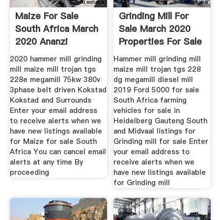
Maize For Sale
Grinding Mill For
South Africa March
Sale March 2020
2020 Ananzi
Properties For Sale
2020 hammer mill grinding
Hammer mill grinding mill
mill maize mill trojan tgs
maize mill trojan tgs 228
228e megamill 75kw 380v
dg megamill diesel mill
3phase belt driven Kokstad
2019 Ford 5000 for sale
Kokstad and Surrounds
South Africa farming
Enter your email address
vehicles for sale in
to receive alerts when we
Heidelberg Gauteng South
have new listings available
and Midvaal listings for
for Maize for sale South
Grinding mill for sale Enter
Africa You can cancel email
your email address to
alerts at any time By
receive alerts when we
proceeding
have new listings available
for Grinding mill