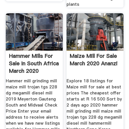
plants
Hammer Mills For
Maize Mill For Sale
Sale In South Africa
March 2020 Ananzi
March 2020
Hammer mill grinding mill
Explore 18 listings for
maize mill trojan tgs 228
Maize mill for sale at best
dg megamill diesel mill
prices The cheapest offer
2019 Meyerton Gauteng
starts at R 16 500 Sort by
South and Midvaal Check
2 days ago 2020 hammer
Price Enter your email
mill grinding mill maize mill
address to receive alerts
trojan tgs 228 dg megamill
when we have new listings
diesel mill hammermill