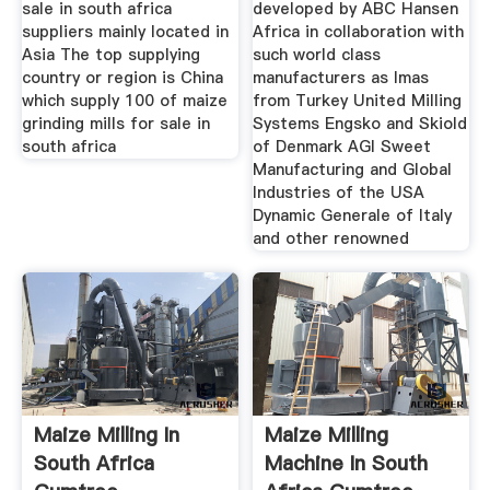
sale in south africa
developed by ABC Hansen
suppliers mainly located in
Africa in collaboration with
Asia The top supplying
such world class
country or region is China
manufacturers as Imas
which supply 100 of maize
from Turkey United Milling
grinding mills for sale in
Systems Engsko and Skiold
south africa
of Denmark AGI Sweet
Manufacturing and Global
Industries of the USA
Dynamic Generale of Italy
and other renowned
Maize Milling In
Maize Milling
South Africa
Machine In South