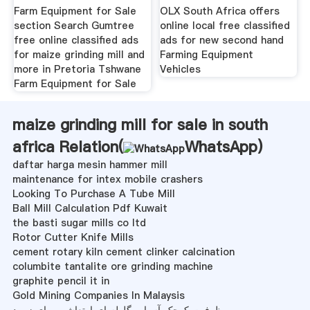
Farm Equipment for Sale
OLX South Africa offers
section Search Gumtree
online local free classified
free online classified ads
ads for new second hand
for maize grinding mill and
Farming Equipment
more in Pretoria Tshwane
Vehicles
Farm Equipment for Sale
maize grinding mill for sale in south
africa Relation(
WhatsApp
)
daftar harga mesin hammer mill
maintenance for intex mobile crashers
Looking To Purchase A Tube Mill
Ball Mill Calculation Pdf Kuwait
the basti sugar mills co ltd
Rotor Cutter Knife Mills
cement rotary kiln cement clinker calcination
columbite tantalite ore grinding machine
graphite pencil it in
Gold Mining Companies In Malaysis