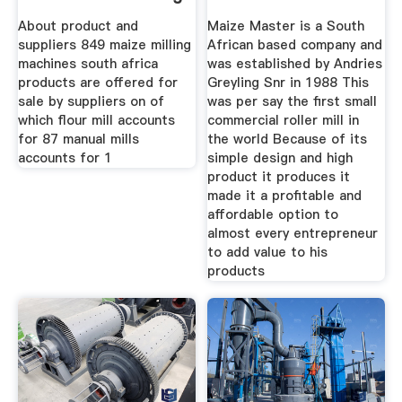
About product and
Maize Master is a South
suppliers 849 maize milling
African based company and
machines south africa
was established by Andries
products are offered for
Greyling Snr in 1988 This
sale by suppliers on of
was per say the first small
which flour mill accounts
commercial roller mill in
for 87 manual mills
the world Because of its
accounts for 1
simple design and high
product it produces it
made it a profitable and
affordable option to
almost every entrepreneur
to add value to his
products