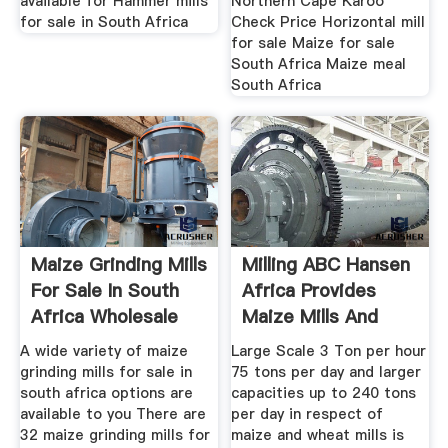
available for Hammer mills
Northern Cape Karoo
for sale in South Africa
Check Price Horizontal mill
for sale Maize for sale
South Africa Maize meal
South Africa
Maize Grinding Mills
Milling ABC Hansen
For Sale In South
Africa Provides
Africa Wholesale
Maize Mills And
A wide variety of maize
Large Scale 3 Ton per hour
grinding mills for sale in
75 tons per day and larger
south africa options are
capacities up to 240 tons
available to you There are
per day in respect of
32 maize grinding mills for
maize and wheat mills is