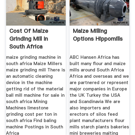
Cost Of Maize
Maize Milling
Grinding Mill In
Options Hippomills
South Africa
maize grinding machine in
ABC Hansen Africa has
south africa Maize Millers
built many flour and maize
maize grinding mill There is
mills around South Africa
an automatic cleaning
Africa and overseas and we
device in the machine
are partnered or represent
getting rid of the material
major companies in Europe
ball mill machine for sale in
the UK Turkey the USA
south africa Mining
and Scandinavia We are
Machines limestone
also importers and
grinding cost per ton in
erectors of silos feed
south africa Find baling
plant manufacturers flour
machine Postings in South
mills starch plants bakeries
Africa
mini breweries malting