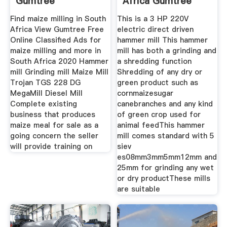
Gumtree
Africa Gumtree
Classifieds In
Find maize milling in South
This is a 3 HP 220V
Africa View Gumtree Free
electric direct driven
Online Classified Ads for
hammer mill This hammer
maize milling and more in
mill has both a grinding and
South Africa 2020 Hammer
a shredding function
mill Grinding mill Maize Mill
Shredding of any dry or
Trojan TGS 228 DG
green product such as
MegaMill Diesel Mill
cornmaizesugar
Complete existing
canebranches and any kind
business that produces
of green crop used for
maize meal for sale as a
animal feedThis hammer
going concern the seller
mill comes standard with 5
will provide training on
siev
es08mm3mm5mm12mm and
25mm for grinding any wet
or dry productThese mills
are suitable