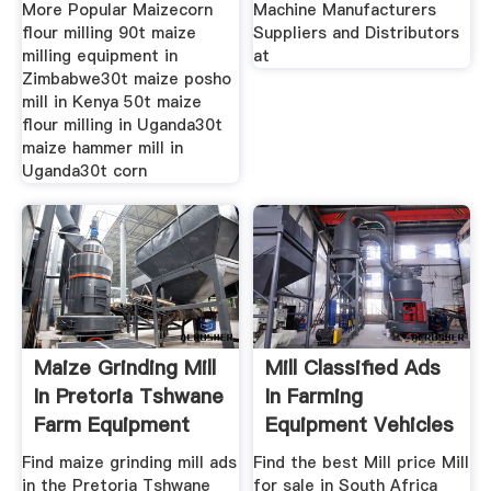
More Popular Maizecorn
Machine Manufacturers
flour milling 90t maize
Suppliers and Distributors
milling equipment in
at
Zimbabwe30t maize posho
mill in Kenya 50t maize
flour milling in Uganda30t
maize hammer mill in
Uganda30t corn
Maize Grinding Mill
Mill Classified Ads
In Pretoria Tshwane
In Farming
Farm Equipment
Equipment Vehicles
Find maize grinding mill ads
Find the best Mill price Mill
in the Pretoria Tshwane
for sale in South Africa