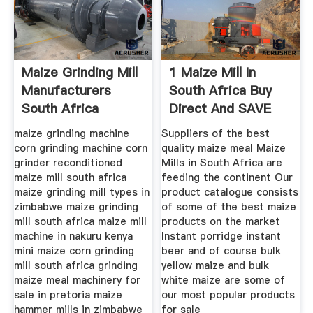
Maize Grinding Mill
1 Maize Mill In
Manufacturers
South Africa Buy
South Africa
Direct And SAVE
Almost
maize grinding machine
Suppliers of the best
corn grinding machine corn
quality maize meal Maize
grinder reconditioned
Mills in South Africa are
maize mill south africa
feeding the continent Our
maize grinding mill types in
product catalogue consists
zimbabwe maize grinding
of some of the best maize
mill south africa maize mill
products on the market
machine in nakuru kenya
Instant porridge instant
mini maize corn grinding
beer and of course bulk
mill south africa grinding
yellow maize and bulk
maize meal machinery for
white maize are some of
sale in pretoria maize
our most popular products
hammer mills in zimbabwe
for sale