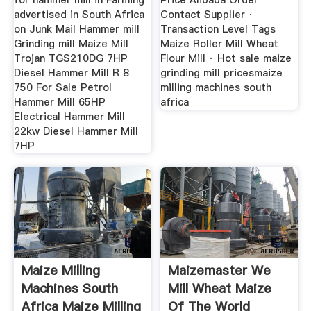
for hammer mill in Farming
Price Alibaba Order
advertised in South Africa
Contact Supplier ·
on Junk Mail Hammer mill
Transaction Level Tags
Grinding mill Maize Mill
Maize Roller Mill Wheat
Trojan TGS210DG 7HP
Flour Mill · Hot sale maize
Diesel Hammer Mill R 8
grinding mill pricesmaize
750 For Sale Petrol
milling machines south
Hammer Mill 65HP
africa
Electrical Hammer Mill
22kw Diesel Hammer Mill
7HP
Maize Milling
Maizemaster We
Machines South
Mill Wheat Maize
Africa Maize Milling
Of The World