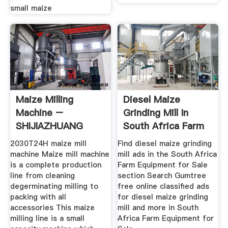
small maize
Maize Milling
Diesel Maize
Machine –
Grinding Mill In
SHIJIAZHUANG
South Africa Farm
HONGDEFA
Equipment
2030T24H maize mill
Find diesel maize grinding
machine Maize mill machine
mill ads in the South Africa
is a complete production
Farm Equipment for Sale
line from cleaning
section Search Gumtree
degerminating milling to
free online classified ads
packing with all
for diesel maize grinding
accessories This maize
mill and more in South
milling line is a small
Africa Farm Equipment for