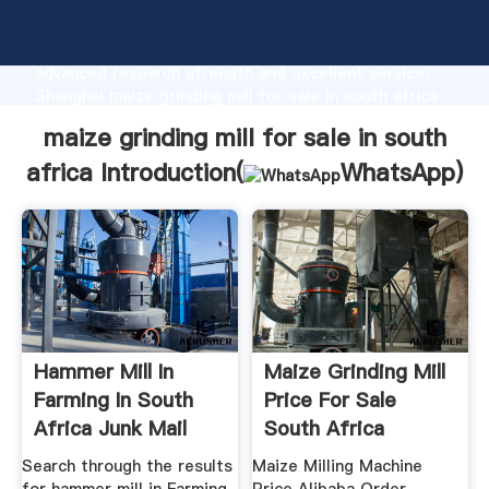
maize grinding mill for sale in south africa
manufacturer Grasping strong production capability,
advanced research strength and excellent service,
Shanghai maize grinding mill for sale in south africa
supplier create the value and bring values to all of
maize grinding mill for sale in south
customers.
africa Introduction(
WhatsApp
)
Hammer Mill In
Maize Grinding Mill
Farming In South
Price For Sale
Africa Junk Mail
South Africa
Search through the results
Maize Milling Machine