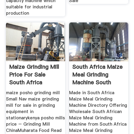
capacity machine which
Sale
suitable for industrial
production
Maize Grinding Mill
South Africa Maize
Price For Sale
Meal Grinding
South Africa
Machine South
African
maize posho grinding mill
Made in South Africa
Small Nav maize grinding
Maize Meal Grinding
mill for sale in grinding
Machine Directory Offering
equipment in
Wholesale South African
stationarykenya posho mills
Maize Meal Grinding
price – Grinding Mill
Machine from South Africa
ChinaMuharata Food Read
Maize Meal Grinding