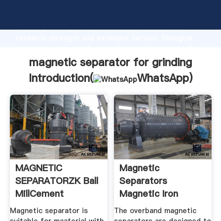
magnetic separator for grinding manufacturer
Grasping strong production capability, advanced
research strength and excellent service, Shanghai
magnetic separator for grinding supplier create the
value and bring values to all of customers.
magnetic separator for grinding
Introduction(
WhatsApp
)
MAGNETIC
Magnetic
SEPARATORZK Ball
Separators
MillCement
Magnetic Iron
MillRotary
Separator
Magnetic separator is
The overband magnetic
Manufacturer