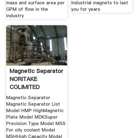
mass and surface area per
industrial magnets to last
GPM of flow in the
you for years
industry
Magnetic Separator
NORITAKE
COLIMITED
Magnetic Separator
Magnetic Separator List
Model HMP HighMagnetic
Plate Model MDKSuper
Precision Type Model MSS
For oily coolant Model
MSHHigh Capacity Model