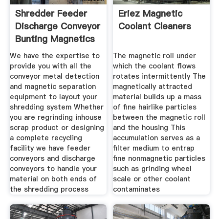
Shredder Feeder
Eriez Magnetic
Discharge Conveyor
Coolant Cleaners
Bunting Magnetics
We have the expertise to
The magnetic roll under
provide you with all the
which the coolant flows
conveyor metal detection
rotates intermittently The
and magnetic separation
magnetically attracted
equipment to layout your
material builds up a mass
shredding system Whether
of fine hairlike particles
you are regrinding inhouse
between the magnetic roll
scrap product or designing
and the housing This
a complete recycling
accumulation serves as a
facility we have feeder
filter medium to entrap
conveyors and discharge
fine nonmagnetic particles
conveyors to handle your
such as grinding wheel
material on both ends of
scale or other coolant
the shredding process
contaminates