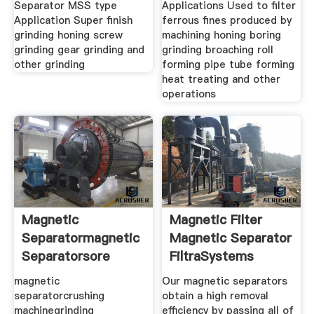
Separator MSS type
Applications Used to filter
Application Super finish
ferrous fines produced by
grinding honing screw
machining honing boring
grinding gear grinding and
grinding broaching roll
other grinding
forming pipe tube forming
heat treating and other
operations
Magnetic
Magnetic Filter
Separatormagnetic
Magnetic Separator
Separatorsore
FiltraSystems
Magnetic
magnetic
Our magnetic separators
separatorcrushing
obtain a high removal
machinegrinding
efficiency by passing all of