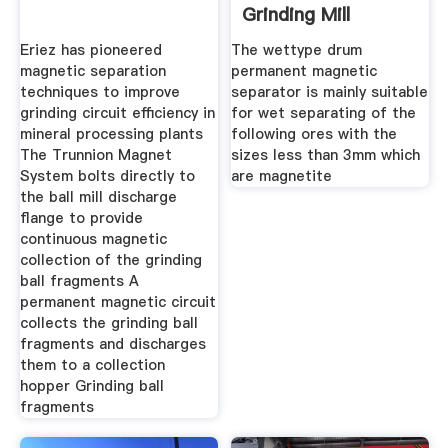
Grinding Mill
Eriez has pioneered
The wettype drum
magnetic separation
permanent magnetic
techniques to improve
separator is mainly suitable
grinding circuit efficiency in
for wet separating of the
mineral processing plants
following ores with the
The Trunnion Magnet
sizes less than 3mm which
System bolts directly to
are magnetite
the ball mill discharge
flange to provide
continuous magnetic
collection of the grinding
ball fragments A
permanent magnetic circuit
collects the grinding ball
fragments and discharges
them to a collection
hopper Grinding ball
fragments