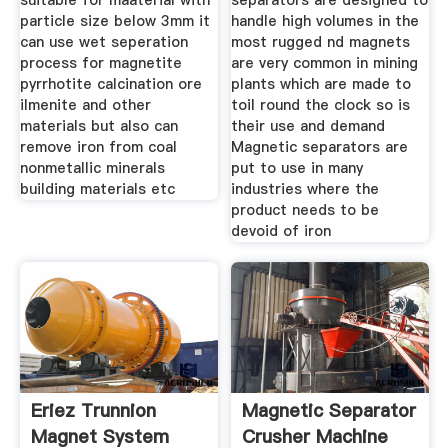
suitable for maaterial with
separators are designed to
particle size below 3mm it
handle high volumes in the
can use wet seperation
most rugged nd magnets
process for magnetite
are very common in mining
pyrrhotite calcination ore
plants which are made to
ilmenite and other
toil round the clock so is
materials but also can
their use and demand
remove iron from coal
Magnetic separators are
nonmetallic minerals
put to use in many
building materials etc
industries where the
product needs to be
devoid of iron
Eriez Trunnion
Magnetic Separator
Magnet System
Crusher Machine