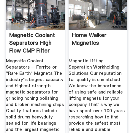
Magnetic Coolant
Home Walker
Separators High
Magnetics
Flow CMP Filter
Magnetic Coolant
Magnetic Lifting
Separators – Ferrite or
Separation Workholding
"Rare Earth" Magnets The
Solutions Our reputation
industry''s largest capacity
for quality is unmatched
and highest strength
We know the importance
magnetic separators for
of using safe and reliable
grinding honing polishing
lifting magnets for your
and broken machining chips
company That''s why we
Quality features include
have spent over 100 years
solid drums heavyduty
researching how to find
sealed for life bearings
provide the safest most
and the largest magnetic
reliable and durable