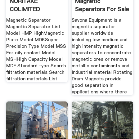
NORITAKE
Magnetic
COLIMITED
Separators For Sale
Savona
Magnetic Separator
Savona Equipment is a
Magnetic Separator List
magnetic separator
Model HMP HighMagnetic
supplier worldwide
Plate Model MDKSuper
including low medium and
Precision Type Model MSS
high intensity magnetic
For oily coolant Model
separators to concentrate
MSHHigh Capacity Model
magnetic ores or remove
MDF Standard type Search
metallic contaminants and
filtration materials Search
industrial material Rotating
filtration materials List
Drum Magnets provide
good separation in
applications where there