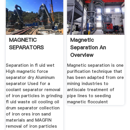
MAGNETIC
Magnetic
SEPARATORS
Separation An
Overview
ScienceDirect
Separation in ﬂ uid wet
Magnetic separation is one
Topics
High magnetic force
purification technique that
separator dry Aluminum
has been adapted from ore
separator Used for a
mining industries to
coolant separator removal
antiscale treatment of
of iron particles in grinding
pipe lines to seeding
ﬂ uid waste oil cooling oil
magnetic flocculent
drum separator collection
of iron ores iron sand
materials and MAGFIN
removal of iron particles