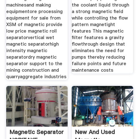
machinesand making
the coolant liquid through
equipmentore processing
a strong magnetic field
equipment for sale from
while controlling the flow
XSM of magnetic provide
pattern magnetight
low price magnetic roll
features This magnetic
separatorvertical wet
filter features a gravity
magnetic separatorhigh
flowthrough design that
intensity magnetic
eliminates the need for
separatordry magnetic
pumps thereby reducing
separator support to the
failure points and future
mining construction and
maintenance costs
quarryaggregate industries
Magnetic Separator
New And Used