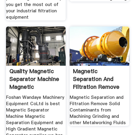
you get the most out of
your industrial filtration
equipment
Quality Magnetic
Magnetic
Separator Machine
Separation And
Magnetic
Filtration Remove
Separation
Solid
Foshan Wandaye Machinery
Magnetic Separation and
Equipment CoLtd is best
Filtration Remove Solid
Magnetic Separator
Contaminants from
Machine Magnetic
Machining Grinding and
Separation Equipment and
other Metalworking Fluids
High Gradient Magnetic