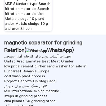
MDF Standard type Search
filtration materials Search
filtration materials List
Metals sludge 10 μ and
under Metals sludge 10 μ
and over Silicon
magnetic separator for grinding
Relation(
WhatsApp
)
تجهیزات آسیاب توپی برای کارخانه آهن اسفنجی
United Arab Emirates Best Meat Grinder
low price cement clinker sand washer for sale in
Bucharest Romania Europe
coal wash plant process
Project Reports On Slag Sand
کائولن سنگ معدن برای فروش
leili international mining machine
steps in grinding process
ama pisani t 50 grinding stone