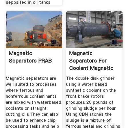
deposited in oil tanks
Magnetic
Magnetic
Separators PRAB
Separators For
Coolant Magnetic
Separator Design
Magnetic separators are
The double disk grinder
well suited to processes
using a water based
where ferrous and
synthetic coolant on the
nonferrous contaminants
front brake rotors
are mixed with waterbased
produces 20 pounds of
coolants or straight
grinding sludge per hour
cutting oils They can also
Using CBN stones the
be used to enhance chip
sludge is a mixture of
processing tasks and help
ferrous metal and grinding