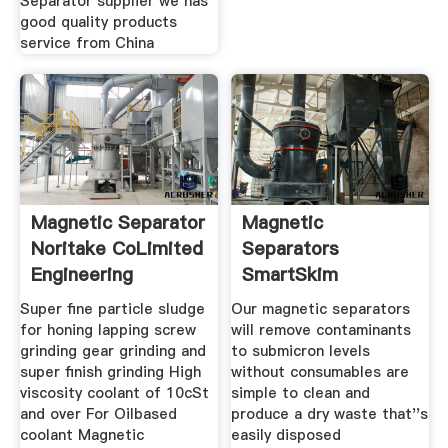
Separator supplier we has
good quality products
service from China
Magnetic Separator
Magnetic
Noritake CoLimited
Separators
Engineering
SmartSkim
Super fine particle sludge
Our magnetic separators
for honing lapping screw
will remove contaminants
grinding gear grinding and
to submicron levels
super finish grinding High
without consumables are
viscosity coolant of 10cSt
simple to clean and
and over For Oilbased
produce a dry waste that''s
coolant Magnetic
easily disposed