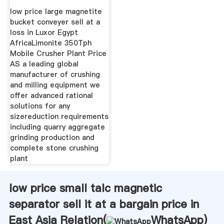
Loss
low price large magnetite
bucket conveyer sell at a
loss in Luxor Egypt
AfricaLimonite 350Tph
Mobile Crusher Plant Price
AS a leading global
manufacturer of crushing
and milling equipment we
offer advanced rational
solutions for any
sizereduction requirements
including quarry aggregate
grinding production and
complete stone crushing
plant
low price small talc magnetic
separator sell it at a bargain price in
East Asia Relation(
WhatsApp
)