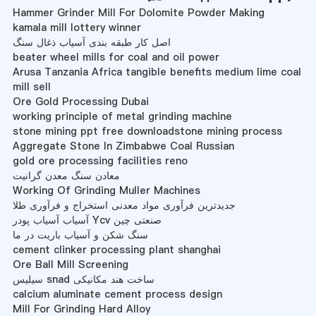
Hammer Grinder Mill For Dolomite Powder Making
kamala mill lottery winner
اصل کار طبقه بندی آسیاب ذغال سنگ
beater wheel mills for coal and oil power
Arusa Tanzania Africa tangible benefits medium lime coal
mill sell
Ore Gold Processing Dubai
working principle of metal grinding machine
stone mining ppt free downloadstone mining process
Aggregate Stone In Zimbabwe Coal Russian
gold ore processing facilities reno
معادن سنگ معدن گرانیت
Working Of Grinding Muller Machines
جدیدترین فرآوری مواد معدنی استخراج و فرآوری طلا
آسیاب آسیاب پودر Ycv صنعتی چین
سنگ شکن و آسیاب باریت در ما
cement clinker processing plant shanghai
Ore Ball Mill Screening
سیلیس snad ساخت هند مکانیکی
calcium aluminate cement process design
Mill For Grinding Hard Alloy