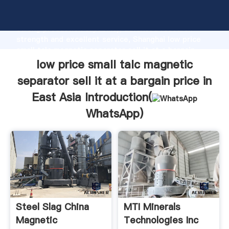
low price small talc magnetic separator sell it at a
bargain price in East Asia manufacturer Grasping
strong production capability, advanced research
strength and excellent service, Shanghai low price
small talc magnetic separator sell it at a bargain
price in East Asia supplier create the value and bring
low price small talc magnetic
values to all of customers.
separator sell it at a bargain price in
East Asia Introduction(
WhatsApp
)
Steel Slag China
MTI Minerals
Magnetic
Technologies Inc