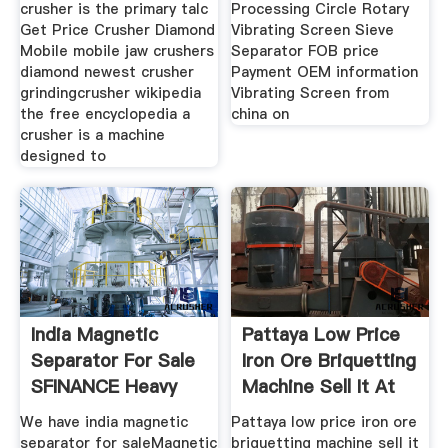
crusher is the primary talc
Processing Circle Rotary
Get Price Crusher Diamond
Vibrating Screen Sieve
Mobile mobile jaw crushers
Separator FOB price
diamond newest crusher
Payment OEM information
grindingcrusher wikipedia
Vibrating Screen from
the free encyclopedia a
china on
crusher is a machine
designed to
India Magnetic
Pattaya Low Price
Separator For Sale
Iron Ore Briquetting
SFINANCE Heavy
Machine Sell It At
Machinery
We have india magnetic
Pattaya low price iron ore
separator for saleMagnetic
briquetting machine sell it