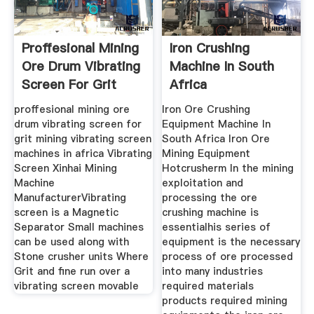
Proffesional Mining
Iron Crushing
Ore Drum Vibrating
Machine In South
Screen For Grit
Africa
proffesional mining ore
Iron Ore Crushing
drum vibrating screen for
Equipment Machine In
grit mining vibrating screen
South Africa Iron Ore
machines in africa Vibrating
Mining Equipment
Screen Xinhai Mining
Hotcrusherm In the mining
Machine
exploitation and
ManufacturerVibrating
processing the ore
screen is a Magnetic
crushing machine is
Separator Small machines
essentialhis series of
can be used along with
equipment is the necessary
Stone crusher units Where
process of ore processed
Grit and fine run over a
into many industries
vibrating screen movable
required materials
products required mining