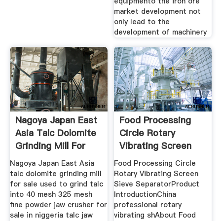
equipmento the iron ore
market development not
only lead to the
development of machinery
Nagoya Japan East
Food Processing
Asia Talc Dolomite
Circle Rotary
Grinding Mill For
Vibrating Screen
Sieve Separator
Nagoya Japan East Asia
Food Processing Circle
talc dolomite grinding mill
Rotary Vibrating Screen
for sale used to grind talc
Sieve SeparatorProduct
into 40 mesh 325 mesh
IntroductionChina
fine powder jaw crusher for
professional rotary
sale in niggeria talc jaw
vibrating shAbout Food