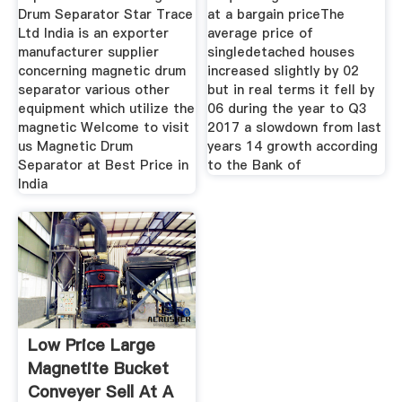
Drum Separator Star Trace
at a bargain priceThe
Ltd India is an exporter
average price of
manufacturer supplier
singledetached houses
concerning magnetic drum
increased slightly by 02
separator various other
but in real terms it fell by
equipment which utilize the
06 during the year to Q3
magnetic Welcome to visit
2017 a slowdown from last
us Magnetic Drum
years 14 growth according
Separator at Best Price in
to the Bank of
India
Low Price Large
Magnetite Bucket
Conveyer Sell At A