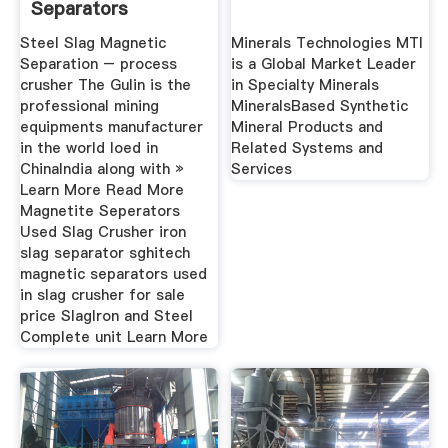
Separators
SFINANCE Heavy
Steel Slag Magnetic
Minerals Technologies MTI
Separation – process
is a Global Market Leader
crusher The Gulin is the
in Specialty Minerals
professional mining
MineralsBased Synthetic
equipments manufacturer
Mineral Products and
in the world loed in
Related Systems and
ChinaIndia along with »
Services
Learn More Read More
Magnetite Seperators
Used Slag Crusher iron
slag separator sghitech
magnetic separators used
in slag crusher for sale
price SlagIron and Steel
Complete unit Learn More