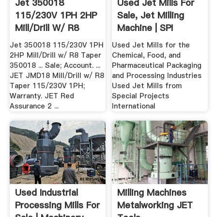
Jet 350018
Used Jet Mills For
115/230V 1PH 2HP
Sale, Jet Milling
Mill/Drill W/ R8
Machine | SPI
Taper 350018
Jet 350018 115/230V 1PH
Used Jet Mills for the
2HP Mill/Drill w/ R8 Taper
Chemical, Food, and
350018 ... Sale; Account. ...
Pharmaceutical Packaging
JET JMD18 Mill/Drill w/ R8
and Processing Industries
Taper 115/230V 1PH;
Used Jet Mills from
Warranty. JET Red
Special Projects
Assurance 2 ...
International
Used Industrial
Milling Machines
Processing Mills For
Metalworking JET