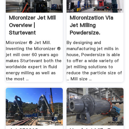
Micronizer Jet Mill
Micronization Via
Overview |
Jet Milling
Sturtevant
Powdersize.
Products
Micronizer ® Jet Mill.
By designing and
Inventing the Micronizer ®
manufacturing jet mills in
jet mill over 60 years ago
house, Powdersize is able
makes Sturtevant both the
to offer a wide variety of
worldwide expert in fluid
jet milling solutions to
energy milling as well as
reduce the particle size of
the most ...
... Mill size ...