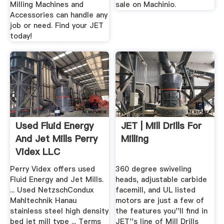
Milling Machines and
sale on Machinio.
Accessories can handle any
job or need. Find your JET
today!
Used Fluid Energy
JET | Mill Drills For
And Jet Mills Perry
Milling
Videx LLC
Perry Videx offers used
360 degree swiveling
Fluid Energy and Jet Mills.
heads, adjustable carbide
... Used NetzschCondux
facemill, and UL listed
Mahltechnik Hanau
motors are just a few of
stainless steel high density
the features you''ll find in
bed jet mill type ... Terms
JET''s line of Mill Drills