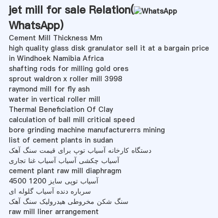
jet mill for sale Relation(
WhatsApp
)
Cement Mill Thickness Mm
high quality glass disk granulator sell it at a bargain price
in Windhoek Namibia Africa
shafting rods for milling gold ores
sprout waldron x roller mill 3998
raymond mill for fly ash
water in vertical roller mill
Thermal Beneficiation Of Clay
calculation of ball mill critical speed
bore grinding machine manufacturerrs mining
list of cement plants in sudan
دستگاه کارخانه آسیاب توپ برای قیمت سنگ آهک
آسیاب چکشی آسیاب آسیاب غنا تجاری
cement plant raw mill diaphragm
آسیاب توپی سایز 1200 4500
سرباره دنده آسیاب گلوله ای
سنگ شکن مخروطی هیدرولیک سنگ آهک
raw mill liner arrangement