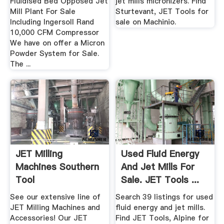
Fluidised Bed Opposed Jet
jet mills micronizers. Find
Mill Plant For Sale
Sturtevant, JET Tools for
Including Ingersoll Rand
sale on Machinio.
10,000 CFM Compressor
We have on offer a Micron
Powder System for Sale.
The ...
JET Milling
Used Fluid Energy
Machines Southern
And Jet Mills For
Tool
Sale. JET Tools ...
See our extensive line of
Search 39 listings for used
JET Milling Machines and
fluid energy and jet mills.
Accessories! Our JET
Find JET Tools, Alpine for