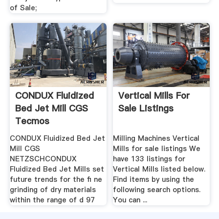
of Sale;
CONDUX Fluidized
Vertical Mills For
Bed Jet Mill CGS
Sale Listings
Tecmos
CONDUX Fluidized Bed Jet
Milling Machines Vertical
Mill CGS
Mills for sale listings We
NETZSCHCONDUX
have 133 listings for
Fluidized Bed Jet Mills set
Vertical Mills listed below.
future trends for the ﬁ ne
Find items by using the
grinding of dry materials
following search options.
within the range of d 97
You can ...