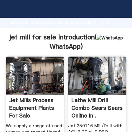
jet mill for sale manufacturer Grasping strong
production capability, advanced research strength
and excellent service, Shanghai jet mill for sale
supplier create the value and bring values to all of
customers.
jet mill for sale Introduction(
WhatsApp
)
Jet Mills Process
Lathe Mill Drill
Equipment Plants
Combo Sears Sears
For Sale
Online In .
We supply a range of used,
Jet 350116 Mill/Drill with