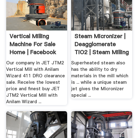
Vertical Milling
Steam Micronizer |
Machine For Sale
Deagglomerate
Home | Facebook
TiO2 | Steam Milling
Our company in JET JTM2
Superheated steam also
Vertical Mill with Anilam
has the ability to dry
Wizard 411 DRO clearance
materials in the mill which
sale. Receive the lowest
is ... while a unique steam
price and finest buy JET
jet gives the Micronizer
JTM2 Vertical Mill with
special ...
Anilam Wizard ...