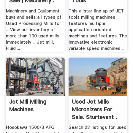
Sale | Machinery .
Tools
Machinery and Equipment
This allstar line up of JET
buys and sells all types of
tools milling machines
Used Processing Mills for
features multiple
... View our inventory of
application oriented
more than 100 used mills
machines and features. The
immediately ... Jet mill,
innovative electronic
Fluid ...
variable speed machines ...
Jet Mill Milling
Used Jet Mills
Machines
Micronizers For
Sale. Sturtevant .
Hosokawa 1500/3 AFG
Search 23 listings for used