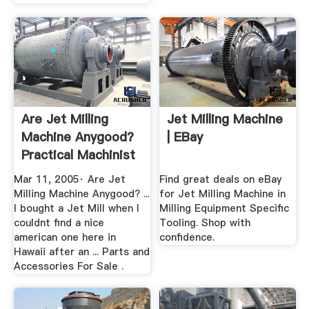
Are Jet Milling
Jet Milling Machine
Machine Anygood?
| EBay
Practical Machinist
Mar 11, 2005· Are Jet
Find great deals on eBay
Milling Machine Anygood? ...
for Jet Milling Machine in
I bought a Jet Mill when I
Milling Equipment Specific
couldnt find a nice
Tooling. Shop with
american one here in
confidence.
Hawaii after an ... Parts and
Accessories For Sale .