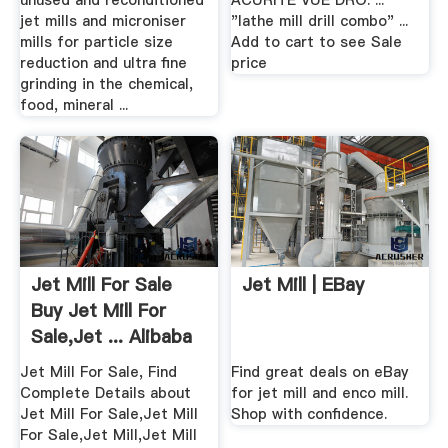
unused and reconditioned
ACURITE VUE DRO. ...
jet mills and microniser
"lathe mill drill combo" ...
mills for particle size
Add to cart to see Sale
reduction and ultra fine
price
grinding in the chemical,
food, mineral ...
Jet Mill For Sale
Jet Mill | EBay
Buy Jet Mill For
Sale,Jet ... Alibaba
Jet Mill For Sale, Find
Find great deals on eBay
Complete Details about
for jet mill and enco mill.
Jet Mill For Sale,Jet Mill
Shop with confidence.
For Sale,Jet Mill,Jet Mill