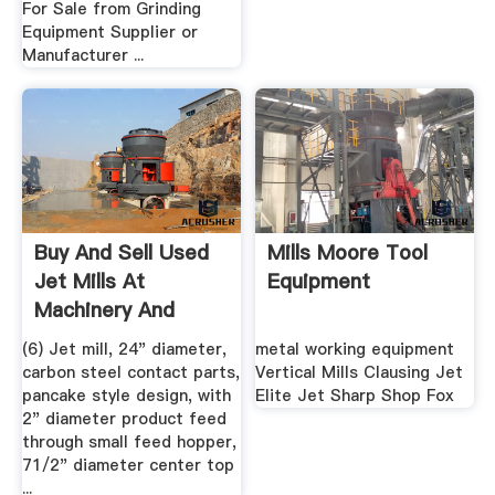
For Sale from Grinding
Equipment Supplier or
Manufacturer ...
Buy And Sell Used
Mills Moore Tool
Jet Mills At
Equipment
Machinery And
Equipment
(6) Jet mill, 24" diameter,
metal working equipment
carbon steel contact parts,
Vertical Mills Clausing Jet
pancake style design, with
Elite Jet Sharp Shop Fox
2" diameter product feed
through small feed hopper,
71/2" diameter center top
...