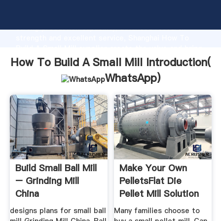
How To Build A Small Mill manufacturer Grasping
strong production capability, advanced research
strength and excellent service, Shanghai How To
Build A Small Mill supplier create the value and bring
values to all of customers.
How To Build A Small Mill Introduction(
WhatsApp
)
Build Small Ball Mill
Make Your Own
– Grinding Mill
PelletsFlat Die
China
Pellet Mill Solution
designs plans for small ball
Many families choose to