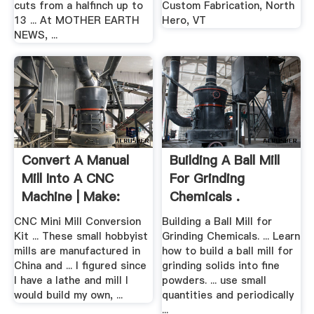
cuts from a halfinch up to
Custom Fabrication, North
13 ... At MOTHER EARTH
Hero, VT
NEWS, ...
Convert A Manual
Building A Ball Mill
Mill Into A CNC
For Grinding
Machine | Make:
Chemicals .
CNC Mini Mill Conversion
Building a Ball Mill for
Kit ... These small hobbyist
Grinding Chemicals. ... Learn
mills are manufactured in
how to build a ball mill for
China and ... I figured since
grinding solids into fine
I have a lathe and mill I
powders. ... use small
would build my own, ...
quantities and periodically
...