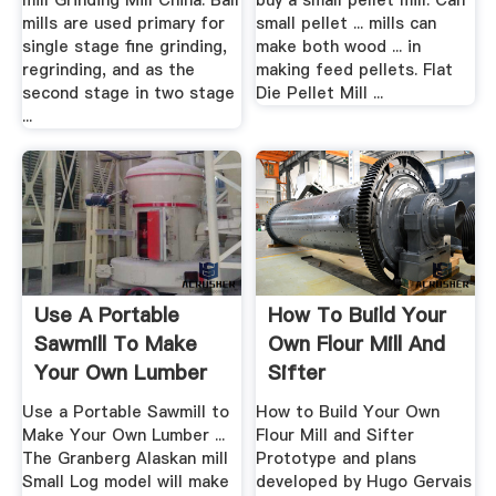
mill Grinding Mill China. Ball
buy a small pellet mill. Can
mills are used primary for
small pellet ... mills can
single stage fine grinding,
make both wood ... in
regrinding, and as the
making feed pellets. Flat
second stage in two stage
Die Pellet Mill ...
...
Use A Portable
How To Build Your
Sawmill To Make
Own Flour Mill And
Your Own Lumber
Sifter
...
Use a Portable Sawmill to
How to Build Your Own
Make Your Own Lumber ...
Flour Mill and Sifter
The Granberg Alaskan mill
Prototype and plans
Small Log model will make
developed by Hugo Gervais