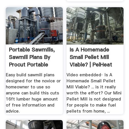
Portable Sawmills,
Is A Homemade
Sawmill Plans By
Small Pellet Mill
Procut Portable
Viable? | PelHeat
Sawmills
Easy build sawmill plans
Video embedded· Is A
designed for the novice or
Homemade Small Pellet
homeowner to use so
Mill Viable? ... is it really
anyone can build this cuts
worth the effort? Our Mini
16ft lumber huge amount
Pellet Mill is not designed
of free information and
for people to make fuel
advice.
pellets from home, ...