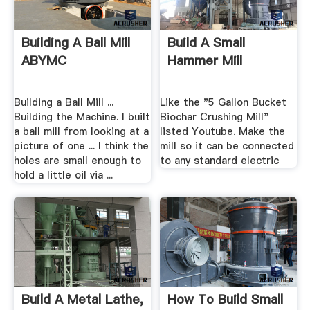
Building A Ball Mill
Build A Small
ABYMC
Hammer Mill
Building a Ball Mill ...
Like the "5 Gallon Bucket
Building the Machine. I built
Biochar Crushing Mill"
a ball mill from looking at a
listed Youtube. Make the
picture of one ... I think the
mill so it can be connected
holes are small enough to
to any standard electric
hold a little oil via ...
Build A Metal Lathe,
How To Build Small