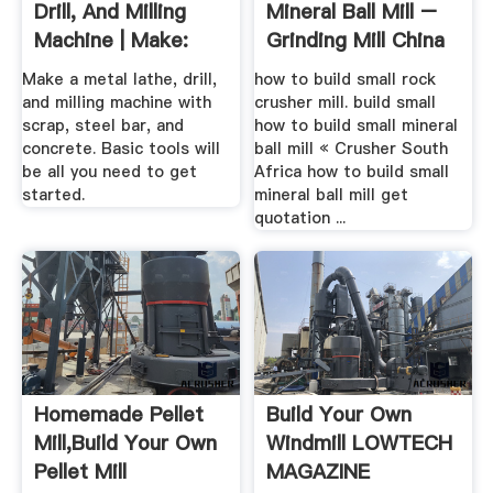
Drill, And Milling
Mineral Ball Mill –
Machine | Make:
Grinding Mill China
Make a metal lathe, drill,
how to build small rock
and milling machine with
crusher mill. build small
scrap, steel bar, and
how to build small mineral
concrete. Basic tools will
ball mill « Crusher South
be all you need to get
Africa how to build small
started.
mineral ball mill get
quotation ...
Homemade Pellet
Build Your Own
Mill,Build Your Own
Windmill LOWTECH
Pellet Mill
MAGAZINE