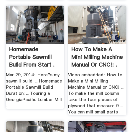
Homemade
How To Make A
Portable Sawmill
Mini Milling Machine
Build From Start .
Manual Or CNC!: .
Mar 29, 2014· Here''s my
Video embedded· How to
sawmill build. ... Homemade
Make a Mini Milling
Portable Sawmill Build
Machine Manual or CNC! ...
Duration: ... Touring a
To make the mill column
GeorgiaPacific Lumber Mill
take the four pieces of
.
plywood that measure 9 ...
You can mill small parts .