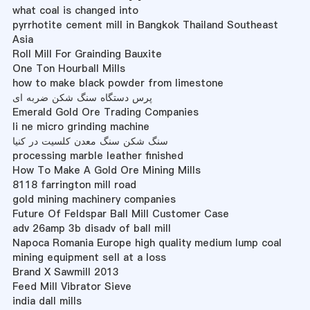
what coal is changed into
pyrrhotite cement mill in Bangkok Thailand Southeast
Asia
Roll Mill For Grainding Bauxite
One Ton Hourball Mills
how to make black powder from limestone
پرس دستگاه سنگ شکن ضربه ای
Emerald Gold Ore Trading Companies
li ne micro grinding machine
سنگ شکن سنگ معدن کلسیت در کنیا
processing marble leather finished
How To Make A Gold Ore Mining Mills
8118 farrington mill road
gold mining machinery companies
Future Of Feldspar Ball Mill Customer Case
adv 26amp 3b disadv of ball mill
Napoca Romania Europe high quality medium lump coal
mining equipment sell at a loss
Brand X Sawmill 2013
Feed Mill Vibrator Sieve
india dall mills