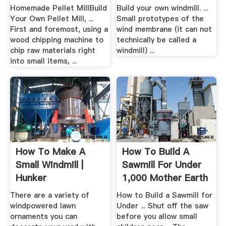
Homemade Pellet MillBuild
Build your own windmill. ...
Your Own Pellet Mill, ...
Small prototypes of the
First and foremost, using a
wind membrane (it can not
wood chipping machine to
technically be called a
chip raw materials right
windmill) ...
into small items, ...
How To Make A
How To Build A
Small Windmill |
Sawmill For Under
Hunker
1,000 Mother Earth
News
There are a variety of
How to Build a Sawmill for
windpowered lawn
Under ... Shut off the saw
ornaments you can
before you allow small