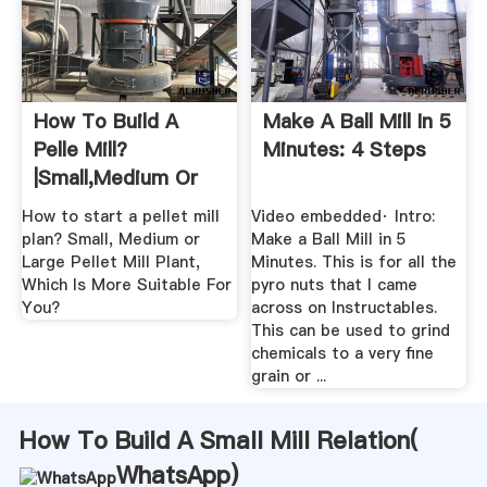
How To Build A
Make A Ball Mill In 5
Pelle Mill?
Minutes: 4 Steps
|Small,Medium Or
Large Scale
How to start a pellet mill
Video embedded· Intro:
plan? Small, Medium or
Make a Ball Mill in 5
Large Pellet Mill Plant,
Minutes. This is for all the
Which Is More Suitable For
pyro nuts that I came
You?
across on Instructables.
This can be used to grind
chemicals to a very fine
grain or ...
How To Build A Small Mill Relation(
WhatsApp
)