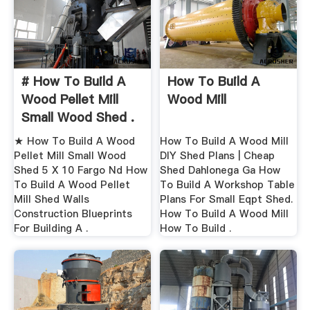
# How To Build A
How To Build A
Wood Pellet Mill
Wood Mill
Small Wood Shed .
★ How To Build A Wood
How To Build A Wood Mill
Pellet Mill Small Wood
DIY Shed Plans | Cheap
Shed 5 X 10 Fargo Nd How
Shed Dahlonega Ga How
To Build A Wood Pellet
To Build A Workshop Table
Mill Shed Walls
Plans For Small Eqpt Shed.
Construction Blueprints
How To Build A Wood Mill
For Building A .
How To Build .