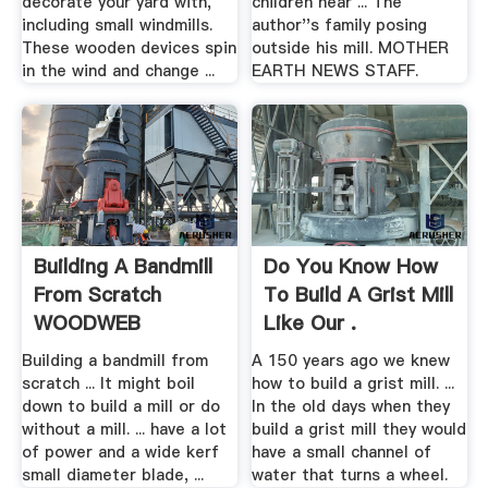
decorate your yard with,
children near ... The
including small windmills.
author''s family posing
These wooden devices spin
outside his mill. MOTHER
in the wind and change ...
EARTH NEWS STAFF.
Building A Bandmill
Do You Know How
From Scratch
To Build A Grist Mill
WOODWEB
Like Our .
Building a bandmill from
A 150 years ago we knew
scratch ... It might boil
how to build a grist mill. ...
down to build a mill or do
In the old days when they
without a mill. ... have a lot
build a grist mill they would
of power and a wide kerf
have a small channel of
small diameter blade, ...
water that turns a wheel.