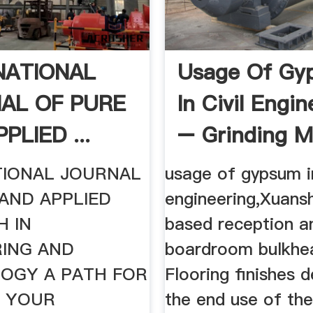
NATIONAL
Usage Of Gy
AL OF PURE
In Civil Engin
PLIED ...
– Grinding Mil
TIONAL JOURNAL
usage of gypsum in
AND APPLIED
engineering,Xuans
H IN
based reception a
RING AND
boardroom bulkhe
OGY A PATH FOR
Flooring finishes 
G YOUR
the end use of th