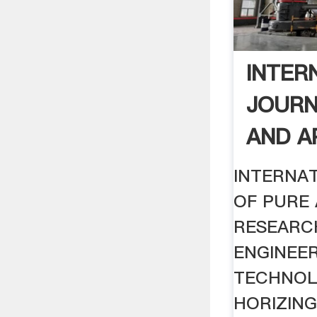
INTER
JOURN
AND AP
INTERNA
OF PURE 
RESEARC
ENGINEE
TECHNOL
HORIZIN