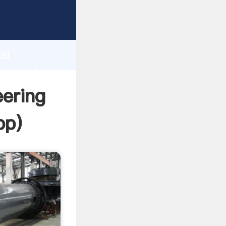
rer
d
ai
reate the
ering
pp
)