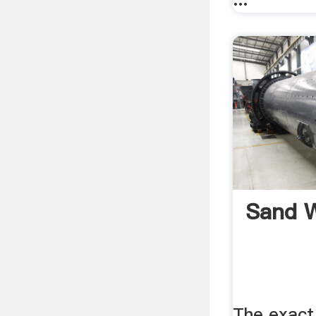
Sand W
The exact 