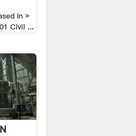
ased in »
 Civil ...
AN