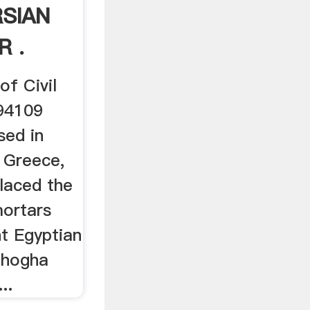
RSIAN
R .
of Civil
:94109
sed in
 Greece,
placed the
ortars
t Egyptian
Chogha
..