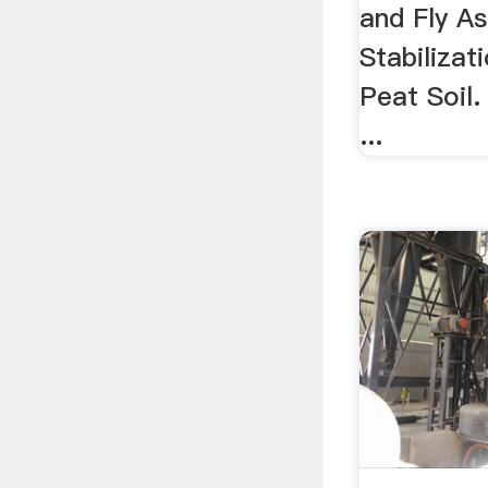
and Fly As
Stabilizat
Peat Soil.
...