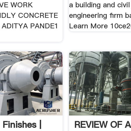
IVE WORK
a building and civil
NDLY CONCRETE
engineering firm b
 ADITYA PANDE1
Learn More 10ce201
 Finishes |
REVIEW OF 