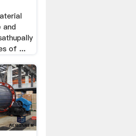
terial
e and
sathupally
s of ...