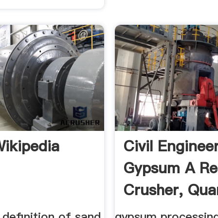
ikipedia
Civil Enginee
Gypsum A Re
Crusher, Quar
definition of sand
gypsum processing