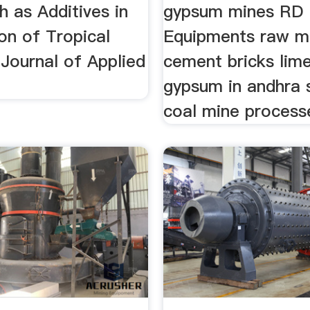
h as Additives in
gypsum mines RD
ion of Tropical
Equipments raw ma
 Journal of Applied
cement bricks lim
gypsum in andhra 
coal mine processe