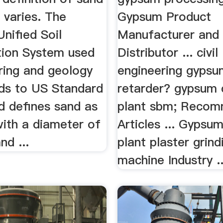
varies. The
Gypsum Product
Unified Soil
Manufacturer and
ation System used
Distributor ... civil
ring and geology
engineering gypsu
ds to US Standard
retarder? gypsum 
d defines sand as
plant sbm; Reco
with a diameter of
Articles ... Gypsu
d ...
plant plaster grind
machine Industry ...