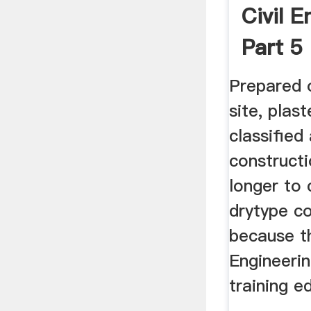
Civil E
Part 5
Prepared o
site, plast
classified
construct
longer to
drytype co
because th
Engineerin
training e
...