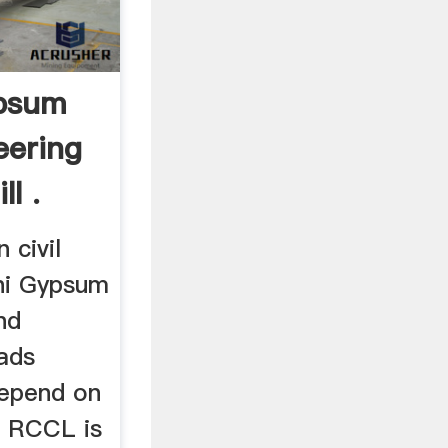
psum
eering
l .
 civil
hi Gypsum
nd
ads
depend on
e RCCL is