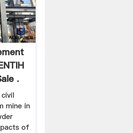
ement
ZENTIH
ale .
civil
m mine in
wder
pacts of