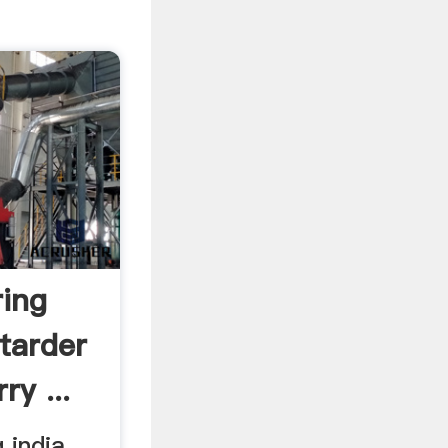
ring
tarder
ry ...
 india