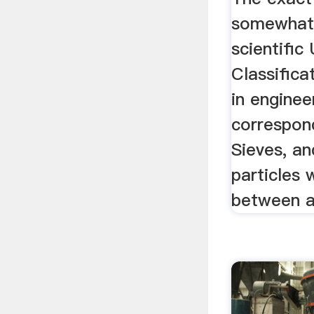
somewhat 
scientific 
Classific
in enginee
correspon
Sieves, an
particles 
between an