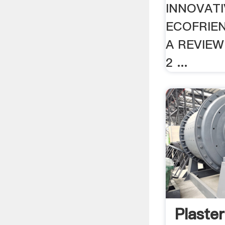
INNOVAT
ECOFRIE
A REVIEW
2 ...
Plaster