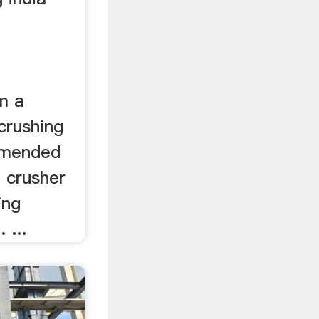
m a
crushing
mmended
m crusher
ing
 ...