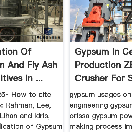
ation Of
Gypsum In C
 And Fly Ash
Production 
tives In ...
Crusher For S
5· How to cite
gypsum usages on 
le: Rahman, Lee,
engineering gypsu
Lihan and Idris,
orissa gypsum po
lication of Gypsum
making process im