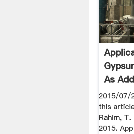
Applic
Gypsum
As Addi
2015/07/2
this artic
Rahim, T. 
2015. App