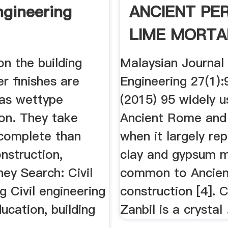
ngineering
ANCIENT PE
LIME MORTA
n the building
Malaysian Journal 
er finishes are
Engineering 27(1)
 as wettype
(2015) 95 widely u
ion. They take
Ancient Rome and
 complete than
when it largely re
nstruction,
clay and gypsum m
ey Search: Civil
common to Ancien
g Civil engineering
construction [4]. 
ducation, building
Zanbil is a crystal .