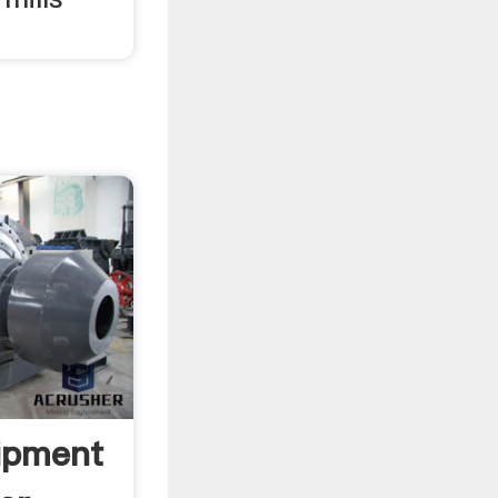
ipment