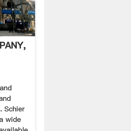
PANY,
 and
and
. Schier
a wide
available