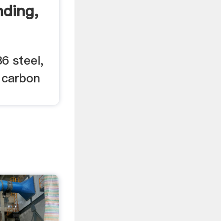
nding,
6 steel,
 carbon