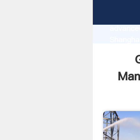
Grinding
manufact
advanced
Shanghai
supplier
custome
Manu