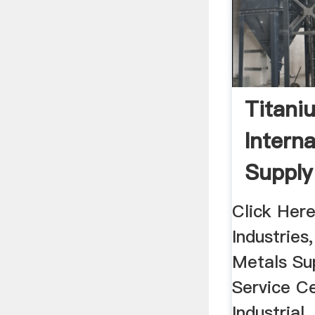
Titani
Interna
Supply 
Click Here
Industries,
Metals S
Service Ce
Industrial,