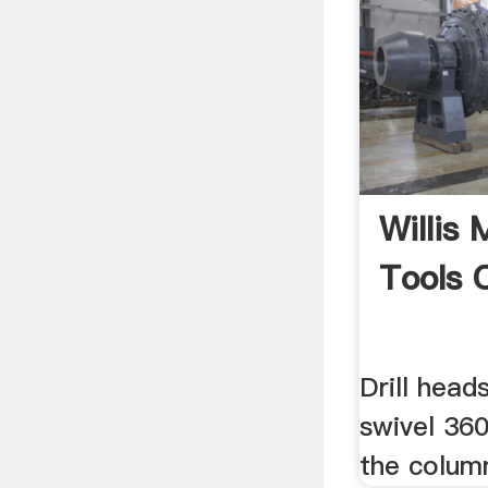
Willis
Tools 
Drill head
swivel 36
the colum