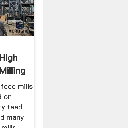
 High
Milling
 feed mills
d on
ity feed
nd many
 mills