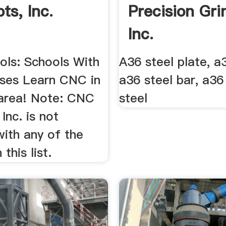
ts, Inc.
Precision Gri
Inc.
ls: Schools With
A36 steel plate, a3
ses Learn CNC in
a36 steel bar, a36
area! Note: CNC
steel
Inc. is not
 with any of the
this list.