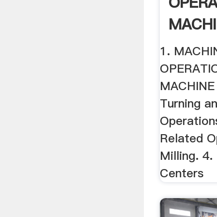
OPERA
MACHI
1. MACHI
OPERATI
MACHINE 
Turning a
Operations
Related O
Milling. 4
Centers