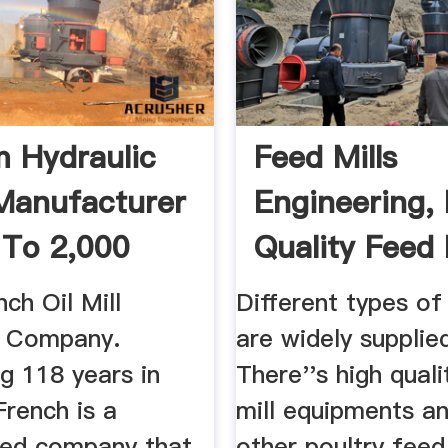
 Hydraulic
Feed Mills
Manufacturer
Engineering,
 To 2,000
Quality Feed 
.
ch Oil Mill
Different types of
y Company.
are widely supplie
g 118 years in
There''s high qual
French is a
mill equipments a
ed company that
other poultry feed