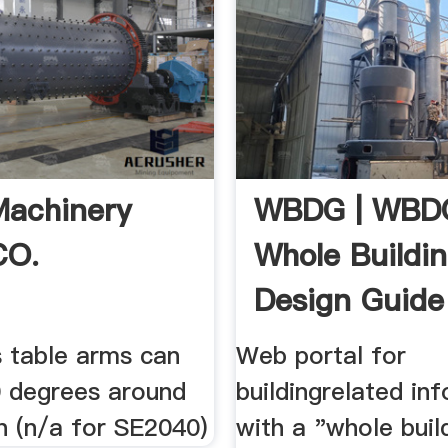
 Machinery
WBDG | WBD
CO.
Whole Buildi
Design Guide
s table arms can
Web portal for
0 degrees around
buildingrelated in
n (n/a for SE2040)
with a "whole buil