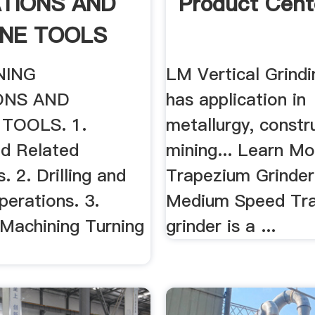
TIONS AND
Product Cent
NE TOOLS
NING
LM Vertical Grindin
ONS AND
has application in
TOOLS. 1.
metallurgy, constr
nd Related
mining... Learn M
. 2. Drilling and
Trapezium Grinde
perations. 3.
Medium Speed Tr
. Machining Turning
grinder is a ...