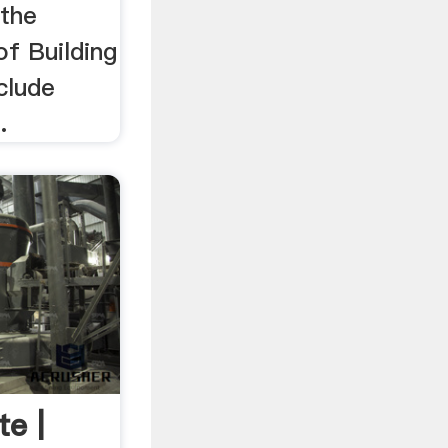
 the
of Building
clude
.
te |