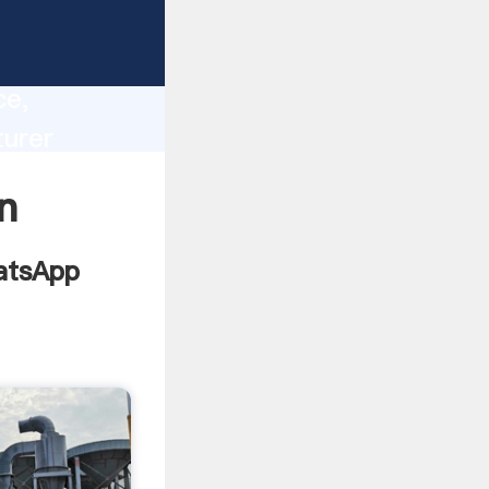
lity,
ce,
turer
 of
n