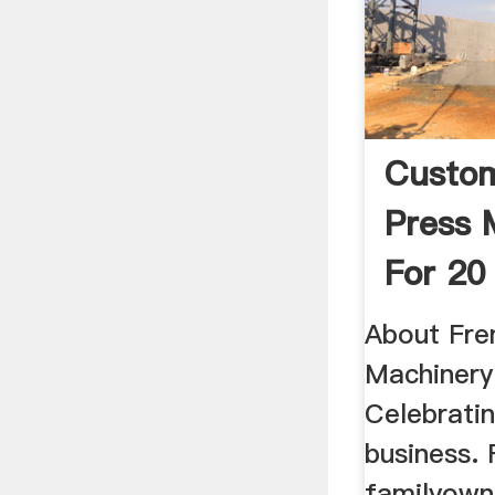
Custom
Press 
For 20
Tons
About Fren
Machiner
Celebratin
business. 
familyown