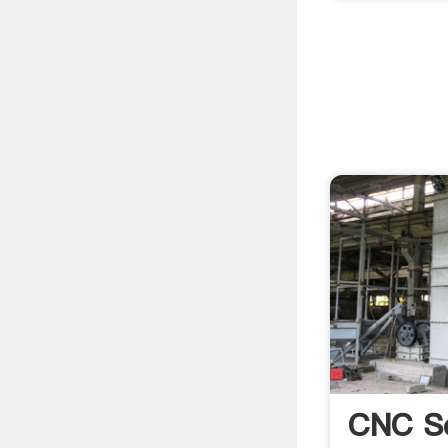
CNC S