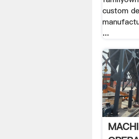
custom de
manufactu
...
MACHI