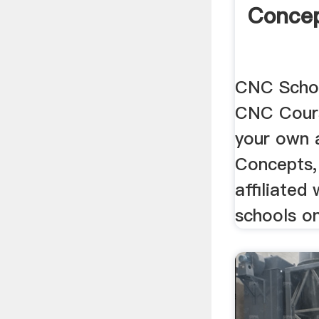
Concep
CNC Schoo
CNC Cour
your own 
Concepts, 
affiliated
schools on 