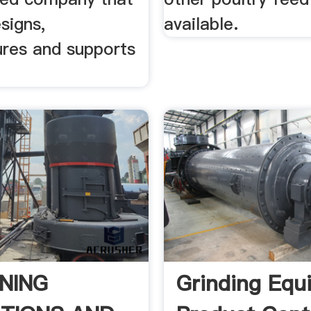
signs,
available.
res and supports
NING
Grinding Equ