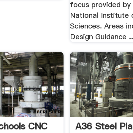
focus provided by
National Institute 
Sciences. Areas in
Design Guidance ..
chools CNC
A36 Steel Pla