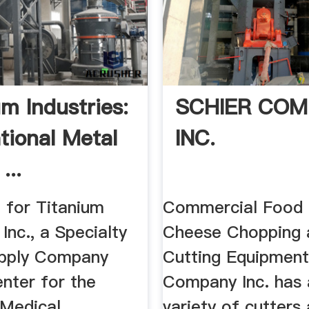
um Industries:
SCHIER COM
tional Metal
INC.
...
 for Titanium
Commercial Food
 Inc., a Specialty
Cheese Chopping 
upply Company
Cutting Equipment
nter for the
Company Inc. has 
 Medical,
variety of cutters 