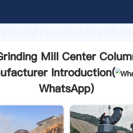
 Mill Center Column Manufacturer
urer Grasping strong production capabi
 research strength and excellent servi
 Grinding Mill Center Column Manufac
 create the value and bring values to all
Grinding Mill Center Colum
rs.
facturer Introduction(
WhatsApp
)