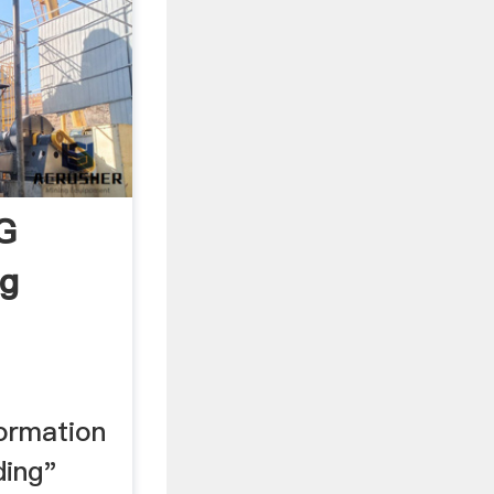
G
ng
formation
ding"