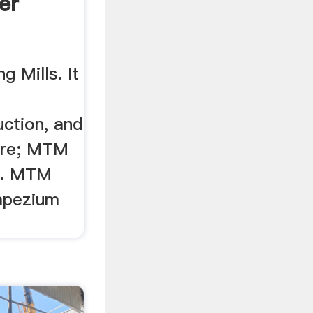
er
g Mills. It
uction, and
ore; MTM
r. MTM
apezium