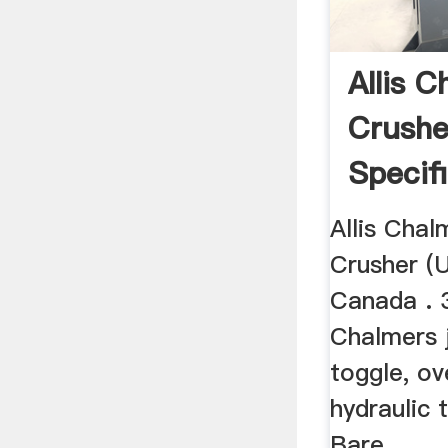
Allis 
Crushe
Specif
Allis Cha
Crusher (U
Canada . 3
Chalmers 
toggle, ov
hydraulic 
Bare ...