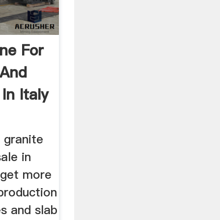
ine For
 And
In Italy
 granite
ale in
o get more
production
les and slab