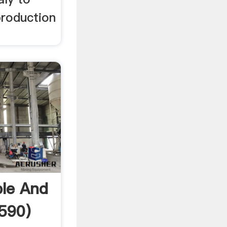
production
ble And
590)