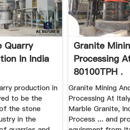
e Quarry
Granite Mini
ion In India
Processing At
80100TPH .
arry production in
Granite Mining An
eved to be the
Processing At Italy,
of the stone
Marble Granite, In
ustry in the
Process ... and pr
 of quarries and
equipment from It