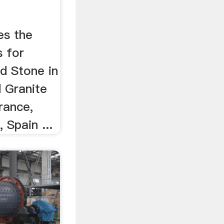
es the
 for
d Stone in
d Granite
rance,
 Spain ...