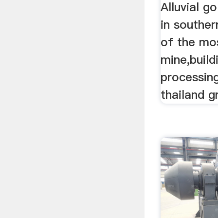
Alluvial g
in souther
of the mo
mine,build
processing
thailand g