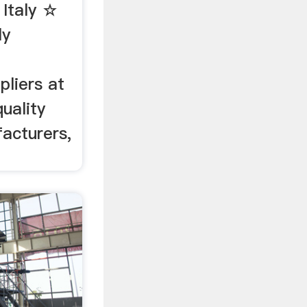
 Italy ☆
ly
pliers at
uality
facturers,