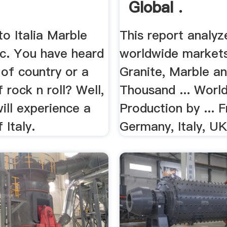
Global .
o Italia Marble
This report analyz
nc. You have heard
worldwide markets
t of country or a
Granite, Marble an
of rock n roll? Well,
Thousand ... Worl
ill experience a
Production by ... F
f Italy.
Germany, Italy, UK,