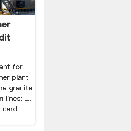
her
dit
ant for
her plant
the granite
 lines: ...
t card