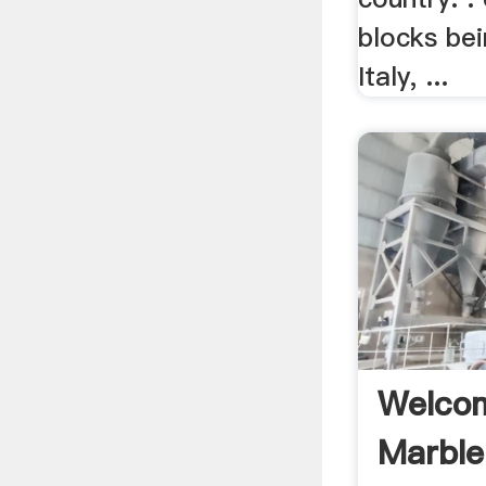
blocks be
Italy, ...
Welcom
Marble