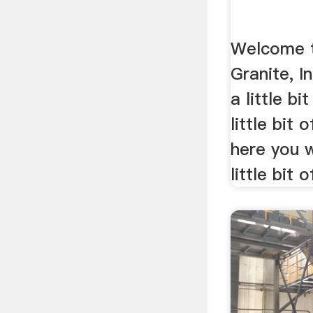
Welcome t
Granite, I
a little bi
little bit 
here you w
little bit o