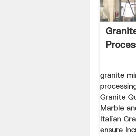
Granit
Process
granite mi
processing 
Granite Q
Marble and
Italian Gra
ensure in