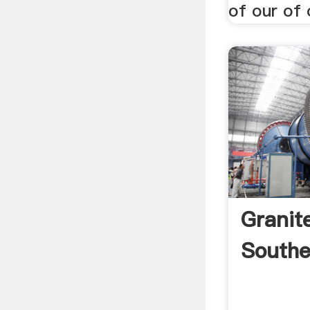
of our of o
Granit
Southe