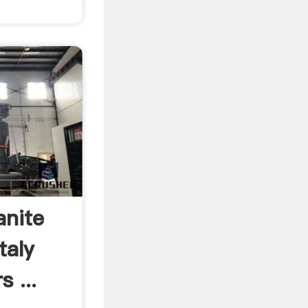
anite
taly
 ...