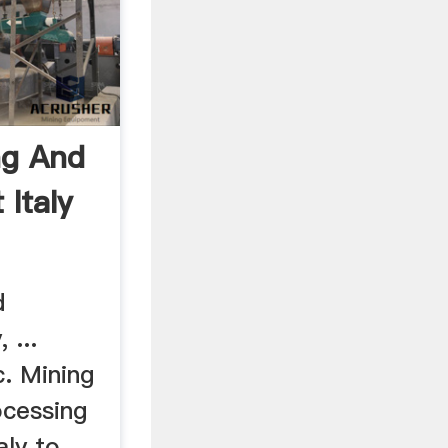
ng And
 Italy
d
 ...
c. Mining
ocessing
aly to