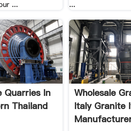
ur ...
...
e Quarries In
Wholesale Gr
rn Thailand
Italy Granite I
Manufacturers