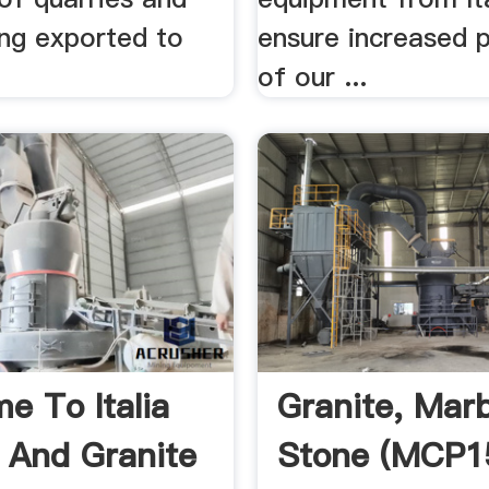
ing exported to
ensure increased 
of our ...
e To Italia
Granite, Mar
 And Granite
Stone (MCP1