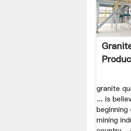
Granit
Product
granite qu
... is beli
beginning 
mining ind
country. .