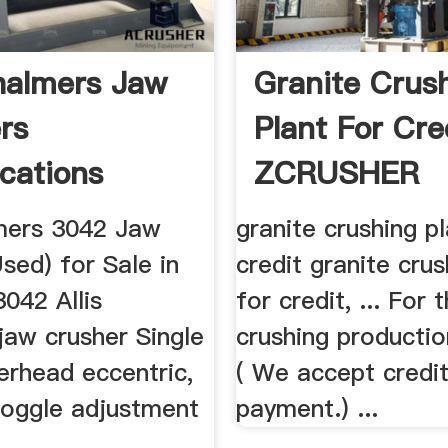
Chalmers Jaw
Granite Crus
rs
Plant For Cre
ications
ZCRUSHER
lmers 3042 Jaw
granite crushing pl
sed) for Sale in
credit granite crus
042 Allis
for credit, ... For 
jaw crusher Single
crushing production
erhead eccentric,
( We accept credi
toggle adjustment
payment.) ...