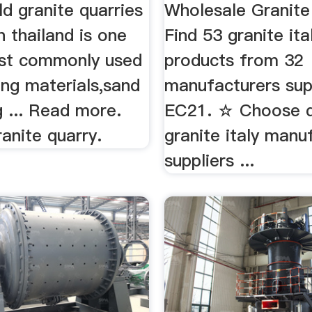
old granite quarries
Wholesale Granite
n thailand is one
Find 53 granite ita
st commonly used
products from 32
ing materials,sand
manufacturers sup
 ... Read more.
EC21. ☆ Choose q
ranite quarry.
granite italy manu
suppliers ...