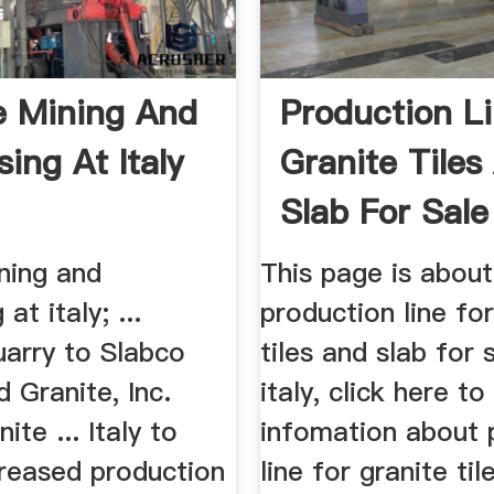
e Mining And
Production L
ing At Italy
Granite Tiles
Slab For Sale 
ning and
This page is about
at italy; ...
production line for
uarry to Slabco
tiles and slab for s
 Granite, Inc.
italy, click here t
nite ... Italy to
infomation about 
creased production
line for granite ti