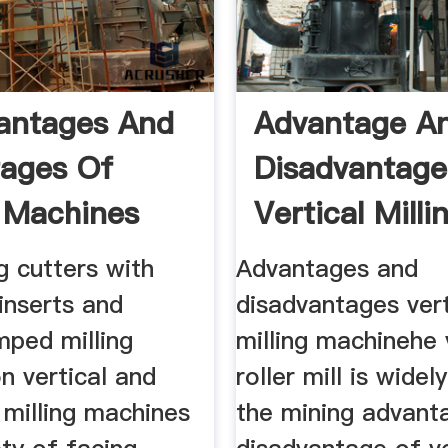
antages And
Advantage A
ages Of
Disadvantage
g Machines
Vertical Milli
g cutters with
Advantages and
inserts and
disadvantages vert
ped milling
milling machinehe 
n vertical and
roller mill is widel
 milling machines
the mining advant