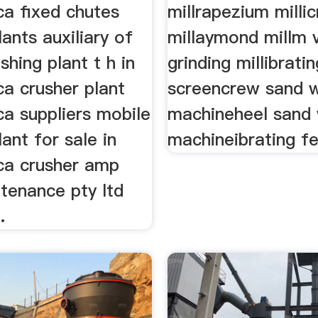
ca fixed chutes
millrapezium milli
lants auxiliary of
millaymond millm v
shing plant t h in
grinding millibratin
ca crusher plant
screencrew sand 
ca suppliers mobile
machineheel sand
lant for sale in
machineibrating fe
ica crusher amp
tenance pty ltd
.