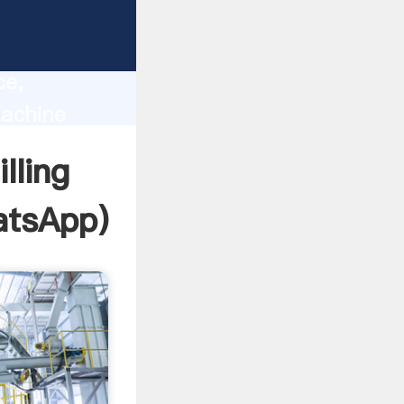
lity,
ce,
Machine
 of
lling
tsApp
)