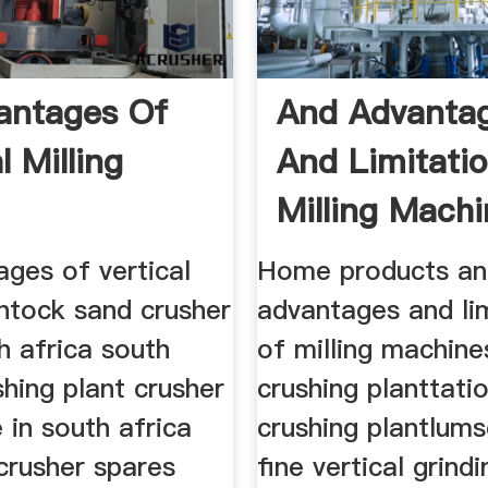
antages Of
And Advanta
l Milling
And Limitati
Milling Mach
ges of vertical
Home products a
antock sand crusher
advantages and li
h africa south
of milling machine
shing plant crusher
crushing planttati
e in south africa
crushing plantlums
crusher spares
fine vertical grindi