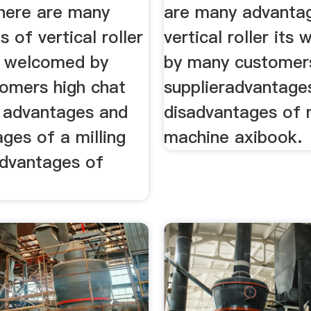
there are many
are many advanta
 of vertical roller
vertical roller its
ts welcomed by
by many customer
omers high chat
supplieradvantage
s advantages and
disadvantages of m
ges of a milling
machine axibook.
dvantages of