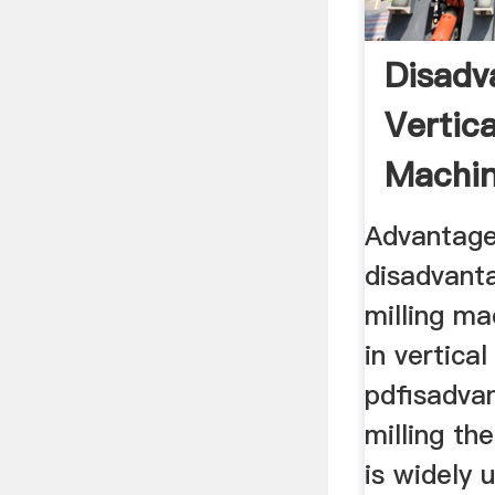
Disadv
Vertica
Machi
Advantage
disadvanta
milling m
in vertica
pdfisadvan
milling the
is widely 