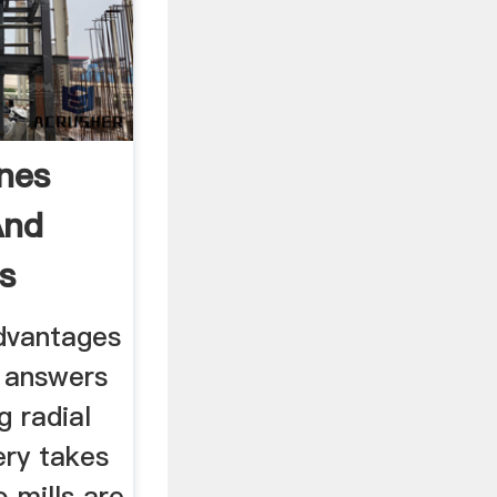
ines
And
s
dvantages
e answers
g radial
ery takes
o mills are