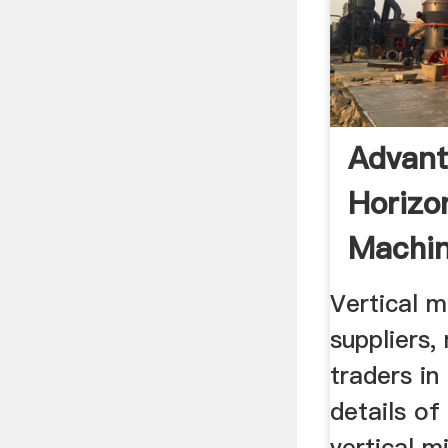
Advant
Horizon
Machin
Vertical m
suppliers,
traders in
details of
vertical m