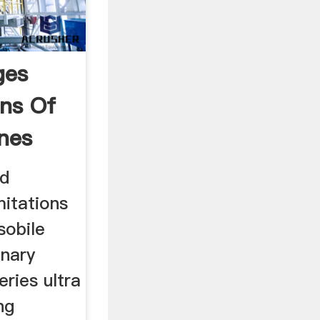
ges
ons Of
ines
nd
mitations
sobile
onary
eries ultra
ng