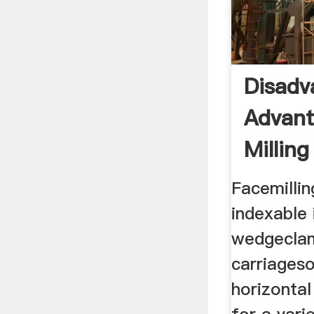
Disadv
Advant
Millin
Facemillin
indexable 
wedgeclam
carriageso
horizontal