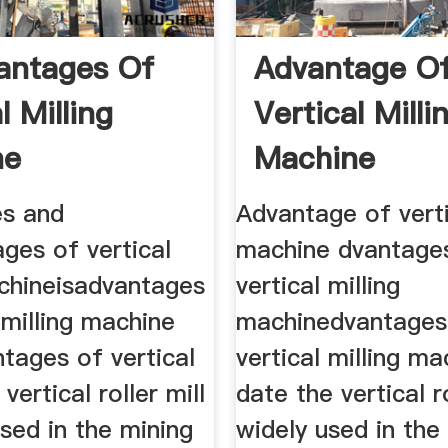
antages Of
Advantage O
l Milling
Vertical Milli
ne
Machine
s and
Advantage of verti
ges of vertical
machine dvantage
achineisadvantages
vertical milling
l milling machine
machinedvantages
tages of vertical
vertical milling m
 vertical roller mill
date the vertical ro
used in the mining
widely used in the