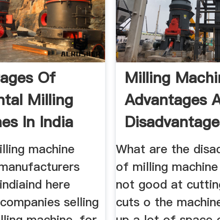
ages Of
Milling Mach
tal Milling
Advantages 
es In India
Disadvantage
illing machine
What are the disa
 manufacturers
of milling machin
 indiaind here
not good at cuttin
 companies selling
cuts o the machin
illing machine, for
up a lot of space 