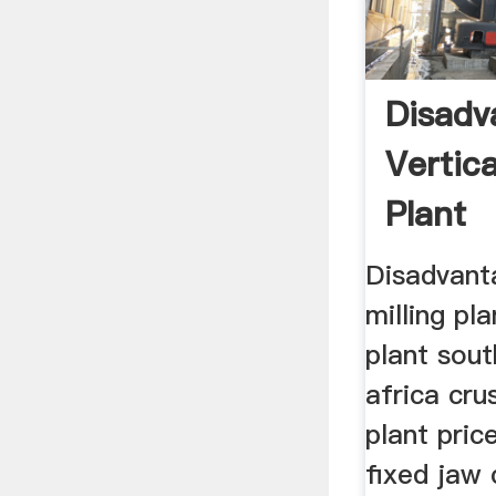
Disadv
Vertica
Plant
Disadvanta
milling pl
plant sout
africa cru
plant pric
fixed jaw 