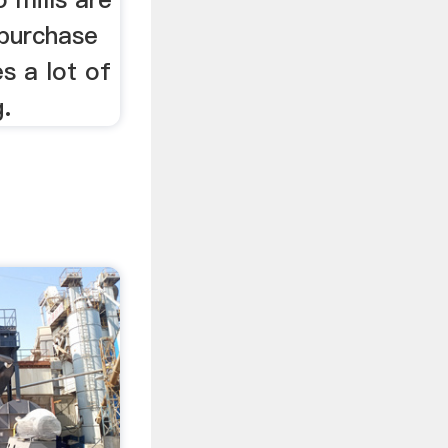
 purchase
s a lot of
g.