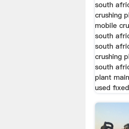
south afri
crushing p
mobile cru
south afri
south afri
crushing p
south afr
plant main
used fixed