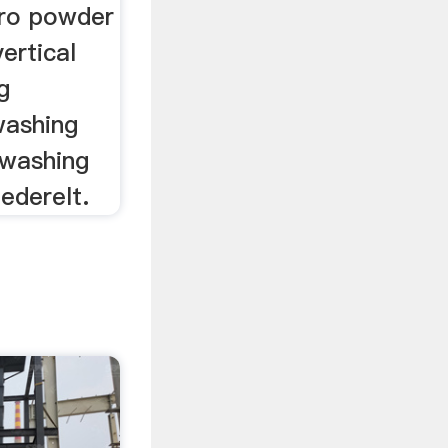
cro powder
ertical
g
washing
 washing
ederelt.