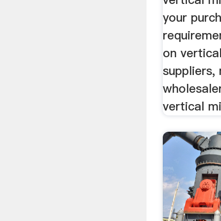
your purc
requiremen
on vertica
suppliers,
wholesaler
vertical m