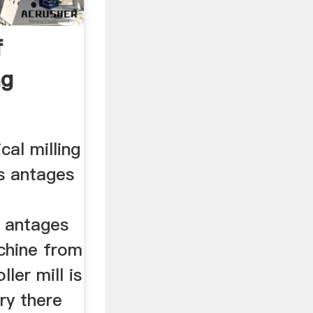
f
ng
cal milling
s antages
 antages
achine from
ller mill is
 ry there