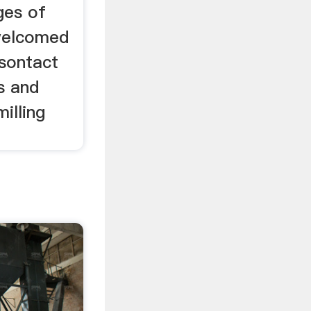
ges of
 welcomed
sontact
s and
illing