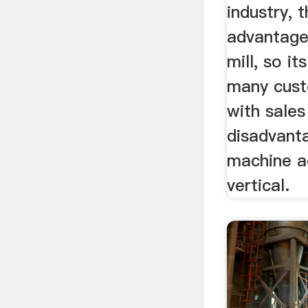
industry, 
advantages
mill, so i
many cust
with sale
disadvanta
machine a
vertical.