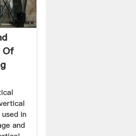
nd
 Of
ng
ical
vertical
y used in
age and