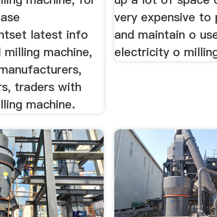
hase
very expensive to
tset latest info
and maintain o use
l milling machine,
electricity o millin
 manufacturers,
s, traders with
illing machine.