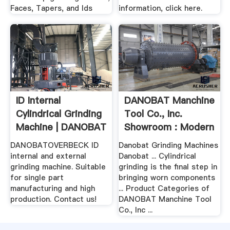
Faces, Tapers, and Ids
information, click here.
ID Internal
DANOBAT Manchine
Cylindrical Grinding
Tool Co., Inc.
Machine | DANOBAT
Showroom : Modern
.
Machine .
DANOBATOVERBECK ID
Danobat Grinding Machines
internal and external
Danobat ... Cylindrical
grinding machine. Suitable
grinding is the final step in
for single part
bringing worn components
manufacturing and high
... Product Categories of
production. Contact us!
DANOBAT Manchine Tool
Co., Inc ...