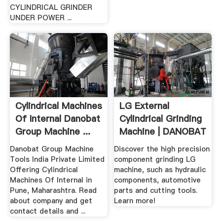
CYLINDRICAL GRINDER
UNDER POWER ...
Cylindrical Machines
LG External
Of Internal Danobat
Cylindrical Grinding
Group Machine ...
Machine | DANOBAT
...
Danobat Group Machine
Discover the high precision
Tools India Private Limited
component grinding LG
Offering Cylindrical
machine, such as hydraulic
Machines Of Internal in
components, automotive
Pune, Maharashtra. Read
parts and cutting tools.
about company and get
Learn more!
contact details and ...