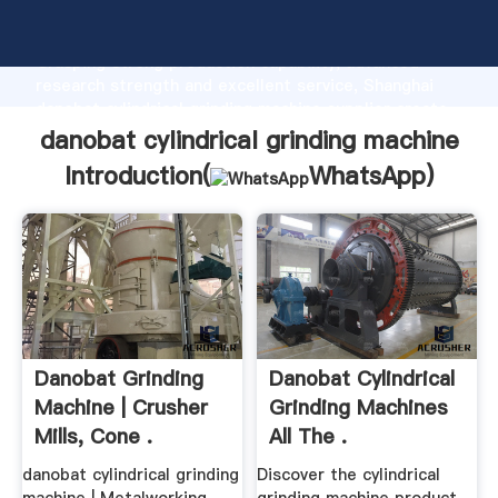
danobat cylindrical grinding machine manufacturer
Grasping strong production capability, advanced
research strength and excellent service, Shanghai
danobat cylindrical grinding machine supplier create
the value and bring values to all of customers.
danobat cylindrical grinding machine
Introduction(
WhatsApp
)
Danobat Grinding
Danobat Cylindrical
Machine | Crusher
Grinding Machines
Mills, Cone .
All The .
danobat cylindrical grinding
Discover the cylindrical