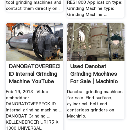
tool grinding machines and
RES1800 Application type:
contact them directly on ...
Grinding Machine type:
Grinding Machine ...
DANOBATOVERBECK
Used Danobat
ID Internal Grinding
Grinding Machines
Machine YouTube
For Sale | Machinio
Feb 19, 2013· Video
Danobat grinding machines
embedded·
for sale. Find surface,
DANOBATOVERBECK ID
cylindrical, belt and
Internal grinding machine ...
centerless grinders on
DANOBAT Grinding ...
Machinio.
KELLENBERGER UR175 X
1000 UNIVERSAL