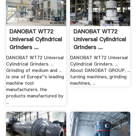
DANOBAT WT72
DANOBAT WT72
Universal Cylindrical
Universal Cylindrical
Grinders ...
Grinders ...
DANOBAT WT72 Universal
DANOBAT WT72 Universal
Cylindrical Grinders. ...
Cylindrical Grinders. ...
Grinding of medium and ...
About DANOBAT GROUP. ...
is one of Europe''s leading
turning machines, grinding
machine tool
machines, ...
manufacturers. the
products manufactured by
...