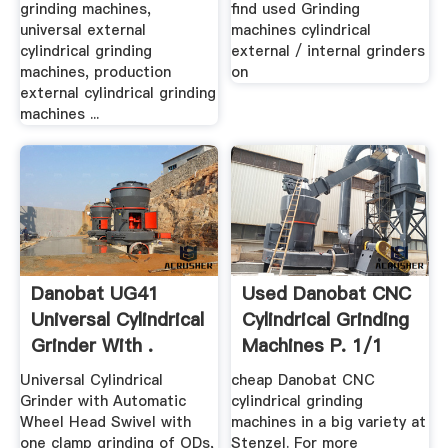
grinding machines,
find used Grinding
universal external
machines cylindrical
cylindrical grinding
external / internal grinders
machines, production
on
external cylindrical grinding
machines ...
Danobat UG41
Used Danobat CNC
Universal Cylindrical
Cylindrical Grinding
Grinder With .
Machines P. 1/1
Universal Cylindrical
cheap Danobat CNC
Grinder with Automatic
cylindrical grinding
Wheel Head Swivel with
machines in a big variety at
one clamp grinding of ODs,
Stenzel. For more