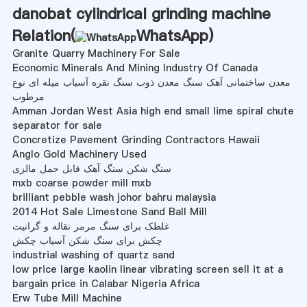
danobat cylindrical grinding machine
Relation(
WhatsApp
)
Granite Quarry Machinery For Sale
Economic Minerals And Mining Industry Of Canada
معدن ساختمانی آهک سنگ معدن ذوب سنگ نقره آسیاب میله ای نوع
مرطوب
Amman Jordan West Asia high end small lime spiral chute
separator for sale
Concretize Pavement Grinding Contractors Hawaii
Anglo Gold Machinery Used
سنگ شکن سنگ آهک قابل حمل مالزی
mxb coarse powder mill mxb
brilliant pebble wash johor bahru malaysia
2014 Hot Sale Limestone Sand Ball Mill
غلطک برای سنگ مرمر نقاله و گرانیت
چکش برای سنگ شکن آسیاب چکش
industrial washing of quartz sand
low price large kaolin linear vibrating screen sell it at a
bargain price in Calabar Nigeria Africa
Erw Tube Mill Machine