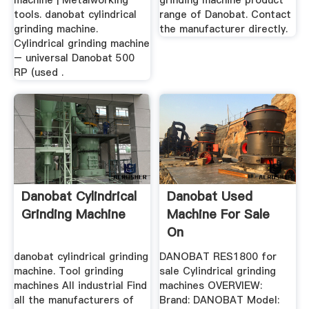
machine | Metalworking
grinding machine product
tools. danobat cylindrical
range of Danobat. Contact
grinding machine.
the manufacturer directly.
Cylindrical grinding machine
– universal Danobat 500
RP (used .
Danobat Cylindrical
Danobat Used
Grinding Machine
Machine For Sale
On
danobat cylindrical grinding
DANOBAT RES1800 for
machine. Tool grinding
sale Cylindrical grinding
machines All industrial Find
machines OVERVIEW:
all the manufacturers of
Brand: DANOBAT Model: