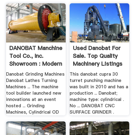
DANOBAT Manchine
Used Danobat For
Tool Co., Inc.
Sale. Top Quality
Showroom : Modern
Machinery Listings
Machine .
...
Danobat Grinding Machines
This danobat cupra 30
Danobat Lathes Turning
turret punching machine
Machines ... The machine
was built in 2010 and has a
tool builder launched new
production ... Danobat;
innovations at an event
machine type: cylindrical .
hosted ... Grinding
No ... DANOBAT CNC
Machines, Cylindrical OD
SURFACE GRINDER .