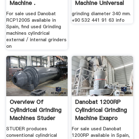
Machine .
Machine Universal
For sale used Danobat
grinding diameter 340 mm.
RCP1200S available in
+90 532 441 91 63 info
Spain, find used Grinding
machines cylindrical
external / internal grinders
on
Overview Of
Danobat 1200RP
Cylindrical Grinding
Cylindrical Grinding
Machines Studer
Machine Exapro
STUDER produces
For sale used Danobat
conventional cylindrical
1200RP available in Spain,