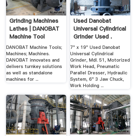
Grinding Machines
Used Danobat
Lathes | DANOBAT
Universal Cylindrical
Machine Tool
Grinder Used .
DANOBAT Machine Tools;
7" x 19" Used Danobat
Machines; Machines.
Universal Cylindrical
DANOBAT innovates and
Grinder, Mdl. 51, Motorized
delivers turnkey solutions
Work Head, Pneumatic
as well as standalone
Parallel Dresser, Hydraulic
machines for ...
System, 6" 3 Jaw Chuck,
Work Holding ...