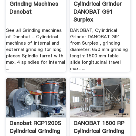
Grinding Machines
Cylindrical Grinder
Danobat
DANOBAT G91
Surplex
See all Grinding machines
DANOBAT, Cylindrical
of Danobat ... Cylindrical
Grinder DANOBAT G91
machines of internal and
from Surplex , grinding
external grinding for long
diameter: 650 mm grinding
pieces Spindle turret with
length: 1500 mm table
max. 4 spindles for internal
slide longitudinal travel
...
max.: ...
Danobat RCP1200S
DANOBAT 1600 RP
Cylindrical Grinding
Cylindrical Grinding