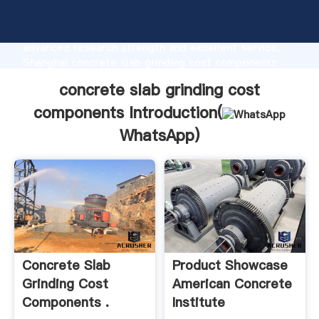
concrete slab grinding cost components
manufacturer Grasping strong production capability,
advanced research strength and excellent service,
Shanghai concrete slab grinding cost components
supplier create the value and bring values to all of
concrete slab grinding cost
customers.
components Introduction(
WhatsApp
)
Concrete Slab
Product Showcase
Grinding Cost
American Concrete
Components .
Institute