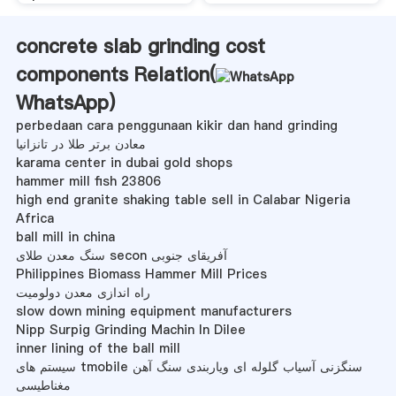
concrete slab grinding cost
components Relation(
WhatsApp
)
perbedaan cara penggunaan kikir dan hand grinding
معادن برتر طلا در تانزانیا
karama center in dubai gold shops
hammer mill fish 23806
high end granite shaking table sell in Calabar Nigeria
Africa
ball mill in china
سنگ معدن طلای secon آفریقای جنوبی
Philippines Biomass Hammer Mill Prices
راه اندازی معدن دولومیت
slow down mining equipment manufacturers
Nipp Surpig Grinding Machin In Dilee
inner lining of the ball mill
سیستم های tmobile سنگزنی آسیاب گلوله ای ویاربندی سنگ آهن
مغناطیسی