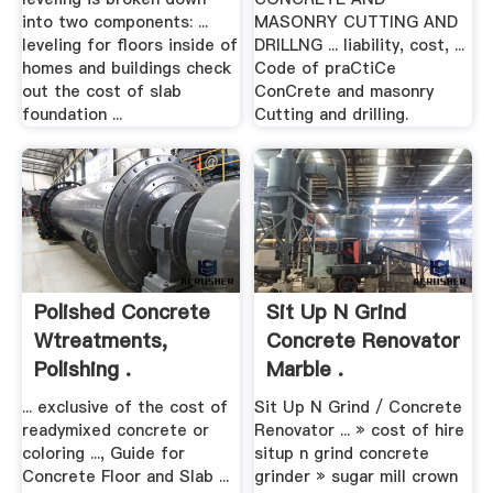
into two components: ...
MASONRY CUTTING AND
leveling for floors inside of
DRILLNG ... liability, cost, ...
homes and buildings check
Code of praCtiCe
out the cost of slab
ConCrete and masonry
foundation ...
Cutting and drilling.
Polished Concrete
Sit Up N Grind
Wtreatments,
Concrete Renovator
Polishing .
Marble .
... exclusive of the cost of
Sit Up N Grind / Concrete
readymixed concrete or
Renovator ... » cost of hire
coloring ..., Guide for
situp n grind concrete
Concrete Floor and Slab ...
grinder » sugar mill crown