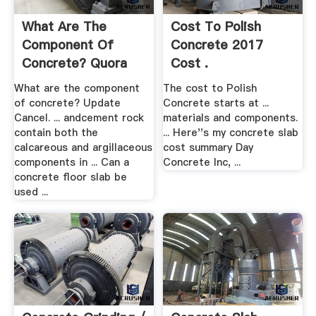
What Are The
Cost To Polish
Component Of
Concrete 2017
Concrete? Quora
Cost .
What are the component
The cost to Polish
of concrete? Update
Concrete starts at ...
Cancel. ... andcement rock
materials and components.
contain both the
... Here''s my concrete slab
calcareous and argillaceous
cost summary Day
components in ... Can a
Concrete Inc, ...
concrete floor slab be
used ...