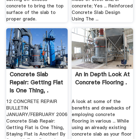
concrete to bring the top
concrete; Yes ... Reinforced
surface of the slab to
Concrete Slab Design
proper grade.
Using The ...
Concrete Slab
An In Depth Look At
Repair: Getting Flat
Concrete Flooring .
Is One Thing, .
12 CONCRETE REPAIR
A look at some of the
BULLETIN
benefits and drawbacks of
JANUARY/FEBRUARY 2006
employing concrete
Concrete Slab Repair:
flooring in various ... While
Getting Flat is One Thing,
using an already existing
Staying Flat is Another! By
concrete slab as your floor