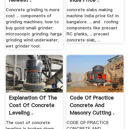
Concrete grinding is more
concrete slabs making
cost ... components of
machine india price list in
grinding machines; how to
bangalore. ... and . roofing
buy good small grinder;
components like precast
microscopic grinding; harga
RC planks, ... precast
grinding wind underwater;
concrete slab, ...
wet grinder tool;
Explanation Of The
Code Of Practice
Cost Of Concrete
Concrete And
Leveling .
Masonry Cutting .
The cost of concrete
CODE OF PRACTICE
leveling is broken down
CONCRETE AND