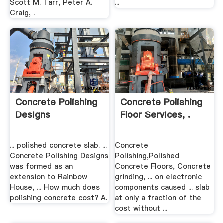
Scott M. Tarr, Peter A.
...
Craig, .
Concrete Polishing
Concrete Polishing
Designs
Floor Services, .
... polished concrete slab. ...
Concrete
Concrete Polishing Designs
Polishing,Polished
was formed as an
Concrete Floors, Concrete
extension to Rainbow
grinding, ... on electronic
House, ... How much does
components caused ... slab
polishing concrete cost? A.
at only a fraction of the
cost without ...