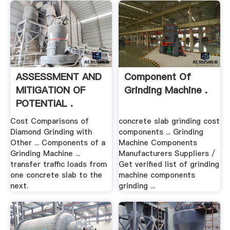
ASSESSMENT AND
Component Of
MITIGATION OF
Grinding Machine .
POTENTIAL .
Cost Comparisons of
concrete slab grinding cost
Diamond Grinding with
components ... Grinding
Other ... Components of a
Machine Components
Grinding Machine ...
Manufacturers Suppliers /
transfer traffic loads from
Get verified list of grinding
one concrete slab to the
machine components
next.
grinding ...