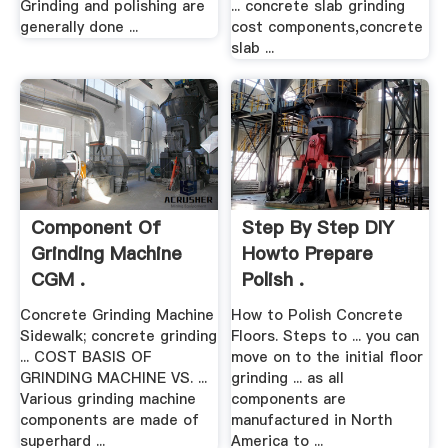
Grinding and polishing are
... concrete slab grinding
generally done ...
cost components,concrete
slab ...
Component Of
Step By Step DIY
Grinding Machine
Howto Prepare
CGM .
Polish .
Concrete Grinding Machine
How to Polish Concrete
Sidewalk; concrete grinding
Floors. Steps to ... you can
... COST BASIS OF
move on to the initial floor
GRINDING MACHINE VS. ...
grinding ... as all
Various grinding machine
components are
components are made of
manufactured in North
superhard ...
America to ...