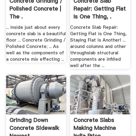
Concrete Grinding /
Concrete Slab
Polished Concrete |
Repair: Getting Flat
The .
Is One Thing, .
... inside just about every
Concrete Slab Repair:
concrete slab is a beautiful
Getting Flat is One Thing,
floor ... Concrete Grinding /
Staying Flat is Another! ...
Polished Concrete; ... As
around columns and other
well as the components of
throughslab structural
a concrete mix effecting ...
components are infilled
well after the ...
Grinding Down
Concrete Slabs
Concrete Sidewalk
Making Machine
Newest .
India Price .