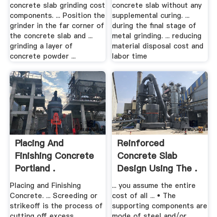
concrete slab grinding cost
concrete slab without any
components. ... Position the
supplemental curing. ...
grinder in the far corner of
during the final stage of
the concrete slab and ...
metal grinding. ... reducing
grinding a layer of
material disposal cost and
concrete powder ...
labor time
Placing And
Reinforced
Finishing Concrete
Concrete Slab
Portland .
Design Using The .
Placing and Finishing
... you assume the entire
Concrete. ... Screeding or
cost of all ... • The
strikeoff is the process of
supporting components are
cutting off excess
mode of steel and/or