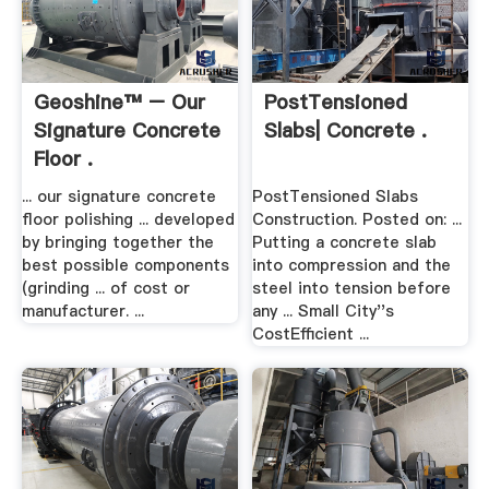
Geoshine™ – Our
PostTensioned
Signature Concrete
Slabs| Concrete .
Floor .
... our signature concrete
PostTensioned Slabs
floor polishing ... developed
Construction. Posted on: ...
by bringing together the
Putting a concrete slab
best possible components
into compression and the
(grinding ... of cost or
steel into tension before
manufacturer. ...
any ... Small City''s
CostEfficient ...