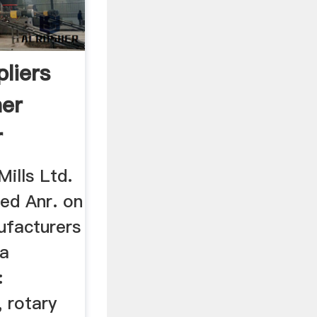
pliers
her
r
ills Ltd.
ted Anr. on
ufacturers
fa
:
, rotary