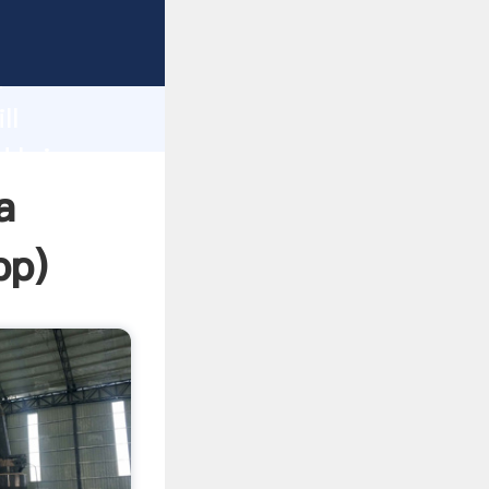
ping
h
ll
d bring
a
pp
)