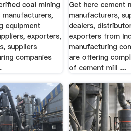
 .
rified coal mining
Get here cement m
 manufacturers,
manufacturers, sup
ng equipment
dealers, distributo
uppliers, exporters,
exporters from Ind
s, suppliers
manufacturing co
ring companies
are offering comp
.
of cement mill ...