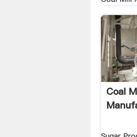
Coal Mi
Manufa
Sugar Pro