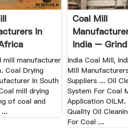
ll
Coal Mill
cturers In
Manufacturer
Africa
India – Grind
China
l mill manufacturer
India Coal Mill, In
ia. Coal Drying
Mill Manufacturer
ufacturer In South
Suppliers ... Oil C
 Coal mill drying
System For Coal M
ng of coal and
Application OILM.
...
Quality Oil Cleani
For Coal ...