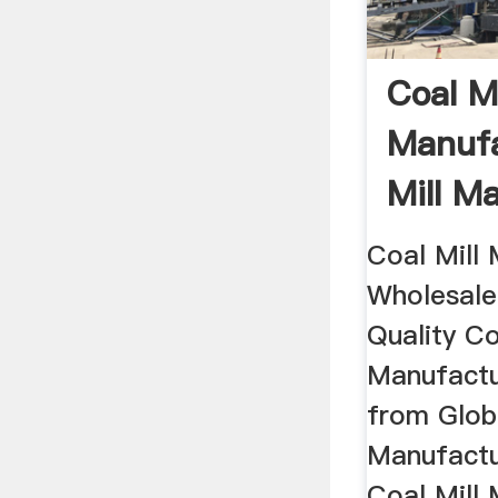
Coal Mi
Manufa
Mill M
Coal Mill 
Wholesale
Quality Co
Manufactu
from Globa
Manufactu
Coal Mill 