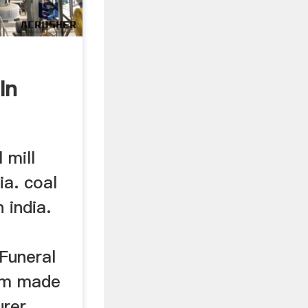
In
 mill
ia. coal
 india.
 Funeral
om made
er ...