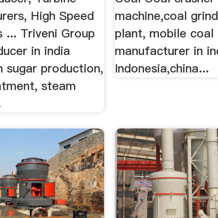
rers, High Speed
machine,coal grind
... Triveni Group
plant, mobile coal 
ucer in india
manufacturer in in
n sugar production,
Indonesia,china...
atment, steam
.