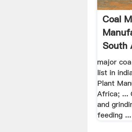
Coal Mi
Manufa
South 
major coa
list in ind
Plant Man
Africa; ...
and grindi
feeding ... 