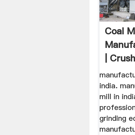
Coal Mi
Manufa
| Crush
Cone ..
manufactur
india. man
mill in ind
profession
grinding 
manufactu