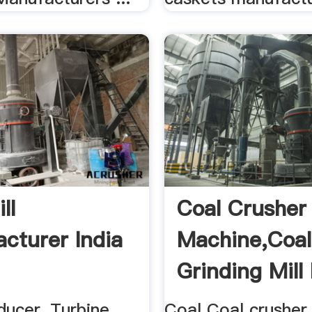
ll
Coal Crusher
cturer India
Machine,coal
Grinding Mill 
Mobile Coal ..
ducer, Turbine
Coal Coal crusher