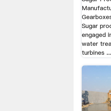
Manufactu
Gearboxes 
Sugar prod
engaged i
water tre
turbines ..