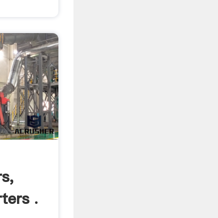
s,
ters .