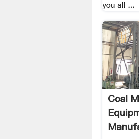
you all ...
Coal M
Equip
Manufa