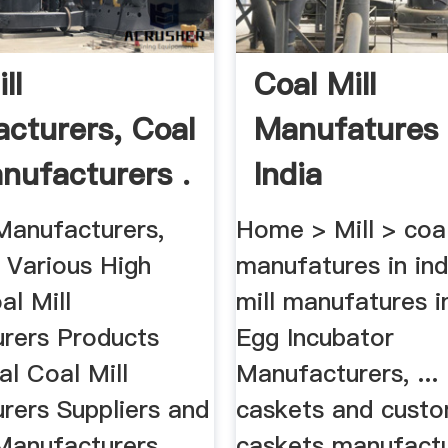
ll
Coal Mill
cturers, Coal
Manufatures 
anufacturers .
India
Manufacturers,
Home > Mill > coal
 Various High
manufatures in ind
al Mill
mill manufatures in
rers Products
Egg Incubator
l Coal Mill
Manufacturers, ...
rers Suppliers and
caskets and cust
Manufacturers ...
caskets manufactur