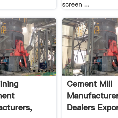
screen ...
ining
Cement Mill
ment
Manufacturer
cturers,
Dealers Expor