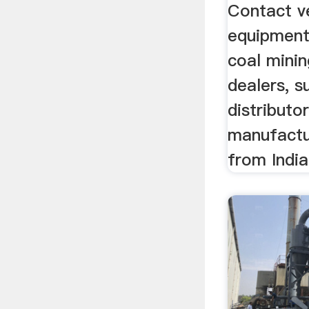
Dealers
Contact ve
equipment
coal mini
dealers, s
distributor
manufactu
from India