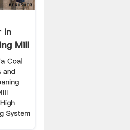
 In
ing Mill
dia Coal
s and
leaning
ill
 High
ng System