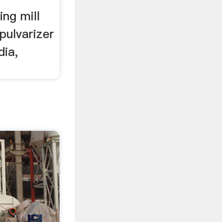
ing mill
pulvarizer
dia,