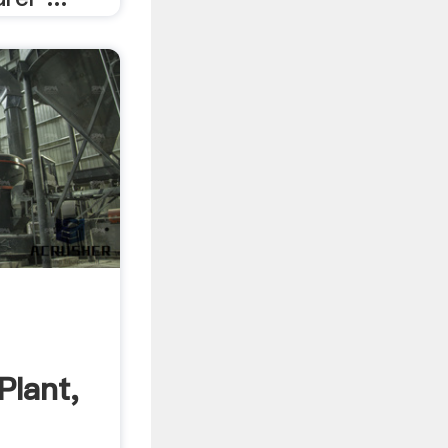
Plant,
.