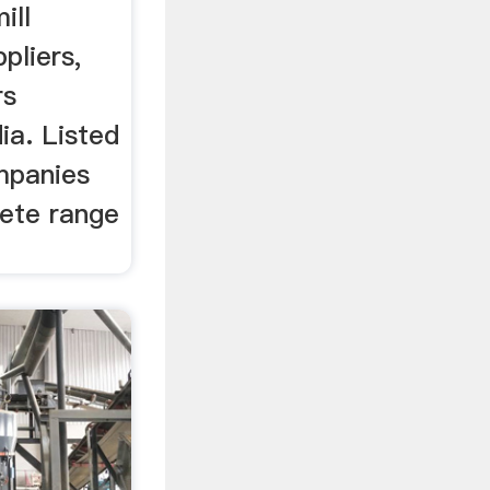
ill
pliers,
rs
ia. Listed
mpanies
lete range