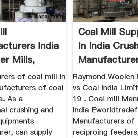
ll
Coal Mill Sup
cturers India
In India Crus
er Mills,
Manufacture
.
ers of coal mill in
Raymond Woolen M
ufacturers of coal
vs Coal India Limi
ia. As a
19 . Coal mill Man
al crushing and
India Eworldtrade
equipments
Manufacturers of 
rer, can supply
reciproing feeders