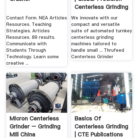
Centerless Grinding
...
Contact Form. NEA Articles
We innovate with our
Resources. Teaching
compact and versatile
Strategies. Articles
suite of automated turnkey
Resources. 89 results.
centerless grinding
Communicate with
machines tailored to
Students Through
handle small ... Thrufeed
Technology. Learn some
Centerless Grinder
creative ...
Micron Centerless
Basics Of
Grinder – Grinding
Centerless Grinding
Mill China
| CTE Publications