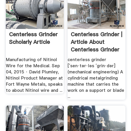
Centerless Grinder
Centerless Grinder |
Scholarly Article
Article About
Centerless Grinder
By ...
Manufacturing of Nitinol
centerless grinder
Wire for the Medical. Sep
[′sen·tər·ləs ′grin·dər]
04, 2015 · David Plumley,
(mechanical engineering) A
Nitinol Product Manager at
cylindrical metalgrinding
Fort Wayne Metals, speaks
machine that carries the
to about Nitinol wire and ...
work on a support or blade
...