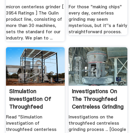
micron centerless grinder [
For those "making chips"
3954 Ratings ] The Gulin
every day, centerless
product line, consisting of
grinding may seem
more than 30 machines,
mysterious, but it''s a fairly
sets the standard for our
straightforward process.
industry. We plan to ...
Simulation
Investigations On
Investigation Of
The Throughfeed
Throughfeed
Centreless Grinding
Centerless ...
Process
Read "Simulation
Investigations on the
investigation of
throughfeed centreless
throughfeed centerless
grinding process ... [Google