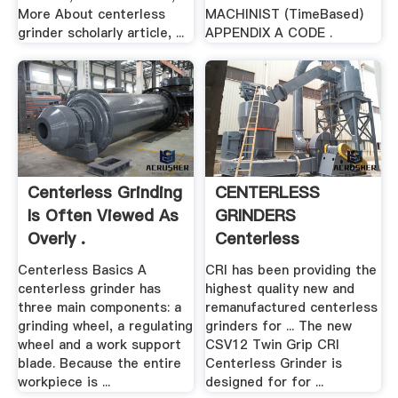
More About centerless
MACHINIST (TimeBased)
grinder scholarly article, ...
APPENDIX A CODE .
Centerless Grinding
CENTERLESS
Is Often Viewed As
GRINDERS
Overly .
Centerless
Rebuilders Inc.
Centerless Basics A
CRI has been providing the
centerless grinder has
highest quality new and
three main components: a
remanufactured centerless
grinding wheel, a regulating
grinders for ... The new
wheel and a work support
CSV12 Twin Grip CRI
blade. Because the entire
Centerless Grinder is
workpiece is ...
designed for for ...