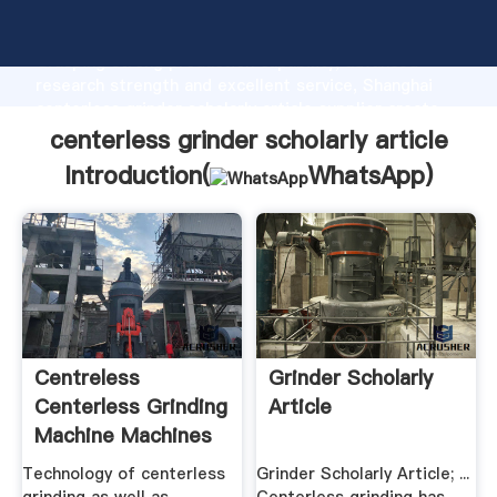
centerless grinder scholarly article manufacturer
Grasping strong production capability, advanced
research strength and excellent service, Shanghai
centerless grinder scholarly article supplier create
the value and bring values to all of customers.
centerless grinder scholarly article
Introduction(
WhatsApp
)
Centreless
Grinder Scholarly
Centerless Grinding
Article
Machine Machines
Technology of centerless
Grinder Scholarly Article; ...