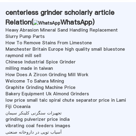
centerless grinder scholarly article
Relation(
WhatsApp
)
Heavy Abrasion Mineral Sand Handling Replacement
Slurry Pump Parts
How To Remove Stains From Limestone
Manchester Britain Europe high quality small bluestone
raymond mill sell
Chinese Industrial Spice Grinder
milling made in taiwan
How Does A Zircon Grinding Mill Work
Welcome To Sahara Mining
Graphite Grinding Machine Price
Bakery Equipment Uk Almond Grinders
low price small talc spiral chute separator price in Lami
Fiji Oceania
تجهیزات سنگزنی کلینکر سیمان
grinding pulverizer price india
vibrating coal feeders images
آسیاب توپی در داروخانه صنعتی