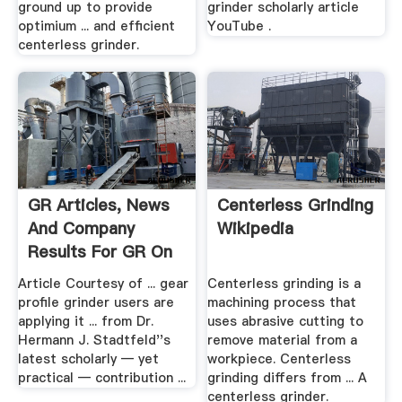
ground up to provide
grinder scholarly article
optimium ... and efﬁcient
YouTube .
centerless grinder.
GR Articles, News
Centerless Grinding
And Company
Wikipedia
Results For GR On
...
Article Courtesy of ... gear
Centerless grinding is a
profile grinder users are
machining process that
applying it ... from Dr.
uses abrasive cutting to
Hermann J. Stadtfeld''s
remove material from a
latest scholarly — yet
workpiece. Centerless
practical — contribution ...
grinding differs from ... A
centerless grinder.