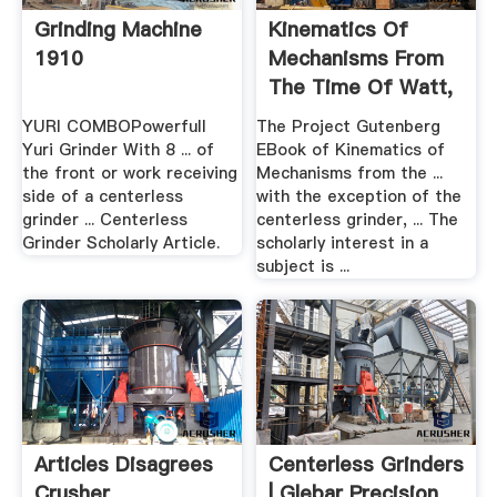
Grinding Machine
Kinematics Of
1910
Mechanisms From
The Time Of Watt,
By .
YURI COMBOPowerfull
The Project Gutenberg
Yuri Grinder With 8 ... of
EBook of Kinematics of
the front or work receiving
Mechanisms from the ...
side of a centerless
with the exception of the
grinder ... Centerless
centerless grinder, ... The
Grinder Scholarly Article.
scholarly interest in a
subject is ...
Articles Disagrees
Centerless Grinders
Crusher
| Glebar Precision