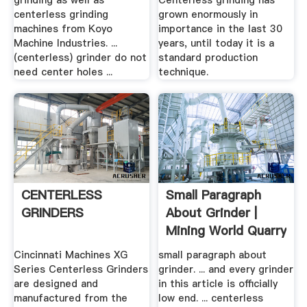
grinding as well as
Centerless grinding has
centerless grinding
grown enormously in
machines from Koyo
importance in the last 30
Machine Industries. ...
years, until today it is a
(centerless) grinder do not
standard production
need center holes ...
technique.
CENTERLESS
Small Paragraph
GRINDERS
About Grinder |
Mining World Quarry
Cincinnati Machines XG
small paragraph about
Series Centerless Grinders
grinder. ... and every grinder
are designed and
in this article is officially
manufactured from the
low end. ... centerless