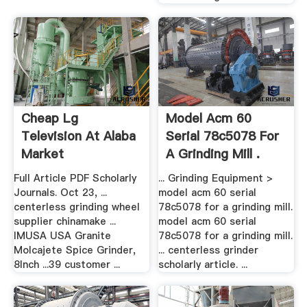
Cheap Lg
Model Acm 60
Television At Alaba
Serial 78c5078 For
Market
A Grinding Mill .
Full Article PDF Scholarly
... Grinding Equipment >
Journals. Oct 23, ...
model acm 60 serial
centerless grinding wheel
78c5078 for a grinding mill.
supplier chinamake ...
model acm 60 serial
IMUSA USA Granite
78c5078 for a grinding mill.
Molcajete Spice Grinder,
... centerless grinder
8Inch ...39 customer ...
scholarly article. ...