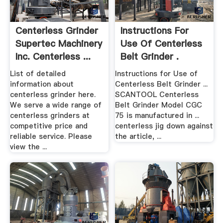
Centerless Grinder
Instructions For
Supertec Machinery
Use Of Centerless
Inc. Centerless ...
Belt Grinder .
List of detailed
Instructions for Use of
information about
Centerless Belt Grinder ...
centerless grinder here.
SCANTOOL Centerless
We serve a wide range of
Belt Grinder Model CGC
centerless grinders at
75 is manufactured in ...
competitive price and
centerless jig down against
reliable service. Please
the article, ...
view the ...