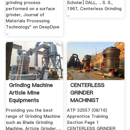
grinding process
Scholar] DALL, ... S. S.,
performed on a surface
1967, Centerless Grinding
grinder, Journal of
...
Materials Processing
Technology" on DeepDyve
...
Grinding Machine
CENTERLESS
Article Mine
GRINDER
Equipments
MACHINIST
APPENDIX A
Providing you the best
ATP 32557 (08/16)
range of Grinding Machine
Apprentice Training
such as Blade Grinding
Section Page 1
Machine, Article Grinder, ...
CENTERLESS GRINDER