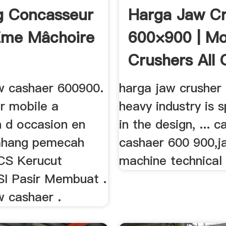
g Concasseur
Harga Jaw C
Ème Mâchoire
600×900 | Mo
Crushers All 
w cashaer 600900.
harga jaw crusher
r mobile a
heavy industry is s
n d occasion en
in the design, ... 
ahang pemecah
cashaer 600 900,j
 CS Kerucut
machine technical .
SI Pasir Membuat .
w cashaer .