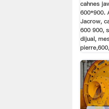
Mâchoi
cahnes ja
600*900. 
Jacrow, c
600 900, s
dijual, me
pierre,600