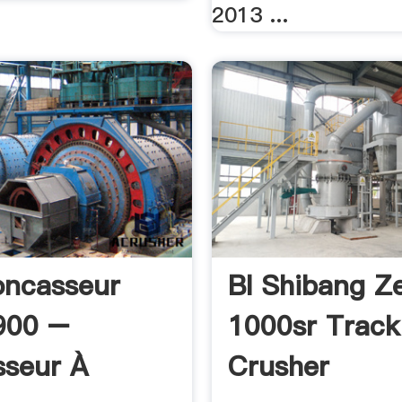
2013 ...
oncasseur
Bl Shibang Z
900 –
1000sr Trac
seur À
Crusher