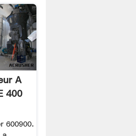
eur A
E 400
r 600900.
 a