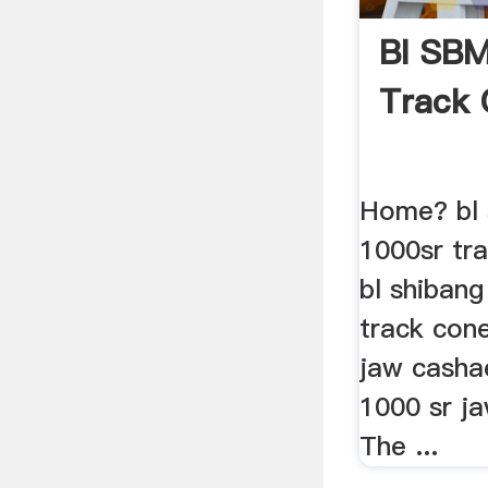
Bl SBM
Track 
Home? bl 
1000sr tra
bl shibang
track con
jaw cashae
1000 sr ja
The ...