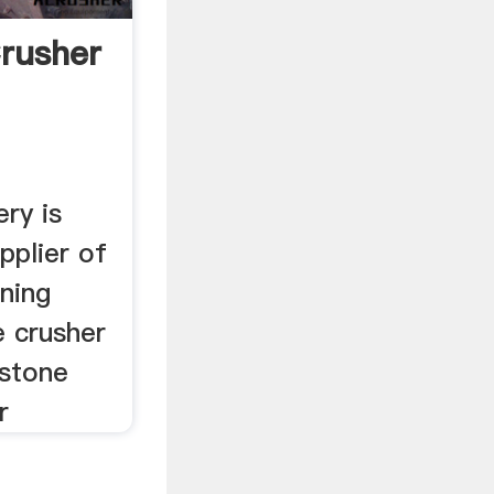
rusher
ry is
pplier of
ning
e crusher
 stone
r