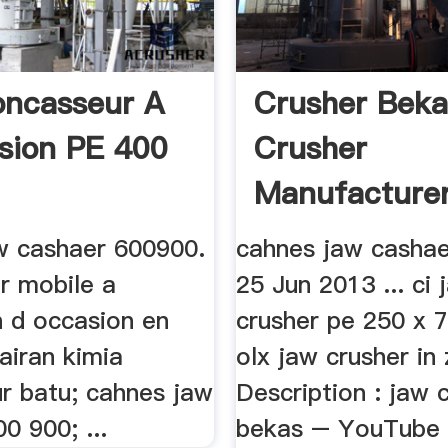
oncasseur A
Crusher Beka
sion PE 400
Crusher
Manufacture
w cashaer 600900.
cahnes jaw casha
r mobile a
25 Jun 2013 ... ci 
n d occasion en
crusher pe 250 x 
cairan kimia
olx jaw crusher in
r batu; cahnes jaw
Description : jaw 
0 900; ...
bekas – YouTube 