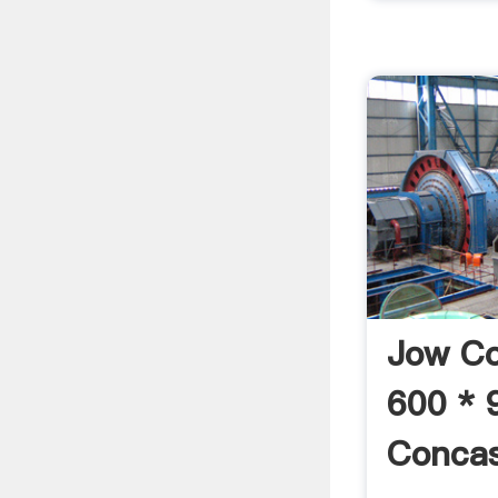
Jow C
600 * 
Concas