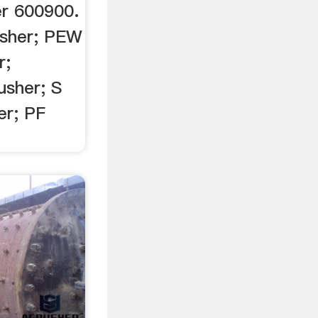
r 600900.
usher; PEW
r;
usher; S
er; PF