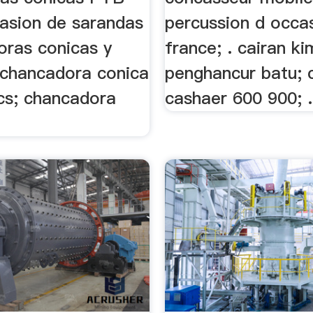
casion de sarandas
percussion d occa
oras conicas y
france; . cairan ki
. chancadora conica
penghancur batu; 
cs; chancadora
cashaer 600 900; .