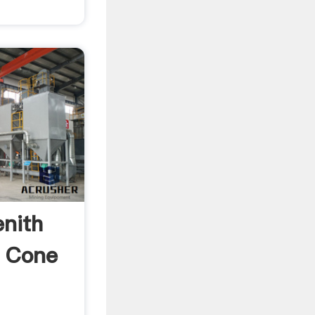
enith
k Cone