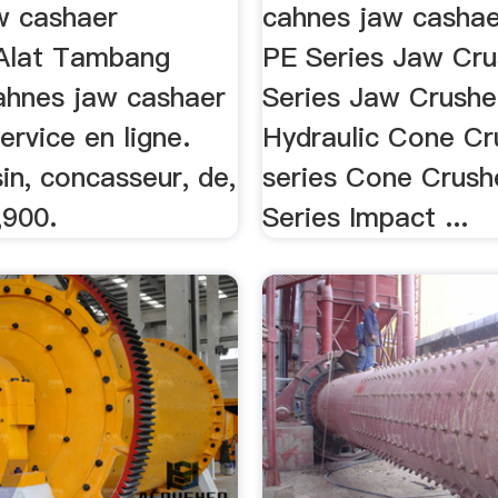
res
w cashaer
cahnes jaw cashae
Alat Tambang
PE Series Jaw Cr
ahnes jaw cashaer
Series Jaw Crushe
ervice en ligne.
Hydraulic Cone Cr
sin, concasseur, de,
series Cone Crush
,900.
Series Impact ...