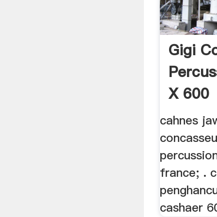
Gigi C
Percus
X 600
cahnes ja
concasseu
percussio
france; . 
penghancu
cashaer 60