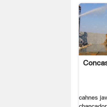
Concas
cahnes ja
chancador