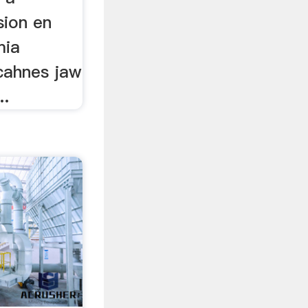
sion en
mia
cahnes jaw
..