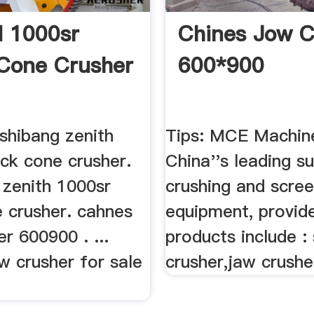
 1000sr
Chines Jow C
Cone Crusher
600*900
shibang zenith
Tips: MCE Machine
ck cone crusher.
China''s leading su
 zenith 1000sr
crushing and scree
e crusher. cahnes
equipment, provid
r 600900 . ...
products include :
w crusher for sale
crusher,jaw crushe