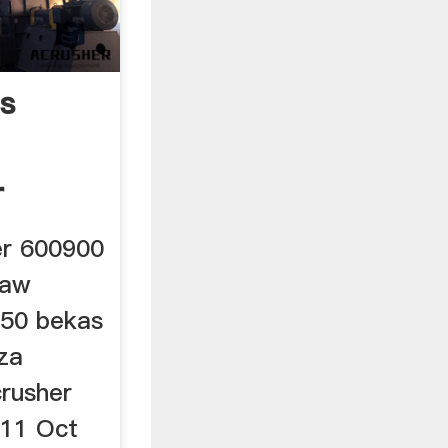
s
r
er 600900
jaw
750 bekas
 za
crusher
11 Oct