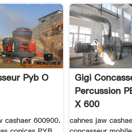
seur Pyb O
Gigi Concass
Percussion P
X 600
w cashaer 600900.
cahnes jaw cashae
as conicas PYB
concasseur mobile