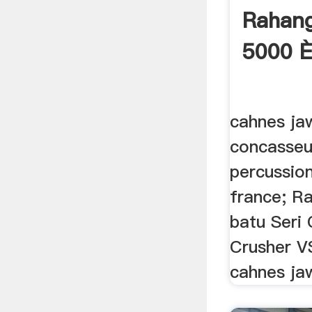
Rahan
5000 
cahnes ja
concasseu
percussio
france; R
batu Seri
Crusher V
cahnes ja