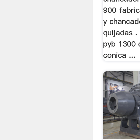
900 fabri
y chancad
quijadas 
pyb 1300 
conica ...