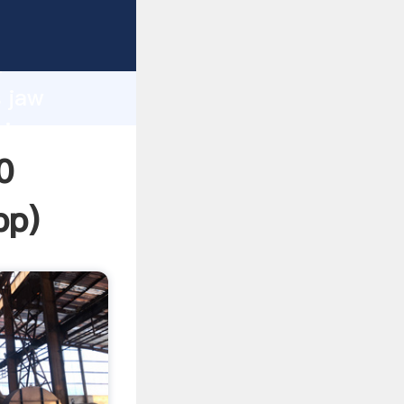
ping
h
s jaw
ring
0
pp
)