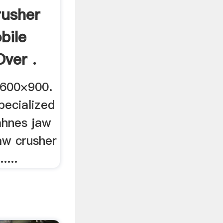
rusher
bile
Over .
 600×900.
pecialized
cahnes jaw
aw crusher
....