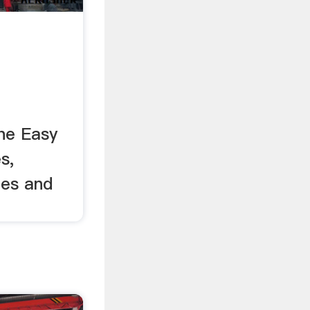
the Easy
s,
hes and