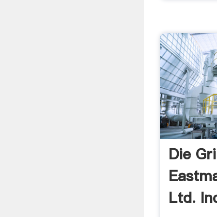
Die Gr
Eastma
Ltd. In