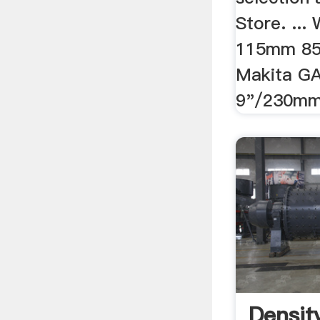
Store. ...
115mm 850
Makita G
9"/230mm 
Densit