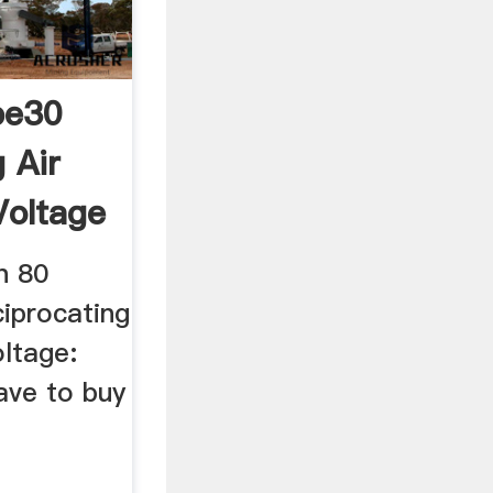
pe30
 Air
oltage
n 80
iprocating
ltage:
ave to buy