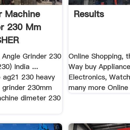
r Machine
Results
er 230 Mm
SHER
 Angle Grinder 230
Online Shopping, 
0) India ...
Way buy Appliance
 ag21 230 heavy
Electronics, Watc
e grinder 230mm
many more Online
achine dimeter 230