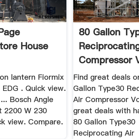
Page
80 Gallon Ty
tore House
Reciprocating
Compressor V
...
on lantern Fiormix
Find great deals o
s EDG . Quick view.
Gallon Type30 Rec
... Bosch Angle
Air Compressor Vo
it 2200 W 230
great deals with h
ck view. Compare.
80 Gallon Type30
Reciprocating Air