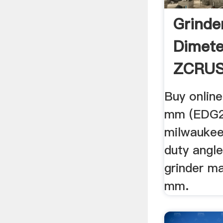
Grinde
Dimet
ZCRU
Buy online
mm (EDG23
milwaukee
duty angl
grinder m
mm.