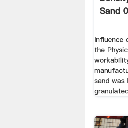
Sand 
Influence
the Physi
workabilit
manufactu
sand was l
granulated