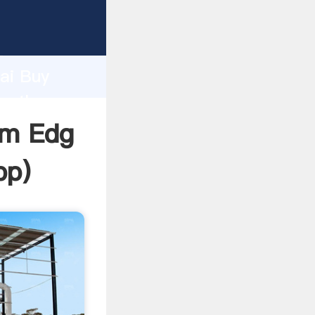
turer
d
hai Buy
te the
Mm Edg
pp
)