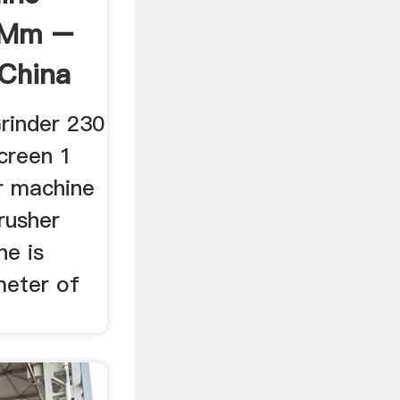
 Mm –
 China
rinder 230
creen 1
r machine
rusher
ne is
meter of