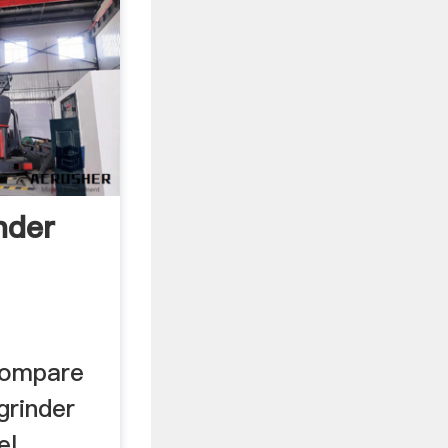
nder
compare
 grinder
el