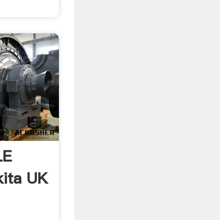
LE
ita UK