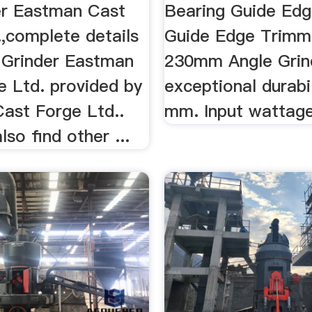
er Eastman Cast
Bearing Guide Edg
,complete details
Guide Edge Trimmer
 Grinder Eastman
230mm Angle Grin
e Ltd. provided by
exceptional durabil
ast Forge Ltd..
mm. Input wattag
so find other ...