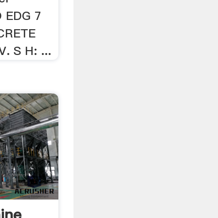
O EDG 7
CRETE
 S H: ...
ine