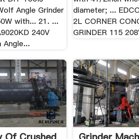
 Wolf Angle Grinder
diameter; ... EDC
W with... 21. ...
2L CORNER CON
A9020KD 240V
GRINDER 115 208V.
Angle...
y Of Crushed
Grinder Mach