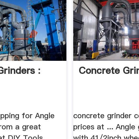
Grinders :
Concrete Gri
opping for Angle
concrete grinder 
from a great
prices at ... Angle
at DIY Tools
with 41/2inch whe