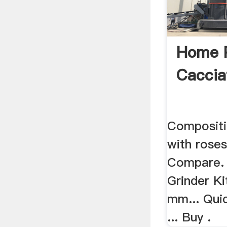
Home 
Caccia
Compositi
with rose
Compare. 
Grinder K
mm... Qui
... Buy .