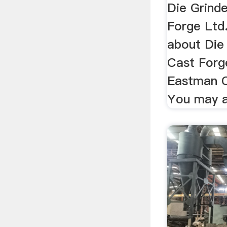
Die Grind
Forge Ltd.
about Die
Cast Forg
Eastman C
You may al