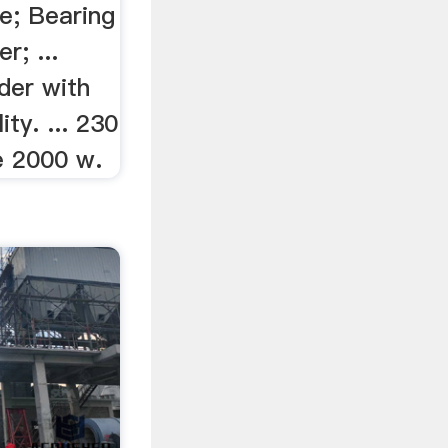
e; Bearing
; ...
der with
ity. ... 230
e 2000 w.