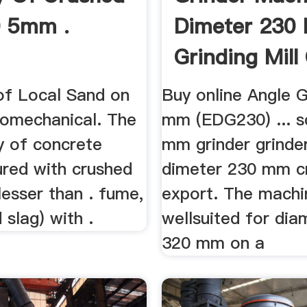
0 5mm .
Dimeter 230
Grinding Mill
 of Local Sand on
Buy online Angle G
comechanical. The
mm (EDG230) ... s
y of concrete
mm grinder grinde
red with crushed
dimeter 230 mm c
esser than . fume,
export. The machi
 slag) with .
wellsuited for dia
320 mm on a