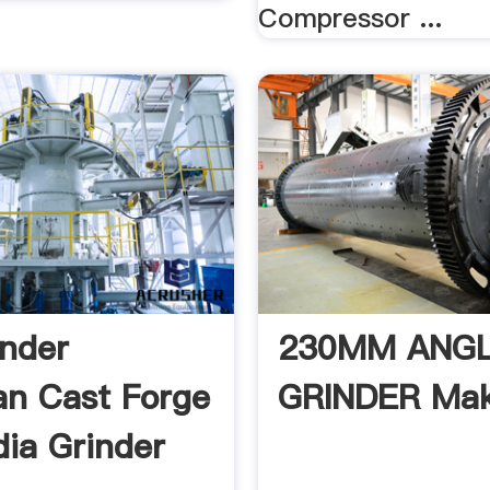
Compressor ...
inder
230MM ANG
n Cast Forge
GRINDER Mak
dia Grinder