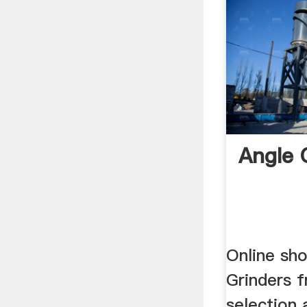
Angle 
Online sh
Grinders 
selection 