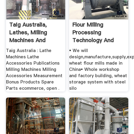
Taig Australia,
Flour Milling
Lathes, Milling
Processing
Machines And
Technology And
Accessories
Equipments
Taig Australia : Lathe
• We will
Machines Lathe
design,manufacture,supply,ex
Accessories Publications
wheat flour mills made in
Milling Machines Milling
China• Whole workshop
Accessories Measurement
and factory building, wheat
Bonus Products Spare
storage system with steel
Parts ecommerce, open .
silo