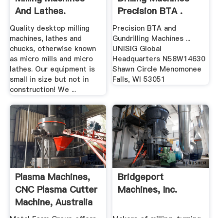
And Lathes.
Precision BTA .
Quality desktop milling
Precision BTA and
machines, lathes and
Gundrilling Machines ...
chucks, otherwise known
UNISIG Global
as micro mills and micro
Headquarters N58W14630
lathes. Our equipment is
Shawn Circle Menomonee
small in size but not in
Falls, WI 53051
construction! We ...
Plasma Machines,
Bridgeport
CNC Plasma Cutter
Machines, Inc.
Machine, Australia