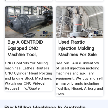
Buy A CENTROID
Used Plastic
Equipped CNC
Injection Molding
Machine Tool,
Machines For Sale
Miling Machines ...
We Buy ...
CNC Controls for Milling
See our LARGE inventory
machines, Lathes Routers
of used injection molding
CNC Cylinder Head Porting
machines and auxiliary
and Engine Block Machines:
equipment. We buy and sell
Watch our CNC Videos!
all major brands including
Request Info/Quote
Toshiba, Nissei, Arburg and
more.
Buy Milling Machines In Australia