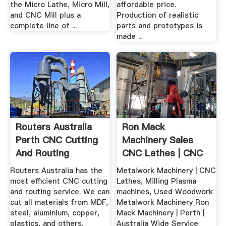
the Micro Lathe, Micro Mill,
affordable price.
and CNC Mill plus a
Production of realistic
complete line of ...
parts and prototypes is
made ...
Routers Australia
Ron Mack
Perth CNC Cutting
Machinery Sales
And Routing
CNC Lathes | CNC
Service
Milling
Routers Australia has the
Metalwork Machinery | CNC
most efficient CNC cutting
Lathes, Milling Plasma
and routing service. We can
machines, Used Woodwork
cut all materials from MDF,
Metalwork Machinery Ron
steel, aluminium, copper,
Mack Machinery | Perth |
plastics, and others.
Australia Wide Service