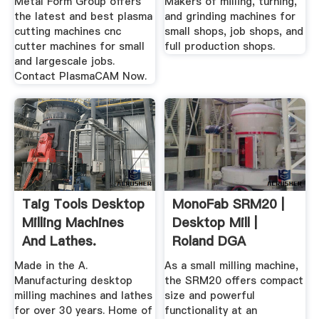
Metal Form Group offers
Makers of milling, turning,
the latest and best plasma
and grinding machines for
cutting machines cnc
small shops, job shops, and
cutter machines for small
full production shops.
and largescale jobs.
Contact PlasmaCAM Now.
Taig Tools Desktop
MonoFab SRM20 |
Milling Machines
Desktop Mill |
And Lathes.
Roland DGA
Made in the A.
As a small milling machine,
Manufacturing desktop
the SRM20 offers compact
milling machines and lathes
size and powerful
for over 30 years. Home of
functionality at an