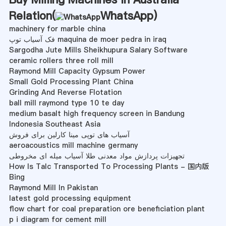
Relation(
WhatsApp
)
machinery for marble china
فک آسیاب توپ maquina de moer pedra in iraq
Sargodha Jute Mills Sheikhupura Salary Software
ceramic rollers three roll mill
Raymond Mill Capacity Gypsum Power
Small Gold Processing Plant China
Grinding And Reverse Flotation
ball mill raymond type 10 te day
medium basalt high frequency screen in Bandung
Indonesia Southeast Asia
آسیاب های توپی مینا کارلین برای فروش
aeroacoustics mill machine germany
تجهیزات پردازش مواد معدنی طلا آسیاب میله ای مخروطی
How Is Talc Transported To Processing Plants - 国内版
Bing
Raymond Mill In Pakistan
latest gold processing equipment
flow chart for coal preparation ore beneficiation plant
p i diagram for cement mill