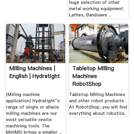
huge selection of other
metal working equipment;
Lathes, Bandsaws ...
Milling Machines |
Tabletop Milling
English | Hydratight
Machines
RobotShop
(Milling machine
Tabletop Milling Machines
application) Hydratight''s
and other robot products.
range of single or allaxis
At RobotShop, you will find
milling machines are our
everything about robotics.
most versatile onsite
machining tools. The
MiniMill brings a smaller ...