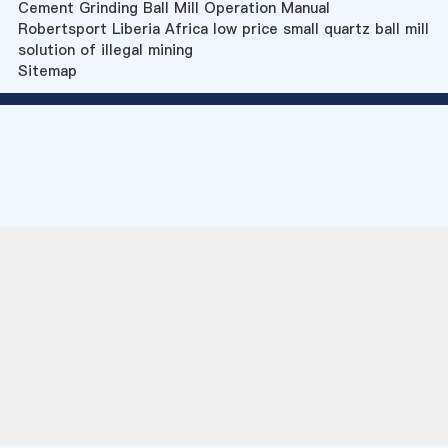
Cement Grinding Ball Mill Operation Manual
Robertsport Liberia Africa low price small quartz ball mill
solution of illegal mining
Sitemap