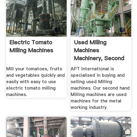
Electric Tomato
Used Milling
Milling Machines
Machines
Machinery, Second
Hand Milling ...
Mill your tomatoes, fruits
APT International is
and vegetables quickly and
specialised in buying and
easily with easy to use
selling used Milling
electric tomato milling
machines. Our second hand
machines.
Milling machines are used
machines for the metal
working industry.