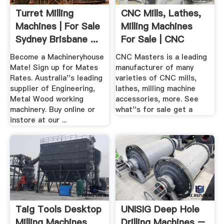
Turret Milling
CNC Mills, Lathes,
Machines | For Sale
Milling Machines
Sydney Brisbane ...
For Sale | CNC
Masters
Become a Machineryhouse
CNC Masters is a leading
Mate! Sign up for Mates
manufacturer of many
Rates. Australia''s leading
varieties of CNC mills,
supplier of Engineering,
lathes, milling machine
Metal Wood working
accessories, more. See
machinery. Buy online or
what''s for sale get a
instore at our ...
Taig Tools Desktop
UNISIG Deep Hole
Milling Machines
Drilling Machines –