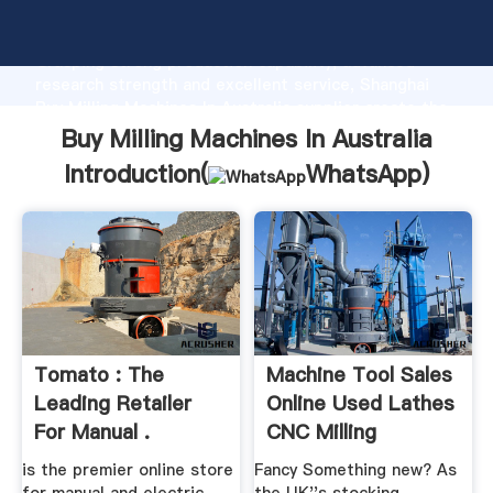
Buy Milling Machines In Australia manufacturer
Grasping strong production capability, advanced
research strength and excellent service, Shanghai
Buy Milling Machines In Australia supplier create the
value and bring values to all of customers.
Buy Milling Machines In Australia
Introduction(
WhatsApp
)
Tomato : The
Machine Tool Sales
Leading Retailer
Online Used Lathes
For Manual .
CNC Milling
Machines
is the premier online store
Fancy Something new? As