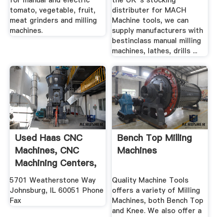
for manual and electric
the UK''s stocking
tomato, vegetable, fruit,
distributer for MACH
meat grinders and milling
Machine tools, we can
machines.
supply manufacturers with
bestinclass manual milling
machines, lathes, drills ...
Used Haas CNC
Bench Top Milling
Machines, CNC
Machines
Machining Centers,
Milling ...
5701 Weatherstone Way
Quality Machine Tools
Johnsburg, IL 60051 Phone
offers a variety of Milling
Fax
Machines, both Bench Top
and Knee. We also offer a