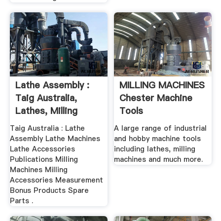
Lathe Assembly :
MILLING MACHINES
Taig Australia,
Chester Machine
Lathes, Milling
Tools
Machines ...
Taig Australia : Lathe
A large range of industrial
Assembly Lathe Machines
and hobby machine tools
Lathe Accessories
including lathes, milling
Publications Milling
machines and much more.
Machines Milling
Accessories Measurement
Bonus Products Spare
Parts .