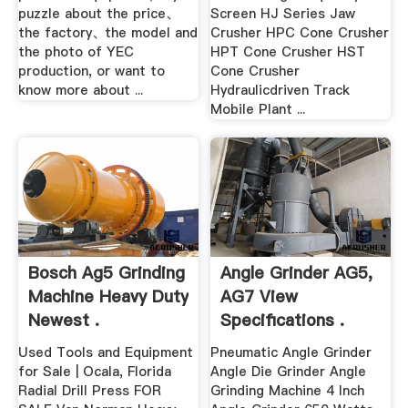
puzzle about the price、
Screen HJ Series Jaw
the factory、the model and
Crusher HPC Cone Crusher
the photo of YEC
HPT Cone Crusher HST
production, or want to
Cone Crusher
know more about ...
Hydraulicdriven Track
Mobile Plant ...
Bosch Ag5 Grinding
Angle Grinder AG5,
Machine Heavy Duty
AG7 View
Newest .
Specifications .
Used Tools and Equipment
Pneumatic Angle Grinder
for Sale | Ocala, Florida
Angle Die Grinder Angle
Radial Drill Press FOR
Grinding Machine 4 Inch