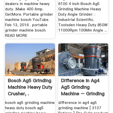
dealers in machine heavy
6100 4 inch Bosch Ag5
duty. .Make 400 Amp.
Grinding Machine Heavy
GetMore. Portable grinder
Duty Angle Grinder: :
machine bosch YouTube.
Industrial Scientific.
Feb 13, 2016 . portable
Toolsden Heavy Duty 850W
grinder machine bosch.
11000Rpm 100Mm Angle ...
READ MORE
Bosch Ag5 Grinding
Difference In Ag4
Machine Heavy Duty
Ag5 Grinding
Crusher, .
Machine – Grinding
Mill .
bosch ag5 grinding machine
difference in ag4 ag5
heavy duty bosch ag5
grinding machine [ 3137