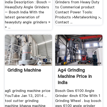
india Description : Bosch –
Grinders from Heavy Duty
HeavyDuty Angle Grinders
to Commerical product
– Bosch India With the
Contact Power Tools:
latest generation of
Products >Metalworking >,
heavyduty angle grinders »
Contact ...
» ...
Griding Machine
Ag4 Grinding
Machine Price In
India
ag5 grinding machine price
Bosch Gws 6100 Angle
YouTube Jan 13, 2014 ...
Grinder 4inch 670w With 1
tool cutter grinding
Grinding Wheel . buy bosch
machine bhavya machine
gws 6100 angle grinder