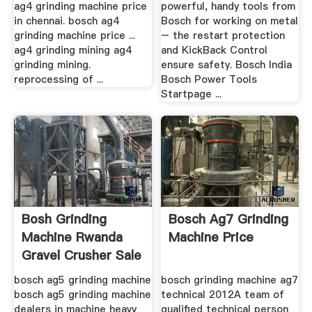
ag4 grinding machine price
powerful, handy tools from
in chennai. bosch ag4
Bosch for working on metal
grinding machine price ...
– the restart protection
ag4 grinding mining ag4
and KickBack Control
grinding mining.
ensure safety. Bosch India
reprocessing of ...
Bosch Power Tools
Startpage ...
Bosh Grinding
Bosch Ag7 Grinding
Machine Rwanda
Machine Price
Gravel Crusher Sale
...
bosch ag5 grinding machine
bosch grinding machine ag7
bosch ag5 grinding machine
technical 2012A team of
dealers in machine heavy
qualified technical person