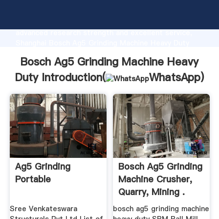
Bosch Ag5 Grinding Machine Heavy Duty
manufacturer Grasping strong production capability,
advanced research strength and excellent service,
Shanghai Bosch Ag5 Grinding Machine Heavy Duty
supplier create the value and bring values to all of
Bosch Ag5 Grinding Machine Heavy
customers.
Duty Introduction(
WhatsApp
)
Ag5 Grinding
Bosch Ag5 Grinding
Portable
Machine Crusher,
Quarry, Mining .
Sree Venkateswara
bosch ag5 grinding machine