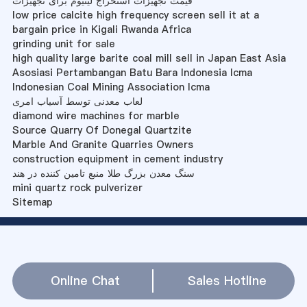
قیمت تجهیزات استخراج لیتیوم برای تجهیزات
low price calcite high frequency screen sell it at a
bargain price in Kigali Rwanda Africa
grinding unit for sale
high quality large barite coal mill sell in Japan East Asia
Asosiasi Pertambangan Batu Bara Indonesia Icma
Indonesian Coal Mining Association Icma
لعاب معدنی توسط آسیاب امری
diamond wire machines for marble
Source Quarry Of Donegal Quartzite
Marble And Granite Quarries Owners
construction equipment in cement industry
سنگ معدن بزرگ طلا منبع تامین کننده در هند
mini quartz rock pulverizer
Sitemap
Online Chat
Sales Hotline