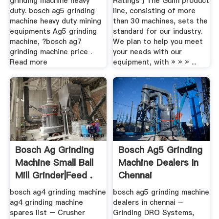
grinding machine heavy
Ratings ] The Gulin product
duty. bosch ag5 grinding
line, consisting of more
machine heavy duty mining
than 30 machines, sets the
equipments Ag5 grinding
standard for our industry.
machine, ?bosch ag7
We plan to help you meet
grinding machine price .
your needs with our
Read more
equipment, with » » » ...
Bosch Ag Grinding
Bosch Ag5 Grinding
Machine Small Ball
Machine Dealers In
Mill Grinder|feed .
Chennai
bosch ag4 grinding machine
bosch ag5 grinding machine
ag4 grinding machine
dealers in chennai –
spares list – Crusher
Grinding DRO Systems,