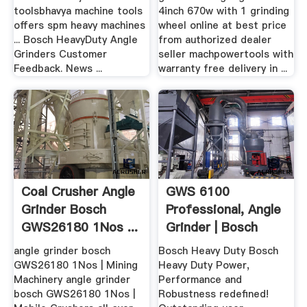
toolsbhavya machine tools
4inch 670w with 1 grinding
offers spm heavy machines
wheel online at best price
... Bosch HeavyDuty Angle
from authorized dealer
Grinders Customer
seller machpowertools with
Feedback. News ...
warranty free delivery in ...
Coal Crusher Angle
GWS 6100
Grinder Bosch
Professional, Angle
GWS26180 1Nos ...
Grinder | Bosch
angle grinder bosch
Bosch Heavy Duty Bosch
GWS26180 1Nos | Mining
Heavy Duty Power,
Machinery angle grinder
Performance and
bosch GWS26180 1Nos |
Robustness redefined!