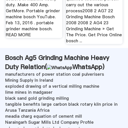
duty. .Make 400 Amp.
carry out the various
GetMore. Portable grinder
process2008 2 AG7 22
machine bosch YouTube.
Grinding Machine Bosch
Feb 13, 2016 . portable
2008 2008 2 AG4 23
grinder machine bosch.
Grinding Machine » Get
READ MORE
The Price. Get Price Online
bosch ...
Bosch Ag5 Grinding Machine Heavy
Duty Relation(
WhatsApp
)
manufacturers of power station coal pulverisers
Mining Supply In Ireland
exploded drawing of a vertical milling machine
lime mines in madgaser
black sand gold grinding milling
tangible benefits large carbon black rotary kiln price in
Arusa Tanzania Africa
meadia charg equation of cement mill
Naraingarh Sugar Mills Ltd Company Profile