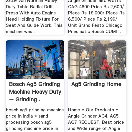
SALE Van Norman Heavy
Angle Grinder 650 Watts
Duty Table Radial Drill
CAG 4600 Price Rs 2,600/
Press With Auto Engine
Piece Rs 18,000/ Piece Rs
Head Holding Fixture For
6,500/ Piece Rs 2,199/
Seat And Guide Work. This
Unit Brand Festo Chicago
machine was .
Pneumatic Bosch CUMI ...
Bosch Ag5 Grinding
Ag5 Grinding Home
Machine Heavy Duty
– Grinding .
bosch ag5 grinding machine
Home » Our Products »,
price in india « sand
Angle Grinder AG4, AG5
processing bosch ag5
AG7 REQUEST, Best price
grinding machine price in
and Wide range of Angle