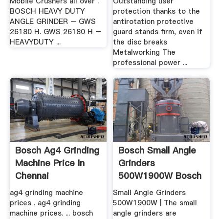
Mobile Crushers all over .
Outstanding user
BOSCH HEAVY DUTY
protection thanks to the
ANGLE GRINDER – GWS
antirotation protective
26180 H. GWS 26180 H –
guard stands firm, even if
HEAVYDUTY ...
the disc breaks
Metalworking The
professional power ...
Bosch Ag4 Grinding
Bosch Small Angle
Machine Price In
Grinders
Chennai
500W1900W Bosch
.
ag4 grinding machine
Small Angle Grinders
prices . ag4 grinding
500W1900W | The small
machine prices. ... bosch
angle grinders are