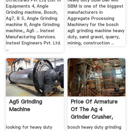
Structurals Pvt Ltd List of
heavy duty SBM Ball Mill
Equipments 4, Angle
SBM is one of the biggest
Grinding machine, Bosch,
manufacturers in
Ag7, 8. 5, Angle Grinding
Aggregate Processing
machine 6, Angle Grinding
Machinery for the bosch
machine,, Ag5 ... Insteel
ag5 grinding machine heavy
Manufacturing Services.
duty, sand gravel, quarry,
Insteel Engineers Pvt. Ltd.
mining, construction ...
...
Ag5 Grinding
Price Of Armature
Machine
Of The Ag 4
Grinder Crusher,
Quarry, .
looking for heavy duty
bosch heavy duty grinding