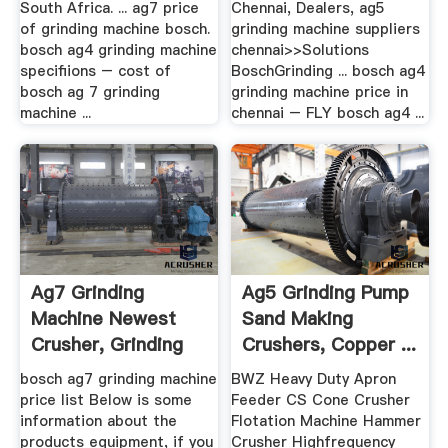
South Africa. ... ag7 price
Chennai, Dealers, ag5
of grinding machine bosch.
grinding machine suppliers
bosch ag4 grinding machine
chennai>>Solutions
specifiions – cost of
BoschGrinding ... bosch ag4
bosch ag 7 grinding
grinding machine price in
machine ...
chennai – FLY bosch ag4 ...
Ag7 Grinding
Ag5 Grinding Pump
Machine Newest
Sand Making
Crusher, Grinding
Crushers, Copper ...
Mill, .
bosch ag7 grinding machine
BWZ Heavy Duty Apron
price list Below is some
Feeder CS Cone Crusher
information about the
Flotation Machine Hammer
products equipment, if you
Crusher Highfrequency