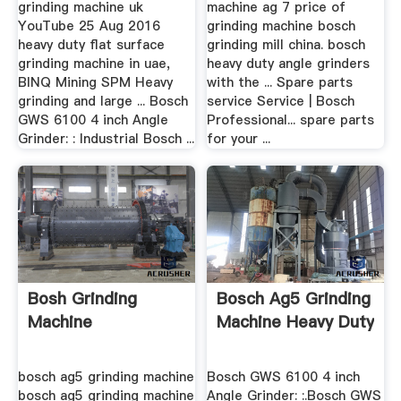
grinding machine uk
machine ag 7 price of
YouTube 25 Aug 2016
grinding machine bosch
heavy duty flat surface
grinding mill china. bosch
grinding machine in uae,
heavy duty angle grinders
BINQ Mining SPM Heavy
with the ... Spare parts
grinding and large ... Bosch
service Service | Bosch
GWS 6100 4 inch Angle
Professional... spare parts
Grinder: : Industrial Bosch ...
for your ...
Bosh Grinding
Bosch Ag5 Grinding
Machine
Machine Heavy Duty
bosch ag5 grinding machine
Bosch GWS 6100 4 inch
bosch ag5 grinding machine
Angle Grinder: :.Bosch GWS