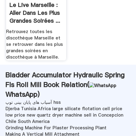
Le Live Marseille :
Aller Dans Les Plus
Grandes Soirées ...
Retrouvez toutes les
discothèque Marseille et
se retrouver dans les plus
grandes soirées en
discothèque à Marseille.
Bladder Accumulator Hydraulic Spring
Fls Roll Mill Book Relation(
WhatsApp
)
آسیاب های پایان بینی توپ hss
Djerba Tunisia Africa large silicate flotation cell price
low price new quartz dryer machine sell in Concepcion
Chile South America
Grinding Machine For Plaster Processing Plant
Making A Vertical Mill Attachment