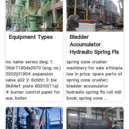
Equipment Types
Bladder
Accumulator
Hydraulic Spring Fls
Roll Mill Book
no. name series dwg; 1:
spring cone crusher
06dr7180da3670 (eng. no.)
machinery for sale ethiopia
0202j01904: expansion
low in price. spare parts of
valve a32 2: 6chlht: 3: bw
spring cone crusher;
6k84ef: plate 80200(11a)
bladder accumulator
4: burner control panel for
hydraulic spring fls roll mill
aux. boiler.
book; spring cone ...