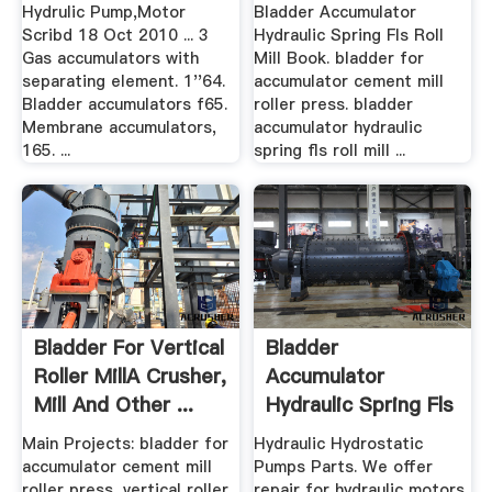
Roll Mill Book ...
Press ...
Hydrulic Pump,Motor
Bladder Accumulator
Scribd 18 Oct 2010 ... 3
Hydraulic Spring Fls Roll
Gas accumulators with
Mill Book. bladder for
separating element. 1''64.
accumulator cement mill
Bladder accumulators f65.
roller press. bladder
Membrane accumulators,
accumulator hydraulic
165. ...
spring fls roll mill ...
Bladder For Vertical
Bladder
Roller MillA Crusher,
Accumulator
Mill And Other ...
Hydraulic Spring Fls
Roll Mill Book
Main Projects: bladder for
Hydraulic Hydrostatic
accumulator cement mill
Pumps Parts. We offer
roller press, vertical roller
repair for hydraulic motors,