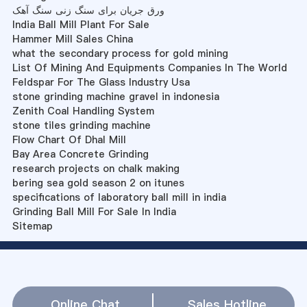
ورق جریان برای سنگ زنی سنگ آهک
India Ball Mill Plant For Sale
Hammer Mill Sales China
what the secondary process for gold mining
List Of Mining And Equipments Companies In The World
Feldspar For The Glass Industry Usa
stone grinding machine gravel in indonesia
Zenith Coal Handling System
stone tiles grinding machine
Flow Chart Of Dhal Mill
Bay Area Concrete Grinding
research projects on chalk making
bering sea gold season 2 on itunes
specifications of laboratory ball mill in india
Grinding Ball Mill For Sale In India
Sitemap
Online Chat
Sales Hotline