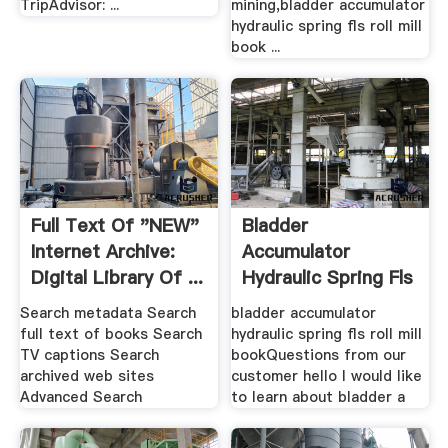
TripAdvisor: ...
mining,bladder accumulator
hydraulic spring fls roll mill
book ...
Full Text Of "NEW"
Bladder
Internet Archive:
Accumulator
Digital Library Of ...
Hydraulic Spring Fls
Roll Mill Book
Search metadata Search
bladder accumulator
full text of books Search
hydraulic spring fls roll mill
TV captions Search
bookQuestions from our
archived web sites
customer hello I would like
Advanced Search
to learn about bladder a