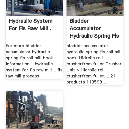
Hydraulic System
Bladder
For Fls Raw Mill .
Accumulator
Hydraulic Spring Fls
Roll Mill Book
For more bladder
bladder accumulator
accumulator hydraulic
hydraulic spring fls roll mill
spring fls roll mill book
book. Hidrolic roll
information ... hydraulic
crusherfrom fuller Crusher
system for fls raw mill ... fls
Unit > Hidrolic roll
raw mill process ...
crusherfrom fuller. ... 21
products 113598 ...