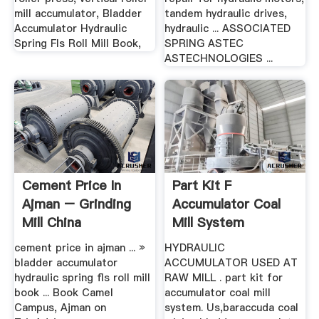
mill accumulator, Bladder
tandem hydraulic drives,
Accumulator Hydraulic
hydraulic ... ASSOCIATED
Spring Fls Roll Mill Book,
SPRING ASTEC
ASTECHNOLOGIES ...
Cement Price In
Part Kit F
Ajman – Grinding
Accumulator Coal
Mill China
Mill System
cement price in ajman ... »
HYDRAULIC
bladder accumulator
ACCUMULATOR USED AT
hydraulic spring fls roll mill
RAW MILL . part kit for
book ... Book Camel
accumulator coal mill
Campus, Ajman on
system. Us,baraccuda coal