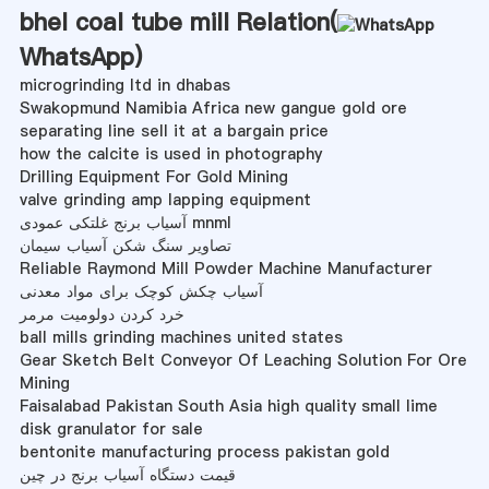
bhel coal tube mill Relation(
WhatsApp
)
microgrinding ltd in dhabas
Swakopmund Namibia Africa new gangue gold ore
separating line sell it at a bargain price
how the calcite is used in photography
Drilling Equipment For Gold Mining
valve grinding amp lapping equipment
آسیاب برنج غلتکی عمودی mnml
تصاویر سنگ شکن آسیاب سیمان
Reliable Raymond Mill Powder Machine Manufacturer
آسیاب چکش کوچک برای مواد معدنی
خرد کردن دولومیت مرمر
ball mills grinding machines united states
Gear Sketch Belt Conveyor Of Leaching Solution For Ore
Mining
Faisalabad Pakistan South Asia high quality small lime
disk granulator for sale
bentonite manufacturing process pakistan gold
قیمت دستگاه آسیاب برنج در چین