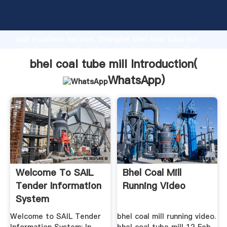
bhel coal tube mill manufacturer Grasping strong
production capability, advanced research strength
and excellent service, Shanghai bhel coal tube mill
supplier create the value and bring values to all of
customers.
bhel coal tube mill Introduction(
WhatsApp
)
Welcome To SAIL
Bhel Coal Mill
Tender Information
Running Video
System
Welcome to SAIL Tender
bhel coal mill running video.