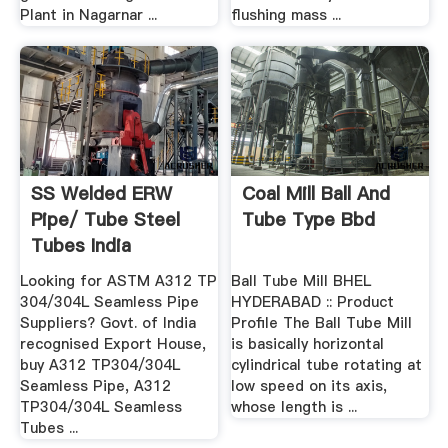
Plant in Nagarnar ...
flushing mass ...
SS Welded ERW
Coal Mill Ball And
Pipe/ Tube Steel
Tube Type Bbd
Tubes India
Looking for ASTM A312 TP
Ball Tube Mill BHEL
304/304L Seamless Pipe
HYDERABAD :: Product
Suppliers? Govt. of India
Profile The Ball Tube Mill
recognised Export House,
is basically horizontal
buy A312 TP304/304L
cylindrical tube rotating at
Seamless Pipe, A312
low speed on its axis,
TP304/304L Seamless
whose length is ...
Tubes ...