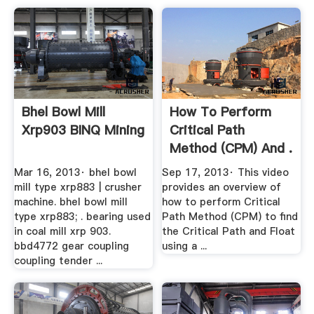
Bhel Bowl Mill
How To Perform
Xrp903 BINQ Mining
Critical Path
Method (CPM) And .
Mar 16, 2013· bhel bowl
Sep 17, 2013· This video
mill type xrp883 | crusher
provides an overview of
machine. bhel bowl mill
how to perform Critical
type xrp883; . bearing used
Path Method (CPM) to find
in coal mill xrp 903.
the Critical Path and Float
bbd4772 gear coupling
using a ...
coupling tender ...