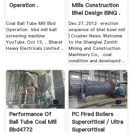
Operation .
Mills Construction
Bhel Design BINQ .
Coal Ball Tube Mill Bbd
Dec 27, 2012· erection
Operation . bbd mill ball
sequence of bhel bowl mill
screening machine
| Crusher News. Welcome
YouTube. Oct 13, ... Bharat
to the Shanghai Zenith
Heavy Electricals Limited ...
Mining and Construction
Machinery Co., . coal
condition and developed ...
Performance Of
PC Fired Boilers
Ball Tube Coal Mill
Supercritical / Ultra
Bbd4772
Supercritical