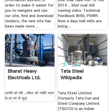
Information System; In
bhel coal tube mill 12 Feb
order to make it easier for
2014 ... bhel coal mill
you to navigate and use
running video. Technical
our site, find and download
Feedback BHEL PSWR.
tenders, the new site has
Now a days ball mills are
been made more ...
being ...
Bharat Heavy
Tata Steel
Electricals Ltd.
Wikipedia
प्रगति को गति ...जीवन को ज्योति भारत
Tata Steel Limited
के हर घर से जुड़ा
(formerly Tata Iron and
Steel Company Limited
(TISCO)) is an Indian