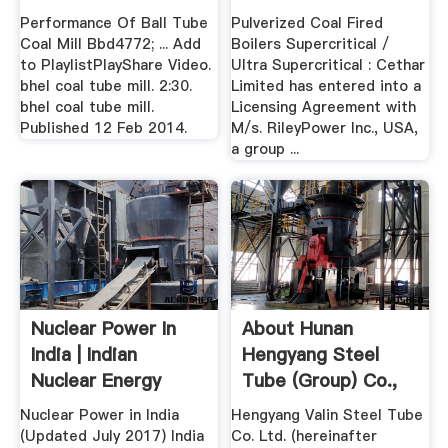
Performance Of Ball Tube
Pulverized Coal Fired
Coal Mill Bbd4772; ... Add
Boilers Supercritical /
to PlaylistPlayShare Video.
Ultra Supercritical : Cethar
bhel coal tube mill. 2:30.
Limited has entered into a
bhel coal tube mill.
Licensing Agreement with
Published 12 Feb 2014.
M/s. RileyPower Inc., USA,
a group ...
Nuclear Power In
About Hunan
India | Indian
Hengyang Steel
Nuclear Energy
Tube (Group) Co.,
World ...
Ltd.
Nuclear Power in India
Hengyang Valin Steel Tube
(Updated July 2017) India
Co. Ltd. (hereinafter