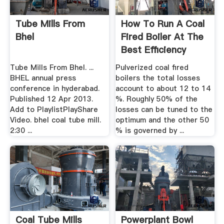
Tube Mills From
How To Run A Coal
Bhel
Fired Boiler At The
Best Efficiency
Tube Mills From Bhel. ...
Pulverized coal fired
BHEL annual press
boilers the total losses
conference in hyderabad.
account to about 12 to 14
Published 12 Apr 2013.
%. Roughly 50% of the
Add to PlaylistPlayShare
losses can be tuned to the
Video. bhel coal tube mill.
optimum and the other 50
2:30 ...
% is governed by ...
Coal Tube Mills
Powerplant Bowl