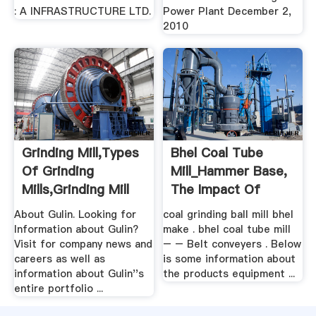
: A INFRASTRUCTURE LTD.
Power Plant December 2,
2010
Grinding Mill,Types
Bhel Coal Tube
Of Grinding
Mill_Hammer Base,
Mills,Grinding Mill
The Impact Of
Unit .
Broken ...
About Gulin. Looking for
coal grinding ball mill bhel
Information about Gulin?
make . bhel coal tube mill
Visit for company news and
– – Belt conveyers . Below
careers as well as
is some information about
information about Gulin''s
the products equipment ...
entire portfolio ...