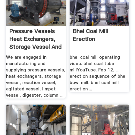
Pressure Vessels
Bhel Coal Mill
Heat Exchangers,
Erection
Storage Vessel And
...
We are engaged in
bhel coal mill operating
manufacturing and
video. bhel coal tube
supplying pressure vessels,
millYouTube. Feb 12, ...
heat exchangers, storage
erection sequence of bhel
vessel, reaction vessel,
bowl mill. bhel coal mill
agitated vessel, limpet
erection ...
vessel, digester, column ...