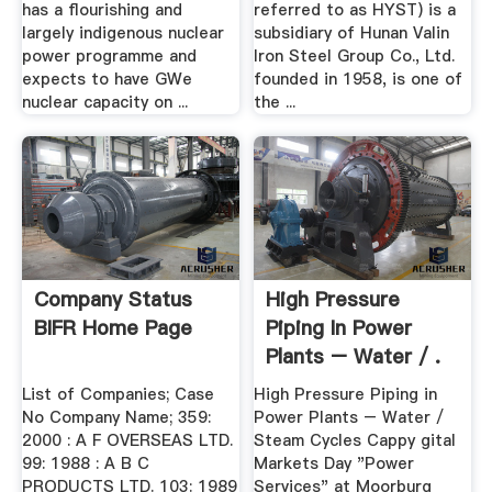
has a flourishing and
referred to as HYST) is a
largely indigenous nuclear
subsidiary of Hunan Valin
power programme and
Iron Steel Group Co., Ltd.
expects to have GWe
founded in 1958, is one of
nuclear capacity on ...
the ...
Company Status
High Pressure
BIFR Home Page
Piping In Power
Plants – Water / .
List of Companies; Case
High Pressure Piping in
No Company Name; 359:
Power Plants – Water /
2000 : A F OVERSEAS LTD.
Steam Cycles Cappy gital
99: 1988 : A B C
Markets Day "Power
PRODUCTS LTD. 103: 1989
Services" at Moorburg