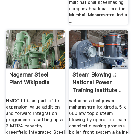
multinational steelmaking
company headquartered in
Mumbai, Maharashtra, India
...
Nagarnar Steel
Steam Blowing .:
Plant Wikipedia
National Power
Training Institute .
NMDC Ltd., as part of its
welcome adani power
expansion, value addition
maharashtra ltd,tiroda, 5 x
and forward integration
660 mw topic steam
programme is setting up a
blowing by operation team
3 MTPA capacity
chemical cleaning process
greenfield Integrated Steel
boiler front system alkaline