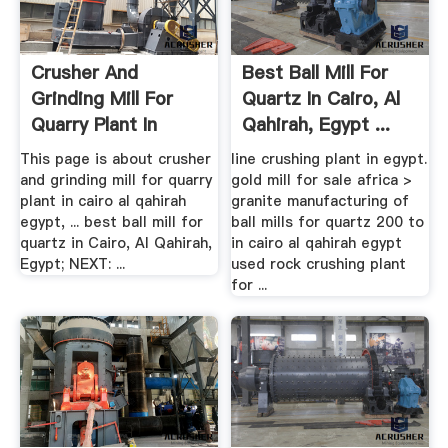
Crusher And
Best Ball Mill For
Grinding Mill For
Quartz In Cairo, Al
Quarry Plant In
Qahirah, Egypt ...
Cairo Al ...
This page is about crusher
line crushing plant in egypt.
and grinding mill for quarry
gold mill for sale africa >
plant in cairo al qahirah
granite manufacturing of
egypt, ... best ball mill for
ball mills for quartz 200 to
quartz in Cairo, Al Qahirah,
in cairo al qahirah egypt
Egypt; NEXT: ...
used rock crushing plant
for ...