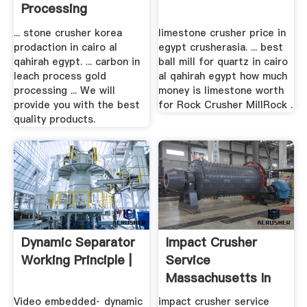
Processing
... stone crusher korea
limestone crusher price in
prodaction in cairo al
egypt crusherasia. ... best
qahirah egypt. ... carbon in
ball mill for quartz in cairo
leach process gold
al qahirah egypt how much
processing ... We will
money is limestone worth
provide you with the best
for Rock Crusher MillRock .
quality products.
Dynamic Separator
Impact Crusher
Working Principle |
Service
Massachusetts In
Egypt
Video embedded· dynamic
impact crusher service