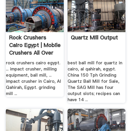
Rock Crushers
Quartz Mill Output
Cairo Egypt | Mobile
Crushers All Over
The .
rock crushers cairo egypt.
best ball mill for quartz in
... impact crusher, milling
cairo, al qahirah, egypt.
equipment, ball mill, ...
China 150 Tph Grinding
impact crusher in Cairo, Al
Quartz Ball Mill for Sale,
Qahirah, Egypt. grinding
The SAG Mill has four
mill ...
output slots; recipes can
have 14 ...