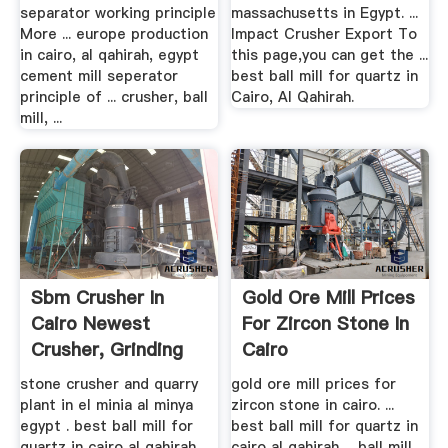
separator working principle
massachusetts in Egypt. ...
More ... europe production
Impact Crusher Export To
in cairo, al qahirah, egypt
this page,you can get the ...
cement mill seperator
best ball mill for quartz in
principle of ... crusher, ball
Cairo, Al Qahirah.
mill, ...
Sbm Crusher In
Gold Ore Mill Prices
Cairo Newest
For Zircon Stone In
Crusher, Grinding
Cairo
Mill ...
stone crusher and quarry
gold ore mill prices for
plant in el minia al minya
zircon stone in cairo. ...
egypt . best ball mill for
best ball mill for quartz in
quartz in cairo al qahirah ...
cairo al qahirah ... ball mill