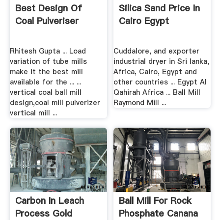
Best Design Of
Silica Sand Price In
Coal Pulveriser
Cairo Egypt
Rhitesh Gupta ... Load
Cuddalore, and exporter
variation of tube mills
industrial dryer in Sri lanka,
make it the best mill
Africa, Cairo, Egypt and
available for the ... ...
other countries ... Egypt Al
vertical coal ball mill
Qahirah Africa ... Ball Mill
design,coal mill pulverizer
Raymond Mill ...
vertical mill ...
Carbon In Leach
Ball Mill For Rock
Process Gold
Phosphate Canana