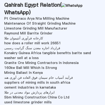
Qahirah Egypt Relation(
WhatsApp
)
Pt Ometraco Arya Nta Millling Machine
Maintenance Of Straight Grinding Machine
Limestone Grinding Mill Manufacturer
Raymond Mill Barrite Grinder
کارخانه فرآوری آنتیموان طلا
how does a roller mill work 26651
قرارداد اجاره معدن سنگ گرانیت رسمی
Konakry Guinea Africa tangible benefits barite sand
washer sell at a loss
Granite Ore Mining Contractors In Indonesia
160kw Ball Mill Which Is Strong
Mining Ballast In Kenya
فرآیند آسیاب خام سیمان فوق العاده فن آوری هند
suppliers of mining mills in south africa
cement industries in karnataka
ابزارهای پردازش مواد معدنی در طلا
Sbm Mining Construction China Co Ltd
used limestone grinder mills