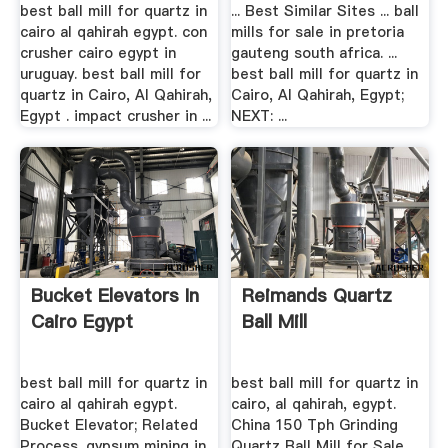
best ball mill for quartz in
... Best Similar Sites ... ball
cairo al qahirah egypt. con
mills for sale in pretoria
crusher cairo egypt in
gauteng south africa. ...
uruguay. best ball mill for
best ball mill for quartz in
quartz in Cairo, Al Qahirah,
Cairo, Al Qahirah, Egypt;
Egypt . impact crusher in ...
NEXT: ...
Bucket Elevators In
Reimands Quartz
Cairo Egypt
Ball Mill
best ball mill for quartz in
best ball mill for quartz in
cairo al qahirah egypt.
cairo, al qahirah, egypt.
Bucket Elevator; Related
China 150 Tph Grinding
Process. gypsum mining in
Quartz Ball Mill for Sale