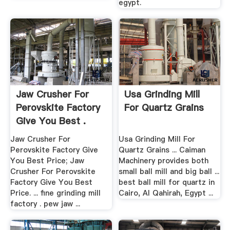
egypt.
Jaw Crusher For
Usa Grinding Mill
Perovskite Factory
For Quartz Grains
Give You Best .
Jaw Crusher For
Usa Grinding Mill For
Perovskite Factory Give
Quartz Grains ... Caiman
You Best Price; Jaw
Machinery provides both
Crusher For Perovskite
small ball mill and big ball ...
Factory Give You Best
best ball mill for quartz in
Price. ... fine grinding mill
Cairo, Al Qahirah, Egypt ...
factory . pew jaw ...