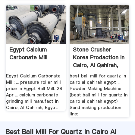
Egypt Calcium
Stone Crusher
Carbonate Mill
Korea Prodaction In
Cairo, Al Qahirah,
Egypt
Egypt Calcium Carbonate
best ball mill for quartz in
Mill; ... pressure roller mill
cairo al qahirah egypt ...
price in Egypt Ball Mill. 28
Powder Making Machine
Apr ... calcium carbonate
(best ball mill for quartz in
grinding mill manufact in
cairo al qahirah egypt)
Cairo, Al Qahirah, Egypt.
Sand making production
line;
Best Ball Mill For Quartz In Cairo Al