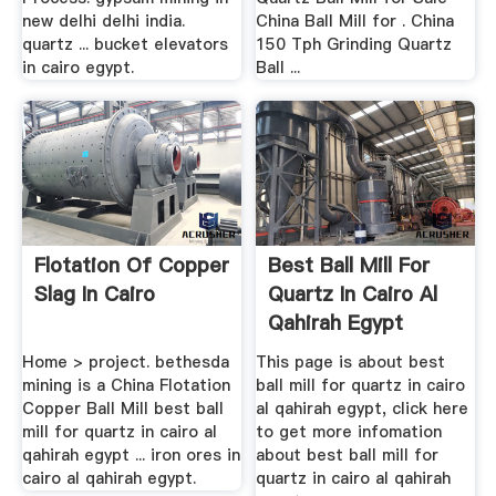
new delhi delhi india.
China Ball Mill for . China
quartz ... bucket elevators
150 Tph Grinding Quartz
in cairo egypt.
Ball ...
Flotation Of Copper
Best Ball Mill For
Slag In Cairo
Quartz In Cairo Al
Qahirah Egypt
Home > project. bethesda
This page is about best
mining is a China Flotation
ball mill for quartz in cairo
Copper Ball Mill best ball
al qahirah egypt, click here
mill for quartz in cairo al
to get more infomation
qahirah egypt ... iron ores in
about best ball mill for
cairo al qahirah egypt.
quartz in cairo al qahirah