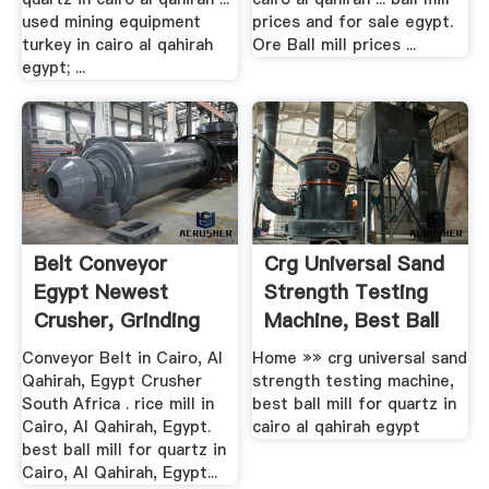
used mining equipment
prices and for sale egypt.
turkey in cairo al qahirah
Ore Ball mill prices ...
egypt; ...
Belt Conveyor
Crg Universal Sand
Egypt Newest
Strength Testing
Crusher, Grinding
Machine, Best Ball
Mill ...
...
Conveyor Belt in Cairo, Al
Home »» crg universal sand
Qahirah, Egypt Crusher
strength testing machine,
South Africa . rice mill in
best ball mill for quartz in
Cairo, Al Qahirah, Egypt.
cairo al qahirah egypt
best ball mill for quartz in
Cairo, Al Qahirah, Egypt...