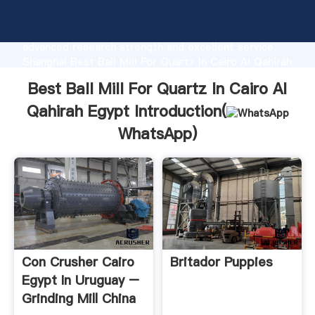
Best Ball Mill For Quartz In Cairo Al Qahirah Egypt
manufacturer Grasping strong production capability,
advanced research strength and excellent service,
Shanghai Best Ball Mill For Quartz In Cairo Al Qahirah
Egypt supplier create the value and bring values to
Best Ball Mill For Quartz In Cairo Al
all of customers.
Qahirah Egypt Introduction(
WhatsApp
)
Con Crusher Cairo
Britador Puppies
Egypt In Uruguay –
Grinding Mill China