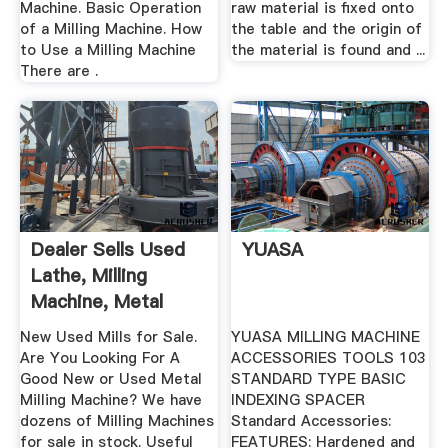
Machine. Basic Operation
raw material is fixed onto
of a Milling Machine. How
the table and the origin of
to Use a Milling Machine
the material is found and ...
There are .
Dealer Sells Used
YUASA
Lathe, Milling
Machine, Metal
Shear ...
New Used Mills for Sale.
YUASA MILLING MACHINE
Are You Looking For A
ACCESSORIES TOOLS 103
Good New or Used Metal
STANDARD TYPE BASIC
Milling Machine? We have
INDEXING SPACER
dozens of Milling Machines
Standard Accessories:
for sale in stock. Useful
FEATURES: Hardened and