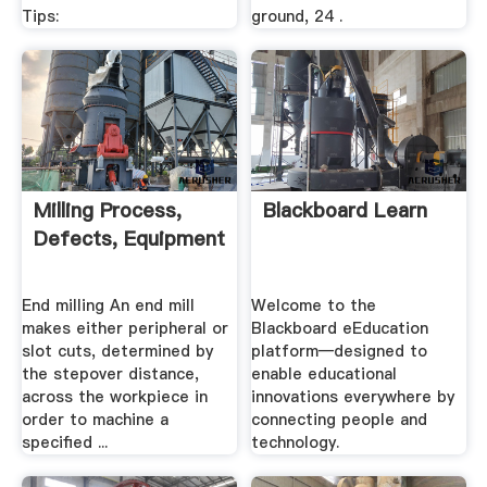
Tips:
ground, 24 .
Milling Process,
Blackboard Learn
Defects, Equipment
End milling An end mill
Welcome to the
makes either peripheral or
Blackboard eEducation
slot cuts, determined by
platform—designed to
the stepover distance,
enable educational
across the workpiece in
innovations everywhere by
order to machine a
connecting people and
specified ...
technology.