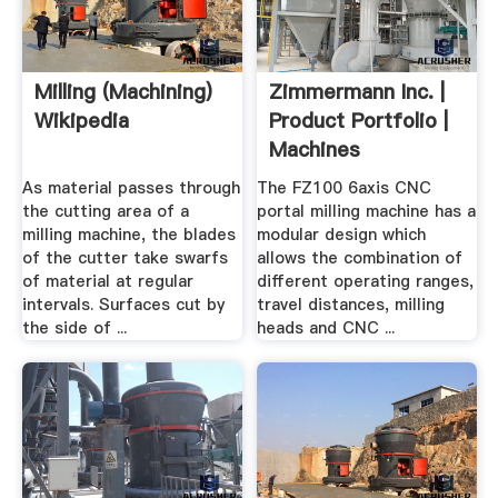
Milling (machining)
Zimmermann Inc. |
Wikipedia
Product Portfolio |
Machines
As material passes through
The FZ100 6axis CNC
the cutting area of a
portal milling machine has a
milling machine, the blades
modular design which
of the cutter take swarfs
allows the combination of
of material at regular
different operating ranges,
intervals. Surfaces cut by
travel distances, milling
the side of ...
heads and CNC ...