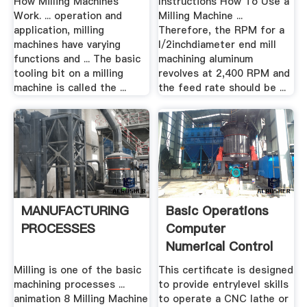
How Milling Machines
Instructions How To Use a
Work. ... operation and
Milling Machine ...
application, milling
Therefore, the RPM for a
machines have varying
l/2inchdiameter end mill
functions and ... The basic
machining aluminum
tooling bit on a milling
revolves at 2,400 RPM and
machine is called the ...
the feed rate should be ...
MANUFACTURING
Basic Operations
PROCESSES
Computer
Numerical Control
(CNC)
Milling is one of the basic
This certificate is designed
machining processes ...
to provide entrylevel skills
animation 8 Milling Machine
to operate a CNC lathe or