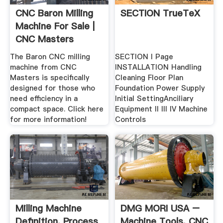
CNC Baron Milling
SECTION TrueTeX
Machine For Sale |
CNC Masters
The Baron CNC milling
SECTION I Page
machine from CNC
INSTALLATION Handling
Masters is specifically
Cleaning Floor Plan
designed for those who
Foundation Power Supply
need efficiency in a
Initial SettingAnciliary
compact space. Click here
Equipment II Ill IV Machine
for more information!
Controls
Milling Machine
DMG MORI USA –
Definition, Process
Machine Tools, CNC