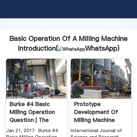
Basic Operation Of A Milling Machine manufacturer
Grasping strong production capability, advanced
research strength and excellent service, Shanghai
Basic Operation Of A Milling Machine supplier create
the value and bring values to all of customers.
Basic Operation Of A Milling Machine
Introduction(
WhatsApp
)
Burke #4 Basic
Prototype
Milling Operation
Development Of
Question | The
Milling Machine
Hobby ...
Using .
Jan 21, 2017· Burke #4
International Journal of