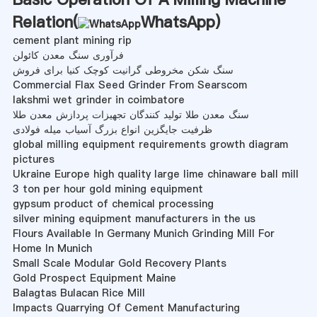
Relation(
WhatsApp
)
cement plant mining rip
فرآوری سنگ معدن کائولن
سنگ شکن مخروطی گرانیت کوچک کنیا برای فروش
Commercial Flax Seed Grinder From Searscom
lakshmi wet grinder in coimbatore
سنگ معدن طلا تولید کنندگان تجهیزات پردازش معدن طلا
ظرفیت جایگزین انواع بزرگ آسیاب میله فولادی
global milling equipment requirements growth diagram
pictures
Ukraine Europe high quality large lime chinaware ball mill
3 ton per hour gold mining equipment
gypsum product of chemical processing
silver mining equipment manufacturers in the us
Flours Available In Germany Munich Grinding Mill For
Home In Munich
Small Scale Modular Gold Recovery Plants
Gold Prospect Equipment Maine
Balagtas Bulacan Rice Mill
Impacts Quarrying Of Cement Manufacturing