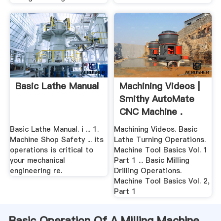
Basic Lathe Manual
Machining Videos |
Smithy AutoMate
CNC Machine .
Basic Lathe Manual. i ... 1.
Machining Videos. Basic
Machine Shop Safety ... its
Lathe Turning Operations.
operations is critical to
Machine Tool Basics Vol. 1
your mechanical
Part 1 ... Basic Milling
engineering re.
Drilling Operations.
Machine Tool Basics Vol. 2,
Part 1
Basic Operation Of A Milling Machine