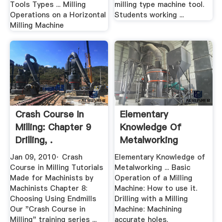
Tools Types ... Milling
milling type machine tool.
Operations on a Horizontal
Students working ...
Milling Machine
Crash Course In
Elementary
Milling: Chapter 9
Knowledge Of
Drilling, .
Metalworking
Jan 09, 2010· Crash
Elementary Knowledge of
Course in Milling Tutorials
Metalworking ... Basic
Made for Machinists by
Operation of a Milling
Machinists Chapter 8:
Machine: How to use it.
Choosing Using Endmills
Drilling with a Milling
Our "Crash Course in
Machine: Machining
Milling" training series ...
accurate holes.