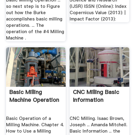
Basic Milling Operation ...
Science and Research
so next step is to Figure
(IJSR) ISSN (Online): Index
out how the Burke
Copernicus Value (2013): |
accomplishes basic milling
Impact Factor (2013):
operations. ... The
operation of the #4 Milling
Machine .
Basic Milling
CNC Milling Basic
Machine Operation
Information
Basic Operation of a
CNC Milling. Isaac Brown,
Milling Machine. Chapter 4.
Joseph ... Amanda Mitchell.
How to Use a Milling
Basic Information ... the