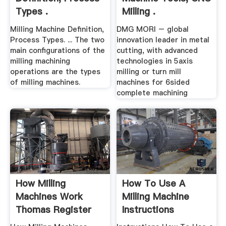
Types .
Milling .
Milling Machine Definition,
DMG MORI – global
Process Types. ... The two
innovation leader in metal
main configurations of the
cutting, with advanced
milling machining
technologies in 5axis
operations are the types
milling or turn mill
of milling machines.
machines for 6sided
complete machining
How Milling
How To Use A
Machines Work
Milling Machine
Thomas Register
Instructions