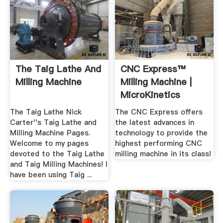
The Taig Lathe And
CNC Express™
Milling Machine
Milling Machine |
MicroKinetics
The Taig Lathe Nick
The CNC Express offers
Carter''s Taig Lathe and
the latest advances in
Milling Machine Pages.
technology to provide the
Welcome to my pages
highest performing CNC
devoted to the Taig Lathe
milling machine in its class!
and Taig Milling Machines! I
have been using Taig ...