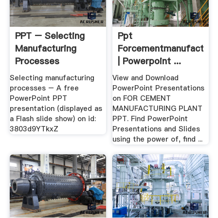
PPT – Selecting
Ppt
Manufacturing
Forcementmanufacturin
Processes
| Powerpoint ...
PowerPoint ...
Selecting manufacturing
View and Download
processes – A free
PowerPoint Presentations
PowerPoint PPT
on FOR CEMENT
presentation (displayed as
MANUFACTURING PLANT
a Flash slide show) on id:
PPT. Find PowerPoint
3803d9YTkxZ
Presentations and Slides
using the power of, find ...