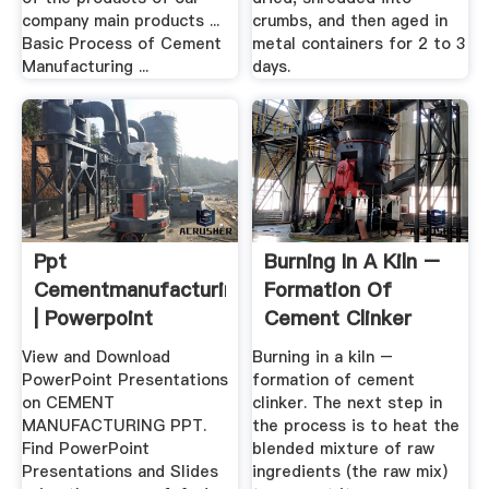
company main products ...
crumbs, and then aged in
Basic Process of Cement
metal containers for 2 to 3
Manufacturing ...
days.
Ppt
Burning In A Kiln –
Cementmanufacturing
Formation Of
| Powerpoint
Cement Clinker
Presentations .
View and Download
Burning in a kiln –
PowerPoint Presentations
formation of cement
on CEMENT
clinker. The next step in
MANUFACTURING PPT.
the process is to heat the
Find PowerPoint
blended mixture of raw
Presentations and Slides
ingredients (the raw mix)