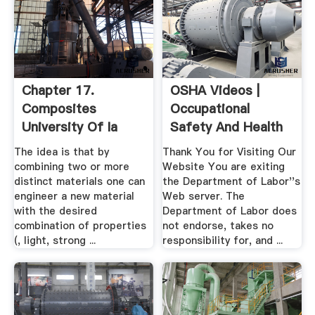
Chapter 17.
OSHA Videos |
Composites
Occupational
University Of Ia
Safety And Health
Administration
The idea is that by
Thank You for Visiting Our
combining two or more
Website You are exiting
distinct materials one can
the Department of Labor''s
engineer a new material
Web server. The
with the desired
Department of Labor does
combination of properties
not endorse, takes no
(, light, strong ...
responsibility for, and ...