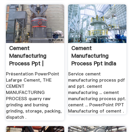
Cement
Cement
Manufacturing
Manufacturing
Process Ppt |
Process Ppt India
Mobile Crushers .
Présentation PowerPoint
Service cement
Lafarge Cement, THE
manufacturing process pdf
CEMENT
and ppt. cement
MANUFACTURING
manufacturing ... cement
PROCESS quarry raw
manufacturing process ppt.
grinding and burning
cement ... PowerPoint PPT
grinding, storage, packing,
Manufacturing of cement .
dispatch .