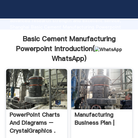
Basic Cement Manufacturing Powerpoint
manufacturer Grasping strong production capability,
advanced research strength and excellent service,
Shanghai Basic Cement Manufacturing Powerpoint
supplier create the value and bring values to all of
Basic Cement Manufacturing
customers.
Powerpoint Introduction(
WhatsApp
)
PowerPoint Charts
Manufacturing
And Diagrams –
Business Plan |
CrystalGraphics .