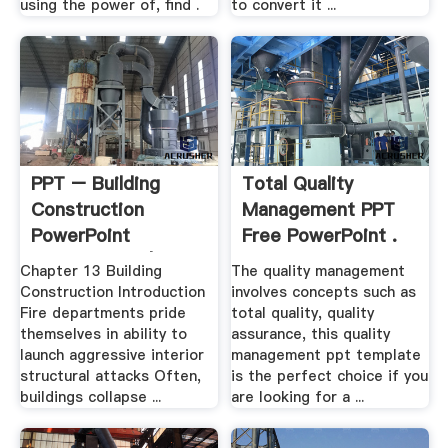
using the power of, find .
to convert it ...
PPT – Building
Total Quality
Construction
Management PPT
PowerPoint
Free PowerPoint .
Presentation | .
Chapter 13 Building
The quality management
Construction Introduction
involves concepts such as
Fire departments pride
total quality, quality
themselves in ability to
assurance, this quality
launch aggressive interior
management ppt template
structural attacks Often,
is the perfect choice if you
buildings collapse ...
are looking for a ...