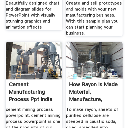
Beautifully designed chart
Create and sell prototypes
and diagram slides for
and molds with your new
PowerPoint with visually
manufacturing business.
stunning graphics and
With this sample plan you
animation effects
can start planning your
business.
Cement
How Rayon Is Made
Manufacturing
Material,
Process Ppt India
Manufacture,
Making, .
cement mining process
To make rayon, sheets of
powerpoint. cement mining
purified cellulose are
process powerpoint is one
steeped in caustic soda,
of the products of our
dried, shredded into