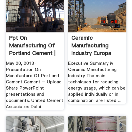
Ppt On
Ceramic
Manufacturing Of
Manufacturing
Portland Cement |
Industry Europa
Ore Plant ...
May 20, 2013·
Executive Summary iv
Presentation On
Ceramic Manufacturing
Manufacture Of Portland
Industry The main
Cement Cement – Upload
techniques for reducing
Share PowerPoint
energy usage, which can be
presentations and
applied individually or in
documents. United Cement
combination, are listed ...
Associates Delhi .