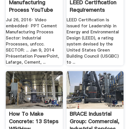
Manufacturing
LEED Certification
Process YouTube
Requirements
Jul 26, 2016· Video
LEED Certification is
embedded· PPT Cement
issued for Leadership in
Manufacturing Process
Energy and Environmental
Sector: Industrial
Design (LEED), a rating
Processes, unfccc.
system devised by the
SECTOR: ... Jan 9, 2014
United States Green
Présentation PowerPoint,
Building Council (USGBC)
Lafarge, Cement, ...
to ...
How To Make
BRACE Industrial
Concrete: 13 Steps
Group: Commercial,
WikiHow
Industrial Services