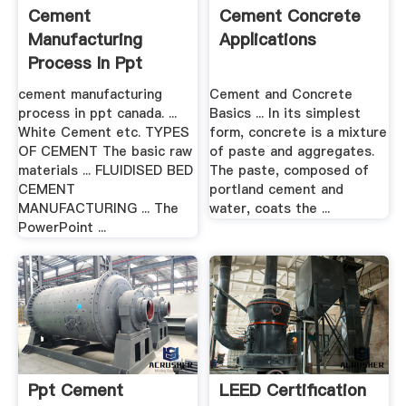
Cement
Cement Concrete
Manufacturing
Applications
Process In Ppt
Canada
cement manufacturing
Cement and Concrete
process in ppt canada. ...
Basics ... In its simplest
White Cement etc. TYPES
form, concrete is a mixture
OF CEMENT The basic raw
of paste and aggregates.
materials ... FLUIDISED BED
The paste, composed of
CEMENT
portland cement and
MANUFACTURING ... The
water, coats the ...
PowerPoint ...
Ppt Cement
LEED Certification