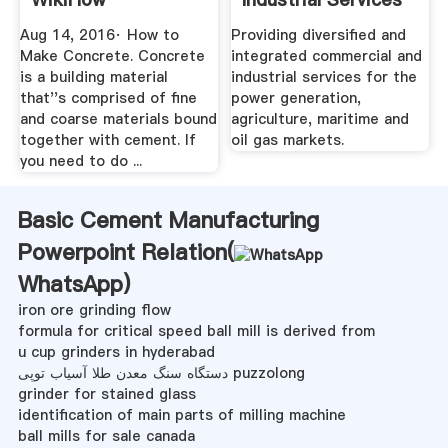
Aug 14, 2016· How to
Providing diversified and
Make Concrete. Concrete
integrated commercial and
is a building material
industrial services for the
that''s comprised of fine
power generation,
and coarse materials bound
agriculture, maritime and
together with cement. If
oil gas markets.
you need to do ...
Basic Cement Manufacturing
Powerpoint Relation(
WhatsApp
)
iron ore grinding flow
formula for critical speed ball mill is derived from
u cup grinders in hyderabad
دستگاه سنگ معدن طلا آسیاب توپی puzzolong
grinder for stained glass
identification of main parts of milling machine
ball mills for sale canada