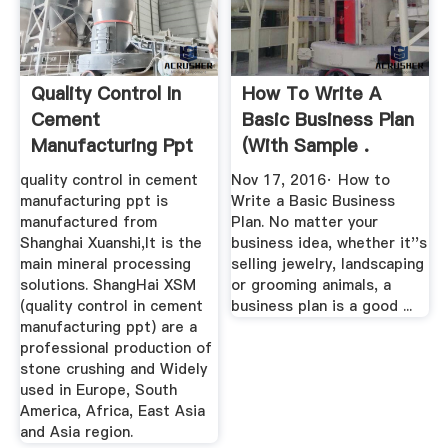
Quality Control In
How To Write A
Cement
Basic Business Plan
Manufacturing Ppt
(with Sample .
– Crusher ...
quality control in cement
Nov 17, 2016· How to
manufacturing ppt is
Write a Basic Business
manufactured from
Plan. No matter your
Shanghai Xuanshi,It is the
business idea, whether it''s
main mineral processing
selling jewelry, landscaping
solutions. ShangHai XSM
or grooming animals, a
(quality control in cement
business plan is a good ...
manufacturing ppt) are a
professional production of
stone crushing and Widely
used in Europe, South
America, Africa, East Asia
and Asia region.