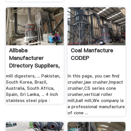
Alibaba
Coal Manfacture
Manufacturer
CODEP
Directory Suppliers,
.
mill digesters, ... Pakistan,
In this page, you can find
South Korea, Brazil,
crusher,jaw crusher,Impact
Australia, South Africa,
crusher,CS series cone
Spain, Sri Lanka, ... 4 inch
crusher,vertical roller
stainless steel pipe :
mill,ball mill,We company is
a professional manufacture
of cone ...