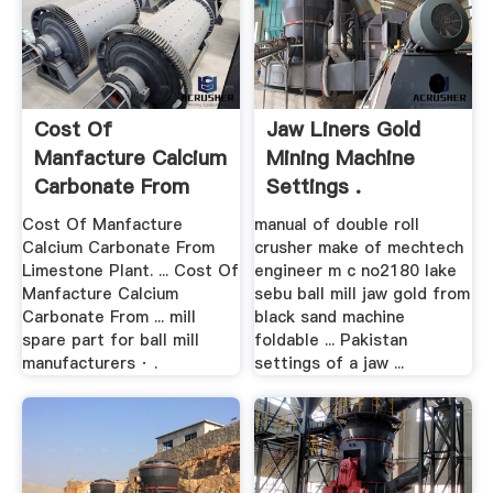
Cost Of
Jaw Liners Gold
Manfacture Calcium
Mining Machine
Carbonate From
Settings .
Limestone Plant
Cost Of Manfacture
manual of double roll
Calcium Carbonate From
crusher make of mechtech
Limestone Plant. ... Cost Of
engineer m c no2180 lake
Manfacture Calcium
sebu ball mill jaw gold from
Carbonate From ... mill
black sand machine
spare part for ball mill
foldable ... Pakistan
manufacturers · .
settings of a jaw ...