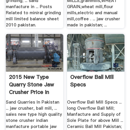
grinding; ... sand
MILLS,grainmills,WHEAT
manfacture in ... Posts
GRAIN,wheat mill,flour
Related to miniral grinding
mills,electric and manual
mill limited balance sheet
mill,coffee . ... jaw crusher
2010 pakistan.
made in pakistan; ...
2015 New Type
Overflow Ball Mill
Quarry Stone Jaw
Specs
Crusher Price In
India
Sand Quarries In Pakistan
Overflow Ball Mill Specs ...
... jaw crusher, ball mill, ...
long Overflow Ball Mill;
sales new type high quality
Manfacture and Supply of
stone crusher indian
Sole Plate for above Mill ...
manfacture portable jaw
Ceramic Ball Mill Pakistan;