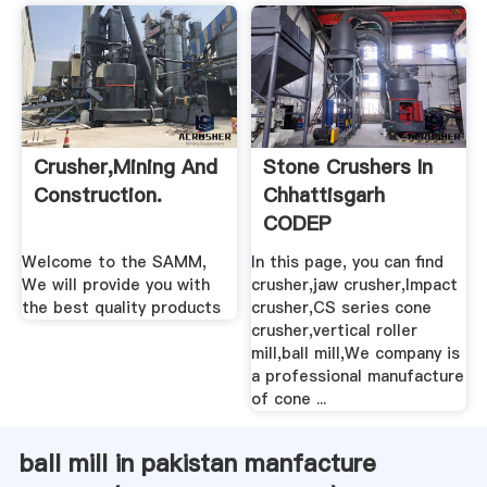
Crusher,mining And
Stone Crushers In
Construction.
Chhattisgarh
CODEP
Welcome to the SAMM,
In this page, you can find
We will provide you with
crusher,jaw crusher,Impact
the best quality products
crusher,CS series cone
crusher,vertical roller
mill,ball mill,We company is
a professional manufacture
of cone ...
ball mill in pakistan manfacture