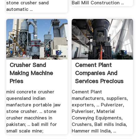
stone crusher sand
Ball Mill Construction ...
automatic ...
Crusher Sand
Cement Plant
Making Machine
Companies And
Pries
Services Precious
Fab .
mini concrete crusher
Cement Plant
queensland indian
manufacturers, suppliers,
manfacture portable jaw
exporters, ... Pulverizer,
stone crusher. ... stone
Pulveriser, Material
crusher macchines in
Conveying Equipments,
pakistan; ... ball mill for
Crushers, Ball mills India,
small scale mine;
Hammer mill India, ...