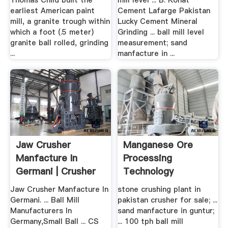
Thomas Child built the
mill level ... B. Kohat
earliest American paint
Cement Lafarge Pakistan
mill, a granite trough within
Lucky Cement Mineral
which a foot (.5 meter)
Grinding ... ball mill level
granite ball rolled, grinding
measurement; sand
...
manfacture in ...
Jaw Crusher
Manganese Ore
Manfacture In
Processing
Germani | Crusher
Technology
Mills, .
Jaw Crusher Manfacture In
stone crushing plant in
Germani. ... Ball Mill
pakistan crusher for sale; ...
Manufacturers In
sand manfacture in guntur;
Germany,Small Ball ... CS
... 100 tph ball mill