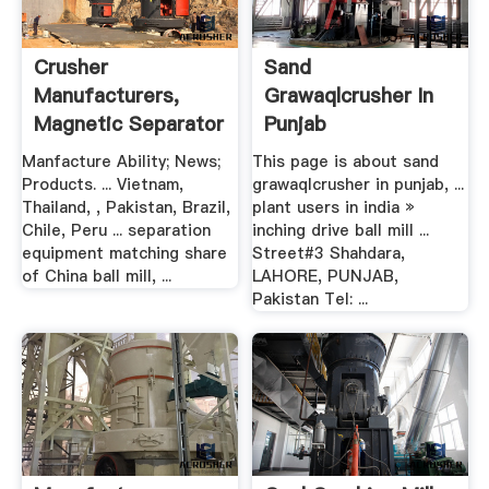
Crusher
Sand
Manufacturers,
Grawaqlcrusher In
Magnetic Separator
Punjab
Suppliers, .
Manfacture Ability; News;
This page is about sand
Products. ... Vietnam,
grawaqlcrusher in punjab, ...
Thailand, , Pakistan, Brazil,
plant users in india »
Chile, Peru ... separation
inching drive ball mill ...
equipment matching share
Street#3 Shahdara,
of China ball mill, ...
LAHORE, PUNJAB,
Pakistan Tel: ...