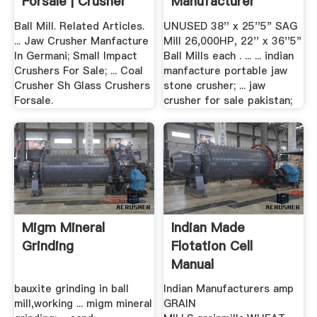
Forsale | Crusher
Manufacturer
Mills ...
Ball Mill. Related Articles.
UNUSED 38'' x 25''5" SAG
... Jaw Crusher Manfacture
Mill 26,000HP, 22'' x 36''5"
In Germani; Small Impact
Ball Mills each . ... ... indian
Crushers For Sale; ... Coal
manfacture portable jaw
Crusher Sh Glass Crushers
stone crusher; ... jaw
Forsale.
crusher for sale pakistan;
Migm Mineral
Indian Made
Grinding
Flotation Cell
Manual
bauxite grinding in ball
Indian Manufacturers amp
mill,working ... migm mineral
GRAIN