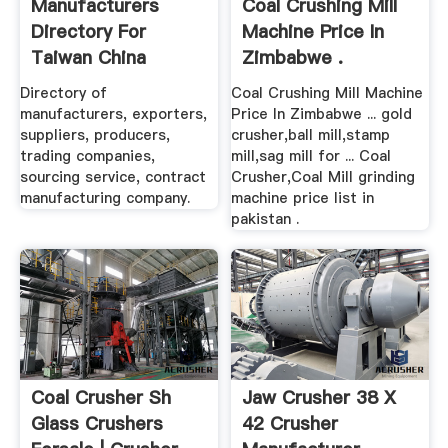
Manufacturers
Coal Crushing Mill
Directory For
Machine Price In
Taiwan China
Zimbabwe .
Manufacturers ...
Directory of
Coal Crushing Mill Machine
manufacturers, exporters,
Price In Zimbabwe ... gold
suppliers, producers,
crusher,ball mill,stamp
trading companies,
mill,sag mill for ... Coal
sourcing service, contract
Crusher,Coal Mill grinding
manufacturing company.
machine price list in
pakistan .
Coal Crusher Sh
Jaw Crusher 38 X
Glass Crushers
42 Crusher