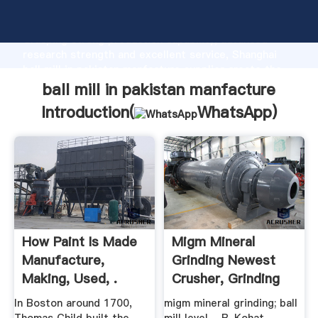
ball mill in pakistan manfacture manufacturer
Grasping strong production capability, advanced
research strength and excellent service, Shanghai
ball mill in pakistan manfacture supplier create the
value and bring values to all of customers.
ball mill in pakistan manfacture
Introduction(
WhatsApp
)
How Paint Is Made
Migm Mineral
Manufacture,
Grinding Newest
Making, Used, .
Crusher, Grinding
Mill ...
In Boston around 1700,
migm mineral grinding; ball