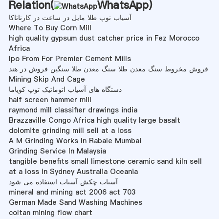
Relation(
WhatsApp
)
آسیاب توپ طلا مایل در ساعت در کارناتاکا
Where To Buy Corn Mill
high quality gypsum dust catcher price in Fez Morocco
Africa
Ipo From For Premier Cement Mills
فروش مخروط سنگ معدن طلا سنگ معدن طلا سنگین فروش در هند
Mining Skip And Cage
دستگاه های آسیاب اتوماتیک توپ کویاما
half screen hammer mill
raymond mill classifier drawings india
Brazzaville Congo Africa high quality large basalt
dolomite grinding mill sell at a loss
A M Grinding Works In Rabale Mumbai
Grinding Service In Malaysia
tangible benefits small limestone ceramic sand kiln sell
at a loss in Sydney Australia Oceania
آسیاب چکش آسیاب استفاده می شود
mineral and mining act 2006 act 703
German Made Sand Washing Machines
coltan mining flow chart