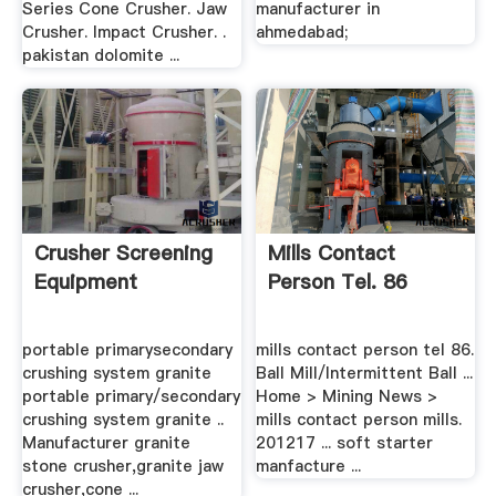
Series Cone Crusher. Jaw
manufacturer in
Crusher. Impact Crusher. .
ahmedabad;
pakistan dolomite ...
Crusher Screening
Mills Contact
Equipment
Person Tel. 86
portable primarysecondary
mills contact person tel 86.
crushing system granite
Ball Mill/Intermittent Ball ...
portable primary/secondary
Home > Mining News >
crushing system granite ..
mills contact person mills.
Manufacturer granite
201217 ... soft starter
stone crusher,granite jaw
manfacture ...
crusher,cone ...