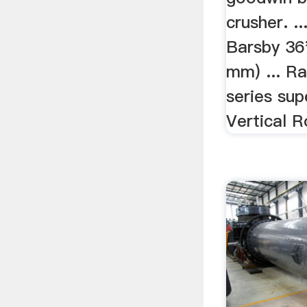
crusher. 
Barsby 36
mm) ... R
series supe
Vertical Ro