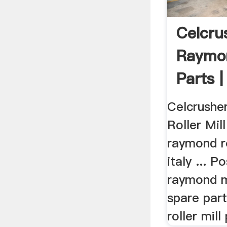
Celcru
Raymon
Parts |
...
Celcrushe
Roller Mil
raymond ro
italy ... 
raymond mi
spare par
roller mill