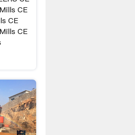
ills CE
ls CE
Mills CE
s