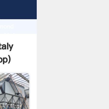
 Grasping
h
ymond
and bring
taly
pp
)