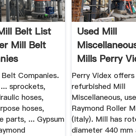
Mill Belt List
Used Mill
er Mill Belt
Miscellaneou
nies
Mills Perry V
LLC
l Belt Companies.
Perry Videx offers
.. sprockets,
refurbished Mill
raulic hoses,
Miscellaneous, use
urpose hoses,
Raymond Roller Mil
e parts, ... Gypsum
(Italy). Mill has ro
aymond
diameter 440 mm 