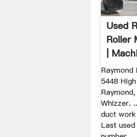
Used 
Roller 
| Mach
Raymond R
5448 High .
Raymond,
Whizzer. .
duct work
Last used 
number ...