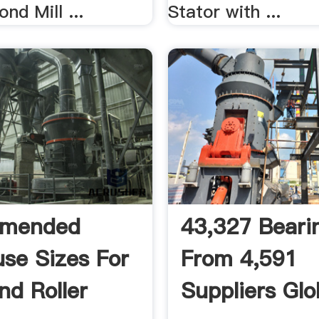
nd Mill ...
Stator with ...
mended
43,327 Bearin
se Sizes For
From 4,591
d Roller
Suppliers Glo