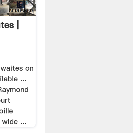
es |
 waites on
lable ...
 Raymond
urt
ille
wide ...