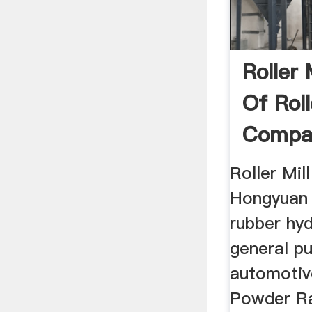
Roller 
Of Roll
Compa
Roller Mil
Hongyuan .
rubber hyd
general p
automotiv
Powder R