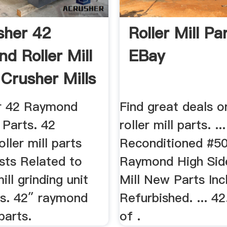
sher 42
Roller Mill Par
d Roller Mill
EBay
 Crusher Mills
r 42 Raymond
Find great deals o
l Parts. 42
roller mill parts. .
ller mill parts
Reconditioned #5
Posts Related to
Raymond High Side
ll grinding unit
Mill New Parts Inc
ts. 42″ raymond
Refurbished. ... 4
 parts.
of .