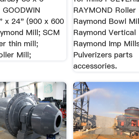
... GOODWIN
RAYMOND Roller M
" x 24" (900 x 600
Raymond Bowl Mil
aymond Mill; SCM
Raymond Vertical 
r thin mill;
Raymond Imp Mill
ller Mill;
Pulverizers parts
accessories.