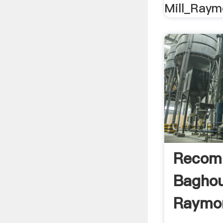
Mill_Raymo
Recom
Baghou
Raymon