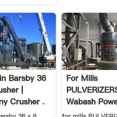
n Barsby 36
For Mills
usher |
PULVERIZER
y Crusher .
Wabash Powe
arsby 36 x 6
for mills PULVER