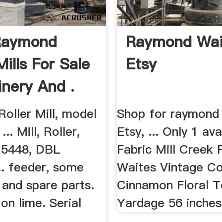
Raymond
Raymond Wait
Mills For Sale
Etsy
inery And .
oller Mill, model
Shop for raymond
.. Mill, Roller,
Etsy, ... Only 1 avai
 5448, DBL
Fabric Mill Creek
.. feeder, some
Waites Vintage Co
 and spare parts.
Cinnamon Floral To
on lime. Serial
Yardage 56 inches 