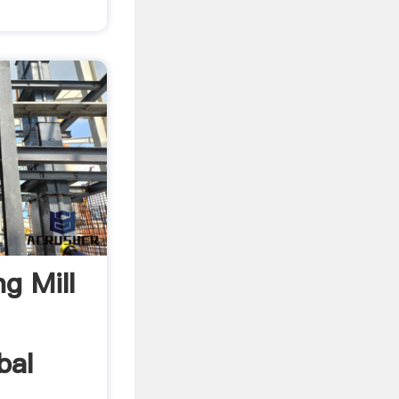
g Mill
bal