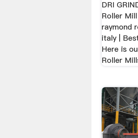
Mills ...
DRI GRIN
Roller Mil
raymond ro
italy | Be
Here is our
Roller Mill