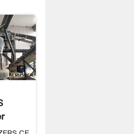
S
r
IZERS CE