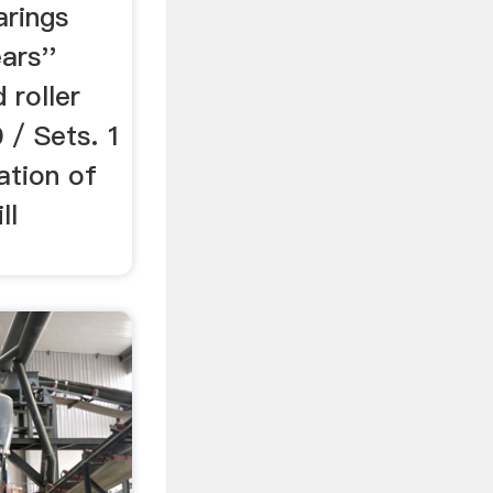
arings
ars''
 roller
 / Sets. 1
ation of
ll