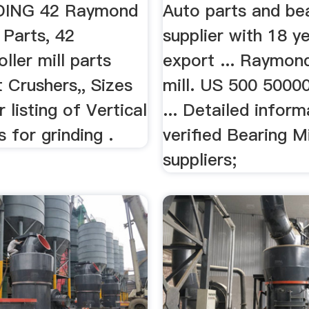
Sources
DING 42 Raymond
Auto parts and be
l Parts, 42
supplier with 18 ye
ller mill parts
export ... Raymond
st Crushers,, Sizes
mill. US 500 50000
 listing of Vertical
... Detailed inform
s for grinding .
verified Bearing Mi
suppliers;