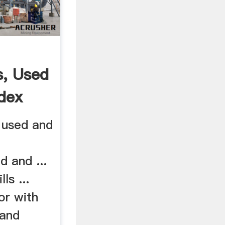
s, Used
idex
 used and
d and ...
ls ...
tor with
and