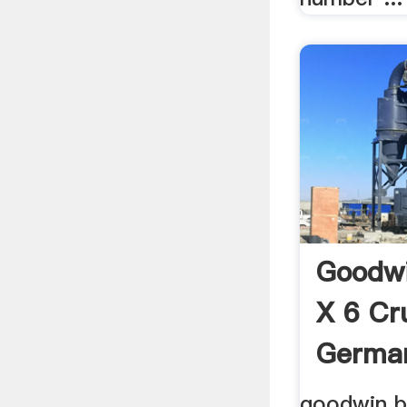
Goodwi
X 6 Cr
German
goodwin b