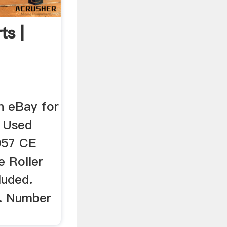
ts |
n eBay for
.. Used
057 CE
 Roller
luded.
2. Number