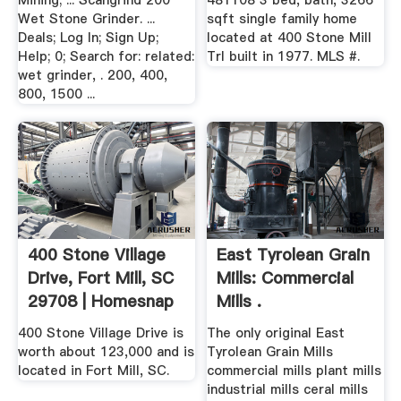
Mining; ... Scangrind 200
481108 3 bed, bath, 3266
Wet Stone Grinder. ...
sqft single family home
Deals; Log In; Sign Up;
located at 400 Stone Mill
Help; 0; Search for: related:
Trl built in 1977. MLS #.
wet grinder, . 200, 400,
800, 1500 ...
400 Stone Village
East Tyrolean Grain
Drive, Fort Mill, SC
Mills: Commercial
29708 | Homesnap
Mills .
400 Stone Village Drive is
The only original East
worth about 123,000 and is
Tyrolean Grain Mills
located in Fort Mill, SC.
commercial mills plant mills
industrial mills ceral mills