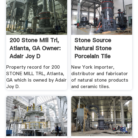
200 Stone Mill Trl,
Stone Source
Atlanta, GA Owner:
Natural Stone
Adair Joy D
Porcelain Tile
Property record for 200
New York importer,
STONE MILL TRL, Atlanta,
distributor and fabricator
GA which is owned by Adair
of natural stone products
Joy D.
and ceramic tiles.