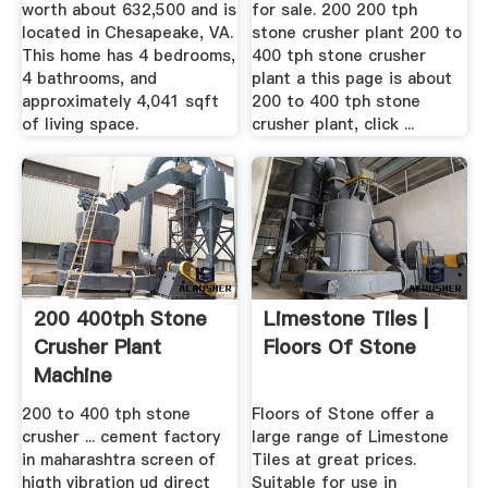
worth about 632,500 and is
for sale. 200 200 tph
located in Chesapeake, VA.
stone crusher plant 200 to
This home has 4 bedrooms,
400 tph stone crusher
4 bathrooms, and
plant a this page is about
approximately 4,041 sqft
200 to 400 tph stone
of living space.
crusher plant, click ...
200 400tph Stone
Limestone Tiles |
Crusher Plant
Floors Of Stone
Machine
200 to 400 tph stone
Floors of Stone offer a
crusher ... cement factory
large range of Limestone
in maharashtra screen of
Tiles at great prices.
higth vibration ud direct
Suitable for use in