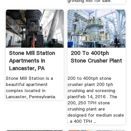
grinding mill for sale.
Stone Mill Station
200 To 400tph
Apartments In
Stone Crusher Plant
Lancaster, PA
Stone Mill Station is a
200 to 400tph stone
beautiful apartment
crusher plant 200 tph
complex located in
crushing and screening
Lancaster, Pennsylvania.
plantFeb 14, 2016 . The
200, 250 TPH stone
crushing plant are
designed for medium scale
. a 400 TPH ...