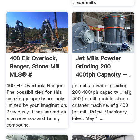
trade mills
400 Elk Overlook,
Jet Mills Powder
Ranger, Stone Mill
Grinding 200
MLS® #
400tph Capacity – .
400 Elk Overlook, Ranger.
jet mills powder grinding
The possibilities for this
200 400tph capacity ... afg
amazing property are only
400 jet mill mobile stone
limited by your imagination.
crusher machine. afg 400
Previously it has served as
jet mill. Prime Machinery ...
a private zoo and family
Filed: May 1 ...
compound.