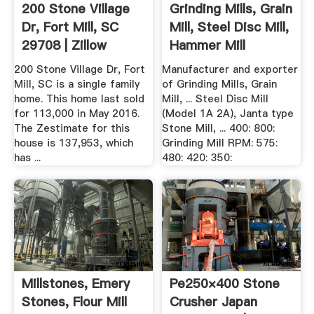
200 Stone Village
Grinding Mills, Grain
Dr, Fort Mill, SC
Mill, Steel Disc Mill,
29708 | Zillow
Hammer Mill
200 Stone Village Dr, Fort
Manufacturer and exporter
Mill, SC is a single family
of Grinding Mills, Grain
home. This home last sold
Mill, ... Steel Disc Mill
for 113,000 in May 2016.
(Model 1A 2A), Janta type
The Zestimate for this
Stone Mill, ... 400: 800:
house is 137,953, which
Grinding Mill RPM: 575:
has ...
480: 420: 350:
Millstones, Emery
Pe250×400 Stone
Stones, Flour Mill
Crusher Japan