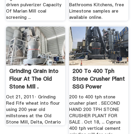
driven pulverizer Capacity
Bathrooms Kitchens, free
Of Marian Mill coal
Limestone samples are
screening ...
available online.
Grinding Grain Into
200 To 400 Tph
Flour At The Old
Stone Crusher Plant
Stone Mill .
SSG Power
Oct 21, 2011· Grinding
200 to 400 tph stone
Red Fife wheat into flour
crusher plant . SECOND
using 200 year old
HAND 200 TPH STONE
millstones at the Old
CRUSHER PLANT FOR
Stone Mill, Delta, Ontario
SALE . Oct 18, ... Cyprus
400 tph vertical cement