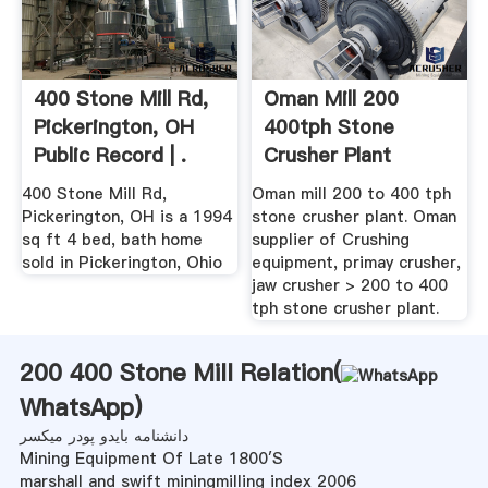
400 Stone Mill Rd,
Oman Mill 200
Pickerington, OH
400tph Stone
Public Record | .
Crusher Plant
Machine – Stone ...
400 Stone Mill Rd,
Oman mill 200 to 400 tph
Pickerington, OH is a 1994
stone crusher plant. Oman
sq ft 4 bed, bath home
supplier of Crushing
sold in Pickerington, Ohio
equipment, primay crusher,
jaw crusher > 200 to 400
tph stone crusher plant.
200 400 Stone Mill Relation(
WhatsApp
)
دانشنامه بایدو پودر میکسر
Mining Equipment Of Late 1800′S
marshall and swift miningmilling index 2006