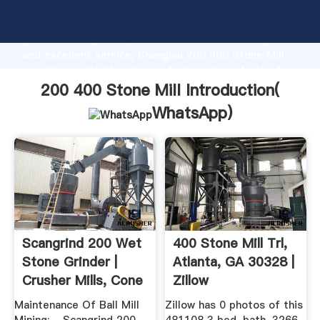
200 400 Stone Mill manufacturer Grasping strong
production capability, advanced research strength
and excellent service, Shanghai 200 400 Stone Mill
supplier create the value and bring values to all of
customers.
200 400 Stone Mill Introduction(
WhatsApp
)
Scangrind 200 Wet
400 Stone Mill Trl,
Stone Grinder |
Atlanta, GA 30328 |
Crusher Mills, Cone
Zillow
...
Maintenance Of Ball Mill
Zillow has 0 photos of this