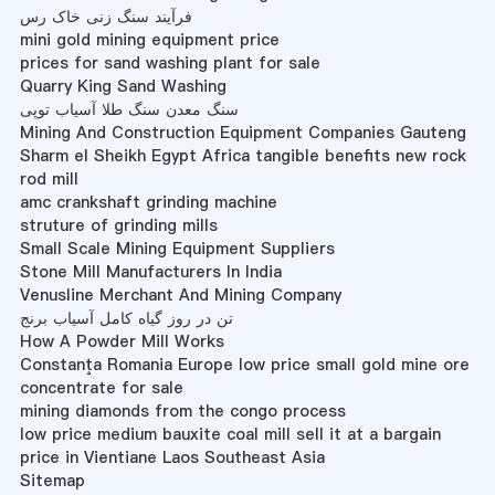
فرآیند سنگ زنی خاک رس
mini gold mining equipment price
prices for sand washing plant for sale
Quarry King Sand Washing
سنگ معدن سنگ طلا آسیاب توپی
Mining And Construction Equipment Companies Gauteng
Sharm el Sheikh Egypt Africa tangible benefits new rock
rod mill
amc crankshaft grinding machine
struture of grinding mills
Small Scale Mining Equipment Suppliers
Stone Mill Manufacturers In India
Venusline Merchant And Mining Company
تن در روز گیاه کامل آسیاب برنج
How A Powder Mill Works
Constanţa Romania Europe low price small gold mine ore
concentrate for sale
mining diamonds from the congo process
low price medium bauxite coal mill sell it at a bargain
price in Vientiane Laos Southeast Asia
Sitemap