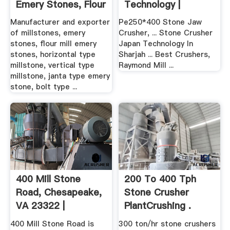
Emery Stones, Flour
Technology |
...
Crusher .
Manufacturer and exporter
Pe250*400 Stone Jaw
of millstones, emery
Crusher, ... Stone Crusher
stones, flour mill emery
Japan Technology In
stones, horizontal type
Sharjah ... Best Crushers,
millstone, vertical type
Raymond Mill ...
millstone, janta type emery
stone, bolt type ...
400 Mill Stone
200 To 400 Tph
Road, Chesapeake,
Stone Crusher
VA 23322 |
PlantCrushing .
Homesnap
400 Mill Stone Road is
300 ton/hr stone crushers