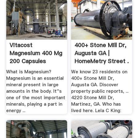
Vitacost
400+ Stone Mill Dr,
Magnesium 400 Mg
Augusta GA |
200 Capsules
HomeMetry Street .
Vitacost
What is Magnesium?
We know 23 residents on
Magnesium is an essential
400+ Stone Mill Dr,
mineral present in large
Augusta GA. Discover
amounts in the body. It''s
property public reports, ...
one of the most important
4220 Stone Mill Dr,
minerals, playing a part in
Martinez, GA. Who has
energy ...
lived here. Lela C King: