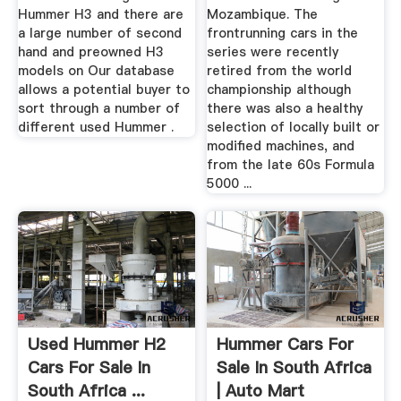
Hummer H3 and there are
Mozambique. The
a large number of second
frontrunning cars in the
hand and preowned H3
series were recently
models on Our database
retired from the world
allows a potential buyer to
championship although
sort through a number of
there was also a healthy
different used Hummer .
selection of locally built or
modified machines, and
from the late 60s Formula
5000 ...
Used Hummer H2
Hummer Cars For
Cars For Sale In
Sale In South Africa
South Africa ...
| Auto Mart