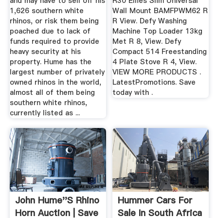
and may have to sell off his
R30 Ellies Slim Universal
1,626 southern white
Wall Mount BAMFPWM62 R
rhinos, or risk them being
R View. Defy Washing
poached due to lack of
Machine Top Loader 13kg
funds required to provide
Met R 8, View. Defy
heavy security at his
Compact 514 Freestanding
property. Hume has the
4 Plate Stove R 4, View.
largest number of privately
VIEW MORE PRODUCTS .
owned rhinos in the world,
LatestPromotions. Save
almost all of them being
today with .
southern white rhinos,
currently listed as ...
John Hume''s Rhino
Hummer Cars For
Horn Auction | Save
Sale In South Africa