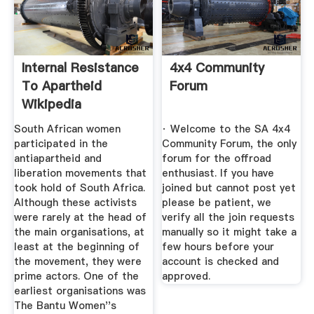
Internal Resistance
4x4 Community
To Apartheid
Forum
Wikipedia
South African women
· Welcome to the SA 4x4
participated in the
Community Forum, the only
antiapartheid and
forum for the offroad
liberation movements that
enthusiast. If you have
took hold of South Africa.
joined but cannot post yet
Although these activists
please be patient, we
were rarely at the head of
verify all the join requests
the main organisations, at
manually so it might take a
least at the beginning of
few hours before your
the movement, they were
account is checked and
prime actors. One of the
approved.
earliest organisations was
The Bantu Women''s