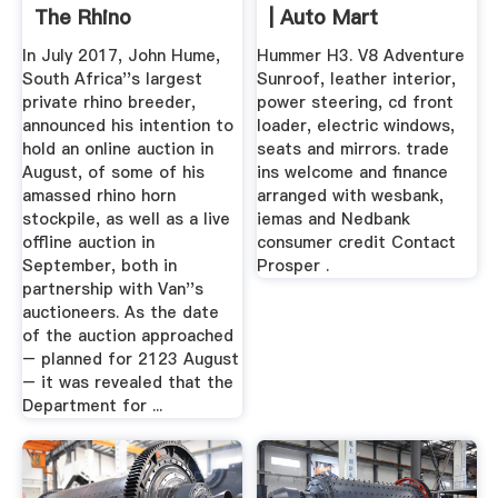
The Rhino
| Auto Mart
In July 2017, John Hume,
Hummer H3. V8 Adventure
South Africa''s largest
Sunroof, leather interior,
private rhino breeder,
power steering, cd front
announced his intention to
loader, electric windows,
hold an online auction in
seats and mirrors. trade
August, of some of his
ins welcome and finance
amassed rhino horn
arranged with wesbank,
stockpile, as well as a live
iemas and Nedbank
offline auction in
consumer credit Contact
September, both in
Prosper .
partnership with Van''s
auctioneers. As the date
of the auction approached
– planned for 2123 August
– it was revealed that the
Department for ...