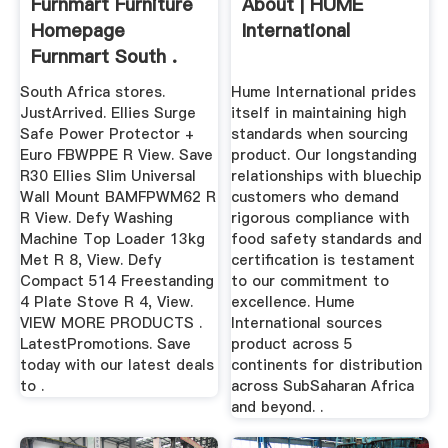
Furnmart Furniture
About | HUME
Homepage
International
Furnmart South .
South Africa stores.
Hume International prides
JustArrived. Ellies Surge
itself in maintaining high
Safe Power Protector +
standards when sourcing
Euro FBWPPE R View. Save
product. Our longstanding
R30 Ellies Slim Universal
relationships with bluechip
Wall Mount BAMFPWM62 R
customers who demand
R View. Defy Washing
rigorous compliance with
Machine Top Loader 13kg
food safety standards and
Met R 8, View. Defy
certification is testament
Compact 514 Freestanding
to our commitment to
4 Plate Stove R 4, View.
excellence. Hume
VIEW MORE PRODUCTS .
International sources
LatestPromotions. Save
product across 5
today with our latest deals
continents for distribution
to .
across SubSaharan Africa
and beyond. .