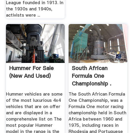
League founded in 1913. In
the 1930s and 1940s,
activists were ...
Hummer For Sale
South African
(New And Used)
Formula One
Championship .
Hummer vehicles are some
The South African Formula
of the most luxurious 4x4
One Championship, was a
vehicles that are on offer
Formula One motor racing
and are displayed in a
championship held in South
comprehensive list on The
Africa between 1960 and
most popular Hummer
1975, including races in
model in the range is the
Rhodesia and Portuguese