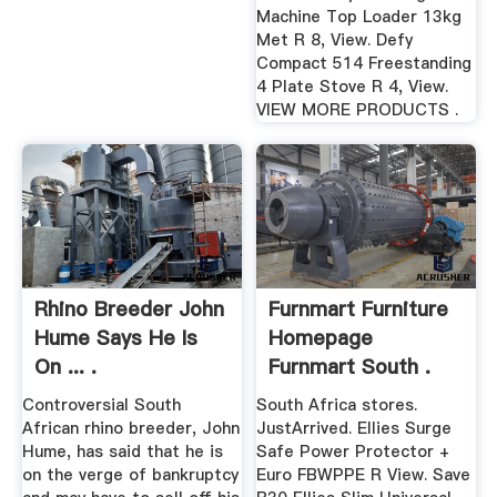
Machine Top Loader 13kg
Met R 8, View. Defy
Compact 514 Freestanding
4 Plate Stove R 4, View.
VIEW MORE PRODUCTS .
Rhino Breeder John
Furnmart Furniture
Hume Says He Is
Homepage
On ... .
Furnmart South .
Controversial South
South Africa stores.
African rhino breeder, John
JustArrived. Ellies Surge
Hume, has said that he is
Safe Power Protector +
on the verge of bankruptcy
Euro FBWPPE R View. Save