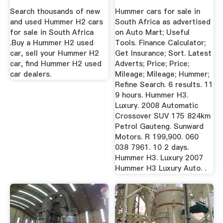
Search thousands of new
Hummer cars for sale in
and used Hummer H2 cars
South Africa as advertised
for sale in South Africa
on Auto Mart; Useful
.Buy a Hummer H2 used
Tools. Finance Calculator;
car, sell your Hummer H2
Get Insurance; Sort. Latest
car, find Hummer H2 used
Adverts; Price; Price;
car dealers.
Mileage; Mileage; Hummer;
Refine Search. 6 results. 11
9 hours. Hummer H3.
Luxury. 2008 Automatic
Crossover SUV 175 824km
Petrol Gauteng. Sunward
Motors. R 199,900. 060
038 7961. 10 2 days.
Hummer H3. Luxury 2007
Hummer H3 Luxury Auto. .