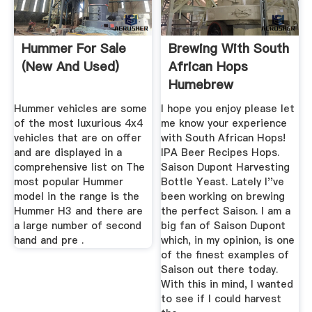
Hummer For Sale
Brewing With South
(New And Used)
African Hops
Humebrew
Hummer vehicles are some
I hope you enjoy please let
of the most luxurious 4x4
me know your experience
vehicles that are on offer
with South African Hops!
and are displayed in a
IPA Beer Recipes Hops.
comprehensive list on The
Saison Dupont Harvesting
most popular Hummer
Bottle Yeast. Lately I''ve
model in the range is the
been working on brewing
Hummer H3 and there are
the perfect Saison. I am a
a large number of second
big fan of Saison Dupont
hand and pre .
which, in my opinion, is one
of the finest examples of
Saison out there today.
With this in mind, I wanted
to see if I could harvest