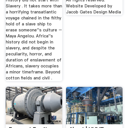
History did not start with
All rights reserved.
Slavery . It takes more than
Website Developed by
a horrifying transatlantic
Jacob Gates Design Media
voyage chained in the filthy
hold of a slave ship to
erase someone''s culture –
Maya Angelou. Africa''s
history did not begin in
slavery, and despite the
peculiarity, horror, and
duration of enslavement of
Africans, slavery occupies
a minor timeframe. Beyond
cotton fields and civil .