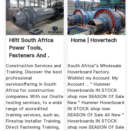
Hilti South Africa
Home | Hovertech
Power Tools,
Fasteners And .
Construction Services and
South Africa''s Wholesale
Training. Discover the best
Hoverboard Factory.
professional
Wishlist my Account. My
serviceoffering in South
Account ... " Hummer
Africa for construction
Hoverboards IN STOCK
companies. With our Onsite
shop now SEASON Of Sale
testing services, to a wide
New " Hummer Hoverboard
range of accredited
IN STOCK shop now
training services, such as,
SEASON Of Sale All New "
Firestop Installer Training,
Hoverboards IN STOCK
Direct Fastening Training,
shop now SEASON Of Sale