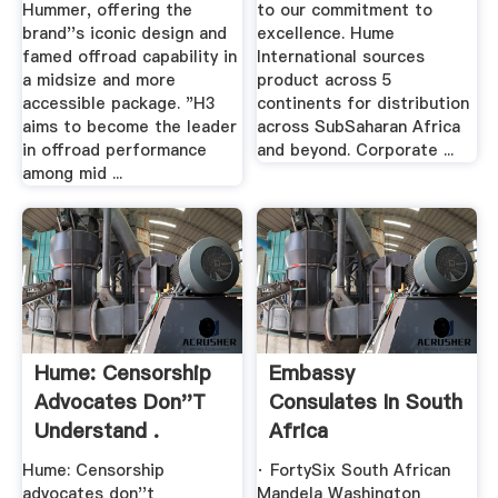
Hummer, offering the
to our commitment to
brand''s iconic design and
excellence. Hume
famed offroad capability in
International sources
a midsize and more
product across 5
accessible package. "H3
continents for distribution
aims to become the leader
across SubSaharan Africa
in offroad performance
and beyond. Corporate ...
among mid ...
Hume: Censorship
Embassy
Advocates Don''t
Consulates In South
Understand .
Africa
Hume: Censorship
· FortySix South African
advocates don''t
Mandela Washington