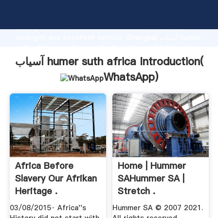
آسیاب humer suth africa manufacturer Grasping
strong production capability, advanced research
strength and excellent service, Shanghai آسیاب humer
suth africa supplier create the value and bring values
to all of customers.
آسیاب humer suth africa Introduction(
WhatsApp
)
Africa Before
Home | Hummer
Slavery Our Afrikan
SAHummer SA |
Heritage .
Stretch .
03/08/2015· Africa''s
Hummer SA © 2007 2021.