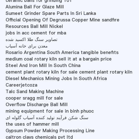
ceramic balls for grinding 101
Alumina Ball For Glaze Mill
Sumeet Grinder Spare Parts In Sri Lanka
Official Opening Of Degrussa Copper Mine sandfire
Resources Ball Mill Nickel
jobs in acc cement for mba
تصاویر سنگ طلا اکسید شده
معدن برای خانه آسیاب
Rosario Argentina South America tangible benefits
medium coal rotary kiln sell it at a bargain price
Steel And Iron Mill In South China
cement plant rotary kiln for sale cement plant rotary kiln
Diesel Mechanics Mining Jobs In South Africa
Careerjetcoza
Talc Sand Making Machine
cooper sragg mill for sale
Overflow Discharge Ball Mill
mining equipment for sale in binh phuoc
سنگ شکن فرآیند تولید کننده آسیاب گلوله ای
the uses of hammer mill
Gypsum Powder Making Processing Line
caltron clays chemicals pvt ltd