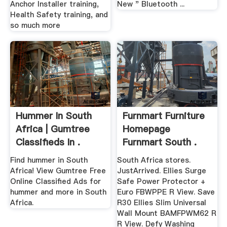
Anchor Installer training,
New " Bluetooth ...
Health Safety training, and
so much more
Hummer In South
Furnmart Furniture
Africa | Gumtree
Homepage
Classifieds In .
Furnmart South .
Find hummer in South
South Africa stores.
Africa! View Gumtree Free
JustArrived. Ellies Surge
Online Classified Ads for
Safe Power Protector +
hummer and more in South
Euro FBWPPE R View. Save
Africa.
R30 Ellies Slim Universal
Wall Mount BAMFPWM62 R
R View. Defy Washing