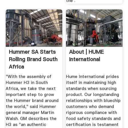
the .
Hummer SA Starts
About | HUME
Rolling Brand South
International
Africa
"With the assembly of
Hume International prides
Hummer H3 in South
itself in maintaining high
Africa, we take the next
standards when sourcing
important step to grow
product. Our longstanding
the Hummer brand around
relationships with bluechip
the world," said Hummer
customers who demand
general manager Martin
rigorous compliance with
Walsh. GM describes the
food safety standards and
H3 as "an authentic
certification is testament