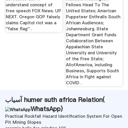
understand concept of
Fellows Head To The
free speech FOX News. UP
United States; American
NEXT. Oregon GOP falsely
Puppeteer Enthralls South
claims Capitol riot was a
African Audiences;
''false flag'' .
Johannesburg. State
Department Grant Funds
Collaboration Between
Appalachian State
University and University
of the Free State;
AllofAmerica, including
Business, Supports South
Africa in Fight against
COVID .
آسیاب humer suth africa Relation(
WhatsApp
)
Practical Rockfall Hazard Identification System For Open
Pit Mining Slopes